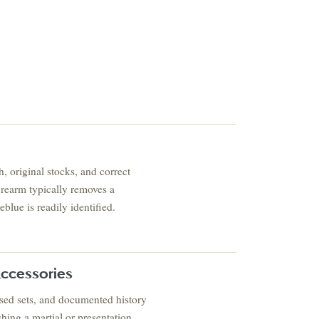
ESTATE & COLLECTIO
, original stocks, and correct
✦
MONTHLY SIGNATURE AUCTIONS
✦
TIQUES
firearm typically removes a
reblue is readily identified.
OUR
GIN?
ccessories
cased sets, and documented history
shing a martial or presentation