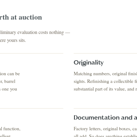
rth at auction
reliminary evaluation costs nothing —
re yours sits.
Originality
tion can be
Matching numbers, original finish
FINE ART & AN
✦
AUSTIN SINCE 1983
✦
THE WAREHOUSE
✦
S
, barrel
sights. Refinishing a collectible 
AUSTIN AUCTION GALLERY
h one you
substantial part of its value, and 
ERE WILL Y
T STORY BE
Documentation and a
l function,
Factory letters, original boxes, 
ellent
all add. So does anything establi