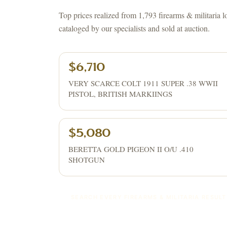
Top prices realized from 1,793 firearms & militaria l
cataloged by our specialists and sold at auction.
$6,710
VERY SCARCE COLT 1911 SUPER .38 WWII
PISTOL, BRITISH MARKIINGS
$5,080
BERETTA GOLD PIGEON II O/U .410
SHOTGUN
SEARCH EVERY
FIREARMS & MILITARIA
RESULT