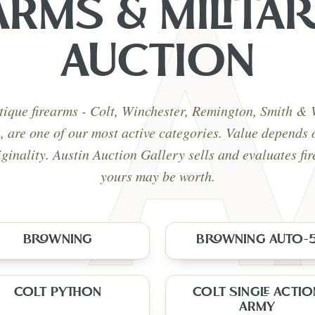
ARMS & MILITAR
AUCTION
tique firearms - Colt, Winchester, Remington, Smith &
a, are one of our most active categories. Value depends 
iginality. Austin Auction Gallery sells and evaluates fi
yours may be worth.
BROWNING
BROWNING AUTO-
COLT PYTHON
COLT SINGLE ACTIO
ARMY