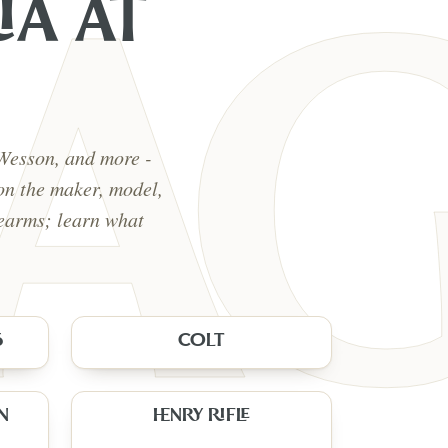
IA
AT
 Wesson, and more -
on the maker, model,
rearms; learn what
5
COLT
N
HENRY RIFLE