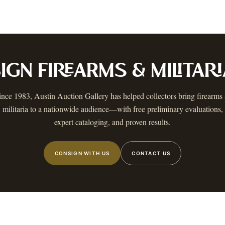
ustin
Dallas
Fort Worth
Houston
San Antonio
Round Rock
Georgetown
Cedar Park
Wa
OLICY
PRIVACY CHOICES
TERMS & CONDITIONS
ACCESSIBILITY
AUCTION GLOSSARY
F
AA
IGN
FIREARMS & MILITARI
 MAILING LIST
 know when a catalog is ready, The Warehouse goes live, and more.
ince 1983, Austin Auction Gallery has helped collectors bring
firearms
militaria
to a nationwide audience—with free preliminary evaluations,
expert cataloging, and proven results.
CONSIGN WITH US
CONTACT US
STIN
,
TX
©
2026
AUSTIN AUCTION GALLERY. ALL RIGHTS RESERVED.