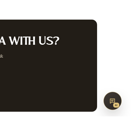
co
AQ
CONTACT
G
A
WITH US?
 &
SUBSCRIBE
↑
BACK TO TOP
AI