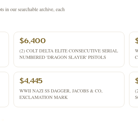
ots in our searchable archive, each
$6,400
(2) COLT DELTA ELITE CONSECUTIVE SERIAL
W
NUMBERED 'DRAGON SLAYER' PISTOLS
C
$4,445
WWII NAZI SS DAGGER, JACOBS & CO,
(
EXCLAMATION MARK
S
 →