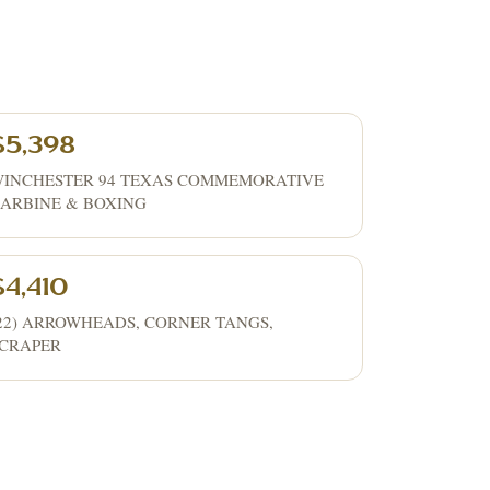
$5,398
INCHESTER 94 TEXAS COMMEMORATIVE
ARBINE & BOXING
$4,410
22) ARROWHEADS, CORNER TANGS,
CRAPER