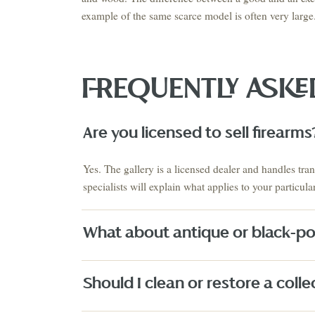
example of the same scarce model is often very large
FREQUENTLY ASK
VIEW THE 
This Mo
Auction
Are you licensed to sell firearms
AUGUST 2026 · NEXT AUCTION
SUMMER SIGNATURE
ESTATES & EUROPEAN
COLLECTIO
Yes. The gallery is a licensed dealer and handles tra
ANTIQUES
ESTATES
August 21-23
Estate S
specialists will explain what applies to your particul
PRE-REGISTER NOW
↗
What about antique or black-p
Fine Art
Texas Artists
Jewelry
Watches
Silver
Designer H
Should I clean or restore a collec