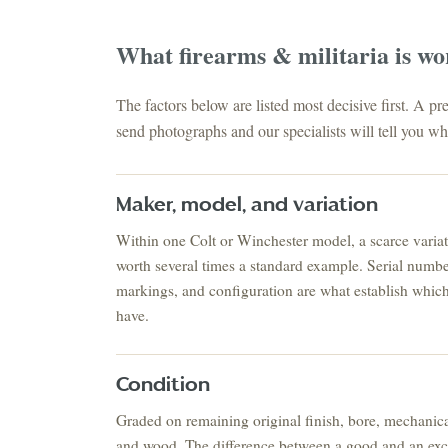
What
firearms & militaria
is wo
The factors below are listed most decisive first. A p
send photographs and our specialists will tell you whe
Maker, model, and variation
Within one Colt or Winchester model, a scarce varia
ESTATE & COLLECTION SERVICE
✦
ONTHLY SIGNATURE AUCTIONS
worth several times a standard example. Serial number
markings, and configuration are what establish whic
WH
have.
NEX
Condition
Graded on remaining original finish, bore, mechanica
and wood. The difference between a good and an exc