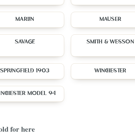
MARLIN
MAUSER
SAVAGE
SMITH & WESSON
SPRINGFIELD 1903
WINCHESTER
INCHESTER MODEL 94
old for here