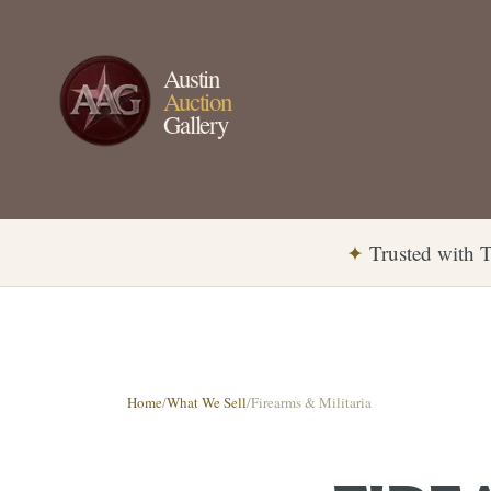
Austin
Auction
Gallery
✦
Trusted with T
Home
/
What We Sell
/
Firearms & Militaria