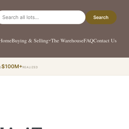
arch all lots
Search
Home
Buying & Selling
The Warehouse
FAQ
Contact Us
$100M+
S
REALIZED