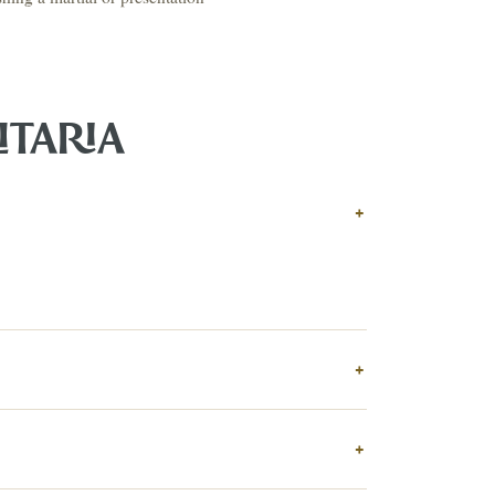
ITARIA
↗
ts
+
BID FROM YOUR PHONE
Get the app
TS
↗
+
irearms & Militaria
Lighting
Coins
Bronzes & Sculpture
+