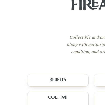
FIRE
Collectible and an
along with militari
condition, and or
BERETTA
COLT 1911