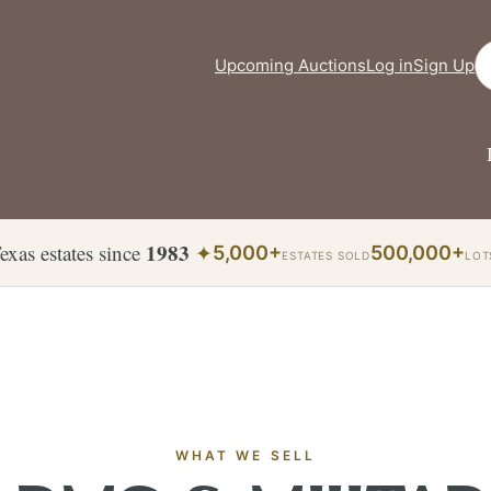
Se
Upcoming Auctions
Log in
Sign Up
1983
exas estates since
✦
5,000+
500,000+
ESTATES SOLD
LOT
WHAT WE SELL