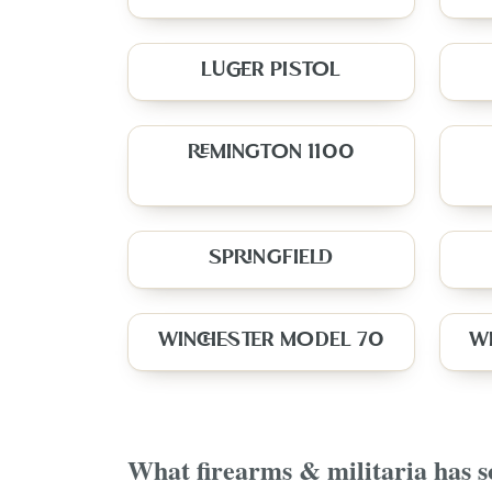
LUGER PISTOL
REMINGTON 1100
SPRINGFIELD
WINCHESTER MODEL 70
W
What
firearms & militaria
has s