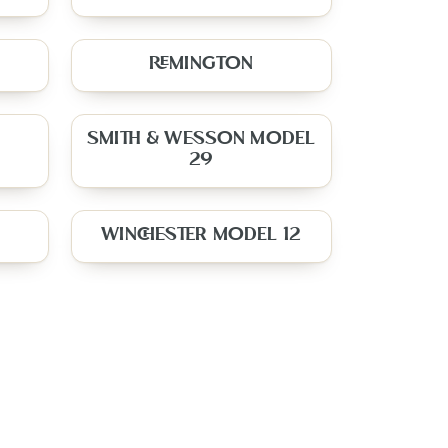
REMINGTON
SMITH & WESSON MODEL
29
WINCHESTER MODEL 12