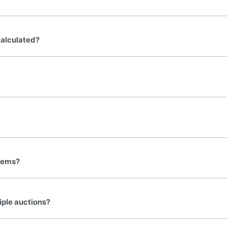
calculated?
FINE ART & ANTIQUE
✦
AUSTIN SINCE 1983
✦
E WAREHOUSE
items?
AUSTIN AUCTION GALLERY
ERE WILL Y
iple auctions?