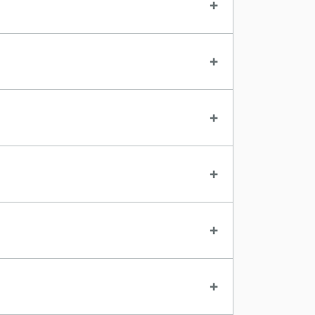
+
+
+
+
+
+