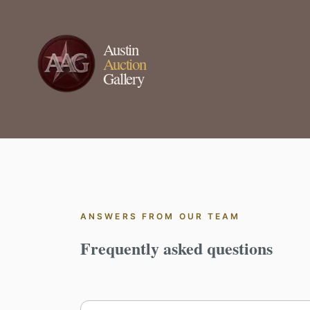
Austin
Auction
Gallery
ANSWERS FROM OUR TEAM
Frequently asked questions
Search frequently asked questions