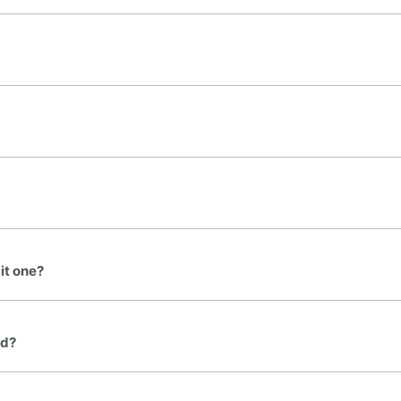
it one?
ed?