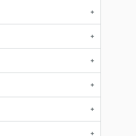
+
+
+
+
+
+