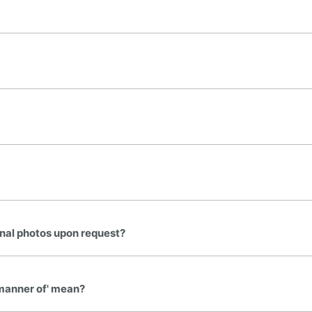
onal photos upon request?
e manner of' mean?