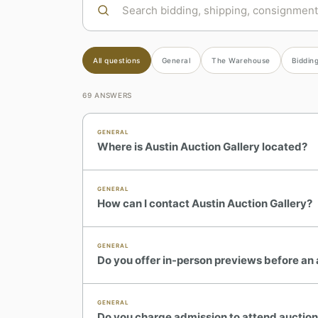
All questions
General
The Warehouse
Bidding
69
ANSWERS
GENERAL
Where is Austin Auction Gallery located?
GENERAL
How can I contact Austin Auction Gallery?
GENERAL
Do you offer in-person previews before an
GENERAL
Do you charge admission to attend auctio