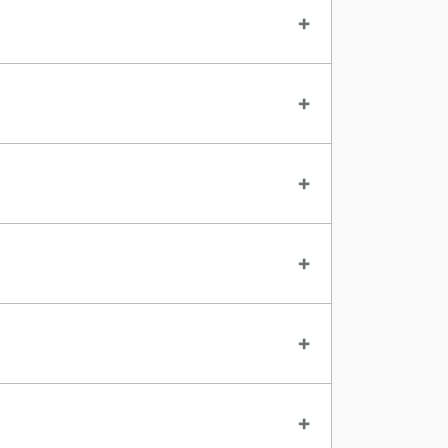
+
+
+
+
+
+