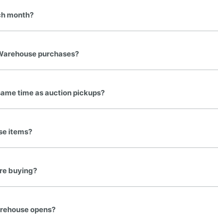
ch month?
Warehouse purchases?
same time as auction pickups?
se items?
ore buying?
Warehouse opens?