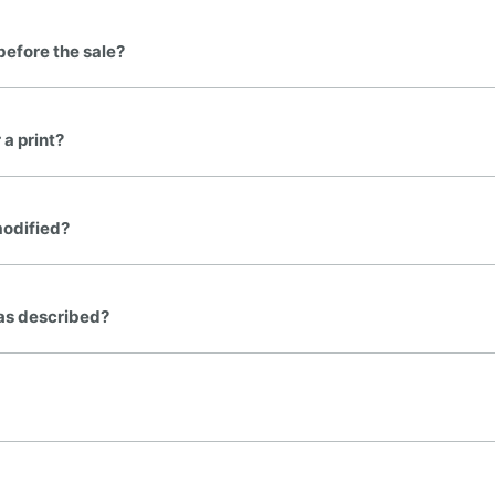
before the sale?
 a print?
modified?
t as described?