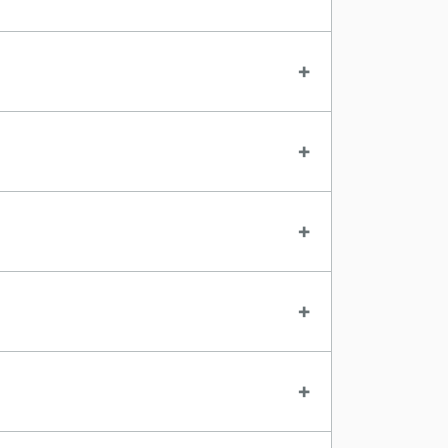
+
+
+
+
+