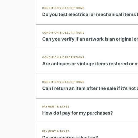
CONDITION & DESCRIPTIONS
Do you test electrical or mechanical items 
CONDITION & DESCRIPTIONS
Can you verify if an artwork is an original or
CONDITION & DESCRIPTIONS
Are antiques or vintage items restored or 
CONDITION & DESCRIPTIONS
Can I return an item after the sale if it's no
PAYMENT & TAXES
How do I pay for my purchases?
PAYMENT & TAXES
Do you charge sales tax?