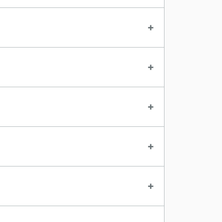
+
+
+
+
+