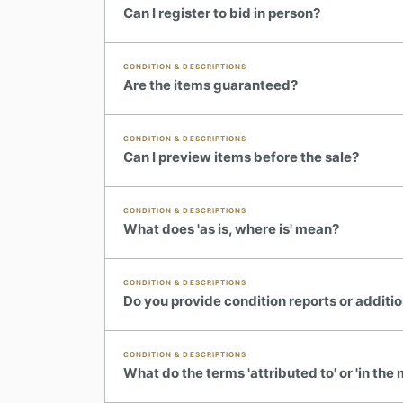
Can I register to bid in person?
CONDITION & DESCRIPTIONS
Are the items guaranteed?
CONDITION & DESCRIPTIONS
Can I preview items before the sale?
CONDITION & DESCRIPTIONS
What does 'as is, where is' mean?
CONDITION & DESCRIPTIONS
Do you provide condition reports or additi
CONDITION & DESCRIPTIONS
What do the terms 'attributed to' or 'in th