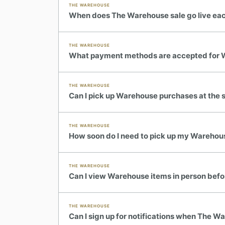
THE WAREHOUSE
When does The Warehouse sale go live ea
THE WAREHOUSE
What payment methods are accepted for 
THE WAREHOUSE
Can I pick up Warehouse purchases at the 
THE WAREHOUSE
How soon do I need to pick up my Warehou
THE WAREHOUSE
Can I view Warehouse items in person bef
THE WAREHOUSE
Can I sign up for notifications when The 