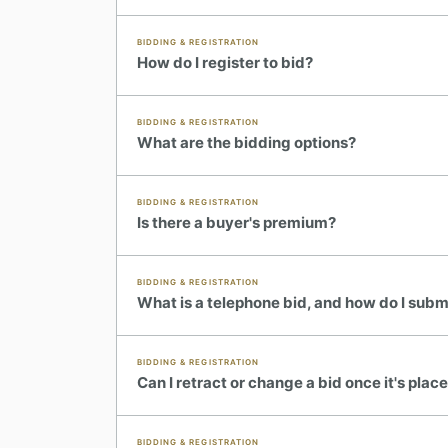
BIDDING & REGISTRATION
How do I register to bid?
BIDDING & REGISTRATION
What are the bidding options?
BIDDING & REGISTRATION
Is there a buyer's premium?
BIDDING & REGISTRATION
What is a telephone bid, and how do I subm
BIDDING & REGISTRATION
Can I retract or change a bid once it's plac
BIDDING & REGISTRATION