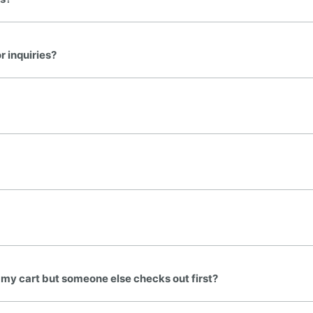
 inquiries?
 my cart but someone else checks out first?