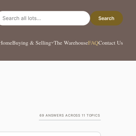
arch all lots
Search
Home
Buying & Selling
The Warehouse
FAQ
Contact Us
69
ANSWERS ACROSS
11
TOPICS