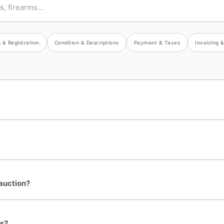
 & Registration
Condition & Descriptions
Payment & Taxes
Invoicing 
 auction?
ns?