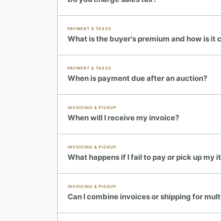
PAYMENT & TAXES
What is the buyer's premium and how is it 
PAYMENT & TAXES
When is payment due after an auction?
INVOICING & PICKUP
When will I receive my invoice?
INVOICING & PICKUP
TH
✦
ESTATE & COLLECTION SERVICES
✦
Y SIGNATURE AUCTIONS
What happens if I fail to pay or pick up my 
WH
INVOICING & PICKUP
Can I combine invoices or shipping for mult