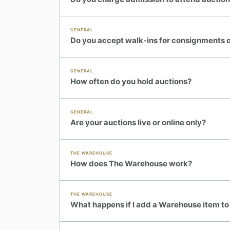
GENERAL
Do you accept walk-ins for consignments or
GENERAL
How often do you hold auctions?
GENERAL
Are your auctions live or online only?
THE WAREHOUSE
How does The Warehouse work?
THE WAREHOUSE
What happens if I add a Warehouse item to