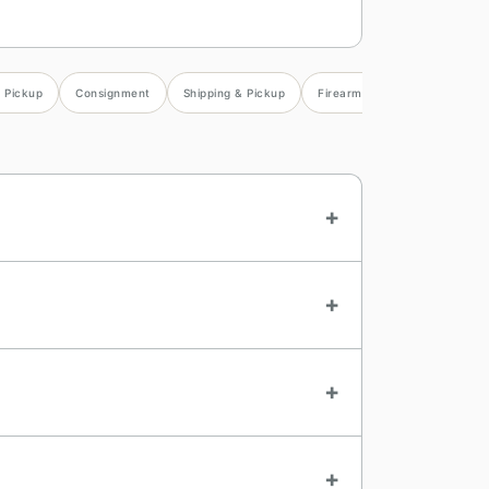
& Pickup
Consignment
Shipping & Pickup
Firearms
Consignor Sett
+
+
+
+