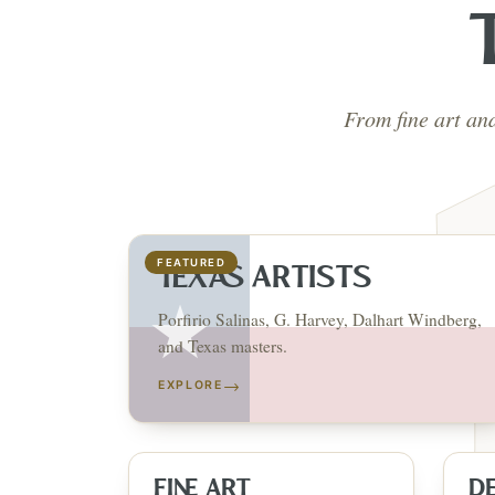
From fine art an
FEATURED
TEXAS ARTISTS
Porfirio Salinas, G. Harvey, Dalhart Windberg,
and Texas masters.
→
EXPLORE
FINE ART
D