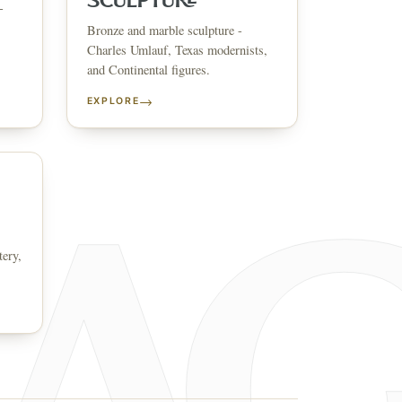
SCULPTURE
-
Bronze and marble sculpture -
↗
ts
Charles Umlauf, Texas modernists,
and Continental figures.
BID FROM YOUR PHONE
Get the app
→
EXPLORE
TS
↗
irearms & Militaria
Lighting
Coins
Bronzes & Sculpture
tery,
co
AQ
CONTACT