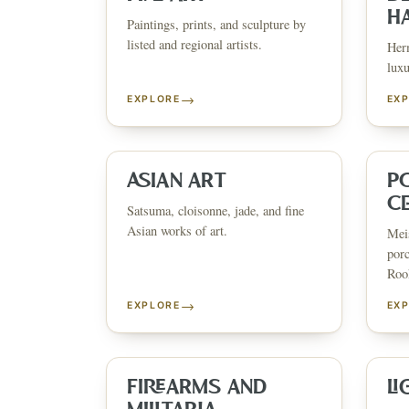
H
Paintings, prints, and sculpture by
listed and regional artists.
Herm
luxu
→
EXPLORE
EX
ESTATE & COLLECTION SERVI
✦
MONTHLY SIGNATURE AUCTIONS
✦
WH
ASIAN ART
P
C
Satsuma, cloisonne, jade, and fine
Asian works of art.
Meis
NEX
porc
Rook
→
EXPLORE
EX
FIREARMS AND
LI