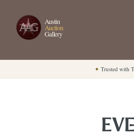
Austin
Auction
Gallery
✦
Trusted with T
EVE