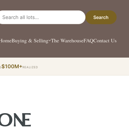
arch all lots
Search
Home
Buying & Selling
The Warehouse
FAQ
Contact Us
$100M+
S
REALIZED
 ONE