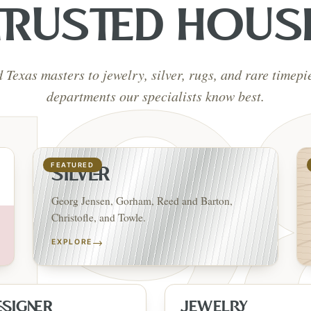
TRUSTED HOUS
d Texas masters to jewelry, silver, rugs, and rare timep
departments our specialists know best.
FEATURED
SILVER
Georg Jensen, Gorham, Reed and Barton,
Christofle, and Towle.
→
EXPLORE
ESIGNER
JEWELRY