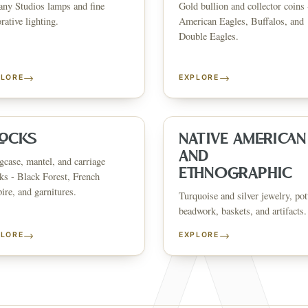
any Studios lamps and fine
Gold bullion and collector coins 
CATALOG
HOW AUCTIONS WORK
SELL WITH AAG
nth's
Buying &
rative lighting.
American Eagles, Buffalos, and
↗
↗
Consignmen
Bidding
Double Eagles.
→
→
PLORE
EXPLORE
NS &
SHOP AVAILABLE NOW
EXPLORE SOLD LO
↗
↗
The Warehouse
Past Results
ervices
LOCKS
NATIVE AMERICAN
AND
case, mantel, and carriage
WHAT WE SELL
ETHNOGRAPHIC
ks - Black Forest, French
andbags
Asian Art
Porcelain & Ceramics
Glass & Crystal
Rugs & Tapestries
Furniture
F
re, and garnitures.
Garden & Architectural
Clocks
Native American & Ethnographic
Turquoise and silver jewelry, pot
beadwork, baskets, and artifacts.
SELL AN ESTATE IN
→
→
PLORE
EXPLORE
ustin
Dallas
Fort Worth
Houston
San Antonio
Round Rock
Georgetown
Cedar Park
Wa
OLICY
PRIVACY CHOICES
TERMS & CONDITIONS
ACCESSIBILITY
AUCTION GLOSSARY
F