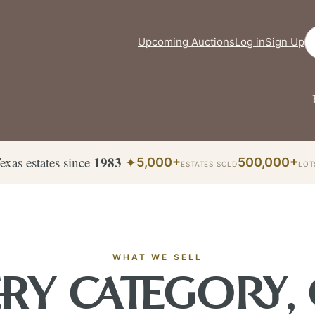
Se
Upcoming Auctions
Log in
Sign Up
1983
exas estates since
✦
5,000+
500,000+
ESTATES SOLD
LOT
WHAT WE SELL
RY CATEGORY,