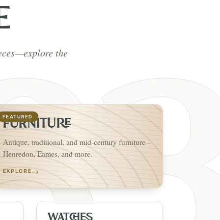
E
ieces—explore the
FEATURED
FURNITURE
Antique, traditional, and mid-century furniture -
Henredon, Eames, and more.
→
EXPLORE
WATCHES