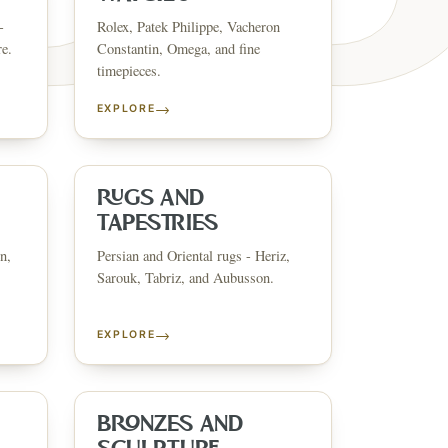
-
Rolex, Patek Philippe, Vacheron
re.
Constantin, Omega, and fine
timepieces.
→
EXPLORE
ESTATE & COLLECT
✦
MONTHLY SIGNATURE AUCTIONS
✦
ANTIQUES
OUR
RUGS AND
TAPESTRIES
n,
Persian and Oriental rugs - Heriz,
GIN?
Sarouk, Tabriz, and Aubusson.
→
EXPLORE
BRONZES AND