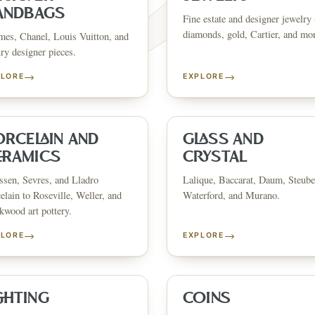
ANDBAGS
Fine estate and designer jewelry 
diamonds, gold, Cartier, and mo
es, Chanel, Louis Vuitton, and
ry designer pieces.
→
→
PLORE
EXPLORE
FINE ART & 
✦
AUSTIN SINCE 1983
✦
THE WAREHOUSE
✦
CES
AUSTIN AUCTION GALLERY
ERE WILL Y
ORCELAIN AND
GLASS AND
ERAMICS
CRYSTAL
sen, Sevres, and Lladro
Lalique, Baccarat, Daum, Steube
T STORY BE
elain to Roseville, Weller, and
Waterford, and Murano.
wood art pottery.
→
→
PLORE
EXPLORE
Buy, sell, discover, or simply explore. Everything you need is
one step away.
GHTING
COINS