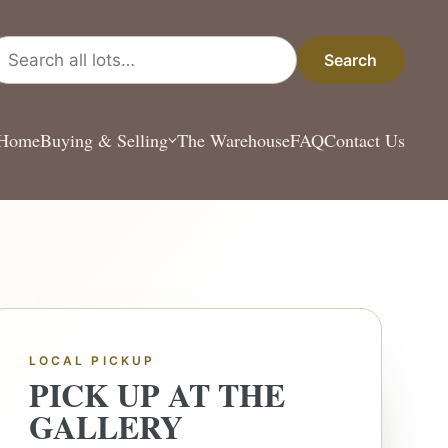
arch all lots
Search
Home
Buying & Selling
The Warehouse
FAQ
Contact Us
LOCAL PICKUP
PICK UP AT THE
GALLERY