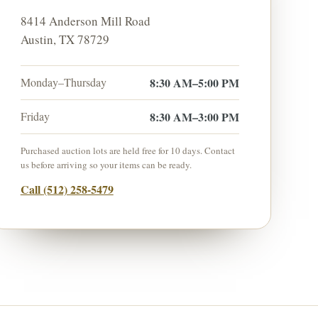
8414 Anderson Mill Road
Austin
,
TX
78729
Monday–Thursday
8:30 AM–5:00 PM
Friday
8:30 AM–3:00 PM
Purchased auction lots are held free for
10
days. Contact
us before arriving so your items can be ready.
Call
(512) 258-5479