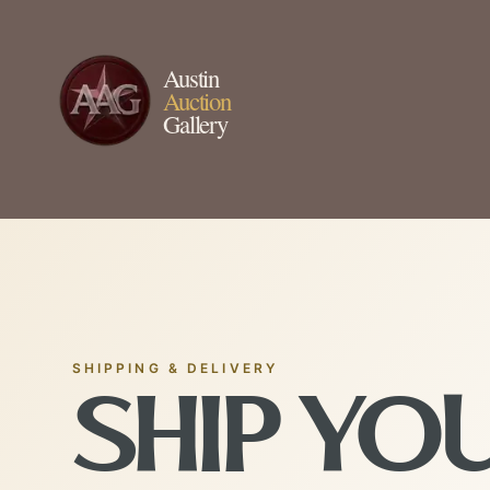
Austin
Auction
Gallery
SHIPPING & DELIVERY
SHIP YO