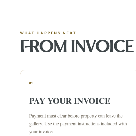
WHAT HAPPENS NEXT
FROM INVOICE 
01
PAY YOUR INVOICE
Payment must clear before property can leave the
gallery. Use the payment instructions included with
your invoice.