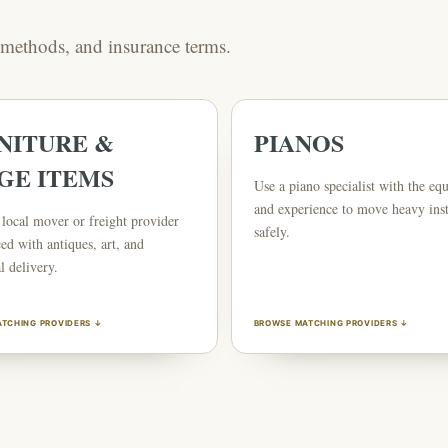
g methods, and insurance terms.
NITURE &
PIANOS
GE ITEMS
Use a piano specialist with the eq
and experience to move heavy ins
local mover or freight provider
safely.
ed with antiques, art, and
l delivery.
TCHING PROVIDERS ↓
BROWSE MATCHING PROVIDERS ↓