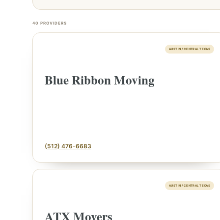
40
PROVIDERS
AUSTIN / CENTRAL TEXAS
Blue Ribbon Moving
(512) 476-6683
AUSTIN / CENTRAL TEXAS
ATX Movers