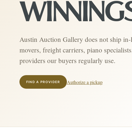
WINNING
Austin Auction Gallery does not ship in
movers, freight carriers, piano specialis
providers our buyers regularly use.
Authorize a pickup
FIND A PROVIDER