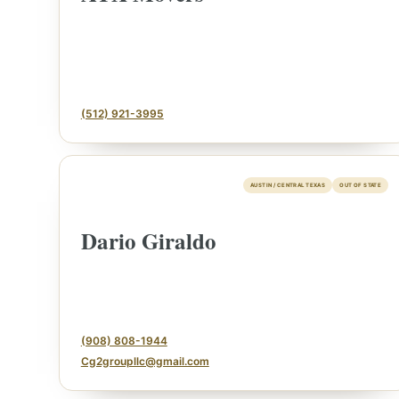
(512) 921-3995
AUSTIN / CENTRAL TEXAS
OUT OF STATE
Dario Giraldo
ESTATE & COLLECTION SERVICE
✦
ONTHLY SIGNATURE AUCTIONS
WH
(908) 808-1944
Cg2groupllc@gmail.com