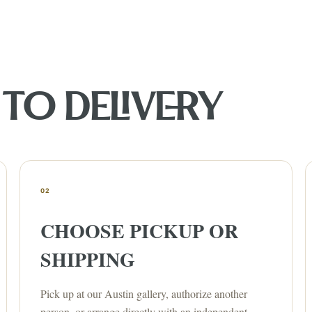
TO DELIVERY
02
CHOOSE PICKUP OR
SHIPPING
Pick up at our Austin gallery, authorize another
person, or arrange directly with an independent