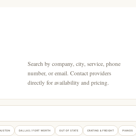
Search by company, city, service, phone
number, or email. Contact providers
directly for availability and pricing.
OUSTON
DALLAS / FORT WORTH
OUT OF STATE
CRATING & FREIGHT
PIANOS