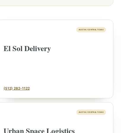
AUSTIN / CENTRAL TEXAS
El Sol Delivery
(512) 282-1122
AUSTIN / CENTRAL TEXAS
Urban Space Logistics