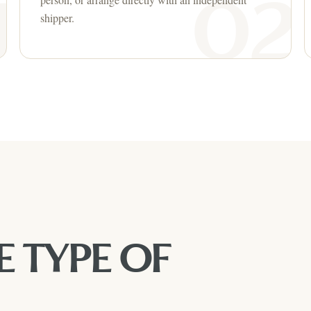
shipper.
E TYPE OF