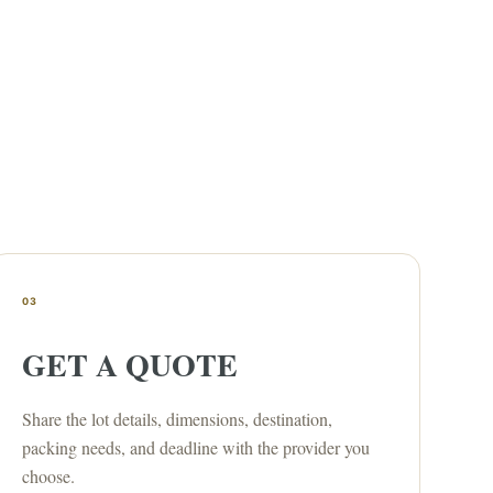
03
GET A QUOTE
Share the lot details, dimensions, destination,
packing needs, and deadline with the provider you
choose.