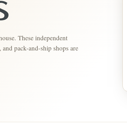
S
-house. These independent
ts, and pack-and-ship shops are