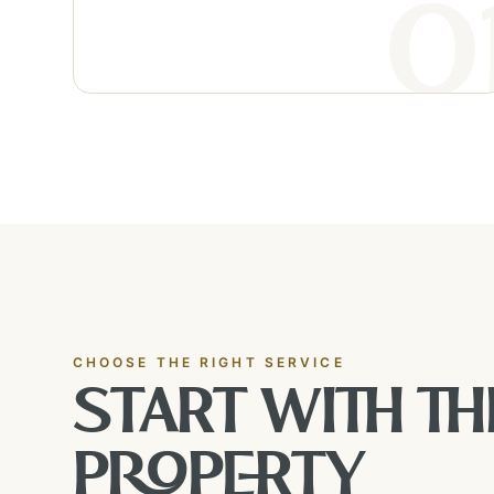
CHOOSE THE RIGHT SERVICE
START WITH TH
PROPERTY