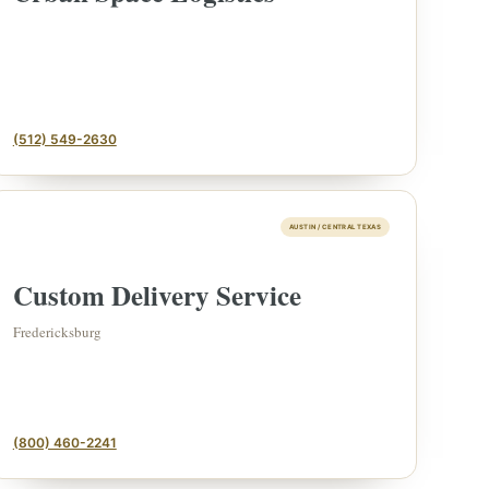
(512) 549-2630
AUSTIN / CENTRAL TEXAS
Custom Delivery Service
ESTATE & COLLECTION
✦
MONTHLY SIGNATURE AUCTIONS
✦
IQUES
Fredericksburg
OUR
(800) 460-2241