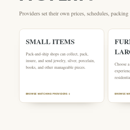
Providers set their own prices, schedules, packin
SMALL ITEMS
FUR
LAR
Pack-and-ship shops can collect, pack,
insure, and send jewelry, silver, porcelain,
Choose a 
books, and other manageable pieces.
experienc
residentia
BROWSE MATCHING PROVIDERS ↓
BROWSE MA