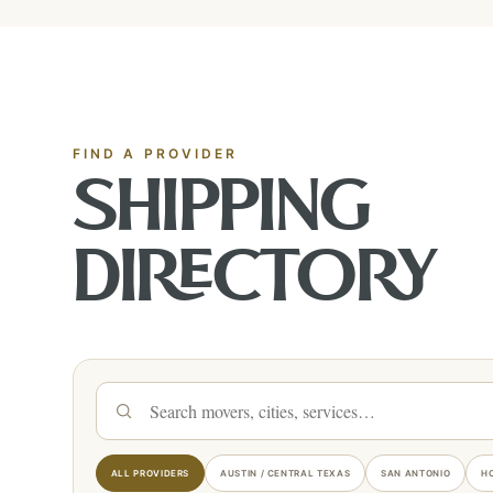
FIND A PROVIDER
SHIPPING
DIRECTORY
Search shipping providers
ALL PROVIDERS
AUSTIN / CENTRAL TEXAS
SAN ANTONIO
H