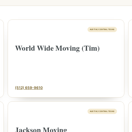
AUSTIN / CENTRAL TEXAS
World Wide Moving (Tim)
(512) 659-9610
AUSTIN / CENTRAL TEXAS
Jackson Moving