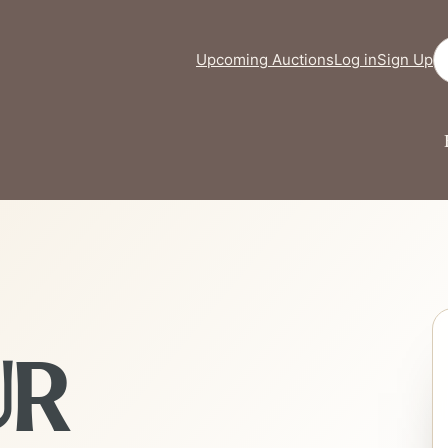
Se
Upcoming Auctions
Log in
Sign Up
UR