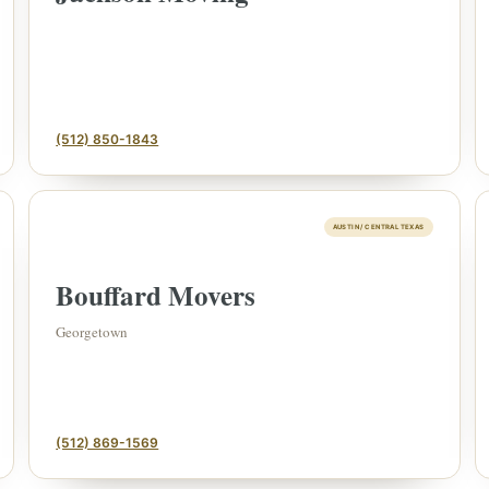
(512) 850-1843
AUSTIN / CENTRAL TEXAS
Bouffard Movers
FINE ART & ANT
✦
AUSTIN SINCE 1983
Georgetown
✦
THE WAREHOUSE
✦
S
AUSTIN AUCTION GALLERY
ERE WILL Y
(512) 869-1569