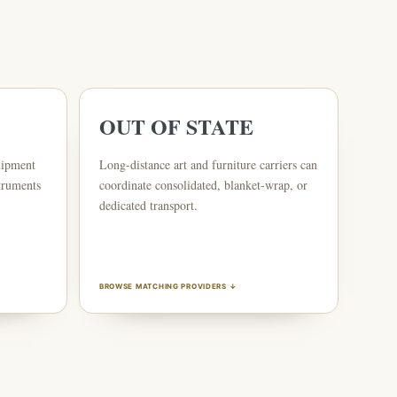
OUT OF STATE
uipment
Long-distance art and furniture carriers can
truments
coordinate consolidated, blanket-wrap, or
dedicated transport.
BROWSE MATCHING PROVIDERS ↓