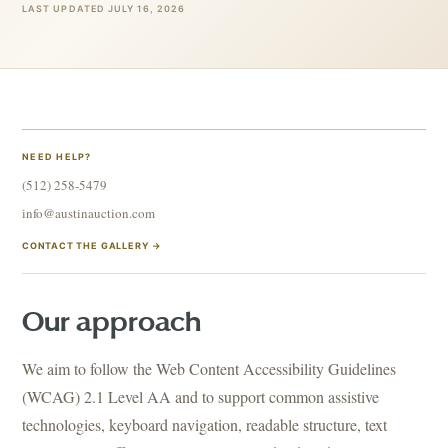
LAST UPDATED JULY 16, 2026
NEED HELP?
(512) 258-5479
info@austinauction.com
CONTACT THE GALLERY →
Our approach
We aim to follow the Web Content Accessibility Guidelines
(WCAG) 2.1 Level AA and to support common assistive
technologies, keyboard navigation, readable structure, text