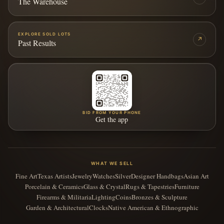
The Warehouse
EXPLORE SOLD LOTS
↗
Past Results
BID FROM YOUR PHONE
Get the app
WHAT WE SELL
Fine Art
Texas Artists
Jewelry
Watches
Silver
Designer Handbags
Asian Art
Porcelain & Ceramics
Glass & Crystal
Rugs & Tapestries
Furniture
Firearms & Militaria
Lighting
Coins
Bronzes & Sculpture
Garden & Architectural
Clocks
Native American & Ethnographic