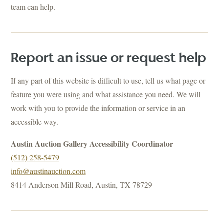
team can help.
Report an issue or request help
If any part of this website is difficult to use, tell us what page or
feature you were using and what assistance you need. We will
work with you to provide the information or service in an
accessible way.
Austin Auction Gallery Accessibility Coordinator
(512) 258-5479
info@austinauction.com
8414 Anderson Mill Road, Austin, TX 78729