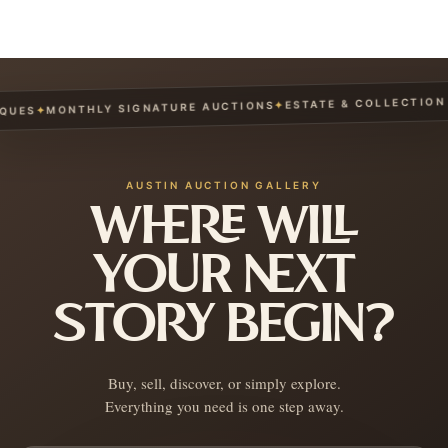
ESTATE & COLLECTION S
✦
MONTHLY SIGNATURE AUCTIONS
✦
UES
AUSTIN AUCTION GALLERY
WHERE WILL
YOUR NEXT
STORY BEGIN?
Buy, sell, discover, or simply explore.
Everything you need is one step away.