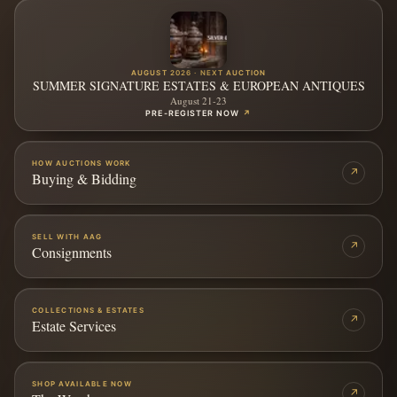
AUGUST 2026 · NEXT AUCTION
SUMMER SIGNATURE ESTATES & EUROPEAN ANTIQUES
August 21-23
PRE-REGISTER NOW
↗
HOW AUCTIONS WORK
↗
Buying & Bidding
SELL WITH AAG
↗
Consignments
COLLECTIONS & ESTATES
↗
Estate Services
SHOP AVAILABLE NOW
↗