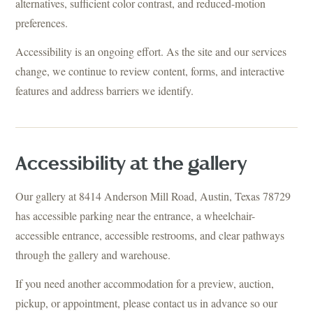
alternatives, sufficient color contrast, and reduced-motion
preferences.
Accessibility is an ongoing effort. As the site and our services
change, we continue to review content, forms, and interactive
features and address barriers we identify.
Accessibility at the gallery
Our gallery at 8414 Anderson Mill Road, Austin, Texas 78729
has accessible parking near the entrance, a wheelchair-
accessible entrance, accessible restrooms, and clear pathways
through the gallery and warehouse.
If you need another accommodation for a preview, auction,
pickup, or appointment, please contact us in advance so our