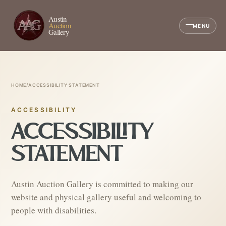
Austin
Auction
MENU
Gallery
HOME
/
ACCESSIBILITY STATEMENT
ACCESSIBILITY
ACCESSIBILITY
STATEMENT
Austin Auction Gallery is committed to making our
website and physical gallery useful and welcoming to
people with disabilities.