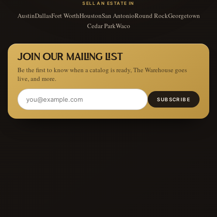
SELL AN ESTATE IN
Austin
Dallas
Fort Worth
Houston
San Antonio
Round Rock
Georgetown
Cedar Park
Waco
JOIN OUR MAILING LIST
Be the first to know when a catalog is ready, The Warehouse goes
live, and more.
SUBSCRIBE