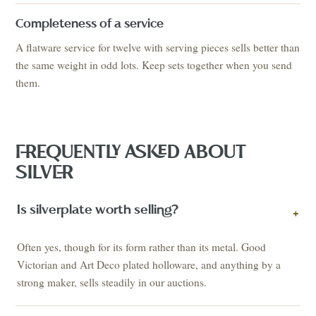
Completeness of a service
A flatware service for twelve with serving pieces sells better than
the same weight in odd lots. Keep sets together when you send
them.
FREQUENTLY ASKED ABOUT
SILVER
Is silverplate worth selling?
+
Often yes, though for its form rather than its metal. Good
Victorian and Art Deco plated holloware, and anything by a
strong maker, sells steadily in our auctions.