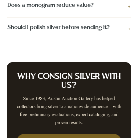
Does a monogram reduce value?
+
Should I polish silver before sending it?
+
WHY CONSIGN
SILVER
WITH
US?
Since 1983, Austin Auction Gallery has helped
collectors bring
silver
to a nationwide audience—with
free preliminary evaluations, expert cataloging, and
proven results.