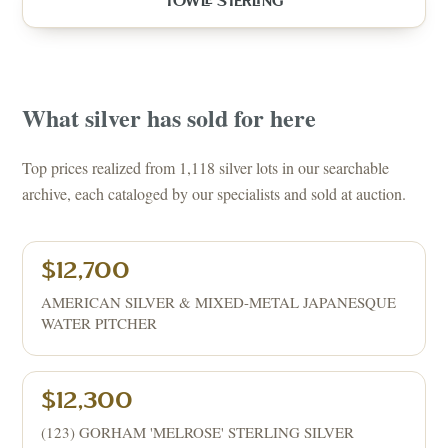
TOWLE STERLING
What
silver
has sold for here
Top prices realized from 1,118 silver lots in our searchable
archive, each cataloged by our specialists and sold at auction.
$12,700
AMERICAN SILVER & MIXED-METAL JAPANESQUE
WATER PITCHER
$12,300
(123) GORHAM 'MELROSE' STERLING SILVER