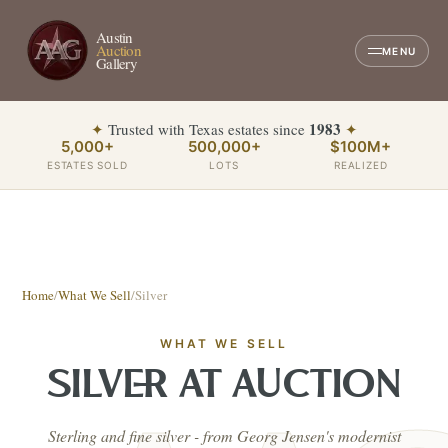
Austin
Auction
MENU
Gallery
1983
✦
Trusted with Texas estates since
✦
5,000+
500,000+
$100M+
ESTATES SOLD
LOTS
REALIZED
Home
/
What We Sell
/
Silver
WHAT WE SELL
SILVER
AT AUCTION
Sterling and fine silver - from Georg Jensen's modernist