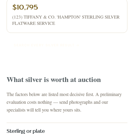
$10,795
(123) TIFFANY & CO. 'HAMPTON' STERLING SILVER
FLATWARE SERVICE
SEARCH EVERY
SILVER
RESULT →
What
silver
is worth at auction
The factors below are listed most decisive first. A preliminary
evaluation costs nothing — send photographs and our
specialists will tell you where yours sits.
Sterling or plate