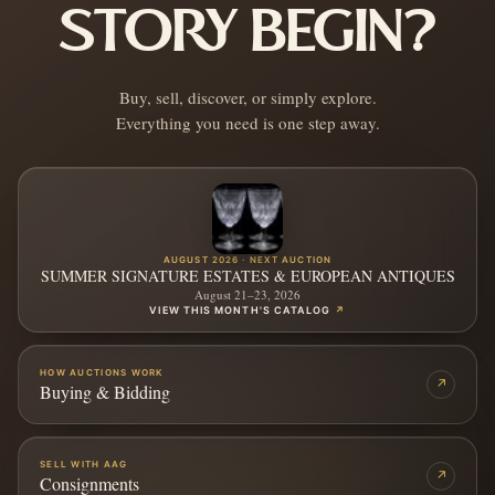
STORY BEGIN?
Buy, sell, discover, or simply explore.
Everything you need is one step away.
AUGUST 2026 · NEXT AUCTION
SUMMER SIGNATURE ESTATES & EUROPEAN ANTIQUES
August 21–23, 2026
VIEW THIS MONTH'S CATALOG
↗
HOW AUCTIONS WORK
↗
Buying & Bidding
SELL WITH AAG
↗
Consignments