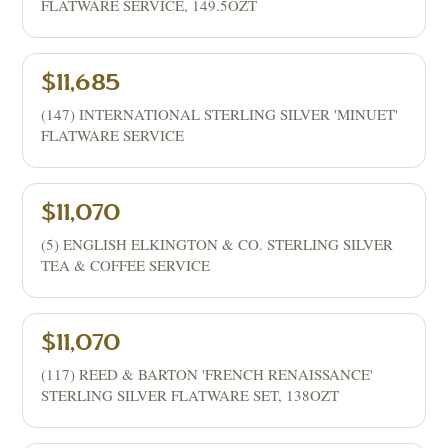
FLATWARE SERVICE, 149.5OZT
$11,685
(147) INTERNATIONAL STERLING SILVER 'MINUET'
FLATWARE SERVICE
$11,070
(5) ENGLISH ELKINGTON & CO. STERLING SILVER
TEA & COFFEE SERVICE
$11,070
(117) REED & BARTON 'FRENCH RENAISSANCE'
STERLING SILVER FLATWARE SET, 138OZT