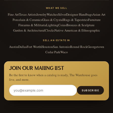
WHAT WE SELL
Fine Art
Texas Artists
Jewelry
Watches
Silver
Designer Handbags
Asian Art
Porcelain & Ceramics
Glass & Crystal
Rugs & Tapestries
Furniture
Firearms & Militaria
Lighting
Coins
Bronzes & Sculpture
Garden & Architectural
Clocks
Native American & Ethnographic
SELL AN ESTATE IN
Austin
Dallas
Fort Worth
Houston
San Antonio
Round Rock
Georgetown
Cedar Park
Waco
JOIN OUR MAILING LIST
Be the first to know when a catalog is ready, The Warehouse goes
live, and more.
SUBSCRIBE