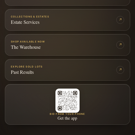
COLLECTIONS & ESTATES
↗
Estate Services
SHOP AVAILABLE NOW
↗
The Warehouse
EXPLORE SOLD LOTS
↗
Past Results
BID FROM YOUR PHONE
Get the app