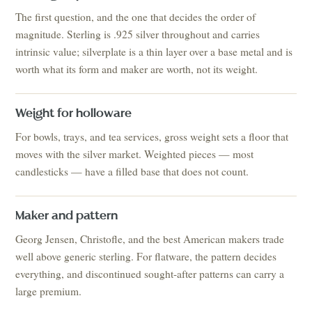
The first question, and the one that decides the order of
magnitude. Sterling is .925 silver throughout and carries
intrinsic value; silverplate is a thin layer over a base metal and is
worth what its form and maker are worth, not its weight.
Weight for holloware
For bowls, trays, and tea services, gross weight sets a floor that
moves with the silver market. Weighted pieces — most
candlesticks — have a filled base that does not count.
Maker and pattern
Georg Jensen, Christofle, and the best American makers trade
well above generic sterling. For flatware, the pattern decides
everything, and discontinued sought-after patterns can carry a
large premium.