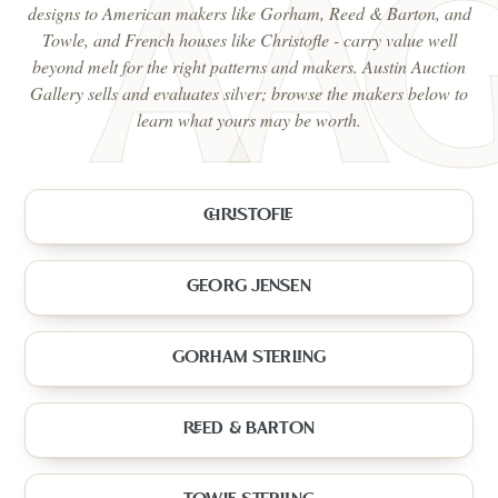
designs to American makers like Gorham, Reed & Barton, and
Towle, and French houses like Christofle - carry value well
beyond melt for the right patterns and makers. Austin Auction
Gallery sells and evaluates silver; browse the makers below to
learn what yours may be worth.
CHRISTOFLE
GEORG JENSEN
GORHAM STERLING
REED & BARTON