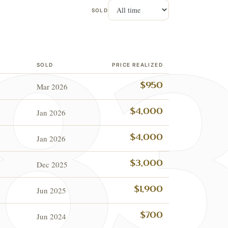
SOLD
SOLD
PRICE REALIZED
Mar 2026
$950
Jan 2026
$4,000
Jan 2026
$4,000
Dec 2025
$3,000
Jun 2025
$1,900
Jun 2024
$700