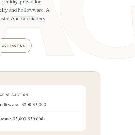
ersmithy, prized for
elry and hollowware. A
ustin Auction Gallery
CONTACT US
GE AT AUCTION
 hollowware $200-$3,000
r works $5,000-$50,000+.