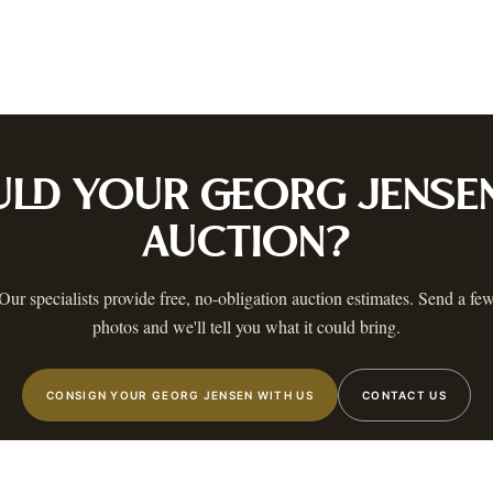
ustin
Dallas
Fort Worth
Houston
San Antonio
Round Rock
Georgetown
Cedar Park
Wa
OLICY
PRIVACY CHOICES
TERMS & CONDITIONS
ACCESSIBILITY
AUCTION GLOSSARY
F
AA
 MAILING LIST
 know when a catalog is ready, The Warehouse goes live, and more.
ULD YOUR
GEORG JENSE
AUCTION?
Our specialists provide free, no-obligation auction estimates. Send a fe
photos and we'll tell you what it could bring.
STIN
,
TX
©
2026
AUSTIN AUCTION GALLERY. ALL RIGHTS RESERVED.
CONSIGN YOUR GEORG JENSEN WITH US
CONTACT US