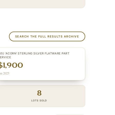
SEARCH THE FULL RESULTS ARCHIVE
55) 'ACORN' STERLING SILVER FLATWARE PART
ERVICE
$1,900
un 2025
8
LOTS SOLD