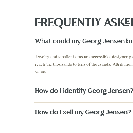
FREQUENTLY ASKE
What could my Georg Jensen bri
VIEW THE 
This Mo
Auction
Jewelry and smaller items are accessible; designer pi
AUGUST 2026 · NEXT AUCTION
reach the thousands to tens of thousands. Attributio
SUMMER SIGNATURE
ESTATES & EUROPEAN
value.
COLLECTIO
ANTIQUES
ESTATES
August 21-23
Estate S
PRE-REGISTER NOW
↗
How do I identify Georg Jensen
How do I sell my Georg Jensen?
Fine Art
Texas Artists
Jewelry
Watches
Silver
Designer H