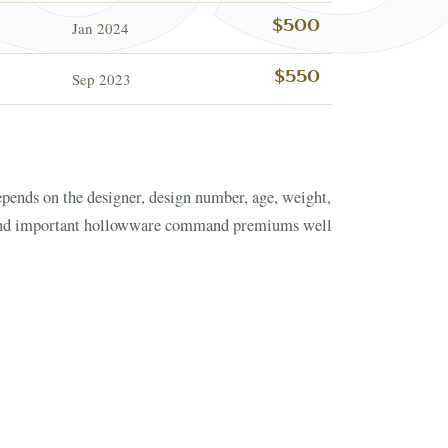
Jan 2024
$500
Sep 2023
$550
ESTATE & COLLECTI
✦
MONTHLY SIGNATURE AUCTIONS
✦
NTIQUES
OUR
GIN?