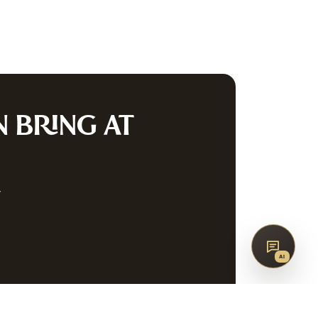
co
AQ
CONTACT
G
N
BRING AT
SUBSCRIBE
w
↑
BACK TO TOP
AI