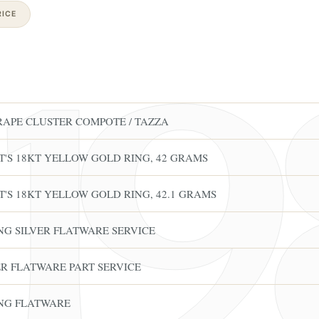
ICE
RAPE CLUSTER COMPOTE / TAZZA
'S 18KT YELLOW GOLD RING, 42 GRAMS
'S 18KT YELLOW GOLD RING, 42.1 GRAMS
ING SILVER FLATWARE SERVICE
VER FLATWARE PART SERVICE
ING FLATWARE