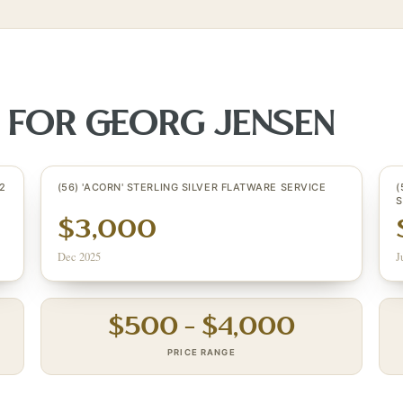
S FOR
GEORG JENSEN
2
(56) 'ACORN' STERLING SILVER FLATWARE SERVICE
(
S
$3,000
Dec 2025
J
$
500
– $
4,000
PRICE RANGE