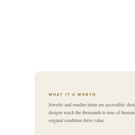
WHAT IT'S WORTH
Jewelry and smaller items are accessible; desi
designs reach the thousands to tens of thousa
original condition drive value.