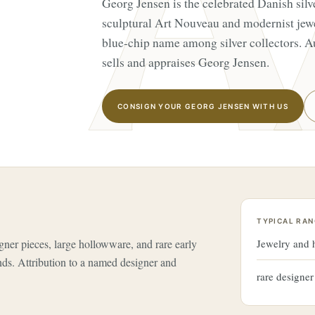
Georg Jensen is the celebrated Danish silv
sculptural Art Nouveau and modernist jew
blue-chip name among silver collectors. A
sells and appraises Georg Jensen.
CONSIGN YOUR GEORG JENSEN WITH US
TYPICAL RAN
gner pieces, large hollowware, and rare early
Jewelry and
nds. Attribution to a named designer and
rare designe