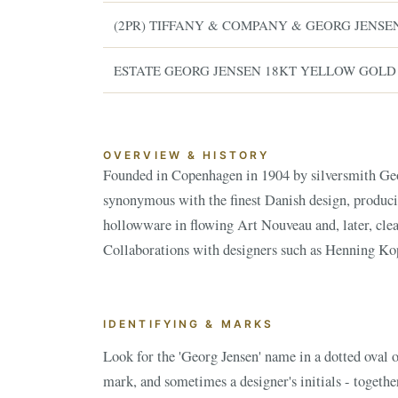
(2PR) TIFFANY & COMPANY & GEORG JENSE
ESTATE GEORG JENSEN 18KT YELLOW GOLD
OVERVIEW & HISTORY
Founded in Copenhagen in 1904 by silversmith Geo
are especially prized. Value depends on the designer
synonymous with the finest Danish design, produci
and condition - rare designs and important holloww
hollowware in flowing Art Nouveau and, later, clea
ESTATE & COLLECTION SERVI
✦
MONTHLY SIGNATURE AUCTIONS
Collaborations with designers such as Henning Ko
WH
IDENTIFYING & MARKS
NEX
Look for the 'Georg Jensen' name in a dotted oval o
mark, and sometimes a designer's initials - together