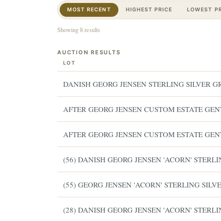
MOST RECENT
HIGHEST PRICE
LOWEST PR
Showing 8 results
AUCTION RESULTS
LOT
DANISH GEORG JENSEN STERLING SILVER G
AFTER GEORG JENSEN CUSTOM ESTATE GENT
AFTER GEORG JENSEN CUSTOM ESTATE GENT
(56) DANISH GEORG JENSEN 'ACORN' STERL
(55) GEORG JENSEN 'ACORN' STERLING SIL
(28) DANISH GEORG JENSEN 'ACORN' STERL