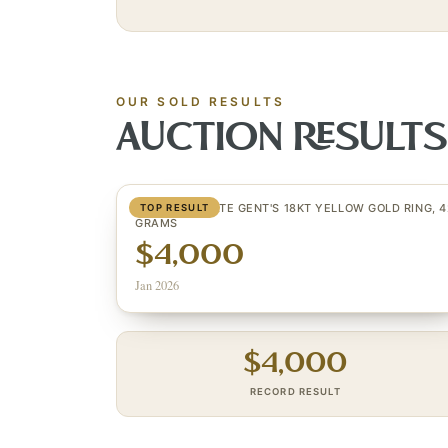
OUR SOLD RESULTS
AUCTION RESULT
CUSTOM ESTATE GENT'S 18KT YELLOW GOLD RING, 4
TOP RESULT
GRAMS
$4,000
Jan 2026
$
4,000
RECORD RESULT