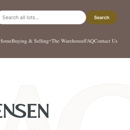
arch all lots
Search
Home
Buying & Selling
The Warehouse
FAQ
Contact Us
ENSEN