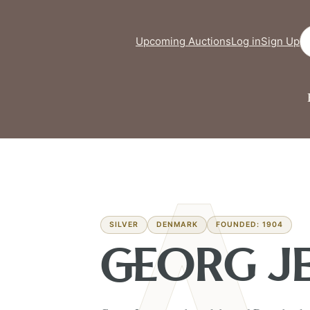
Se
Upcoming Auctions
Log in
Sign Up
SILVER
DENMARK
FOUNDED: 1904
GEORG J