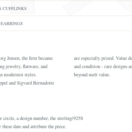
N CUFFLINKS
 EARRINGS
rg Jensen, the firm became
, design number, age, weight,
ng jewelry, flatware, and
are command premiums well
FINE ART & A
n modernist styles.
beyond melt value.
✦
AUSTIN SINCE 1983
✦
THE WAREHOUSE
✦
CES
ppel and Sigvard Bernadotte
AUSTIN AUCTION GALLERY
ERE WILL Y
T STORY BE
r circle, a design number, the sterling/925S
 these date and attribute the piece.