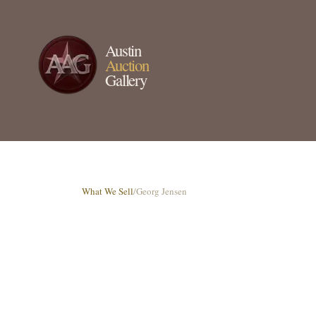
Austin
Auction
Gallery
What We Sell
/
Georg Jensen