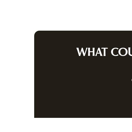
A
PRIVACY P
JOIN OUR
Be the first to
WHAT CO
(512) 258-5479
INFO@AUSTINAUCTION.COM
8414 ANDERSON MILL ROAD
·
AU
INSTAGRAM
FACEBOOK