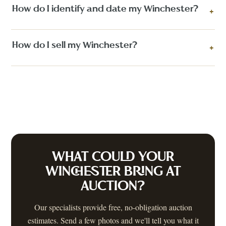
How do I identify and date my Winchester?
+
How do I sell my Winchester?
+
WHAT COULD YOUR
WINCHESTER
BRING AT
AUCTION?
Our specialists provide free, no-obligation auction
estimates. Send a few photos and we'll tell you what it