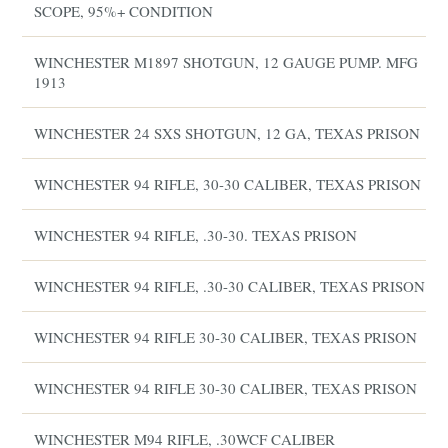
SCOPE, 95%+ CONDITION
WINCHESTER M1897 SHOTGUN, 12 GAUGE PUMP. MFG
1913
WINCHESTER 24 SXS SHOTGUN, 12 GA, TEXAS PRISON
WINCHESTER 94 RIFLE, 30-30 CALIBER, TEXAS PRISON
WINCHESTER 94 RIFLE, .30-30. TEXAS PRISON
WINCHESTER 94 RIFLE, .30-30 CALIBER, TEXAS PRISON
WINCHESTER 94 RIFLE 30-30 CALIBER, TEXAS PRISON
WINCHESTER 94 RIFLE 30-30 CALIBER, TEXAS PRISON
WINCHESTER M94 RIFLE, .30WCF CALIBER