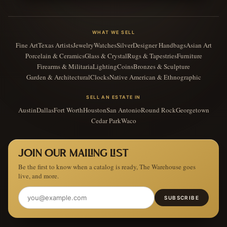
WHAT WE SELL
Fine Art
Texas Artists
Jewelry
Watches
Silver
Designer Handbags
Asian Art
Porcelain & Ceramics
Glass & Crystal
Rugs & Tapestries
Furniture
Firearms & Militaria
Lighting
Coins
Bronzes & Sculpture
Garden & Architectural
Clocks
Native American & Ethnographic
SELL AN ESTATE IN
Austin
Dallas
Fort Worth
Houston
San Antonio
Round Rock
Georgetown
Cedar Park
Waco
JOIN OUR MAILING LIST
Be the first to know when a catalog is ready, The Warehouse goes
live, and more.
SUBSCRIBE