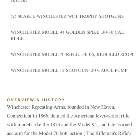
GAUGE
(2) SCARCE WINCHESTER WCT TROPHY SHOTGUNS
WINCHESTER MODEL 94 GOLDEN SPIKE .30-30 CAL
RIFLE
WINCHESTER MODEL 70 RIFLE, .30-06, REDFIELD SCOPE
WINCHESTER MODEL 12 SHOTGUN, 20 GAUGE PUMP
OVERVIEW & HISTORY
Winchester Repeating Arms, founded in New Haven,
Connecticut in 1866, defined the American lever-action rifle
with models like the 1873 and the Model 94, and later earned
acclaim for the Model 70 bolt-action ('The Rifleman's Rifle')