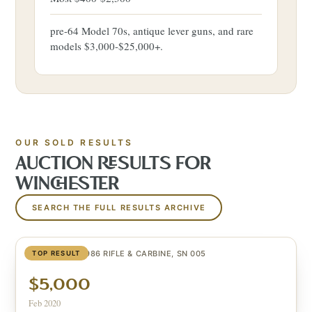
pre-64 Model 70s, antique lever guns, and rare
models $3,000-$25,000+.
OUR SOLD RESULTS
AUCTION RESULTS FOR
WINCHESTER
SEARCH THE FULL RESULTS ARCHIVE
TEXAS 1836/1986 RIFLE & CARBINE, SN 005
TOP RESULT
$5,000
Feb 2020