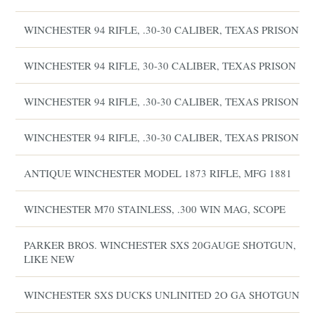
WINCHESTER 94 RIFLE, .30-30 CALIBER, TEXAS PRISON
WINCHESTER 94 RIFLE, 30-30 CALIBER, TEXAS PRISON
WINCHESTER 94 RIFLE, .30-30 CALIBER, TEXAS PRISON
WINCHESTER 94 RIFLE, .30-30 CALIBER, TEXAS PRISON
ANTIQUE WINCHESTER MODEL 1873 RIFLE, MFG 1881
WINCHESTER M70 STAINLESS, .300 WIN MAG, SCOPE
PARKER BROS. WINCHESTER SXS 20GAUGE SHOTGUN,
LIKE NEW
WINCHESTER SXS DUCKS UNLINITED 2O GA SHOTGUN