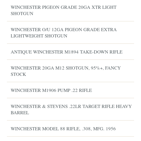
WINCHESTER PIGEON GRADE 20GA XTR LIGHT
SHOTGUN
WINCHESTER O/U 12GA PIGEON GRADE EXTRA
LIGHTWEIGHT SHOTGUN
ANTIQUE WINCHESTER M1894 TAKE-DOWN RIFLE
WINCHESTER 20GA M12 SHOTGUN, 95%+, FANCY
STOCK
WINCHESTER M1906 PUMP .22 RIFLE
WINCHESTER & STEVENS .22LR TARGET RIFLE HEAVY
BARREL
WINCHESTER MODEL 88 RIFLE, .308, MFG. 1956