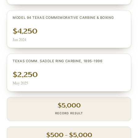
MODEL 94 TEXAS COMMEMORATIVE CARBINE & BOXING
$4,250
Jan 2024
TEXAS COMM. SADDLE RING CARBINE, 1895-1996
$2,250
May 2025
$
5,000
RECORD RESULT
$
500
– $
5,000