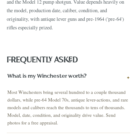
and the Model 12 pump shotgun. Value depends heavily on
the model, production date, caliber, condition, and
originality, with antique lever guns and pre-1964 ('pre-64')
rifles especially prized.
FREQUENTLY ASKED
What is my Winchester worth?
+
Most Winchesters bring several hundred to a couple thousand
dollars, while pre-64 Model 70s, antique lever-actions, and rare
models and calibers reach the thousands to tens of thousands.
Model, date, condition, and originality drive value. Send
photos for a free appraisal.