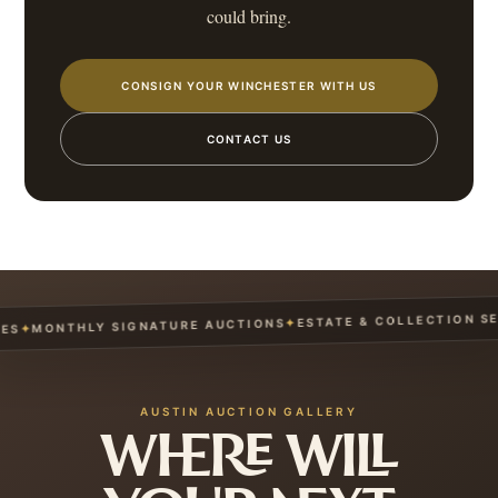
could bring.
CONSIGN YOUR WINCHESTER WITH US
CONTACT US
ESTATE & COLLECTION SERV
✦
MONTHLY SIGNATURE AUCTIONS
✦
AUSTIN AUCTION GALLERY
WHERE WILL