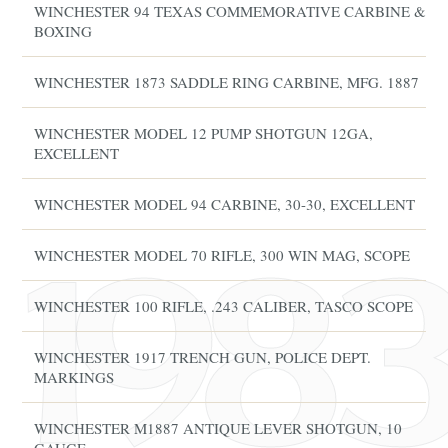
WINCHESTER 94 TEXAS COMMEMORATIVE CARBINE &
BOXING
WINCHESTER 1873 SADDLE RING CARBINE, MFG. 1887
WINCHESTER MODEL 12 PUMP SHOTGUN 12GA,
EXCELLENT
WINCHESTER MODEL 94 CARBINE, 30-30, EXCELLENT
WINCHESTER MODEL 70 RIFLE, 300 WIN MAG, SCOPE
WINCHESTER 100 RIFLE, .243 CALIBER, TASCO SCOPE
WINCHESTER 1917 TRENCH GUN, POLICE DEPT.
MARKINGS
WINCHESTER M1887 ANTIQUE LEVER SHOTGUN, 10