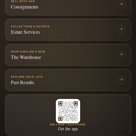
SELL WITH AAG
↗
Consignments
COLLECTIONS & ESTATES
↗
Estate Services
SHOP AVAILABLE NOW
↗
The Warehouse
EXPLORE SOLD LOTS
↗
Past Results
BID FROM YOUR PHONE
Get the app