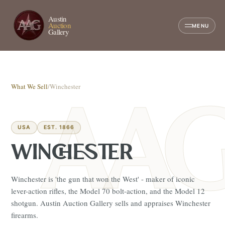
Austin
Auction
MENU
Gallery
What We Sell
/
Winchester
USA
EST. 1866
WINCHESTER
Winchester is 'the gun that won the West' - maker of iconic
lever-action rifles, the Model 70 bolt-action, and the Model 12
shotgun. Austin Auction Gallery sells and appraises Winchester
firearms.