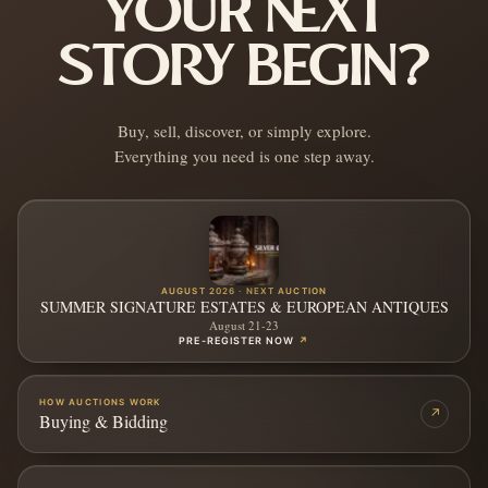
YOUR NEXT
STORY BEGIN?
Buy, sell, discover, or simply explore.
Everything you need is one step away.
AUGUST 2026 · NEXT AUCTION
SUMMER SIGNATURE ESTATES & EUROPEAN ANTIQUES
August 21-23
PRE-REGISTER NOW
↗
HOW AUCTIONS WORK
↗
Buying & Bidding