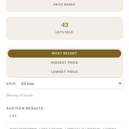
PRICE RANGE
43
LOTS SOLD
MOST RECENT
HIGHEST PRICE
LOWEST PRICE
SOLD
Showing 43 results
AUCTION RESULTS
LOT