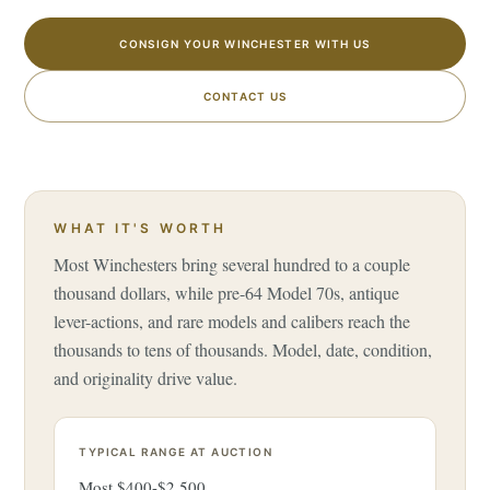
CONSIGN YOUR WINCHESTER WITH US
CONTACT US
WHAT IT'S WORTH
Most Winchesters bring several hundred to a couple
thousand dollars, while pre-64 Model 70s, antique
lever-actions, and rare models and calibers reach the
thousands to tens of thousands. Model, date, condition,
and originality drive value.
TYPICAL RANGE AT AUCTION
Most $400-$2,500