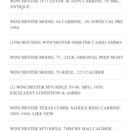
WINCHESTER 1873 LEVER ACTION CARBINE, 18"BRL.,
ANTIQUE
WINCHESTER MODEL 94 CARBINE, .30-30WIN CAL PRE
1964
(1500 ROUNDS) WINCHESTER 9MM FMJ CASED AMMO
WINCHESTER MODEL 75, .22LR, ORIGINAL PEEP SIGHT
WINCHESTER MODEL 70 RIFLE, .223 CALIBER
(2) WINCHESTER M70 RIFLE 30-06, MFG. 1950,
EXCELLENT CONDITION & AMMO
WINCHESTER TEXAS COMM. SADDLE RING CARBINE,
1895-1996, LIKE NEW
WINCHESTER M70 RIFLE, 7MM WS MAG CALIBER,