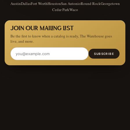
Austin
Dallas
Fort Worth
Houston
San Antonio
Round Rock
Georgetown
Cedar Park
Waco
JOIN OUR MAILING LIST
Be the first to know when a catalog is ready, The Warehouse goes
live, and more.
SUBSCRIBE