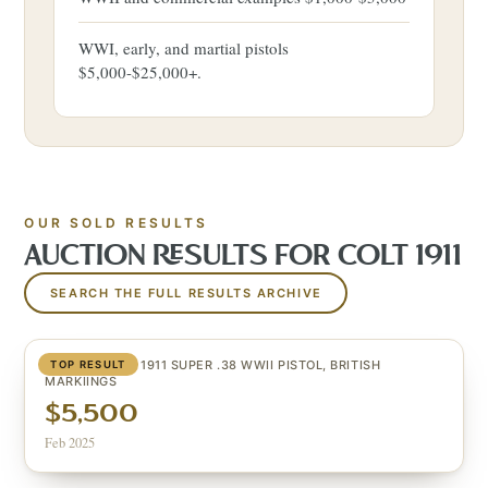
WWI, early, and martial pistols
$5,000-$25,000+.
OUR SOLD RESULTS
AUCTION RESULTS FOR
COLT 1911
SEARCH THE FULL RESULTS ARCHIVE
VERY SCARCE 1911 SUPER .38 WWII PISTOL, BRITISH
TOP RESULT
MARKIINGS
$5,500
Feb 2025