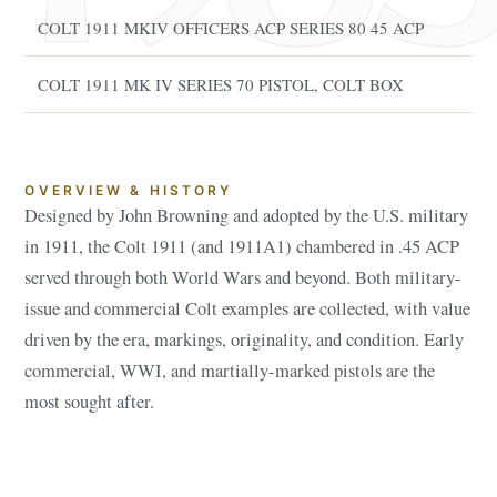
COLT 1911 MKIV OFFICERS ACP SERIES 80 45 ACP
COLT 1911 MK IV SERIES 70 PISTOL, COLT BOX
OVERVIEW & HISTORY
Designed by John Browning and adopted by the U.S. military
in 1911, the Colt 1911 (and 1911A1) chambered in .45 ACP
served through both World Wars and beyond. Both military-
issue and commercial Colt examples are collected, with value
driven by the era, markings, originality, and condition. Early
commercial, WWI, and martially-marked pistols are the
most sought after.