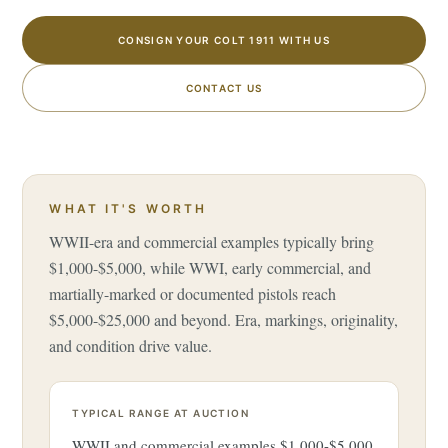
CONSIGN YOUR COLT 1911 WITH US
CONTACT US
WHAT IT'S WORTH
WWII-era and commercial examples typically bring
$1,000-$5,000, while WWI, early commercial, and
martially-marked or documented pistols reach
$5,000-$25,000 and beyond. Era, markings, originality,
and condition drive value.
TYPICAL RANGE AT AUCTION
WWII and commercial examples $1,000-$5,000