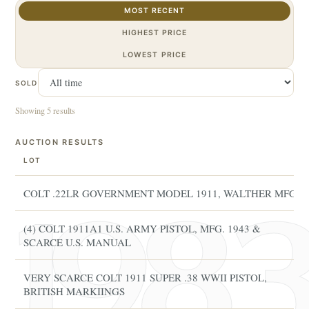
MOST RECENT
HIGHEST PRICE
LOWEST PRICE
SOLD
Showing 5 results
AUCTION RESULTS
LOT
COLT .22LR GOVERNMENT MODEL 1911, WALTHER MFG
(4) COLT 1911A1 U.S. ARMY PISTOL, MFG. 1943 &
SCARCE U.S. MANUAL
VERY SCARCE COLT 1911 SUPER .38 WWII PISTOL,
BRITISH MARKIINGS