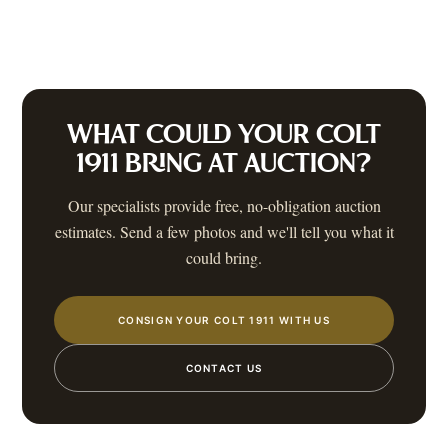
WHAT COULD YOUR
COLT
1911
BRING AT AUCTION?
Our specialists provide free, no-obligation auction
estimates. Send a few photos and we'll tell you what it
could bring.
CONSIGN YOUR COLT 1911 WITH US
CONTACT US