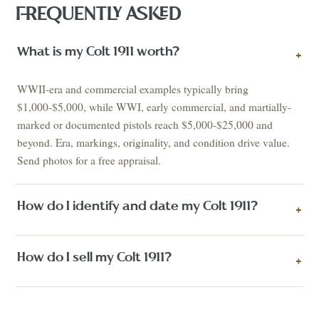
FREQUENTLY ASKED
What is my Colt 1911 worth?
+
WWII-era and commercial examples typically bring
$1,000-$5,000, while WWI, early commercial, and martially-
marked or documented pistols reach $5,000-$25,000 and
beyond. Era, markings, originality, and condition drive value.
Send photos for a free appraisal.
How do I identify and date my Colt 1911?
+
How do I sell my Colt 1911?
+