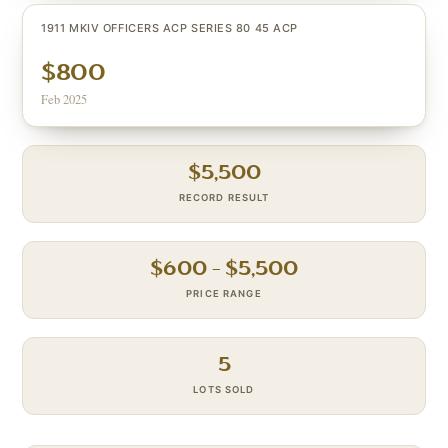
1911 MKIV OFFICERS ACP SERIES 80 45 ACP
$800
Feb 2025
$
5,500
RECORD RESULT
$
600
– $
5,500
PRICE RANGE
5
LOTS SOLD