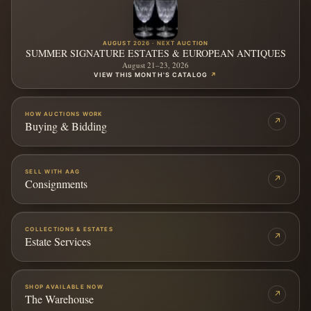
AUGUST 2026 · NEXT AUCTION
SUMMER SIGNATURE ESTATES & EUROPEAN ANTIQUES
August 21–23, 2026
VIEW THIS MONTH'S CATALOG
↗
HOW AUCTIONS WORK
↗
Buying & Bidding
SELL WITH AAG
↗
Consignments
COLLECTIONS & ESTATES
↗
Estate Services
SHOP AVAILABLE NOW
↗
The Warehouse