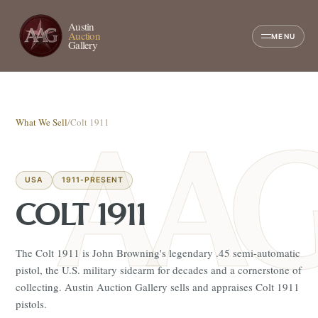
Austin
Auction
MENU
Gallery
What We Sell
/
Colt 1911
USA
1911-PRESENT
COLT 1911
The Colt 1911 is John Browning's legendary .45 semi-automatic
pistol, the U.S. military sidearm for decades and a cornerstone of
collecting. Austin Auction Gallery sells and appraises Colt 1911
pistols.