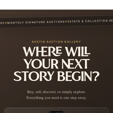
ESTATE & COLLECTION SERV
✦
MONTHLY SIGNATURE AUCTIONS
✦
AUSTIN AUCTION GALLERY
WHERE WILL
YOUR NEXT
STORY BEGIN?
Buy, sell, discover, or simply explore.
Everything you need is one step away.