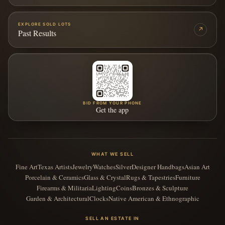
EXPLORE SOLD LOTS
↗
Past Results
BID FROM YOUR PHONE
Get the app
WHAT WE SELL
Fine Art
Texas Artists
Jewelry
Watches
Silver
Designer Handbags
Asian Art
Porcelain & Ceramics
Glass & Crystal
Rugs & Tapestries
Furniture
Firearms & Militaria
Lighting
Coins
Bronzes & Sculpture
Garden & Architectural
Clocks
Native American & Ethnographic
SELL AN ESTATE IN