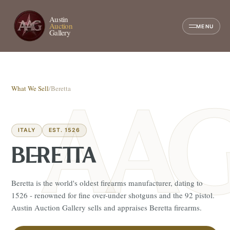
Austin
Auction
MENU
Gallery
What We Sell
/
Beretta
ITALY
EST. 1526
BERETTA
Beretta is the world's oldest firearms manufacturer, dating to
1526 - renowned for fine over-under shotguns and the 92 pistol.
Austin Auction Gallery sells and appraises Beretta firearms.