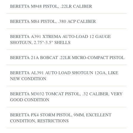
BERETTA M948 PISTOL, .22LR CALIBER
BERETTA M84 PISTOL, .380 ACP CALIBER
BERETTA A391 XTREMA AUTO-LOAD 12 GAUGE
SHOTGUN, 2.75"-3.5" SHELLS
BERETTA 21A BOBCAT .22LR MICRO-COMPACT PISTOL
BERETTA AL391 AUTO LOAD SHOTGUN 12GA, LIKE
NEW CONDITION
BERETTA M3032 TOMCAT PISTOL, .32 CALIBER, VERY
GOOD CONDITION
BERETTA PX4 STORM PISTOL, 9MM, EXCELLENT
CONDITION, RESTRICTIONS