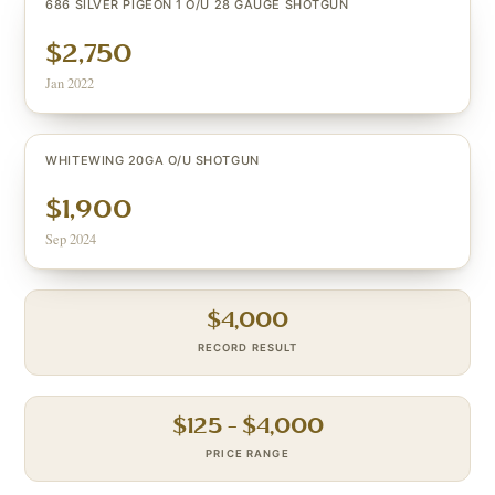
686 SILVER PIGEON 1 O/U 28 GAUGE SHOTGUN
$2,750
Jan 2022
WHITEWING 20GA O/U SHOTGUN
$1,900
Sep 2024
$
4,000
RECORD RESULT
$
125
– $
4,000
PRICE RANGE