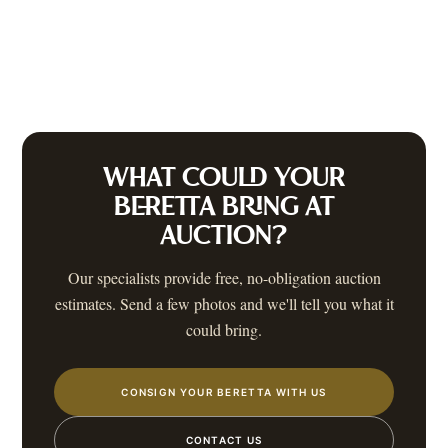
WHAT COULD YOUR
BERETTA
BRING AT
AUCTION?
Our specialists provide free, no-obligation auction
estimates. Send a few photos and we'll tell you what it
could bring.
CONSIGN YOUR BERETTA WITH US
CONTACT US