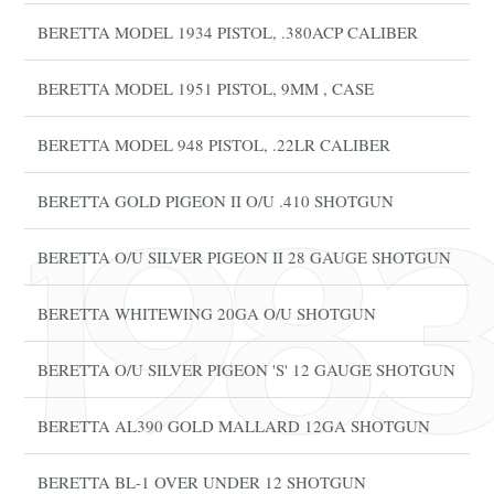
BERETTA MODEL 1934 PISTOL, .380ACP CALIBER
BERETTA MODEL 1951 PISTOL, 9MM , CASE
BERETTA MODEL 948 PISTOL, .22LR CALIBER
BERETTA GOLD PIGEON II O/U .410 SHOTGUN
BERETTA O/U SILVER PIGEON II 28 GAUGE SHOTGUN
BERETTA WHITEWING 20GA O/U SHOTGUN
BERETTA O/U SILVER PIGEON 'S' 12 GAUGE SHOTGUN
BERETTA AL390 GOLD MALLARD 12GA SHOTGUN
BERETTA BL-1 OVER UNDER 12 SHOTGUN