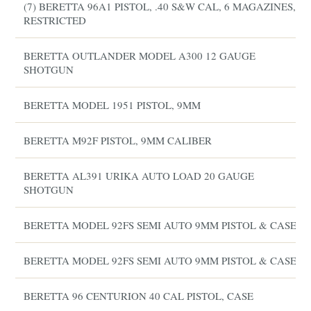
(7) BERETTA 96A1 PISTOL, .40 S&W CAL, 6 MAGAZINES,
RESTRICTED
BERETTA OUTLANDER MODEL A300 12 GAUGE
SHOTGUN
BERETTA MODEL 1951 PISTOL, 9MM
BERETTA M92F PISTOL, 9MM CALIBER
BERETTA AL391 URIKA AUTO LOAD 20 GAUGE
SHOTGUN
BERETTA MODEL 92FS SEMI AUTO 9MM PISTOL & CASE
BERETTA MODEL 92FS SEMI AUTO 9MM PISTOL & CASE
BERETTA 96 CENTURION 40 CAL PISTOL, CASE