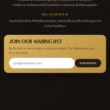
Garden & Architectural
Clocks
Native American & Ethnographic
SELL AN ESTATE IN
Austin
Dallas
Fort Worth
Houston
San Antonio
Round Rock
Georgetown
Cedar Park
Waco
JOIN OUR MAILING LIST
Be the first to know when a catalog is ready, The Warehouse goes
live, and more.
SUBSCRIBE