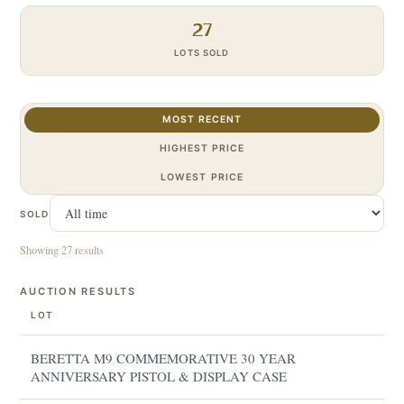
27
LOTS SOLD
MOST RECENT
HIGHEST PRICE
LOWEST PRICE
SOLD
Showing 27 results
AUCTION RESULTS
LOT
BERETTA M9 COMMEMORATIVE 30 YEAR
ANNIVERSARY PISTOL & DISPLAY CASE