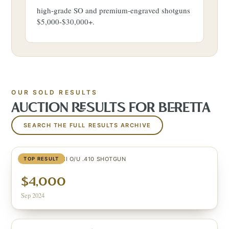
high-grade SO and premium-engraved shotguns
$5,000-$30,000+.
OUR SOLD RESULTS
AUCTION RESULTS FOR
BERETTA
SEARCH THE FULL RESULTS ARCHIVE
GOLD PIGEON II O/U .410 SHOTGUN
TOP RESULT
$4,000
Sep 2024