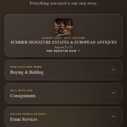
Everything you need is one step away.
AUGUST 2026 · NEXT AUCTION
SUMMER SIGNATURE ESTATES & EUROPEAN ANTIQUES
August 21-23
PRE-REGISTER NOW
↗
HOW AUCTIONS WORK
↗
Buying & Bidding
SELL WITH AAG
↗
Consignments
COLLECTIONS & ESTATES
↗
Estate Services