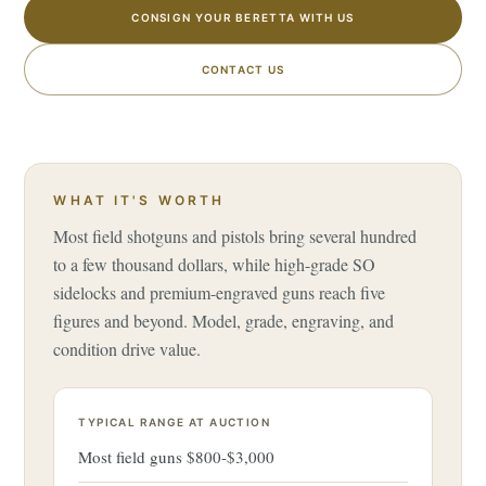
CONSIGN YOUR BERETTA WITH US
CONTACT US
WHAT IT'S WORTH
Most field shotguns and pistols bring several hundred
to a few thousand dollars, while high-grade SO
sidelocks and premium-engraved guns reach five
figures and beyond. Model, grade, engraving, and
condition drive value.
TYPICAL RANGE AT AUCTION
Most field guns $800-$3,000