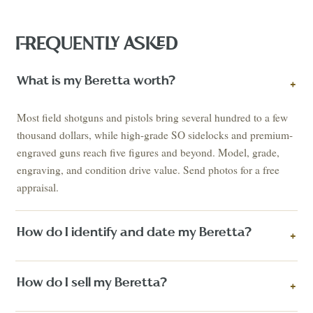
FREQUENTLY ASKED
What is my Beretta worth?
+
Most field shotguns and pistols bring several hundred to a few
thousand dollars, while high-grade SO sidelocks and premium-
engraved guns reach five figures and beyond. Model, grade,
engraving, and condition drive value. Send photos for a free
appraisal.
How do I identify and date my Beretta?
+
How do I sell my Beretta?
+