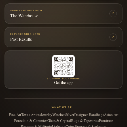
SHOP AVAILABLE NOW
↗
The Warehouse
EXPLORE SOLD LOTS
↗
Past Results
BID FROM YOUR PHONE
Get the app
WHAT WE SELL
Fine Art
Texas Artists
Jewelry
Watches
Silver
Designer Handbags
Asian Art
Porcelain & Ceramics
Glass & Crystal
Rugs & Tapestries
Furniture
Firearms & Militaria
Lighting
Coins
Bronzes & Sculpture