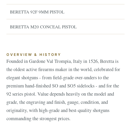
BERETTA 92F 9MM PISTOL
BERETTA M20 CONCEAL PISTOL
OVERVIEW & HISTORY
Founded in Gardone Val Trompia, Italy in 1526, Beretta is
the oldest active firearms maker in the world, celebrated for
elegant shotguns - from field-grade over-unders to the
premium hand-finished SO and SO5 sidelocks - and for the
92 series pistol. Value depends heavily on the model and
grade, the engraving and finish, gauge, condition, and
originality, with high-grade and best-quality shotguns
commanding the strongest prices.