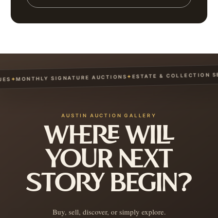
ESTATE & COLLECTION SER
✦
MONTHLY SIGNATURE AUCTIONS
✦
AUSTIN AUCTION GALLERY
WHERE WILL
YOUR NEXT
STORY BEGIN?
Buy, sell, discover, or simply explore.