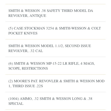
SMITH & WESSON .38 SAFETY THIRD MODEL DA
REVOLVER, ANTIQUE
(5) CASE STOCKMAN 3254 & SMITH-WESSON & COLT
POCKET KNIVES
SMITH & WESSON MODEL 1.1/2, SECOND ISSUE
REVOLVER, .32 CAL
(6) SMITH & WESSON MP-15-22 LR RIFLE, 4 MAGS,
SCOPE, RESTRICTIONS
(2) MOORE'S PAT. REVOVLER & SMITH & WESSON MOD
1, THIRD ISSUE .22S
(1004) AMMO, .32 SMITH & WESSON LONG & .38
SPECIAL