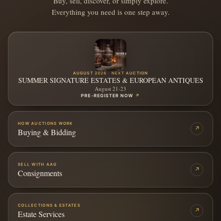
Buy, sell, discover, or simply explore.
Everything you need is one step away.
AUGUST 2026 · NEXT AUCTION
SUMMER SIGNATURE ESTATES & EUROPEAN ANTIQUES
August 21-23
PRE-REGISTER NOW
↗
HOW AUCTIONS WORK
↗
Buying & Bidding
SELL WITH AAG
↗
Consignments
COLLECTIONS & ESTATES
↗
Estate Services