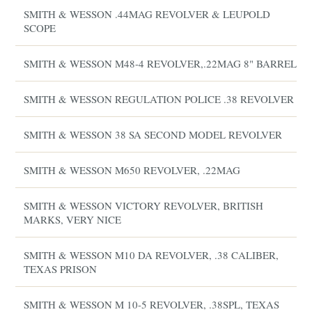
SMITH & WESSON .44MAG REVOLVER & LEUPOLD
SCOPE
SMITH & WESSON M48-4 REVOLVER,.22MAG 8" BARREL
SMITH & WESSON REGULATION POLICE .38 REVOLVER
SMITH & WESSON 38 SA SECOND MODEL REVOLVER
SMITH & WESSON M650 REVOLVER, .22MAG
SMITH & WESSON VICTORY REVOLVER, BRITISH
MARKS, VERY NICE
SMITH & WESSON M10 DA REVOLVER, .38 CALIBER,
TEXAS PRISON
SMITH & WESSON M 10-5 REVOLVER, .38SPL, TEXAS