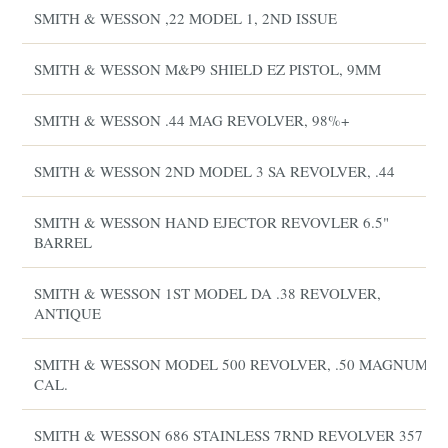
SMITH & WESSON ,22 MODEL 1, 2ND ISSUE
SMITH & WESSON M&P9 SHIELD EZ PISTOL, 9MM
SMITH & WESSON .44 MAG REVOLVER, 98%+
SMITH & WESSON 2ND MODEL 3 SA REVOLVER, .44
SMITH & WESSON HAND EJECTOR REVOVLER 6.5"
BARREL
SMITH & WESSON 1ST MODEL DA .38 REVOLVER,
ANTIQUE
SMITH & WESSON MODEL 500 REVOLVER, .50 MAGNUM
CAL.
SMITH & WESSON 686 STAINLESS 7RND REVOLVER 357