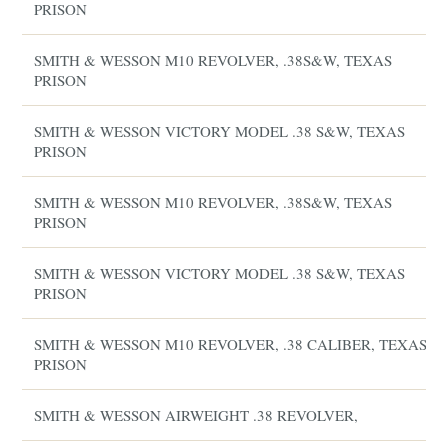
PRISON
SMITH & WESSON M10 REVOLVER, .38S&W, TEXAS
PRISON
SMITH & WESSON VICTORY MODEL .38 S&W, TEXAS
PRISON
SMITH & WESSON M10 REVOLVER, .38S&W, TEXAS
PRISON
SMITH & WESSON VICTORY MODEL .38 S&W, TEXAS
PRISON
SMITH & WESSON M10 REVOLVER, .38 CALIBER, TEXAS
PRISON
SMITH & WESSON AIRWEIGHT .38 REVOLVER,