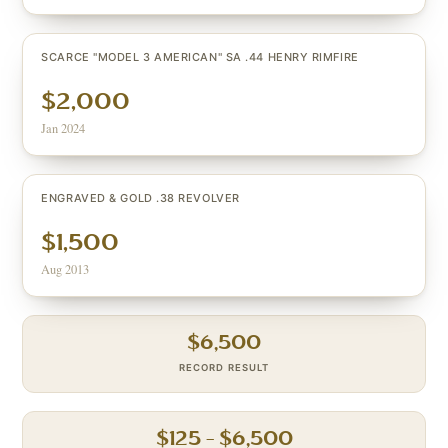
SCARCE "MODEL 3 AMERICAN" SA .44 HENRY RIMFIRE
$2,000
Jan 2024
ENGRAVED & GOLD .38 REVOLVER
$1,500
Aug 2013
$
6,500
RECORD RESULT
$
125
– $
6,500