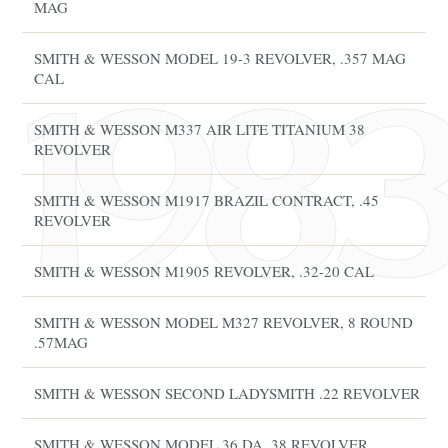
MAG
SMITH & WESSON MODEL 19-3 REVOLVER, .357 MAG
CAL
SMITH & WESSON M337 AIR LITE TITANIUM 38
REVOLVER
SMITH & WESSON M1917 BRAZIL CONTRACT, .45
REVOLVER
SMITH & WESSON M1905 REVOLVER, .32-20 CAL
SMITH & WESSON MODEL M327 REVOLVER, 8 ROUND
.57MAG
SMITH & WESSON SECOND LADYSMITH .22 REVOLVER
SMITH & WESSON MODEL 36 DA .38 REVOLVER