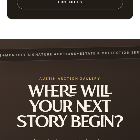
CONTACT US
ESTATE & COLLECTION SERVIC
✦
MONTHLY SIGNATURE AUCTIONS
AUSTIN AUCTION GALLERY
WHERE WILL
YOUR NEXT
STORY BEGIN?