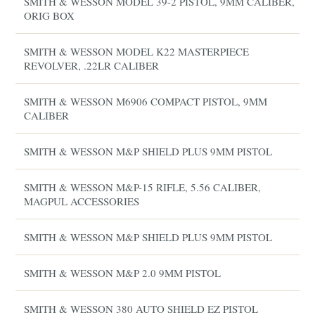
SMITH & WESSON MODEL 39-2 PISTOL, 9MM CALIBER,
ORIG BOX
SMITH & WESSON MODEL K22 MASTERPIECE
REVOLVER, .22LR CALIBER
SMITH & WESSON M6906 COMPACT PISTOL, 9MM
CALIBER
SMITH & WESSON M&P SHIELD PLUS 9MM PISTOL
SMITH & WESSON M&P-15 RIFLE, 5.56 CALIBER,
MAGPUL ACCESSORIES
SMITH & WESSON M&P SHIELD PLUS 9MM PISTOL
SMITH & WESSON M&P 2.0 9MM PISTOL
SMITH & WESSON 380 AUTO SHIELD EZ PISTOL