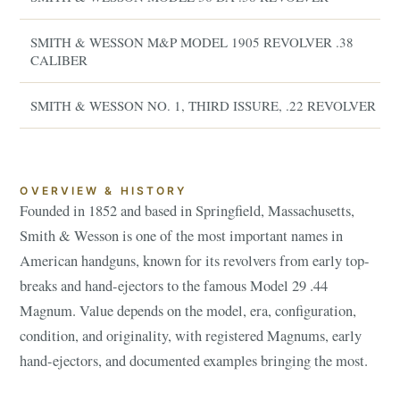
SMITH & WESSON M&P MODEL 1905 REVOLVER .38
CALIBER
SMITH & WESSON NO. 1, THIRD ISSURE, .22 REVOLVER
OVERVIEW & HISTORY
Founded in 1852 and based in Springfield, Massachusetts,
Smith & Wesson is one of the most important names in
American handguns, known for its revolvers from early top-
breaks and hand-ejectors to the famous Model 29 .44
Magnum. Value depends on the model, era, configuration,
condition, and originality, with registered Magnums, early
hand-ejectors, and documented examples bringing the most.