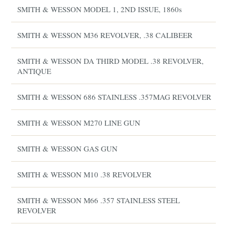
SMITH & WESSON MODEL 1, 2ND ISSUE, 1860s
SMITH & WESSON M36 REVOLVER, .38 CALIBEER
SMITH & WESSON DA THIRD MODEL .38 REVOLVER,
ANTIQUE
SMITH & WESSON 686 STAINLESS .357MAG REVOLVER
SMITH & WESSON M270 LINE GUN
SMITH & WESSON GAS GUN
SMITH & WESSON M10 .38 REVOLVER
SMITH & WESSON M66 .357 STAINLESS STEEL
REVOLVER