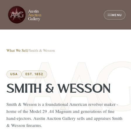
Austin
Auction
MENU
Gallery
What We Sell
/
Smith & Wesson
USA
EST. 1852
SMITH & WESSON
Smith & Wesson is a foundational American revolver maker -
home of the Model 29 .44 Magnum and generations of fine
hand-ejectors. Austin Auction Gallery sells and appraises Smith
& Wesson firearms.