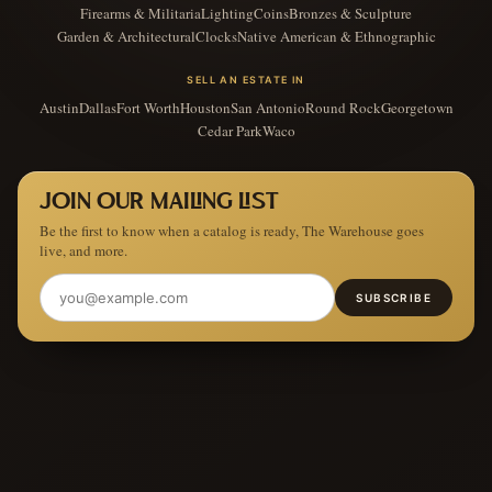
Firearms & Militaria
Lighting
Coins
Bronzes & Sculpture
Garden & Architectural
Clocks
Native American & Ethnographic
SELL AN ESTATE IN
Austin
Dallas
Fort Worth
Houston
San Antonio
Round Rock
Georgetown
Cedar Park
Waco
JOIN OUR MAILING LIST
Be the first to know when a catalog is ready, The Warehouse goes
live, and more.
SUBSCRIBE