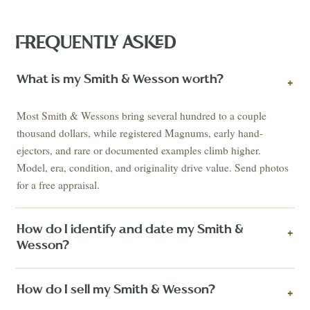
FREQUENTLY ASKED
What is my Smith & Wesson worth?
+
Most Smith & Wessons bring several hundred to a couple
thousand dollars, while registered Magnums, early hand-
ejectors, and rare or documented examples climb higher.
Model, era, condition, and originality drive value. Send photos
for a free appraisal.
How do I identify and date my Smith &
+
Wesson?
How do I sell my Smith & Wesson?
+