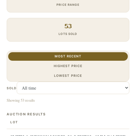
PRICE RANGE
53
LOTS SOLD
MOST RECENT
HIGHEST PRICE
LOWEST PRICE
SOLD
Showing 53 results
AUCTION RESULTS
LOT