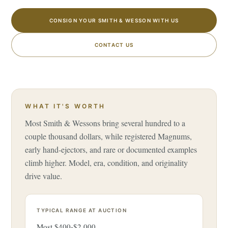
CONSIGN YOUR SMITH & WESSON WITH US
CONTACT US
WHAT IT'S WORTH
Most Smith & Wessons bring several hundred to a
couple thousand dollars, while registered Magnums,
early hand-ejectors, and rare or documented examples
climb higher. Model, era, condition, and originality
drive value.
TYPICAL RANGE AT AUCTION
Most $400-$2,000