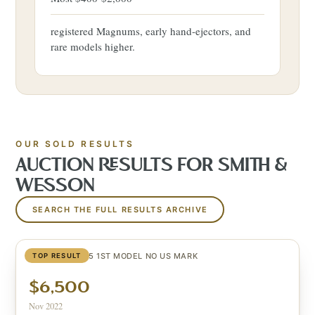
registered Magnums, early hand-ejectors, and
rare models higher.
OUR SOLD RESULTS
AUCTION RESULTS FOR
SMITH &
WESSON
SEARCH THE FULL RESULTS ARCHIVE
SCHOFIELD #25 1ST MODEL NO US MARK
TOP RESULT
$6,500
Nov 2022