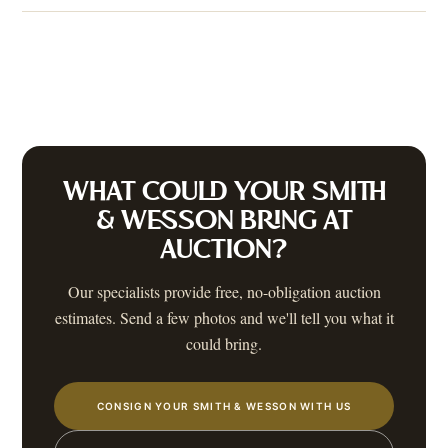
WHAT COULD YOUR
SMITH
& WESSON
BRING AT
AUCTION?
Our specialists provide free, no-obligation auction
estimates. Send a few photos and we'll tell you what it
could bring.
CONSIGN YOUR SMITH & WESSON WITH US