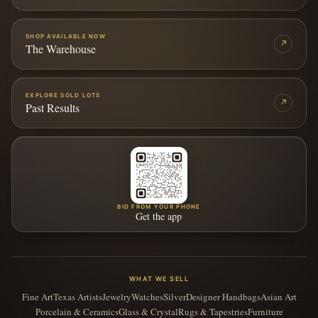
SHOP AVAILABLE NOW
↗
The Warehouse
EXPLORE SOLD LOTS
↗
Past Results
BID FROM YOUR PHONE
Get the app
WHAT WE SELL
Fine Art
Texas Artists
Jewelry
Watches
Silver
Designer Handbags
Asian Art
Porcelain & Ceramics
Glass & Crystal
Rugs & Tapestries
Furniture