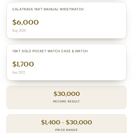
CALATRAVA 18KT MANUAL WRISTWATCH
$6,000
Sep 2020
18KT GOLD POCKET WATCH CASE & WATCH
$1,700
Jun 2022
$
30,000
RECORD RESULT
$
1,400
– $
30,000
PRICE RANGE