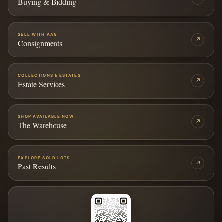
Buying & Bidding
SELL WITH AAG
↗
Consignments
COLLECTIONS & ESTATES
↗
Estate Services
SHOP AVAILABLE NOW
↗
The Warehouse
EXPLORE SOLD LOTS
↗
Past Results