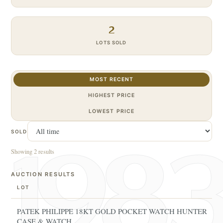
2
LOTS SOLD
MOST RECENT
HIGHEST PRICE
LOWEST PRICE
SOLD
Showing 2 results
AUCTION RESULTS
LOT
PATEK PHILIPPE 18KT GOLD POCKET WATCH HUNTER
CASE & WATCH