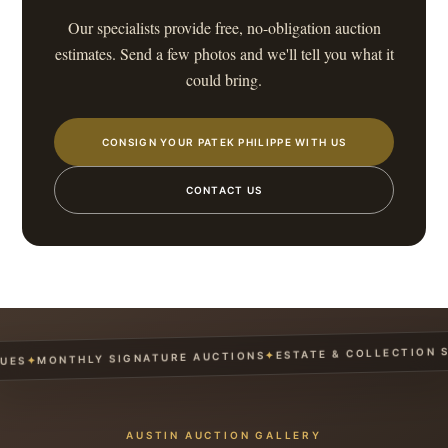
Our specialists provide free, no-obligation auction
estimates. Send a few photos and we'll tell you what it
could bring.
CONSIGN YOUR PATEK PHILIPPE WITH US
CONTACT US
ESTATE & COLLECTION SER
✦
MONTHLY SIGNATURE AUCTIONS
✦
S
AUSTIN AUCTION GALLERY