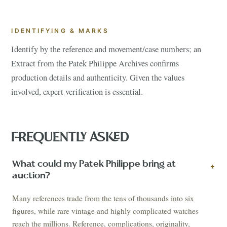
IDENTIFYING & MARKS
Identify by the reference and movement/case numbers; an
Extract from the Patek Philippe Archives confirms
production details and authenticity. Given the values
involved, expert verification is essential.
FREQUENTLY ASKED
What could my Patek Philippe bring at
+
auction?
Many references trade from the tens of thousands into six
figures, while rare vintage and highly complicated watches
reach the millions. Reference, complications, originality,