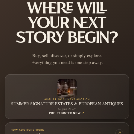
WHERE WILL
YOUR NEXT
STORY BEGIN?
Buy, sell, discover, or simply explore.
Everything you need is one step away.
AUGUST 2026 · NEXT AUCTION
SUMMER SIGNATURE ESTATES & EUROPEAN ANTIQUES
August 21-23
PRE-REGISTER NOW
↗
HOW AUCTIONS WORK
↗