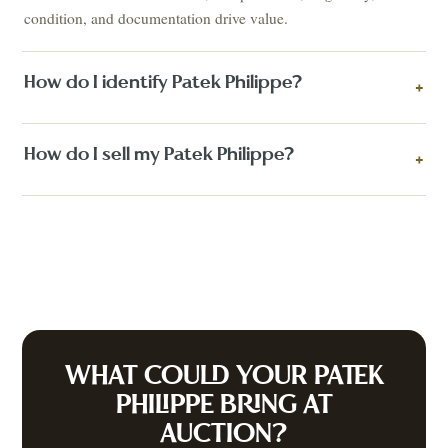
condition, and documentation drive value.
How do I identify Patek Philippe?
+
How do I sell my Patek Philippe?
+
WHAT COULD YOUR
PATEK
PHILIPPE
BRING AT
AUCTION?