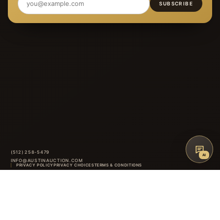
SUBSCRIBE
(512) 258-5479
AI
INFO@AUSTINAUCTION.COM
PRIVACY POLICY
PRIVACY CHOICES
TERMS & CONDITIONS
ACCESSIBILITY
AUCTION GLOSSARY
FAQ
CONTACT
8414 ANDERSON MILL ROAD
·
AUSTIN
,
TX
INSTAGRAM
FACEBOOK
↑
BACK TO TOP