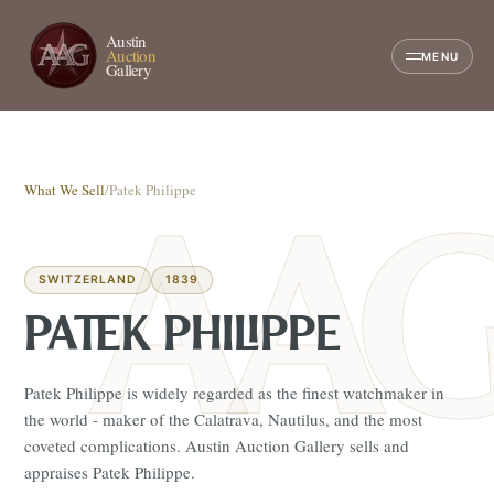
Austin
Auction
MENU
Gallery
What We Sell
/
Patek Philippe
SWITZERLAND
1839
PATEK PHILIPPE
Patek Philippe is widely regarded as the finest watchmaker in
the world - maker of the Calatrava, Nautilus, and the most
coveted complications. Austin Auction Gallery sells and
appraises Patek Philippe.