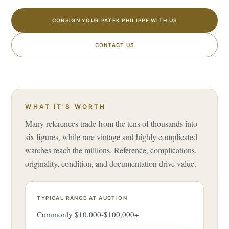
CONSIGN YOUR PATEK PHILIPPE WITH US
CONTACT US
WHAT IT'S WORTH
Many references trade from the tens of thousands into
six figures, while rare vintage and highly complicated
watches reach the millions. Reference, complications,
originality, condition, and documentation drive value.
TYPICAL RANGE AT AUCTION
Commonly $10,000-$100,000+