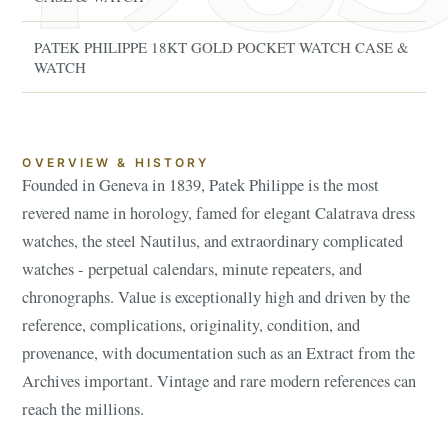
PATEK PHILIPPE 18KT GOLD POCKET WATCH CASE &
WATCH
OVERVIEW & HISTORY
Founded in Geneva in 1839, Patek Philippe is the most
revered name in horology, famed for elegant Calatrava dress
watches, the steel Nautilus, and extraordinary complicated
watches - perpetual calendars, minute repeaters, and
chronographs. Value is exceptionally high and driven by the
reference, complications, originality, condition, and
provenance, with documentation such as an Extract from the
Archives important. Vintage and rare modern references can
reach the millions.