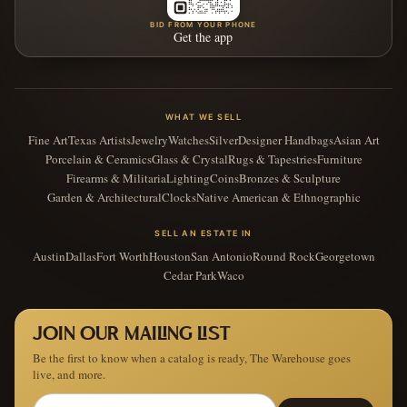
BID FROM YOUR PHONE
Get the app
WHAT WE SELL
Fine Art
Texas Artists
Jewelry
Watches
Silver
Designer Handbags
Asian Art
Porcelain & Ceramics
Glass & Crystal
Rugs & Tapestries
Furniture
Firearms & Militaria
Lighting
Coins
Bronzes & Sculpture
Garden & Architectural
Clocks
Native American & Ethnographic
SELL AN ESTATE IN
Austin
Dallas
Fort Worth
Houston
San Antonio
Round Rock
Georgetown
Cedar Park
Waco
JOIN OUR MAILING LIST
Be the first to know when a catalog is ready, The Warehouse goes
live, and more.