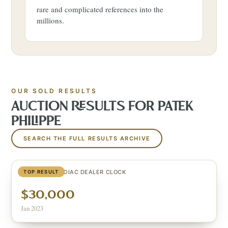
rare and complicated references into the
millions.
OUR SOLD RESULTS
AUCTION RESULTS FOR
PATEK
PHILIPPE
SEARCH THE FULL RESULTS ARCHIVE
CELESTIAL ZODIAC DEALER CLOCK
TOP RESULT
$30,000
Jan 2023