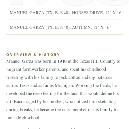
MANUEL GARZA (TX, B.1940), HORSES DRIVE, 12" X 16"
MANUEL GARZA (TX, B.1940), AUTUMN, 12" X 16"
OVERVIEW & HISTORY
Manuel Garza was born in 1940 in the Texas Hill Country to
migrant farmworker parents, and spent his childhood
traveling with his family to pick cotton and dig potatoes
across Texas and as far as Michigan. Working the fields, he
developed the deep feeling for the land that would define his
art. Encouraged by his mother, who noticed him sketching
during breaks, he became the only member of his family to
finish high school.