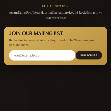
SELL AN ESTATE IN
Austin
Dallas
Fort Worth
Houston
San Antonio
Round Rock
Georgetown
Cedar Park
Waco
JOIN OUR MAILING LIST
Be the first to know when a catalog is ready, The Warehouse goes
live, and more.
SUBSCRIBE