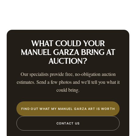
WHAT COULD YOUR
MANUEL GARZA
BRING AT
AUCTION?
Our specialists provide free, no-obligation auction
estimates. Send a few photos and we'll tell you what it
could bring.
FIND OUT WHAT MY MANUEL GARZA ART IS WORTH
CONTACT US