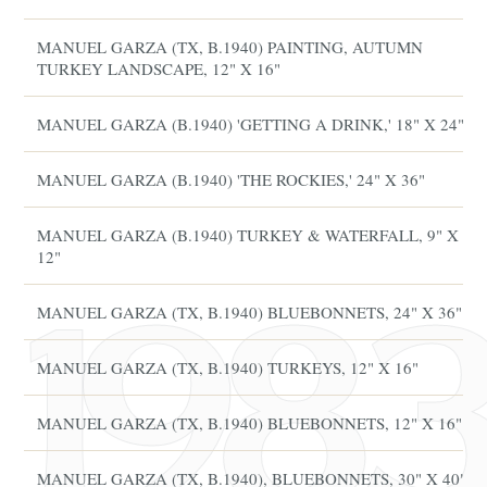
MANUEL GARZA (TX, B.1940) PAINTING, AUTUMN
TURKEY LANDSCAPE, 12" X 16"
MANUEL GARZA (B.1940) 'GETTING A DRINK,' 18" X 24"
MANUEL GARZA (B.1940) 'THE ROCKIES,' 24" X 36"
MANUEL GARZA (B.1940) TURKEY & WATERFALL, 9" X
12"
MANUEL GARZA (TX, B.1940) BLUEBONNETS, 24" X 36"
MANUEL GARZA (TX, B.1940) TURKEYS, 12" X 16"
MANUEL GARZA (TX, B.1940) BLUEBONNETS, 12" X 16"
MANUEL GARZA (TX, B.1940), BLUEBONNETS, 30" X 40"