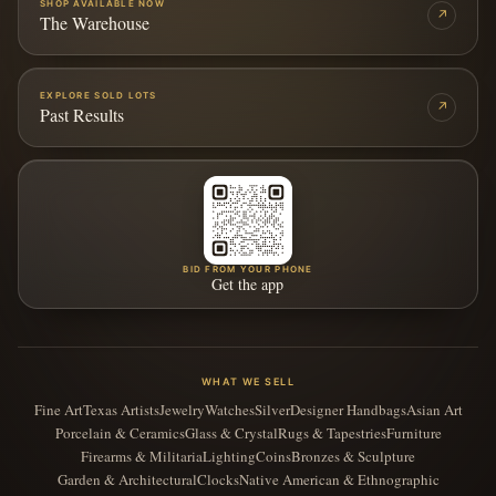
SHOP AVAILABLE NOW
↗
The Warehouse
EXPLORE SOLD LOTS
↗
Past Results
BID FROM YOUR PHONE
Get the app
WHAT WE SELL
Fine Art
Texas Artists
Jewelry
Watches
Silver
Designer Handbags
Asian Art
Porcelain & Ceramics
Glass & Crystal
Rugs & Tapestries
Furniture
Firearms & Militaria
Lighting
Coins
Bronzes & Sculpture
Garden & Architectural
Clocks
Native American & Ethnographic