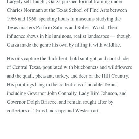
Largely self-taught, Garza pursued formal training under
Charles Normann at the Texas School of Fine Arts between
1966 and 1968, spending hours in museums studying the
Texas masters Porfirio Salinas and Robert Wood. Their
influence shows in his luminous, realist landscapes — though
Garza made the genre his own by filling it with wildlife.
His oils capture the thick heat, bold sunlight, and cool shade
of Central Texas, populated with bluebonnets and wildflowers
and the quail, pheasant, turkey, and deer of the Hill Country.
His paintings hang in the collections of notable Texans
including Governor John Connally, Lady Bird Johnson, and
Governor Dolph Briscoe, and remain sought after by
collectors of Texas landscape and Western art.