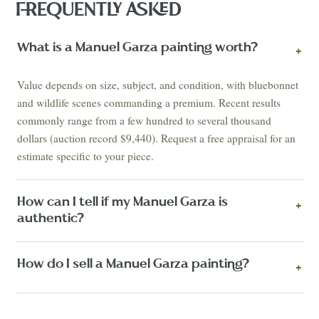
FREQUENTLY ASKED
What is a Manuel Garza painting worth?
+
Value depends on size, subject, and condition, with bluebonnet
and wildlife scenes commanding a premium. Recent results
commonly range from a few hundred to several thousand
dollars (auction record $9,440). Request a free appraisal for an
estimate specific to your piece.
How can I tell if my Manuel Garza is
+
authentic?
How do I sell a Manuel Garza painting?
+