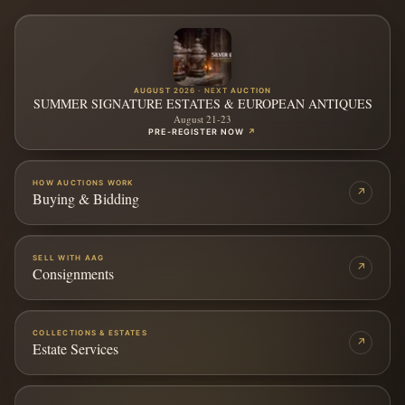
AUGUST 2026 · NEXT AUCTION
SUMMER SIGNATURE ESTATES & EUROPEAN ANTIQUES
August 21-23
PRE-REGISTER NOW
↗
HOW AUCTIONS WORK
↗
Buying & Bidding
SELL WITH AAG
↗
Consignments
COLLECTIONS & ESTATES
↗
Estate Services