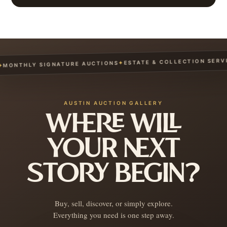
ESTATE & COLLECTION SERVIC
✦
ONTHLY SIGNATURE AUCTIONS
AUSTIN AUCTION GALLERY
WHERE WILL
YOUR NEXT
STORY BEGIN?
Buy, sell, discover, or simply explore.
Everything you need is one step away.