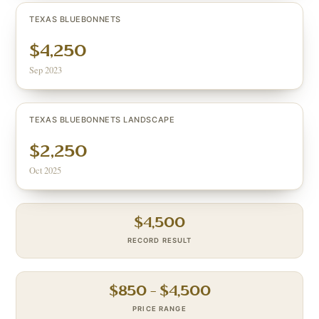
TEXAS BLUEBONNETS
$4,250
Sep 2023
TEXAS BLUEBONNETS LANDSCAPE
$2,250
Oct 2025
$
4,500
RECORD RESULT
$
850
– $
4,500
PRICE RANGE