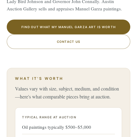
Lady Bird Johnson and Governor John Connally. Austin
Auction Gallery sells and appraises Manuel Garza paintings.
FIND OUT WHAT MY MANUEL GARZA ART IS WORTH
CONTACT US
WHAT IT'S WORTH
Values vary with size, subject, medium, and condition
—here's what comparable pieces bring at auction.
TYPICAL RANGE AT AUCTION
Oil paintings typically $500–$5,000