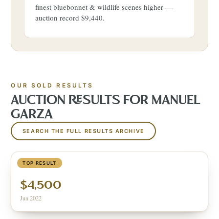
finest bluebonnet & wildlife scenes higher —
auction record $9,440.
OUR SOLD RESULTS
AUCTION RESULTS FOR
MANUEL
GARZA
SEARCH THE FULL RESULTS ARCHIVE
BLUEBONNETS
TOP RESULT
$4,500
Jun 2022