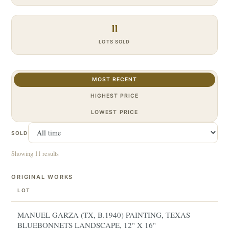
11
LOTS SOLD
MOST RECENT
HIGHEST PRICE
LOWEST PRICE
SOLD
Showing 11 results
ORIGINAL WORKS
LOT
MANUEL GARZA (TX, B.1940) PAINTING, TEXAS
BLUEBONNETS LANDSCAPE, 12" X 16"