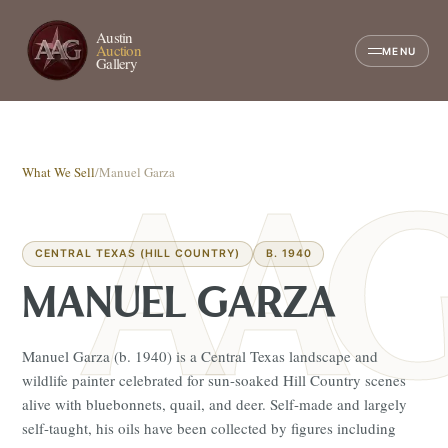
Austin
Auction
MENU
Gallery
What We Sell
/
Manuel Garza
CENTRAL TEXAS (HILL COUNTRY)
B. 1940
MANUEL GARZA
Manuel Garza (b. 1940) is a Central Texas landscape and
wildlife painter celebrated for sun-soaked Hill Country scenes
alive with bluebonnets, quail, and deer. Self-made and largely
self-taught, his oils have been collected by figures including