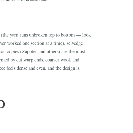
FINE ART & 
✦
AUSTIN SINCE 1983
✦
THE WAREHOUSE
✦
ICES
(the yarn runs unbroken top to bottom — look
AUSTIN AUCTION GALLERY
aver worked one section at a time), selvedge
ERE WILL Y
can copies (Zapotec and others) are the most
rmed by cut warp ends, coarser wool, and
T STORY BE
ce feels dense and even, and the design is
Buy, sell, discover, or simply explore. Everything you need is
D
one step away.
CATALOG
HOW AUCTIONS WORK
SELL WITH AAG
nth's
Buying &
↗
↗