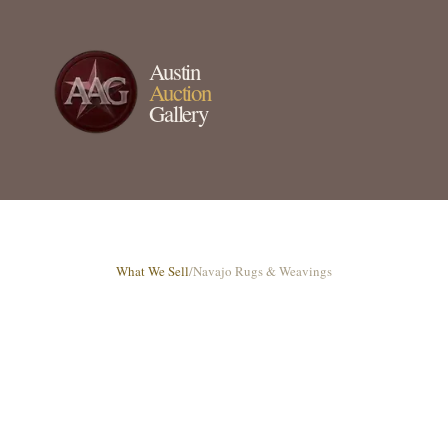
Austin
Auction
Gallery
What We Sell
/
Navajo Rugs & Weavings