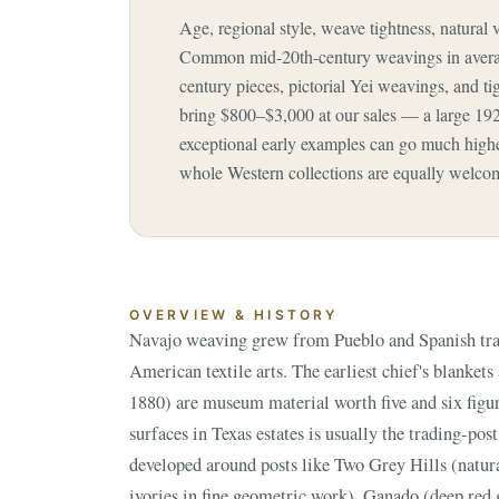
Age, regional style, weave tightness, natural 
Common mid-20th-century weavings in averag
century pieces, pictorial Yei weavings, and t
bring $800–$3,000 at our sales — a large 19
exceptional early examples can go much higher
whole Western collections are equally welco
OVERVIEW & HISTORY
Navajo weaving grew from Pueblo and Spanish tradi
diamonds), Crystal, and Wide Ruins, along with pi
American textile arts. The earliest chief's blanket
weavings depicting ceremonial figures, and the electr
1880) are museum material worth five and six figur
the late 19th century. Every genuine Navajo rug is
surfaces in Texas estates is usually the trading-post
developed around posts like Two Grey Hills (natur
ivories in fine geometric work), Ganado (deep red