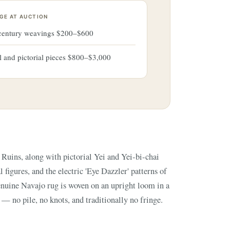
GE AT AUCTION
-century weavings $200–$600
l and pictorial pieces $800–$3,000
 — no pile, no knots, and traditionally no fringe.