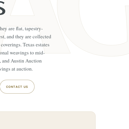
S
hey are flat, tapestry-
t, and they are collected
 coverings. Texas estates
gional weavings to mid-
t, and Austin Auction
ings at auction.
CONTACT US