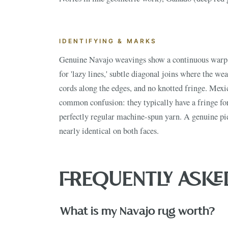
IDENTIFYING & MARKS
ESTATE & COLLECTION SERV
✦
MONTHLY SIGNATURE AUCTIONS
✦
Genuine Navajo weavings show a continuous warp 
for 'lazy lines,' subtle diagonal joins where the we
WH
cords along the edges, and no knotted fringe. Mexi
common confusion: they typically have a fringe fo
NEX
perfectly regular machine-spun yarn. A genuine pie
nearly identical on both faces.
FREQUENTLY ASKE
What is my Navajo rug worth?
VIEW THE 
This Mo