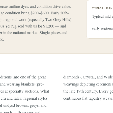
versus aniline dyes, and condition drive value.
TYPICAL RAN
e condition bring $200–$600. Early 20th-
Typical mid
ight regional work (especially Two Grey Hills)
20s Yei rug sold with us for $1,200 — and
early regiona
 in the national market. Single pieces and
me.
tions into one of the great
ctorial Yei and Yei-bi-chai
s and wearing blankets (pre-
ic 'Eye Dazzler' patterns of
es at specialty auctions. What
 woven on an upright loom in a
 era and later: regional styles
continuous flat tapestry weave
al undyed browns, greys, and
 grounds with crosses and