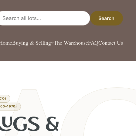
arch all lots
Search
Home
Buying & Selling
The Warehouse
FAQ
Contact Us
CO)
00–1970)
RUGS &