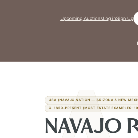
Se
Upcoming Auctions
Log in
Sign Up
USA (NAVAJO NATION — ARIZONA & NEW MEXI
C. 1850–PRESENT (MOST ESTATE EXAMPLES: 19
NAVAJO 