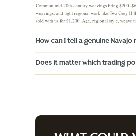
Auction
Common mid-20th-century weavings bring $200–$600,
weavings, and tight regional work like Two Grey Hi
AUGUST 2026 · NEXT AUCTION
SUMMER SIGNATURE
sold with us for $1,200. Age, regional style, weave ti
ESTATES & EUROPEAN
COLLECTIO
ANTIQUES
ESTATES
August 21-23
Estate S
PRE-REGISTER NOW
↗
How can I tell a genuine Navajo
Does it matter which trading pos
Fine Art
Texas Artists
Jewelry
Watches
Silver
Designer H
A
PRIVACY P
JOIN OUR