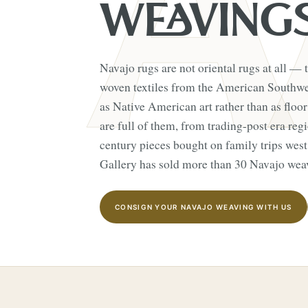
WEAVING
Navajo rugs are not oriental rugs at all — t
woven textiles from the American Southwes
as Native American art rather than as floor
are full of them, from trading-post era re
century pieces bought on family trips wes
Gallery has sold more than 30 Navajo weav
CONSIGN YOUR NAVAJO WEAVING WITH US