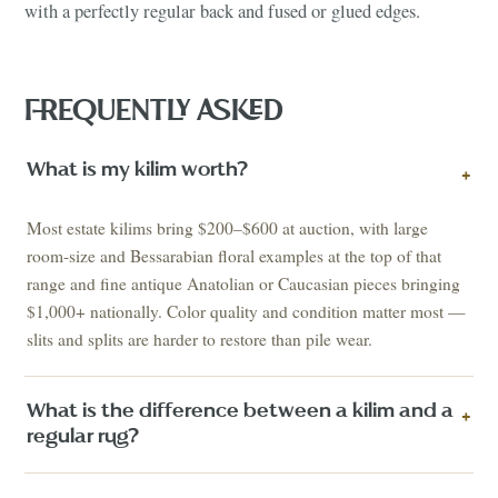
with a perfectly regular back and fused or glued edges.
FREQUENTLY ASKED
What is my kilim worth?
+
Most estate kilims bring $200–$600 at auction, with large
room-size and Bessarabian floral examples at the top of that
range and fine antique Anatolian or Caucasian pieces bringing
$1,000+ nationally. Color quality and condition matter most —
slits and splits are harder to restore than pile wear.
What is the difference between a kilim and a
+
regular rug?