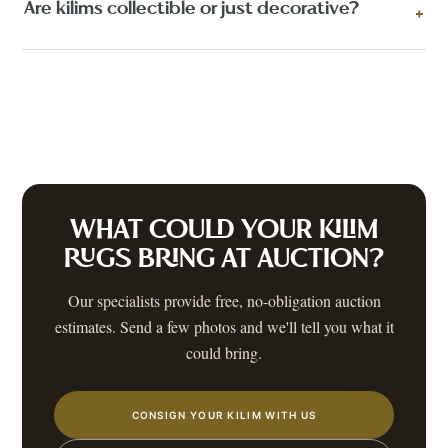
Are kilims collectible or just decorative?
+
WHAT COULD YOUR
KILIM
RUGS
BRING AT AUCTION?
Our specialists provide free, no-obligation auction
estimates. Send a few photos and we'll tell you what it
could bring.
CONSIGN YOUR KILIM WITH US