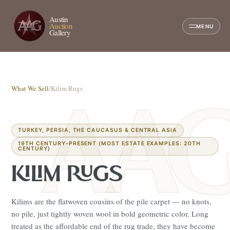
Austin
Auction
MENU
Gallery
What We Sell
/
Kilim Rugs
TURKEY, PERSIA, THE CAUCASUS & CENTRAL ASIA
19TH CENTURY–PRESENT (MOST ESTATE EXAMPLES: 20TH
CENTURY)
KILIM RUGS
Kilims are the flatwoven cousins of the pile carpet — no knots,
no pile, just tightly woven wool in bold geometric color. Long
treated as the affordable end of the rug trade, they have become