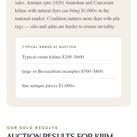
sales. Antique (pre-1920) Anatolian and Caucasian
kilims with natural dyes can bring $1,000+ in the
national market. Condition matters more than with pile
rugs — slits and splits are harder to restore invisibly.
TYPICAL RANGE AT AUCTION
Typical estate kilims $200–$600
large or Bessarabian examples $500–$800
fine antique pieces $1,000+
OUR SOLD RESULTS