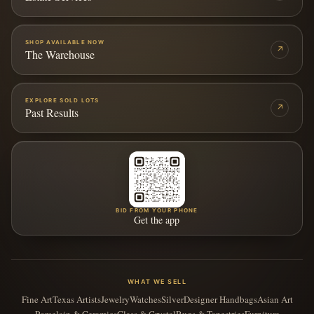
SHOP AVAILABLE NOW
↗
The Warehouse
EXPLORE SOLD LOTS
↗
Past Results
BID FROM YOUR PHONE
Get the app
WHAT WE SELL
Fine Art
Texas Artists
Jewelry
Watches
Silver
Designer Handbags
Asian Art