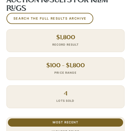
AUCTION RESULTS FOR
KILIM
RUGS
SEARCH THE FULL RESULTS ARCHIVE
$
1,800
RECORD RESULT
$
100
– $
1,800
PRICE RANGE
4
LOTS SOLD
MOST RECENT