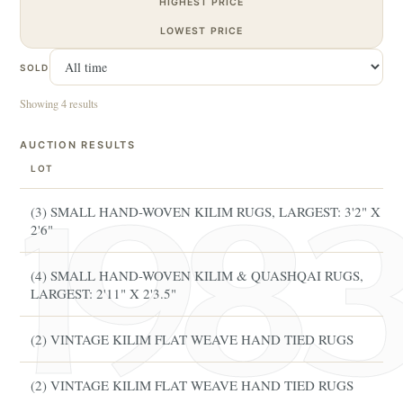
HIGHEST PRICE
LOWEST PRICE
SOLD
Showing 4 results
AUCTION RESULTS
LOT
(3) SMALL HAND-WOVEN KILIM RUGS, LARGEST: 3'2" X
2'6"
(4) SMALL HAND-WOVEN KILIM & QUASHQAI RUGS,
LARGEST: 2'11" X 2'3.5"
(2) VINTAGE KILIM FLAT WEAVE HAND TIED RUGS
(2) VINTAGE KILIM FLAT WEAVE HAND TIED RUGS