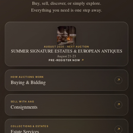
Buy, sell, discover, or simply explore.
Everything you need is one step away.
AUGUST 2026 · NEXT AUCTION
SUMMER SIGNATURE ESTATES & EUROPEAN ANTIQUES
August 21-23
PRE-REGISTER NOW
↗
HOW AUCTIONS WORK
↗
Buying & Bidding
SELL WITH AAG
↗
Consignments
COLLECTIONS & ESTATES
↗
Estate Services