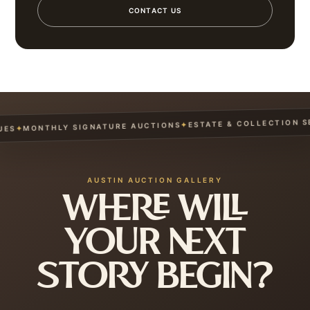
CONTACT US
ESTATE & COLLECTION SER
✦
MONTHLY SIGNATURE AUCTIONS
✦
S
AUSTIN AUCTION GALLERY
WHERE WILL
YOUR NEXT
STORY BEGIN?