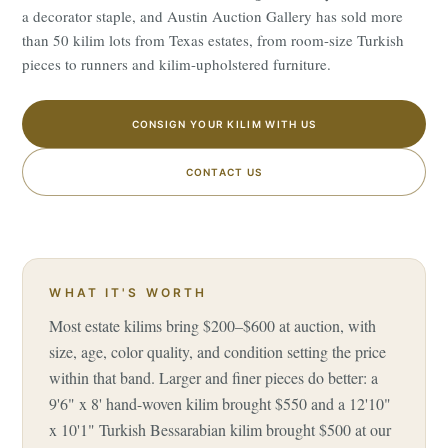
a decorator staple, and Austin Auction Gallery has sold more
than 50 kilim lots from Texas estates, from room-size Turkish
pieces to runners and kilim-upholstered furniture.
CONSIGN YOUR KILIM WITH US
CONTACT US
WHAT IT'S WORTH
Most estate kilims bring $200–$600 at auction, with
size, age, color quality, and condition setting the price
within that band. Larger and finer pieces do better: a
9'6" x 8' hand-woven kilim brought $550 and a 12'10"
x 10'1" Turkish Bessarabian kilim brought $500 at our