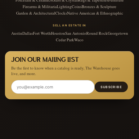
Porcelain & Ceramics
Glass & Crystal
Rugs & Tapestries
Furniture
Firearms & Militaria
Lighting
Coins
Bronzes & Sculpture
Garden & Architectural
Clocks
Native American & Ethnographic
SELL AN ESTATE IN
Austin
Dallas
Fort Worth
Houston
San Antonio
Round Rock
Georgetown
Cedar Park
Waco
JOIN OUR MAILING LIST
Be the first to know when a catalog is ready, The Warehouse goes
live, and more.
SUBSCRIBE