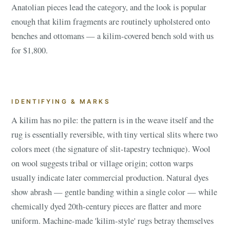
Anatolian pieces lead the category, and the look is popular
enough that kilim fragments are routinely upholstered onto
benches and ottomans — a kilim-covered bench sold with us
for $1,800.
IDENTIFYING & MARKS
A kilim has no pile: the pattern is in the weave itself and the
rug is essentially reversible, with tiny vertical slits where two
colors meet (the signature of slit-tapestry technique). Wool
on wool suggests tribal or village origin; cotton warps
usually indicate later commercial production. Natural dyes
show abrash — gentle banding within a single color — while
chemically dyed 20th-century pieces are flatter and more
uniform. Machine-made 'kilim-style' rugs betray themselves