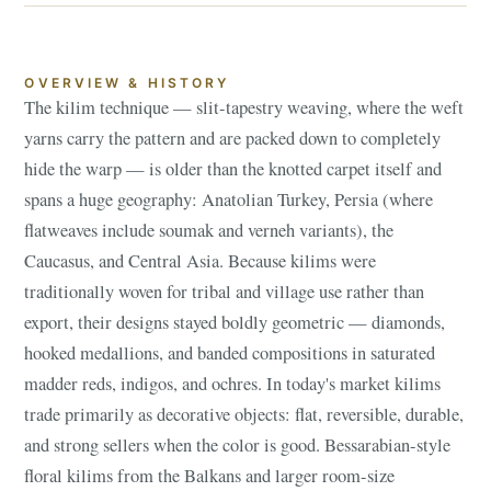
OVERVIEW & HISTORY
The kilim technique — slit-tapestry weaving, where the weft
yarns carry the pattern and are packed down to completely
hide the warp — is older than the knotted carpet itself and
spans a huge geography: Anatolian Turkey, Persia (where
flatweaves include soumak and verneh variants), the
Caucasus, and Central Asia. Because kilims were
traditionally woven for tribal and village use rather than
export, their designs stayed boldly geometric — diamonds,
hooked medallions, and banded compositions in saturated
madder reds, indigos, and ochres. In today's market kilims
trade primarily as decorative objects: flat, reversible, durable,
and strong sellers when the color is good. Bessarabian-style
floral kilims from the Balkans and larger room-size