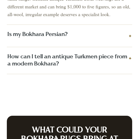
different market and can bring $1,000 to five figures, so an old,
all-wool, irregular example deserves a specialist look.
Is my Bokhara Persian?
+
How can I tell an antique Turkmen piece from
+
a modern Bokhara?
WHAT COULD YOUR