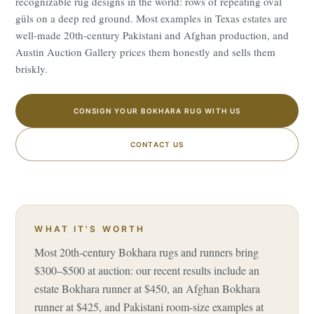
recognizable rug designs in the world: rows of repeating oval
güls on a deep red ground. Most examples in Texas estates are
well-made 20th-century Pakistani and Afghan production, and
Austin Auction Gallery prices them honestly and sells them
briskly.
CONSIGN YOUR BOKHARA RUG WITH US
CONTACT US
WHAT IT'S WORTH
Most 20th-century Bokhara rugs and runners bring
$300–$500 at auction: our recent results include an
estate Bokhara runner at $450, an Afghan Bokhara
runner at $425, and Pakistani room-size examples at