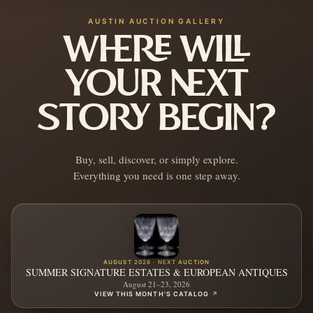
AUSTIN AUCTION GALLERY
WHERE WILL
YOUR NEXT
STORY BEGIN?
Buy, sell, discover, or simply explore.
Everything you need is one step away.
AUGUST 2026 · NEXT AUCTION
SUMMER SIGNATURE ESTATES & EUROPEAN ANTIQUES
August 21–23, 2026
VIEW THIS MONTH'S CATALOG
↗