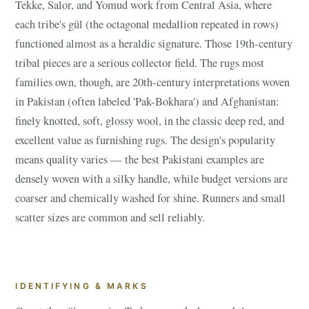
Tekke, Salor, and Yomud work from Central Asia, where
each tribe's gül (the octagonal medallion repeated in rows)
functioned almost as a heraldic signature. Those 19th-century
tribal pieces are a serious collector field. The rugs most
families own, though, are 20th-century interpretations woven
in Pakistan (often labeled 'Pak-Bokhara') and Afghanistan:
finely knotted, soft, glossy wool, in the classic deep red, and
excellent value as furnishing rugs. The design's popularity
means quality varies — the best Pakistani examples are
densely woven with a silky handle, while budget versions are
coarser and chemically washed for shine. Runners and small
scatter sizes are common and sell reliably.
IDENTIFYING & MARKS