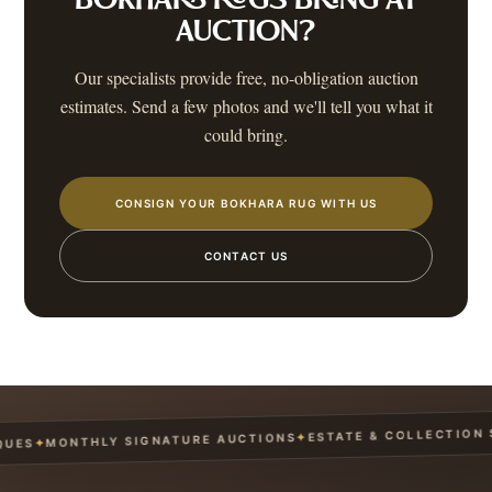
BOKHARA RUGS
BRING AT
AUCTION?
Our specialists provide free, no-obligation auction
estimates. Send a few photos and we'll tell you what it
could bring.
CONSIGN YOUR BOKHARA RUG WITH US
CONTACT US
ESTATE & COLLECTION SE
✦
MONTHLY SIGNATURE AUCTIONS
✦
ES