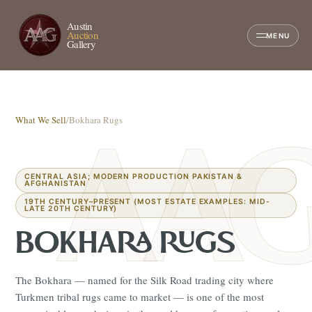
Austin
Auction
MENU
Gallery
What We Sell
/
Bokhara Rugs
CENTRAL ASIA; MODERN PRODUCTION PAKISTAN &
AFGHANISTAN
19TH CENTURY–PRESENT (MOST ESTATE EXAMPLES: MID-
LATE 20TH CENTURY)
BOKHARA RUGS
The Bokhara — named for the Silk Road trading city where
Turkmen tribal rugs came to market — is one of the most