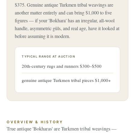
$375. Genuine antique Turkmen tribal weavings are
another matter entirely and can bring $1,000 to five
figures — if your 'Bokhara' has an irregular, all-wool
handle, asymmetric güls, and real age, have it looked at
before assuming it is modern.
TYPICAL RANGE AT AUCTION
20th-century rugs and runners $300–$500
genuine antique Turkmen tribal pieces $1,000+
OVERVIEW & HISTORY
True antique 'Bokharas' are Turkmen tribal weavings —