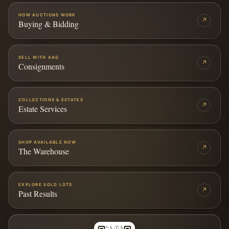
HOW AUCTIONS WORK
↗
Buying & Bidding
SELL WITH AAG
↗
Consignments
COLLECTIONS & ESTATES
↗
Estate Services
SHOP AVAILABLE NOW
↗
The Warehouse
EXPLORE SOLD LOTS
↗
Past Results