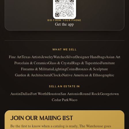
BID FROM YOUR PHONE
Get the app
WHAT WE SELL
Fine Art
Texas Artists
Jewelry
Watches
Silver
Designer Handbags
Asian Art
Porcelain & Ceramics
Glass & Crystal
Rugs & Tapestries
Furniture
Firearms & Militaria
Lighting
Coins
Bronzes & Sculpture
Garden & Architectural
Clocks
Native American & Ethnographic
SELL AN ESTATE IN
Austin
Dallas
Fort Worth
Houston
San Antonio
Round Rock
Georgetown
Cedar Park
Waco
JOIN OUR MAILING LIST
Be the first to know when a catalog is ready, The Warehouse goes