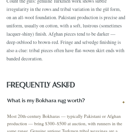
Count the güls: genuine Turkmen work shows subtle
irregularity in the rows and tribal variation in the gül form,
on an all-wool foundation. Pakistani production is precise and
uniform, usually on cotton, with a soft, lustrous (sometimes
lacquer-shiny) finish. Afghan pieces tend to be darker —
deep oxblood to brown-red. Fringe and selvedge finishing is
also a clue: tribal pieces often have flat-woven skirt ends with
banded decoration.
FREQUENTLY ASKED
What is my Bokhara rug worth?
+
Most 20th-century Bokharas — typically Pakistani or Afghan
production — bring $300–$500 at auction, with runners in the
same range. Genuine antique Turkmen tribal weavings are a