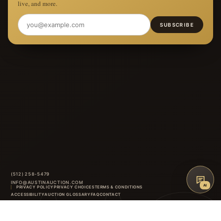
live, and more.
SUBSCRIBE
(512) 258-5479
INFO@AUSTINAUCTION.COM
AI
PRIVACY POLICY
PRIVACY CHOICES
TERMS & CONDITIONS
ACCESSIBILITY
AUCTION GLOSSARY
FAQ
CONTACT
8414 ANDERSON MILL ROAD
·
AUSTIN
,
TX
INSTAGRAM
FACEBOOK