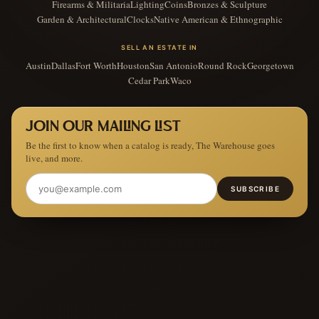
Firearms & Militaria
Lighting
Coins
Bronzes & Sculpture
Garden & Architectural
Clocks
Native American & Ethnographic
SELL AN ESTATE IN
Austin
Dallas
Fort Worth
Houston
San Antonio
Round Rock
Georgetown
Cedar Park
Waco
JOIN OUR MAILING LIST
Be the first to know when a catalog is ready, The Warehouse goes
live, and more.
SUBSCRIBE