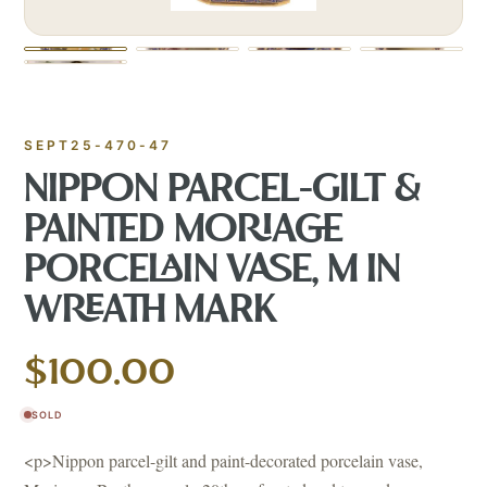
SEPT25-470-47
NIPPON PARCEL-GILT &
PAINTED MORIAGE
PORCELAIN VASE, M IN
WREATH MARK
$100.00
SOLD
<p>Nippon parcel-gilt and paint-decorated porcelain vase,