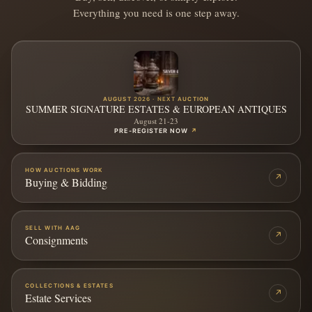
Everything you need is one step away.
AUGUST 2026 · NEXT AUCTION
SUMMER SIGNATURE ESTATES & EUROPEAN ANTIQUES
August 21-23
PRE-REGISTER NOW
↗
HOW AUCTIONS WORK
↗
Buying & Bidding
SELL WITH AAG
↗
Consignments
COLLECTIONS & ESTATES
↗
Estate Services