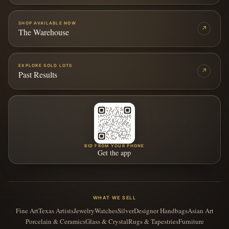
SHOP AVAILABLE NOW
↗
The Warehouse
EXPLORE SOLD LOTS
↗
Past Results
BID FROM YOUR PHONE
Get the app
WHAT WE SELL
Fine Art
Texas Artists
Jewelry
Watches
Silver
Designer Handbags
Asian Art
Porcelain & Ceramics
Glass & Crystal
Rugs & Tapestries
Furniture