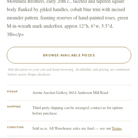
Morimura Brothers, early 20th c., faceted and tapered square
body flanked by gilded handles, cobalt blue trim with incised
meander pattern, framing reserves of hand-painted roses, green
M-in-wreath mark underfoot, approx 12"h, 6"w, 5.5"d,
3lbs</p>
BROWSE AVAILABLE PIECES
Add this piece to your cart and keep browsing. Availability and pricing are confirmed
before secure Stripe checkout.
PICKUP
Austin Auction Gallery, 8414 Anderson Mill Road
SHIPPING
Third-party shipping can be arranged; contact us for options
before purchase.
CONDITION
Sold as-is. All Warehouse sales are final — see our
Terms
.