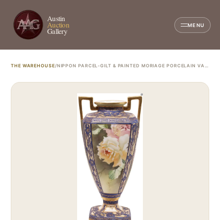
Austin
Auction
MENU
Gallery
THE WAREHOUSE
/
NIPPON PARCEL-GILT & PAINTED MORIAGE PORCELAIN VASE, M IN WREATH MARK