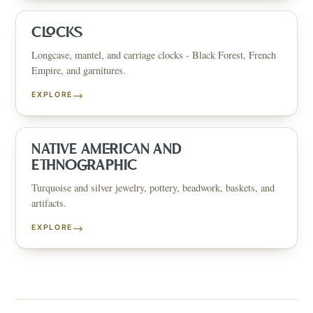
CLOCKS
Longcase, mantel, and carriage clocks - Black Forest, French
Empire, and garnitures.
→
EXPLORE
NATIVE AMERICAN AND
ETHNOGRAPHIC
Turquoise and silver jewelry, pottery, beadwork, baskets, and
artifacts.
→
EXPLORE