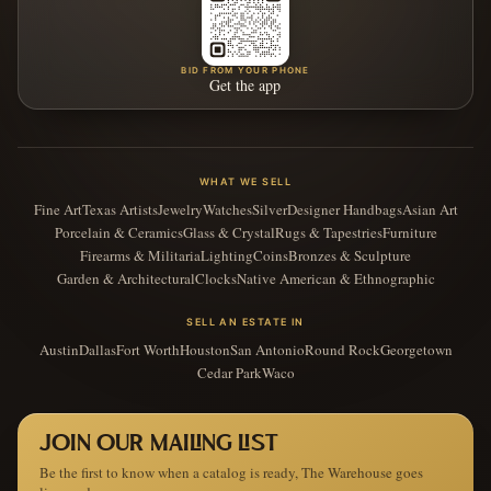
BID FROM YOUR PHONE
Get the app
WHAT WE SELL
Fine Art
Texas Artists
Jewelry
Watches
Silver
Designer Handbags
Asian Art
Porcelain & Ceramics
Glass & Crystal
Rugs & Tapestries
Furniture
Firearms & Militaria
Lighting
Coins
Bronzes & Sculpture
Garden & Architectural
Clocks
Native American & Ethnographic
SELL AN ESTATE IN
Austin
Dallas
Fort Worth
Houston
San Antonio
Round Rock
Georgetown
Cedar Park
Waco
JOIN OUR MAILING LIST
Be the first to know when a catalog is ready, The Warehouse goes