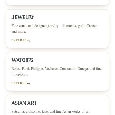
JEWELRY
Fine estate and designer jewelry - diamonds, gold, Cartier,
and more.
→
EXPLORE
WATCHES
Rolex, Patek Philippe, Vacheron Constantin, Omega, and fine
timepieces.
→
EXPLORE
ASIAN ART
Satsuma, cloisonne, jade, and fine Asian works of art.