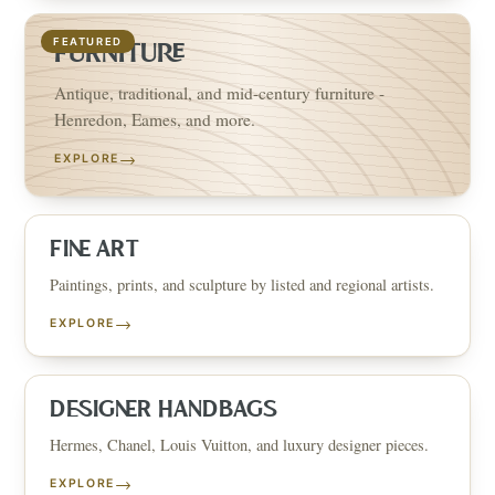
FEATURED
FURNITURE
Antique, traditional, and mid-century furniture -
Henredon, Eames, and more.
→
EXPLORE
FINE ART
Paintings, prints, and sculpture by listed and regional artists.
→
EXPLORE
DESIGNER HANDBAGS
Hermes, Chanel, Louis Vuitton, and luxury designer pieces.
→
EXPLORE