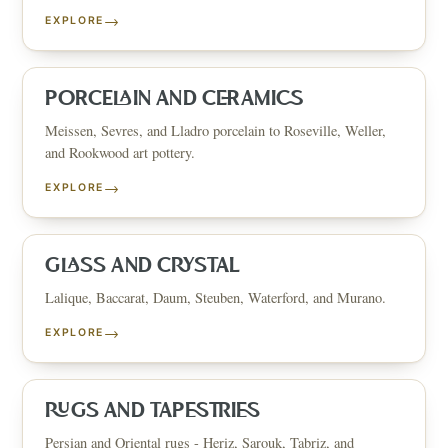
→
EXPLORE
PORCELAIN AND CERAMICS
Meissen, Sevres, and Lladro porcelain to Roseville, Weller,
and Rookwood art pottery.
→
EXPLORE
GLASS AND CRYSTAL
Lalique, Baccarat, Daum, Steuben, Waterford, and Murano.
→
EXPLORE
RUGS AND TAPESTRIES
Persian and Oriental rugs - Heriz, Sarouk, Tabriz, and