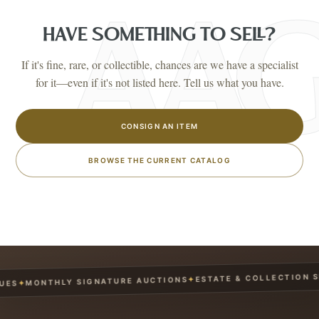
HAVE SOMETHING TO SELL?
If it's fine, rare, or collectible, chances are we have a specialist
for it—even if it's not listed here. Tell us what you have.
CONSIGN AN ITEM
BROWSE THE CURRENT CATALOG
ESTATE & COLLECTION SER
✦
MONTHLY SIGNATURE AUCTIONS
✦
S