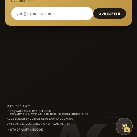
live, and more.
SUBSCRIBE
(512) 258-5479
INFO@AUSTINAUCTION.COM
PRIVACY POLICY
PRIVACY CHOICES
TERMS & CONDITIONS
ACCESSIBILITY
AUCTION GLOSSARY
FAQ
CONTACT
8414 ANDERSON MILL ROAD
·
AUSTIN
,
TX
INSTAGRAM
FACEBOOK
AI