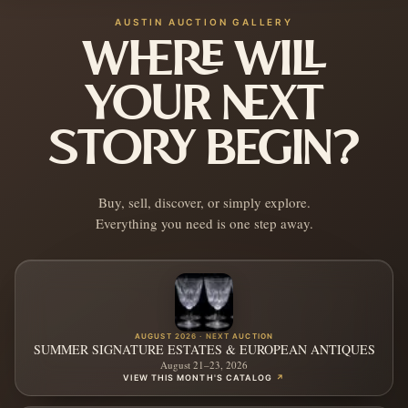
AUSTIN AUCTION GALLERY
WHERE WILL
YOUR NEXT
STORY BEGIN?
Buy, sell, discover, or simply explore.
Everything you need is one step away.
AUGUST 2026 · NEXT AUCTION
SUMMER SIGNATURE ESTATES & EUROPEAN ANTIQUES
August 21–23, 2026
VIEW THIS MONTH'S CATALOG
↗