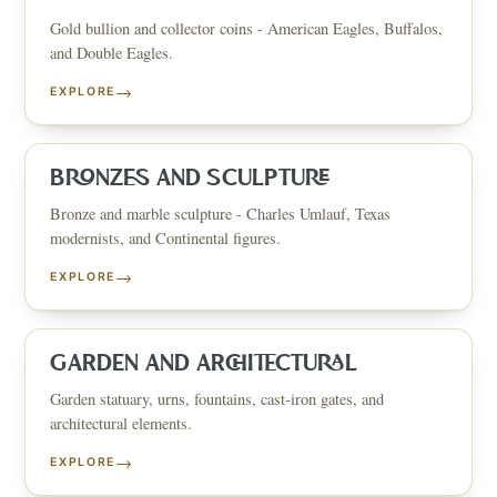
Gold bullion and collector coins - American Eagles, Buffalos,
and Double Eagles.
→
EXPLORE
BRONZES AND SCULPTURE
Bronze and marble sculpture - Charles Umlauf, Texas
modernists, and Continental figures.
→
EXPLORE
GARDEN AND ARCHITECTURAL
Garden statuary, urns, fountains, cast-iron gates, and
architectural elements.
→
EXPLORE