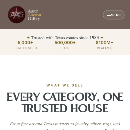
Austin
Auction
MENU
Gallery
1983
✦
Trusted with Texas estates since
✦
5,000+
500,000+
$100M+
ESTATES SOLD
LOTS
REALIZED
WHAT WE SELL
EVERY CATEGORY, ONE
TRUSTED HOUSE
From fine art and Texas masters to jewelry, silver, rugs, and