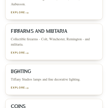
Aubusson.
→
EXPLORE
FIREARMS AND MILITARIA
Collectible firearms - Colt, Winchester, Remington - and
militaria.
→
EXPLORE
LIGHTING
Tiffany Studios lamps and fine decorative lighting.
→
EXPLORE
COINS