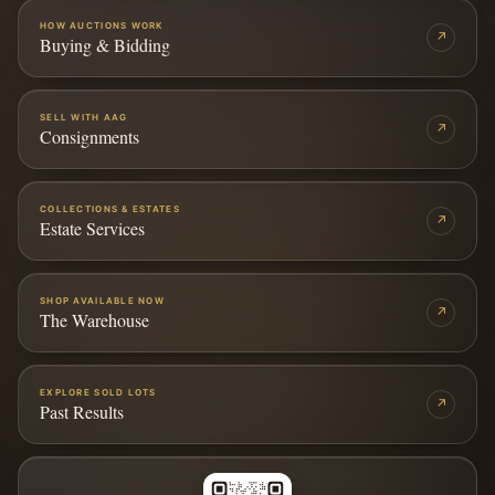
HOW AUCTIONS WORK
↗
Buying & Bidding
SELL WITH AAG
↗
Consignments
COLLECTIONS & ESTATES
↗
Estate Services
SHOP AVAILABLE NOW
↗
The Warehouse
EXPLORE SOLD LOTS
↗
Past Results