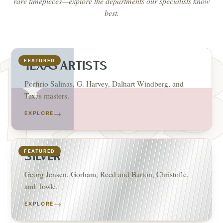
rare timepieces—explore the departments our specialists know
best.
FEATURED
TEXAS ARTISTS
Porfirio Salinas, G. Harvey, Dalhart Windberg, and
Texas masters.
→
EXPLORE
FEATURED
SILVER
Georg Jensen, Gorham, Reed and Barton, Christofle,
and Towle.
→
EXPLORE