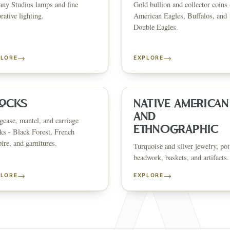
any Studios lamps and fine
Gold bullion and collector coins 
CATALOG
HOW AUCTIONS WORK
SELL WITH AAG
nth's
Buying &
rative lighting.
American Eagles, Buffalos, and
↗
↗
Consignmen
Bidding
Double Eagles.
→
→
PLORE
EXPLORE
NS &
SHOP AVAILABLE NOW
EXPLORE SOLD LO
↗
↗
The Warehouse
Past Results
ervices
LOCKS
NATIVE AMERICAN
AND
case, mantel, and carriage
WHAT WE SELL
ETHNOGRAPHIC
ks - Black Forest, French
andbags
Asian Art
Porcelain & Ceramics
Glass & Crystal
Rugs & Tapestries
Furniture
F
re, and garnitures.
Garden & Architectural
Clocks
Native American & Ethnographic
Turquoise and silver jewelry, pot
beadwork, baskets, and artifacts.
SELL AN ESTATE IN
→
→
PLORE
EXPLORE
ustin
Dallas
Fort Worth
Houston
San Antonio
Round Rock
Georgetown
Cedar Park
Wa
OLICY
PRIVACY CHOICES
TERMS & CONDITIONS
ACCESSIBILITY
AUCTION GLOSSARY
F