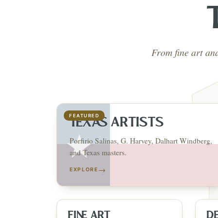
From fine art an
FEATURED
TEXAS ARTISTS
Porfirio Salinas, G. Harvey, Dalhart Windberg,
and Texas masters.
→
EXPLORE
FINE ART
D