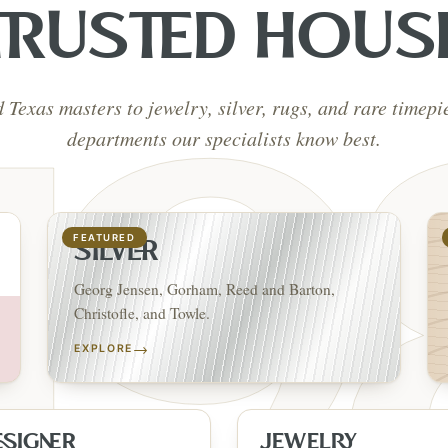
TRUSTED HOUS
d Texas masters to jewelry, silver, rugs, and rare timep
departments our specialists know best.
FEATURED
SILVER
Georg Jensen, Gorham, Reed and Barton,
Christofle, and Towle.
→
EXPLORE
ESIGNER
JEWELRY