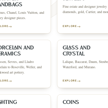
ANDBAGS
Fine estate and designer jewelry 
diamonds, gold, Cartier, and mo
es, Chanel, Louis Vuitton, and
ry designer pieces.
→
→
PLORE
EXPLORE
FINE ART & 
✦
AUSTIN SINCE 1983
✦
THE WAREHOUSE
✦
CES
AUSTIN AUCTION GALLERY
ERE WILL Y
ORCELAIN AND
GLASS AND
ERAMICS
CRYSTAL
sen, Sevres, and Lladro
Lalique, Baccarat, Daum, Steube
T STORY BE
elain to Roseville, Weller, and
Waterford, and Murano.
wood art pottery.
→
→
PLORE
EXPLORE
Buy, sell, discover, or simply explore. Everything you need is
one step away.
GHTING
COINS