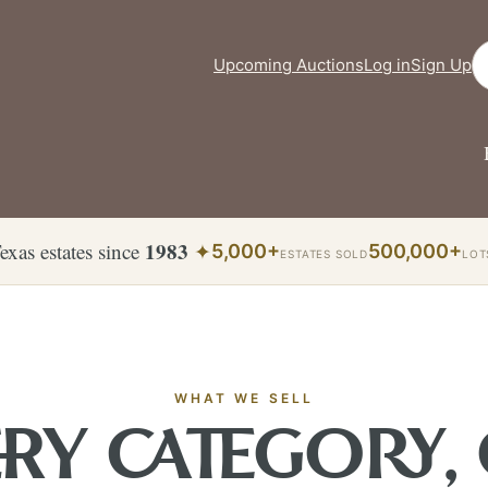
Se
Upcoming Auctions
Log in
Sign Up
1983
exas estates since
✦
5,000+
500,000+
ESTATES SOLD
LOT
WHAT WE SELL
RY CATEGORY,