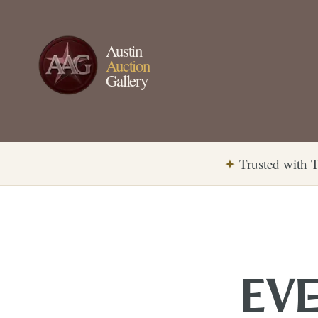
Austin
Auction
Gallery
✦
Trusted with T
EVE