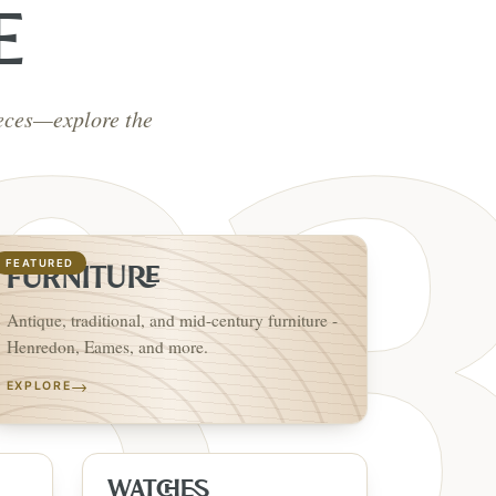
E
ieces—explore the
FEATURED
FURNITURE
Antique, traditional, and mid-century furniture -
Henredon, Eames, and more.
→
EXPLORE
WATCHES