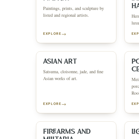
H
Paintings, prints, and sculpture by
listed and regional artists.
Herm
luxu
→
EXPLORE
EX
ESTATE & COLLECTION SERVI
✦
MONTHLY SIGNATURE AUCTIONS
✦
WH
ASIAN ART
P
C
Satsuma, cloisonne, jade, and fine
Asian works of art.
Meis
NEX
porc
Rook
→
EXPLORE
EX
FIREARMS AND
LI