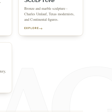
SCULPTURE
-
Bronze and marble sculpture -
↗
ts
Charles Umlauf, Texas modernists,
and Continental figures.
BID FROM YOUR PHONE
Get the app
→
EXPLORE
TS
↗
irearms & Militaria
Lighting
Coins
Bronzes & Sculpture
tery,
co
AQ
CONTACT