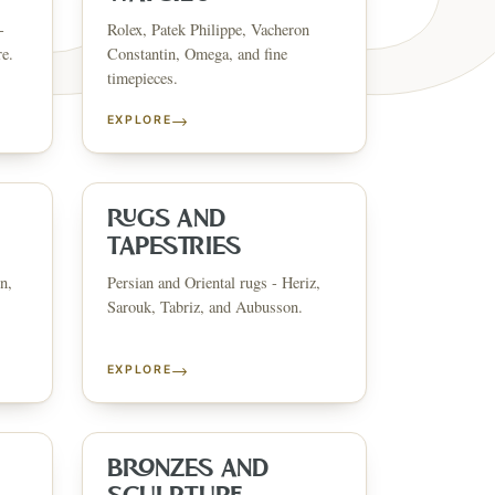
-
Rolex, Patek Philippe, Vacheron
re.
Constantin, Omega, and fine
timepieces.
→
EXPLORE
ESTATE & COLLECT
✦
MONTHLY SIGNATURE AUCTIONS
✦
ANTIQUES
OUR
RUGS AND
TAPESTRIES
n,
Persian and Oriental rugs - Heriz,
GIN?
Sarouk, Tabriz, and Aubusson.
→
EXPLORE
BRONZES AND