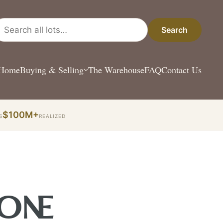
arch all lots
Search
Home
Buying & Selling
The Warehouse
FAQ
Contact Us
$100M+
S
REALIZED
 ONE