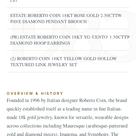
LOT
ESTATE ROBERTO COIN 18KT ROSE GOLD 2.50CTTW
PAVE DIAMOND PENDANT BROOCH
(PR) ESTATE ROBERTO COIN 18KT YG 'CENTO' 1.50CTTW
DIAMOND HOOP EARRINGS
(2) ROBERTO COIN 18KT YELLOW GOLD HOLLOW
TEXTURED LINK JEWELRY SET
OVERVIEW & HISTORY
Founded in 1996 by Italian designer Roberto Coin, the brand
quickly established itself as a leading name in fine Italian-
made 18k gold jewelry, known for versatile, wearable designs
across collections including Mauresque (arabesque-patterned
gold and diamond pieces), Ipanema, and Symphony. The