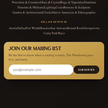
Porcelain & Ceramics
Glass & Crystal
Rugs & Tapestries
Furniture
Firearms & Militaria
Lighting
Coins
Bronzes & Sculpture
Garden & Architectural
Clocks
Native American & Ethnographic
SELL AN ESTATE IN
Austin
Dallas
Fort Worth
Houston
San Antonio
Round Rock
Georgetown
Cedar Park
Waco
JOIN OUR MAILING LIST
Be the first to know when a catalog is ready, The Warehouse goes
live, and more.
SUBSCRIBE