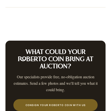
WHAT COULD YOUR
ROBERTO COIN
BRING AT
AUCTION?
Our specialists provide free, no-obligation auction
estimates. Send a few photos and we'll tell you what it
could bring.
CONSIGN YOUR ROBERTO COIN WITH US