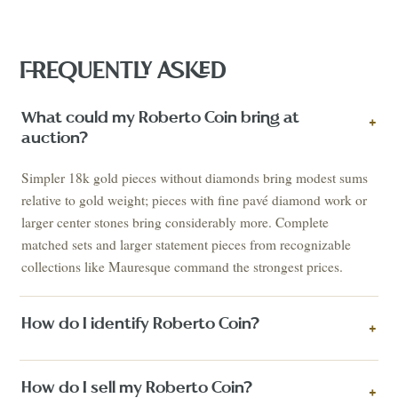
FREQUENTLY ASKED
What could my Roberto Coin bring at
+
auction?
Simpler 18k gold pieces without diamonds bring modest sums
relative to gold weight; pieces with fine pavé diamond work or
larger center stones bring considerably more. Complete
matched sets and larger statement pieces from recognizable
collections like Mauresque command the strongest prices.
How do I identify Roberto Coin?
+
How do I sell my Roberto Coin?
+