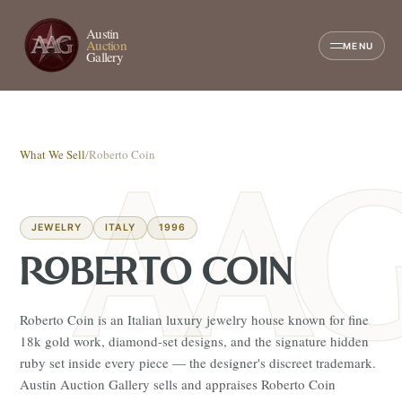
Austin
Auction
MENU
Gallery
What We Sell
/
Roberto Coin
JEWELRY
ITALY
1996
ROBERTO COIN
Roberto Coin is an Italian luxury jewelry house known for fine
18k gold work, diamond-set designs, and the signature hidden
ruby set inside every piece — the designer's discreet trademark.
Austin Auction Gallery sells and appraises Roberto Coin