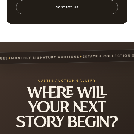
CONTACT US
ESTATE & COLLECTION SE
✦
MONTHLY SIGNATURE AUCTIONS
✦
ES
AUSTIN AUCTION GALLERY
WHERE WILL
YOUR NEXT
STORY BEGIN?