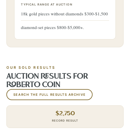
TYPICAL RANGE AT AUCTION
18k gold pieces without diamonds $300-$1,500
diamond-set pieces $800-$5,000+.
OUR SOLD RESULTS
AUCTION RESULTS FOR
ROBERTO COIN
SEARCH THE FULL RESULTS ARCHIVE
$
2,750
RECORD RESULT