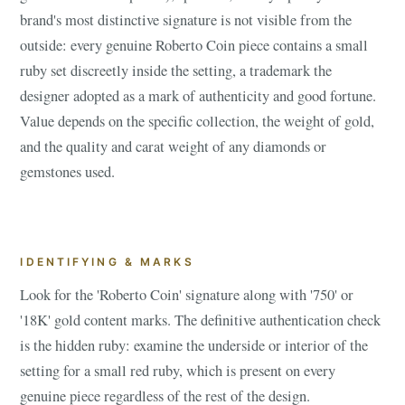
brand's most distinctive signature is not visible from the
outside: every genuine Roberto Coin piece contains a small
ruby set discreetly inside the setting, a trademark the
designer adopted as a mark of authenticity and good fortune.
Value depends on the specific collection, the weight of gold,
and the quality and carat weight of any diamonds or
gemstones used.
IDENTIFYING & MARKS
Look for the 'Roberto Coin' signature along with '750' or
'18K' gold content marks. The definitive authentication check
is the hidden ruby: examine the underside or interior of the
setting for a small red ruby, which is present on every
genuine piece regardless of the rest of the design.