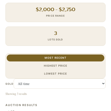
$
2,000
– $
2,750
PRICE RANGE
3
LOTS SOLD
MOST RECENT
HIGHEST PRICE
LOWEST PRICE
SOLD
Showing 3 results
AUCTION RESULTS