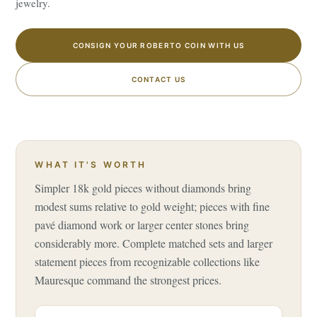
jewelry.
CONSIGN YOUR ROBERTO COIN WITH US
CONTACT US
WHAT IT'S WORTH
Simpler 18k gold pieces without diamonds bring
modest sums relative to gold weight; pieces with fine
pavé diamond work or larger center stones bring
considerably more. Complete matched sets and larger
statement pieces from recognizable collections like
Mauresque command the strongest prices.