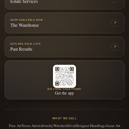
Estate Services
SHOP AVAILABLE NOW
↗
The Warehouse
EXPLORE SOLD LOTS
↗
Past Results
BID FROM YOUR PHONE
Get the app
WHAT WE SELL
Fine Art
Texas Artists
Jewelry
Watches
Silver
Designer Handbags
Asian Art