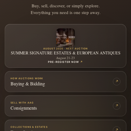
Buy, sell, discover, or simply explore.
Everything you need is one step away.
AUGUST 2026 · NEXT AUCTION
SUMMER SIGNATURE ESTATES & EUROPEAN ANTIQUES
August 21-23
PRE-REGISTER NOW
↗
HOW AUCTIONS WORK
↗
Buying & Bidding
SELL WITH AAG
↗
Consignments
COLLECTIONS & ESTATES
↗