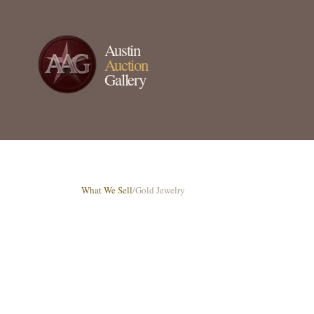
Austin
Auction
Gallery
What We Sell
/
Gold Jewelry