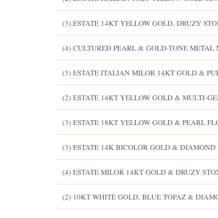
(3) ESTATE 14KT YELLOW GOLD, DRUZY STO
(4) CULTURED PEARL & GOLD-TONE METAL 
(3) ESTATE ITALIAN MILOR 14KT GOLD & P
(2) ESTATE 14KT YELLOW GOLD & MULTI-
(3) ESTATE 18KT YELLOW GOLD & PEARL F
(3) ESTATE 14K BICOLOR GOLD & DIAMOND
(4) ESTATE MILOR 14KT GOLD & DRUZY STO
(2) 10KT WHITE GOLD, BLUE TOPAZ & DIA