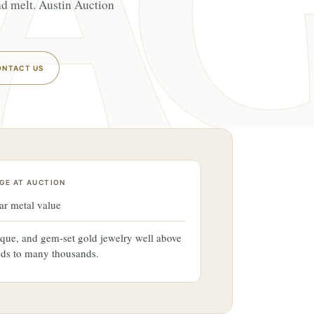
ond melt. Austin Auction
ONTACT US
GE AT AUCTION
ar metal value
ique, and gem-set gold jewelry well above
eds to many thousands.