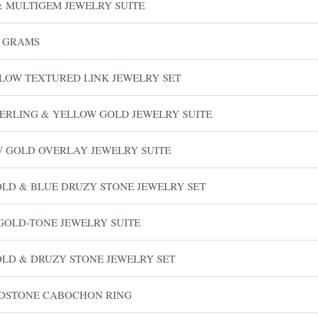
& MULTIGEM JEWELRY SUITE
8 GRAMS
LLOW TEXTURED LINK JEWELRY SET
 STERLING & YELLOW GOLD JEWELRY SUITE
W GOLD OVERLAY JEWELRY SUITE
GOLD & BLUE DRUZY STONE JEWELRY SET
GOLD-TONE JEWELRY SUITE
GOLD & DRUZY STONE JEWELRY SET
RDSTONE CABOCHON RING