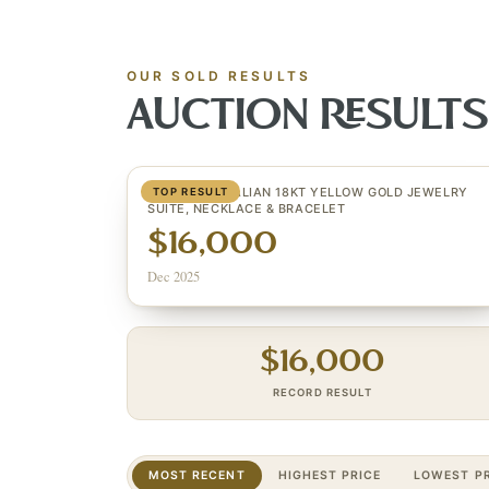
OUR SOLD RESULTS
AUCTION RESULT
(2) ESTATE ITALIAN 18KT YELLOW GOLD JEWELRY
TOP RESULT
SUITE, NECKLACE & BRACELET
$16,000
Dec 2025
$
16,000
RECORD RESULT
MOST RECENT
HIGHEST PRICE
LOWEST PR