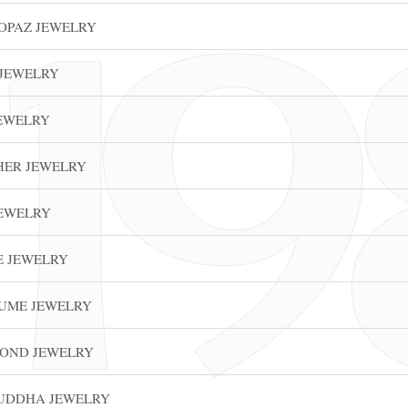
TOPAZ JEWELRY
 JEWELRY
JEWELRY
THER JEWELRY
JEWELRY
E JEWELRY
FINE ART & ANT
✦
AUSTIN SINCE 1983
✦
THE WAREHOUSE
✦
S
TUME JEWELRY
AUSTIN AUCTION GALLERY
ERE WILL Y
MOND JEWELRY
BUDDHA JEWELRY