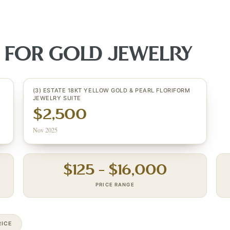
S FOR
GOLD JEWELRY
(3) ESTATE 18KT YELLOW GOLD & PEARL FLORIFORM
JEWELRY SUITE
$2,500
Nov 2025
$
125
– $
16,000
PRICE RANGE
ICE