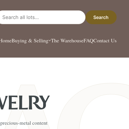
arch all lots
Search
Home
Buying & Selling
The Warehouse
FAQ
Contact Us
WELRY
s precious-metal content