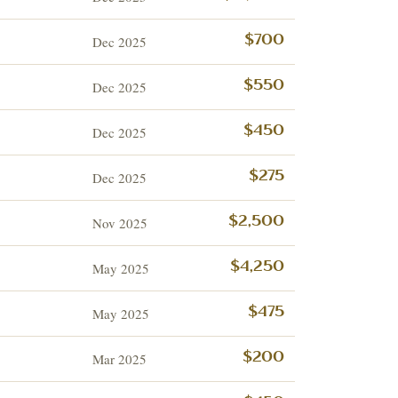
Dec 2025
$700
Dec 2025
$550
Dec 2025
$450
Dec 2025
$275
Nov 2025
$2,500
May 2025
$4,250
May 2025
$475
Mar 2025
$200