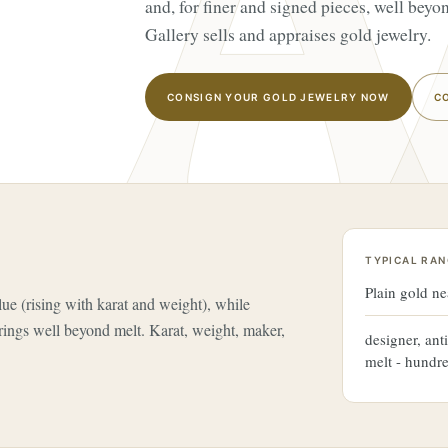
and, for finer and signed pieces, well bey
Gallery sells and appraises gold jewelry.
CONSIGN YOUR GOLD JEWELRY NOW
C
TYPICAL RAN
Plain gold ne
lue (rising with karat and weight), while
rings well beyond melt. Karat, weight, maker,
designer, ant
melt - hundr