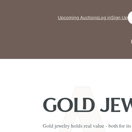
Se
Upcoming Auctions
Log in
Sign Up
GOLD JE
Gold jewelry holds real value - both for it