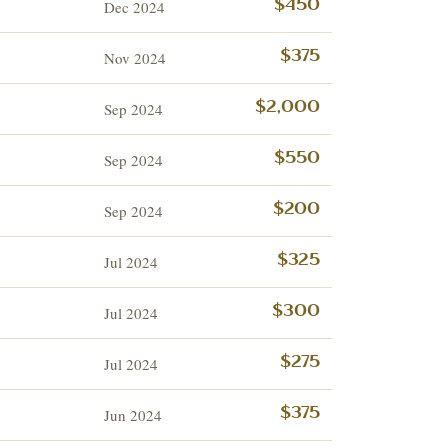
Dec 2024
$450
Nov 2024
$375
Sep 2024
$2,000
Sep 2024
$550
Sep 2024
$200
Jul 2024
$325
Jul 2024
$300
Jul 2024
$275
Jun 2024
$375