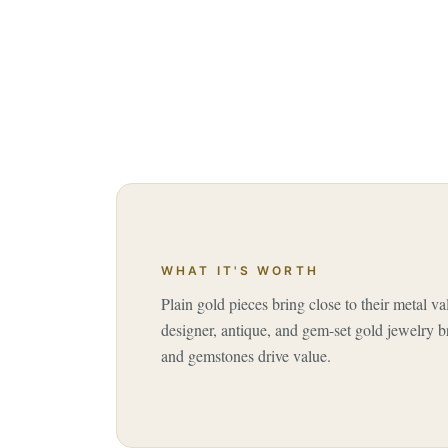
WHAT IT'S WORTH
Plain gold pieces bring close to their metal va
designer, antique, and gem-set gold jewelry b
and gemstones drive value.