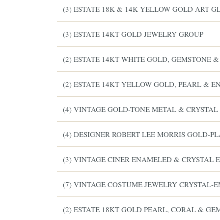
(3) ESTATE 18K & 14K YELLOW GOLD ART G
(3) ESTATE 14KT GOLD JEWELRY GROUP
(2) ESTATE 14KT WHITE GOLD, GEMSTONE 
(2) ESTATE 14KT YELLOW GOLD, PEARL & 
(4) VINTAGE GOLD-TONE METAL & CRYSTAL
(4) DESIGNER ROBERT LEE MORRIS GOLD-P
(3) VINTAGE CINER ENAMELED & CRYSTAL
(7) VINTAGE COSTUME JEWELRY CRYSTAL-
(2) ESTATE 18KT GOLD PEARL, CORAL & GE