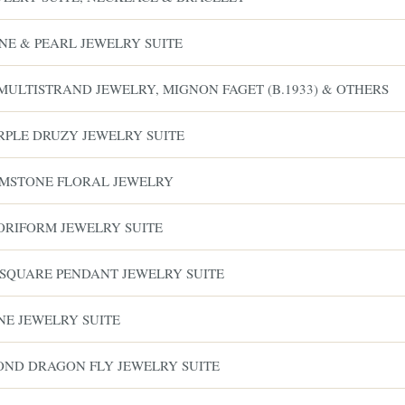
NE & PEARL JEWELRY SUITE
MULTISTRAND JEWELRY, MIGNON FAGET (B.1933) & OTHERS
URPLE DRUZY JEWELRY SUITE
GEMSTONE FLORAL JEWELRY
LORIFORM JEWELRY SUITE
 SQUARE PENDANT JEWELRY SUITE
NE JEWELRY SUITE
MOND DRAGON FLY JEWELRY SUITE