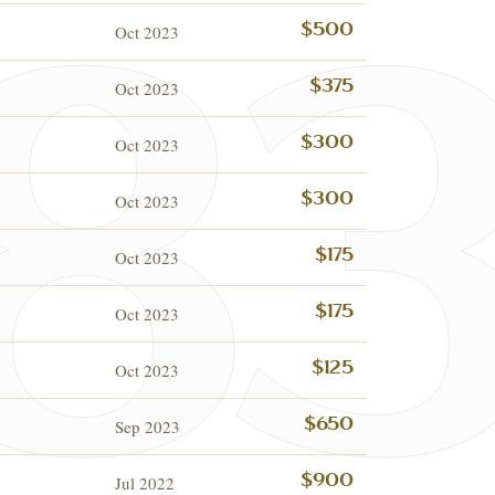
Oct 2023
$500
Oct 2023
$375
Oct 2023
$300
Oct 2023
$300
Oct 2023
$175
Oct 2023
$175
ESTATE & COLLECTION
✦
MONTHLY SIGNATURE AUCTIONS
✦
IQUES
Oct 2023
$125
OUR
Sep 2023
$650
Jul 2022
$900