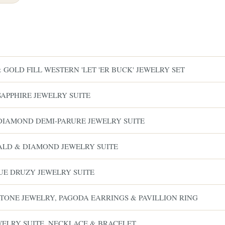
GOLD FILL WESTERN 'LET 'ER BUCK' JEWELRY SET
SAPPHIRE JEWELRY SUITE
& DIAMOND DEMI-PARURE JEWELRY SUITE
RALD & DIAMOND JEWELRY SUITE
LUE DRUZY JEWELRY SUITE
-TONE JEWELRY, PAGODA EARRINGS & PAVILLION RING
EWELRY SUITE, NECKLACE & BRACELET