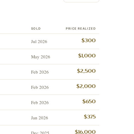
SOLD
PRICE REALIZED
Jul 2026
$300
May 2026
$1,000
Feb 2026
$2,500
Feb 2026
$2,000
Feb 2026
$650
Jan 2026
$375
Dec 2025
$16,000