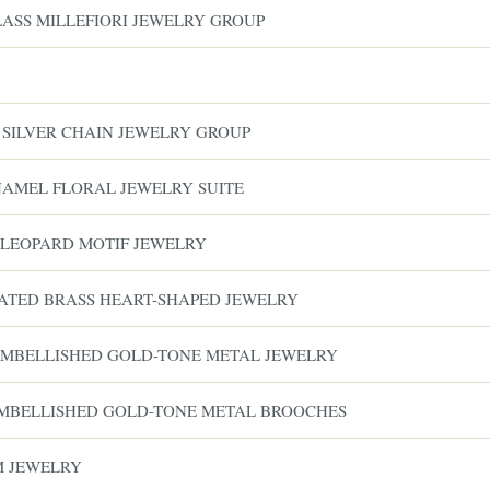
LASS MILLEFIORI JEWELRY GROUP
& SILVER CHAIN JEWELRY GROUP
ENAMEL FLORAL JEWELRY SUITE
 LEOPARD MOTIF JEWELRY
LATED BRASS HEART-SHAPED JEWELRY
 EMBELLISHED GOLD-TONE METAL JEWELRY
EMBELLISHED GOLD-TONE METAL BROOCHES
M JEWELRY