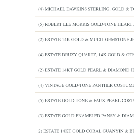
(4) MICHAEL DAWKINS STERLING, GOLD & 
(5) ROBERT LEE MORRIS GOLD-TONE HEART
(2) ESTATE 14K GOLD & MULTI-GEMSTONE 
(4) ESTATE DRUZY QUARTZ, 14K GOLD & O
(2) ESTATE 14KT GOLD PEARL & DIAMOND 
(4) VINTAGE GOLD-TONE PANTHER COSTUM
ESTATE & COLLECTION SERVICE
✦
NTHLY SIGNATURE AUCTIONS
(5) ESTATE GOLD-TONE & FAUX PEARL COS
WH
(3) ESTATE GOLD ENAMELED PANSY & DIA
2) ESTATE 14KT GOLD CORAL GUANYIN & 