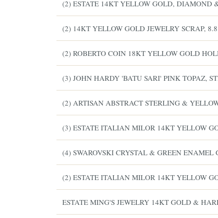
(2) ESTATE 14KT YELLOW GOLD, DIAMOND 
(2) 14KT YELLOW GOLD JEWELRY SCRAP, 8.
(2) ROBERTO COIN 18KT YELLOW GOLD HO
(3) JOHN HARDY 'BATU SARI' PINK TOPAZ,
(2) ARTISAN ABSTRACT STERLING & YELLO
(3) ESTATE ITALIAN MILOR 14KT YELLOW 
(4) SWAROVSKI CRYSTAL & GREEN ENAMEL 
(2) ESTATE ITALIAN MILOR 14KT YELLOW 
ESTATE MING'S JEWELRY 14KT GOLD & HA