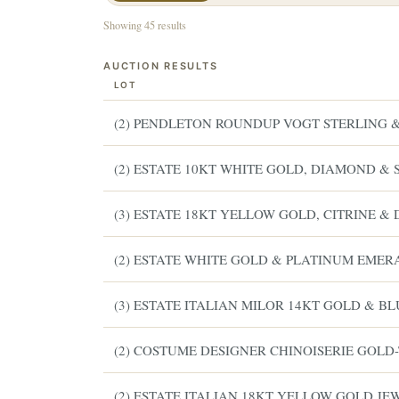
Showing 45 results
AUCTION RESULTS
LOT
(2) PENDLETON ROUNDUP VOGT STERLING & 
(2) ESTATE 10KT WHITE GOLD, DIAMOND & 
(3) ESTATE 18KT YELLOW GOLD, CITRINE 
(2) ESTATE WHITE GOLD & PLATINUM EME
(3) ESTATE ITALIAN MILOR 14KT GOLD & B
(2) COSTUME DESIGNER CHINOISERIE GOLD
(2) ESTATE ITALIAN 18KT YELLOW GOLD J