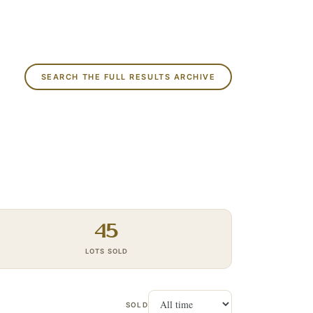
SEARCH THE FULL RESULTS ARCHIVE
45
LOTS SOLD
SOLD