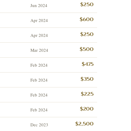
Jun 2024
$250
Apr 2024
$600
Apr 2024
$250
Mar 2024
$500
Feb 2024
$475
Feb 2024
$350
Feb 2024
$225
Feb 2024
$200
Dec 2023
$2,500