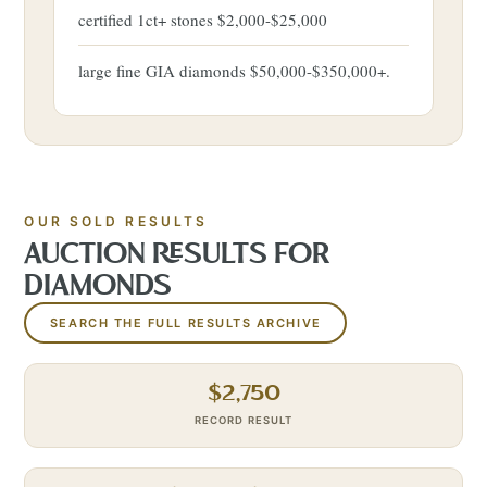
certified 1ct+ stones $2,000-$25,000
large fine GIA diamonds $50,000-$350,000+.
OUR SOLD RESULTS
AUCTION RESULTS FOR
DIAMONDS
SEARCH THE FULL RESULTS ARCHIVE
$
2,750
RECORD RESULT