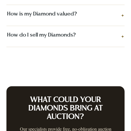
How is my Diamond valued?
+
How do I sell my Diamonds?
+
WHAT COULD YOUR
DIAMONDS
BRING AT
AUCTION?
Our specialists provide free, no-obligation auction