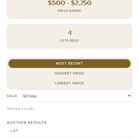
$
500
– $
2,750
PRICE RANGE
4
LOTS SOLD
MOST RECENT
HIGHEST PRICE
LOWEST PRICE
SOLD
Showing 4 results
AUCTION RESULTS
LOT