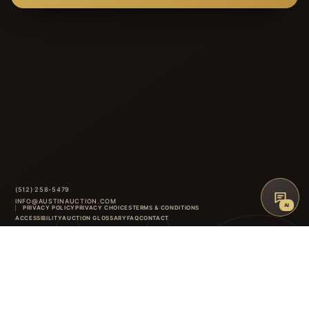
(512) 258-5479
INFO@AUSTINAUCTION.COM
AI
PRIVACY POLICY
PRIVACY CHOICES
TERMS & CONDITIONS
AAG
ACCESSIBILITY
AUCTION GLOSSARY
FAQ
CONTACT
8414 ANDERSON MILL ROAD
·
AUSTIN
,
TX
INSTAGRAM
FACEBOOK
↑
BACK TO TOP
©
2026
AUSTIN AUCTION GALLERY. ALL RIGHTS RESERVED.