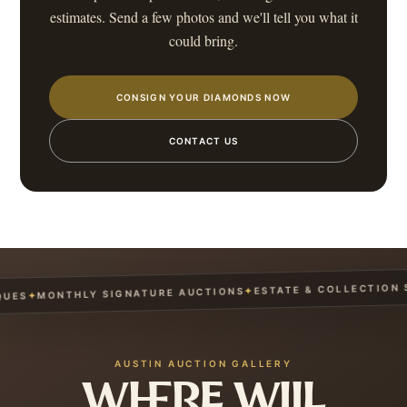
estimates. Send a few photos and we'll tell you what it
could bring.
CONSIGN YOUR DIAMONDS NOW
CONTACT US
ESTATE & COLLECTION SE
✦
MONTHLY SIGNATURE AUCTIONS
✦
ES
AUSTIN AUCTION GALLERY
WHERE WILL