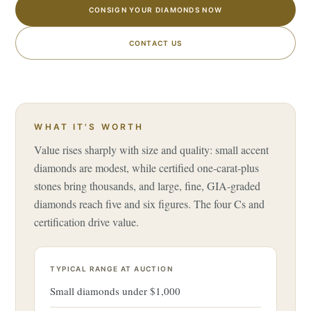
CONSIGN YOUR DIAMONDS NOW
CONTACT US
WHAT IT'S WORTH
Value rises sharply with size and quality: small accent
diamonds are modest, while certified one-carat-plus
stones bring thousands, and large, fine, GIA-graded
diamonds reach five and six figures. The four Cs and
certification drive value.
TYPICAL RANGE AT AUCTION
Small diamonds under $1,000