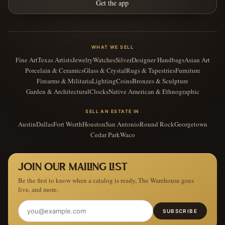
Get the app
WHAT WE SELL
Fine Art
Texas Artists
Jewelry
Watches
Silver
Designer Handbags
Asian Art
Porcelain & Ceramics
Glass & Crystal
Rugs & Tapestries
Furniture
Firearms & Militaria
Lighting
Coins
Bronzes & Sculpture
Garden & Architectural
Clocks
Native American & Ethnographic
SELL AN ESTATE IN
Austin
Dallas
Fort Worth
Houston
San Antonio
Round Rock
Georgetown
Cedar Park
Waco
JOIN OUR MAILING LIST
Be the first to know when a catalog is ready, The Warehouse goes
live, and more.
SUBSCRIBE