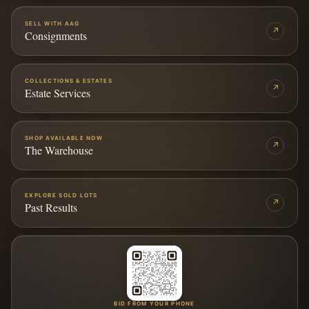
SELL WITH AAG
↗
Consignments
COLLECTIONS & ESTATES
↗
Estate Services
SHOP AVAILABLE NOW
↗
The Warehouse
EXPLORE SOLD LOTS
↗
Past Results
BID FROM YOUR PHONE