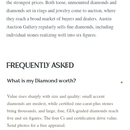
the strongest prices. Both loose, unmounted diamonds and
diamonds set in rings and jewelry come to auction, where
they reach a broad market of buyers and dealers. Austin
Auction Gallery regularly sells fine diamonds, including
individual stones realizing well into six figures.
FREQUENTLY ASKED
What is my Diamond worth?
+
Value rises sharply with size and quality: small accent
diamonds are modest, while certified one-carat-plus stones
bring thousands, and large, fine, GIA-graded diamonds reach
five and six figures. The four Cs and certification drive value.
Send photos for a free appraisal.