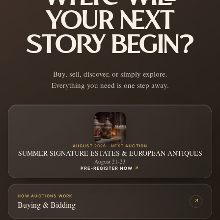
YOUR NEXT
STORY BEGIN?
Buy, sell, discover, or simply explore.
Everything you need is one step away.
AUGUST 2026 · NEXT AUCTION
SUMMER SIGNATURE ESTATES & EUROPEAN ANTIQUES
August 21-23
PRE-REGISTER NOW
↗
HOW AUCTIONS WORK
↗
Buying & Bidding