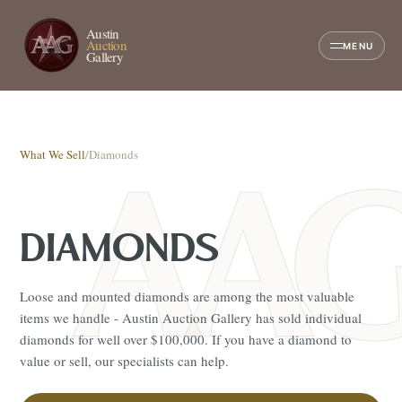
Austin
Auction
MENU
Gallery
What We Sell
/
Diamonds
DIAMONDS
Loose and mounted diamonds are among the most valuable
items we handle - Austin Auction Gallery has sold individual
diamonds for well over $100,000. If you have a diamond to
value or sell, our specialists can help.