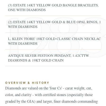
(3) ESTATE 14KT YELLOW GOLD BANGLE BRACELETS,
ONE WITH DIAMONDS
(2) ESTATE 14KT YELLOW GOLD & BLUE OPAL RINGS, 1
WITH DIAMONDS
L. KLEIN 'FIORE' 18KT GOLD CLASSIC CHAIN NECKLACE
WITH DIAMONDS
ANTIQUE SILVER FESTOON PENDANT, 1.42CTTW
DIAMONDS & 19KT GOLD CHAIN
OVERVIEW & HISTORY
Diamonds are valued on the 'four Cs' - carat weight, cut,
color, and clarity - with certified stones (especially those
graded by the GIA) and larger, finer diamonds commanding