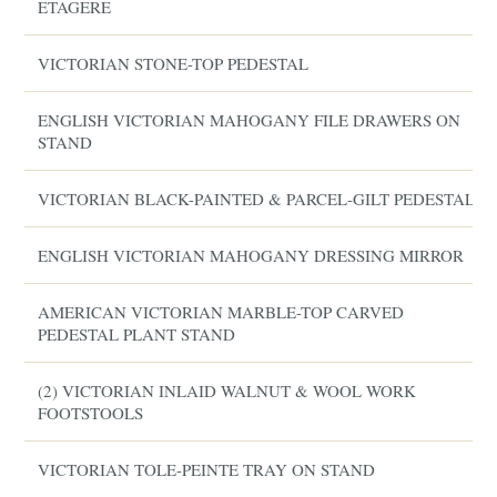
ETAGERE
VICTORIAN STONE-TOP PEDESTAL
ENGLISH VICTORIAN MAHOGANY FILE DRAWERS ON
STAND
VICTORIAN BLACK-PAINTED & PARCEL-GILT PEDESTAL
ENGLISH VICTORIAN MAHOGANY DRESSING MIRROR
AMERICAN VICTORIAN MARBLE-TOP CARVED
PEDESTAL PLANT STAND
(2) VICTORIAN INLAID WALNUT & WOOL WORK
FOOTSTOOLS
VICTORIAN TOLE-PEINTE TRAY ON STAND