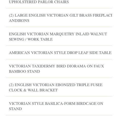
UPHOLSTERED PARLOR CHAIRS
(2) LARGE ENGLISH VICTORIAN GILT BRASS FIREPLACE
ANDIRONS
ENGLISH VICTORIAN MARQUETRY INLAID WALNUT
SEWING / WORK TABLE
AMERICAN VICTORIAN STYLE DROP LEAF SIDE TABLE
VICTORIAN TAXIDERMY BIRD DIORAMA ON FAUX
BAMBOO STAND
(2) ENGLISH VICTORIAN EBONIZED TRIPLE FUSEE
CLOCK & WALL BRACKET
VICTORIAN STYLE BASILICA-FORM BIRDCAGE ON
STAND