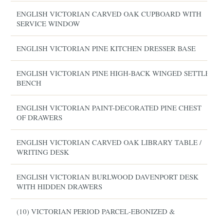
ENGLISH VICTORIAN CARVED OAK CUPBOARD WITH
SERVICE WINDOW
ENGLISH VICTORIAN PINE KITCHEN DRESSER BASE
ENGLISH VICTORIAN PINE HIGH-BACK WINGED SETTLE
BENCH
ENGLISH VICTORIAN PAINT-DECORATED PINE CHEST
OF DRAWERS
ENGLISH VICTORIAN CARVED OAK LIBRARY TABLE /
WRITING DESK
ENGLISH VICTORIAN BURLWOOD DAVENPORT DESK
WITH HIDDEN DRAWERS
(10) VICTORIAN PERIOD PARCEL-EBONIZED &