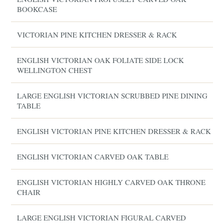
BOOKCASE
VICTORIAN PINE KITCHEN DRESSER & RACK
ENGLISH VICTORIAN OAK FOLIATE SIDE LOCK
WELLINGTON CHEST
LARGE ENGLISH VICTORIAN SCRUBBED PINE DINING
TABLE
ENGLISH VICTORIAN PINE KITCHEN DRESSER & RACK
ENGLISH VICTORIAN CARVED OAK TABLE
ENGLISH VICTORIAN HIGHLY CARVED OAK THRONE
CHAIR
LARGE ENGLISH VICTORIAN FIGURAL CARVED