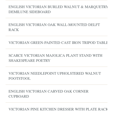
ENGLISH VICTORIAN BURLED WALNUT & MARQUETRY
DEMILUNE SIDEBOARD
ENGLISH VICTORIAN OAK WALL-MOUNTED DELFT
RACK
VICTORIAN GREEN-PAINTED CAST IRON TRIPOD TABLE
SCARCE VICTORIAN MAJOLICA PLANT STAND WITH
SHAKESPEARE POETRY
VICTORIAN NEEDLEPOINT UPHOLSTERED WALNUT
FOOTSTOOL
ENGLISH VICTORIAN CARVED OAK CORNER
CUPBOARD
VICTORIAN PINE KITCHEN DRESSER WITH PLATE RACK