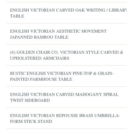
ENGLISH VICTORIAN CARVED OAK WRITING / LIBRARY
TABLE
ENGLISH VICTORIAN AESTHETIC MOVEMENT
JAPANNED BAMBOO TABLE
(6) GOLDEN CHAIR CO. VICTORIAN STYLE CARVED &
UPHOLSTERED ARMCHAIRS
RUSTIC ENGLISH VICTORIAN PINE-TOP & GRAIN-
PAINTED FARMHOUSE TABLE
ENGLISH VICTORIAN CARVED MAHOGANY SPIRAL
TWIST SIDEBOARD
ENGLISH VICTORIAN REPOUSSE BRASS UMBRELLA-
FORM STICK STAND