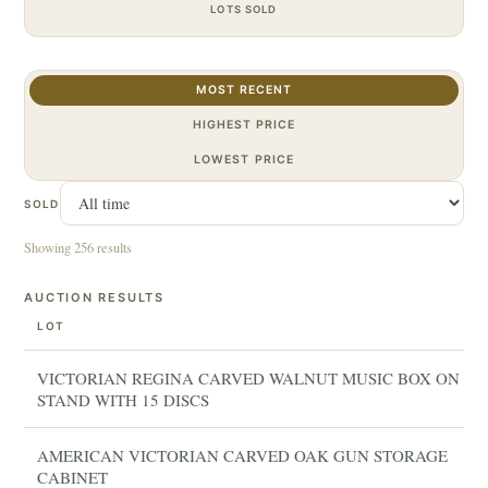
LOTS SOLD
MOST RECENT
HIGHEST PRICE
LOWEST PRICE
SOLD
Showing 256 results
AUCTION RESULTS
LOT
VICTORIAN REGINA CARVED WALNUT MUSIC BOX ON
STAND WITH 15 DISCS
AMERICAN VICTORIAN CARVED OAK GUN STORAGE
CABINET