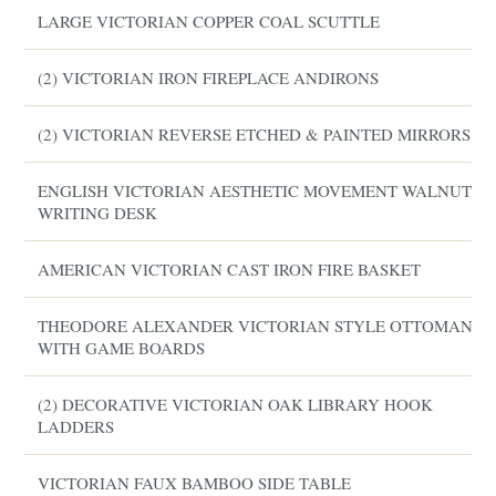
LARGE VICTORIAN COPPER COAL SCUTTLE
(2) VICTORIAN IRON FIREPLACE ANDIRONS
(2) VICTORIAN REVERSE ETCHED & PAINTED MIRRORS
ENGLISH VICTORIAN AESTHETIC MOVEMENT WALNUT
WRITING DESK
AMERICAN VICTORIAN CAST IRON FIRE BASKET
THEODORE ALEXANDER VICTORIAN STYLE OTTOMAN
WITH GAME BOARDS
(2) DECORATIVE VICTORIAN OAK LIBRARY HOOK
LADDERS
VICTORIAN FAUX BAMBOO SIDE TABLE