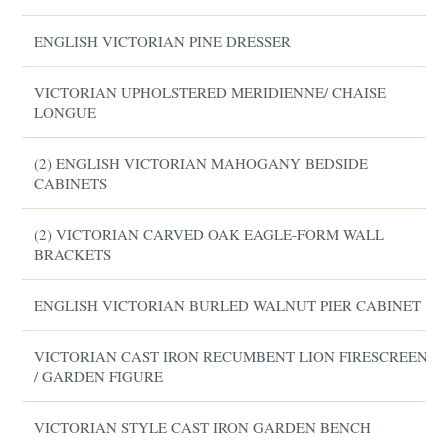
ENGLISH VICTORIAN PINE DRESSER
VICTORIAN UPHOLSTERED MERIDIENNE/ CHAISE
LONGUE
(2) ENGLISH VICTORIAN MAHOGANY BEDSIDE
CABINETS
(2) VICTORIAN CARVED OAK EAGLE-FORM WALL
BRACKETS
ENGLISH VICTORIAN BURLED WALNUT PIER CABINET
VICTORIAN CAST IRON RECUMBENT LION FIRESCREEN
/ GARDEN FIGURE
VICTORIAN STYLE CAST IRON GARDEN BENCH