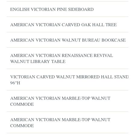
ENGLISH VICTORIAN PINE SIDEBOARD
AMERICAN VICTORIAN CARVED OAK HALL TREE
AMERICAN VICTORIAN WALNUT BUREAU BOOKCASE
AMERICAN VICTORIAN RENAISSANCE REVIVAL
WALNUT LIBRARY TABLE
VICTORIAN CARVED WALNUT MIRRORED HALL STAND,
96"H
AMERICAN VICTORIAN MARBLE-TOP WALNUT
COMMODE
AMERICAN VICTORIAN MARBLE-TOP WALNUT
COMMODE