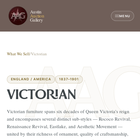
Austin
Auction
MENU
Gallery
What We Sell
/
Victorian
ENGLAND / AMERICA
1837–1901
VICTORIAN
Victorian furniture spans six decades of Queen Victoria's reign
and encompasses several distinct sub-styles — Rococo Revival,
Renaissance Revival, Eastlake, and Aesthetic Movement —
united by their richness of ornament, quality of craftsmanship,