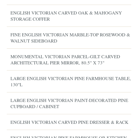
ENGLISH VICTORIAN CARVED OAK & MAHOGANY
STORAGE COFFER
FINE ENGLISH VICTORIAN MARBLE-TOP ROSEWOOD &
WALNUT SIDEBOARD
MONUMENTAL VICTORIAN PARCEL-GILT CARVED
ARCHITECTURAL PIER MIRROR, 80.5" X 73"
LARGE ENGLISH VICTORIAN PINE FARMHOUSE TABLE,
130"L
LARGE ENGLISH VICTORIAN PAINT-DECORATED PINE
CUPBOARD / CABINET
ENGLISH VICTORIAN CARVED PINE DRESSER & RACK
ENGLISH VICTORIAN PINE FARMHOUSE OR KITCHEN