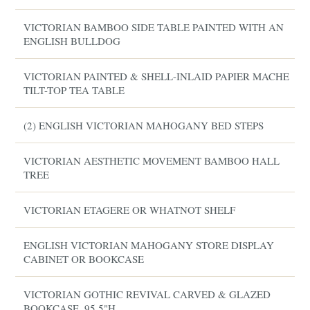
VICTORIAN BAMBOO SIDE TABLE PAINTED WITH AN
ENGLISH BULLDOG
VICTORIAN PAINTED & SHELL-INLAID PAPIER MACHE
TILT-TOP TEA TABLE
(2) ENGLISH VICTORIAN MAHOGANY BED STEPS
VICTORIAN AESTHETIC MOVEMENT BAMBOO HALL
TREE
VICTORIAN ETAGERE OR WHATNOT SHELF
ENGLISH VICTORIAN MAHOGANY STORE DISPLAY
CABINET OR BOOKCASE
VICTORIAN GOTHIC REVIVAL CARVED & GLAZED
BOOKCASE, 95.5"H