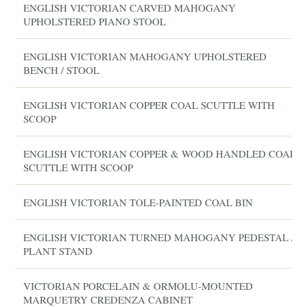
ENGLISH VICTORIAN CARVED MAHOGANY
UPHOLSTERED PIANO STOOL
ENGLISH VICTORIAN MAHOGANY UPHOLSTERED
BENCH / STOOL
ENGLISH VICTORIAN COPPER COAL SCUTTLE WITH
SCOOP
ENGLISH VICTORIAN COPPER & WOOD HANDLED COAL
SCUTTLE WITH SCOOP
ENGLISH VICTORIAN TOLE-PAINTED COAL BIN
ENGLISH VICTORIAN TURNED MAHOGANY PEDESTAL /
PLANT STAND
VICTORIAN PORCELAIN & ORMOLU-MOUNTED
MARQUETRY CREDENZA CABINET