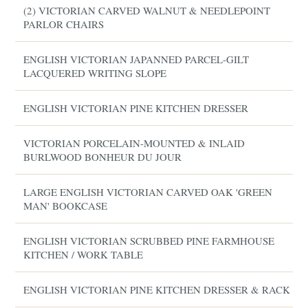
(2) VICTORIAN CARVED WALNUT & NEEDLEPOINT
PARLOR CHAIRS
ENGLISH VICTORIAN JAPANNED PARCEL-GILT
LACQUERED WRITING SLOPE
ENGLISH VICTORIAN PINE KITCHEN DRESSER
VICTORIAN PORCELAIN-MOUNTED & INLAID
BURLWOOD BONHEUR DU JOUR
LARGE ENGLISH VICTORIAN CARVED OAK 'GREEN
MAN' BOOKCASE
ENGLISH VICTORIAN SCRUBBED PINE FARMHOUSE
KITCHEN / WORK TABLE
ENGLISH VICTORIAN PINE KITCHEN DRESSER & RACK