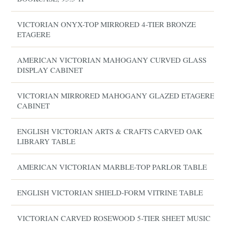
VICTORIAN ONYX-TOP MIRRORED 4-TIER BRONZE
ETAGERE
AMERICAN VICTORIAN MAHOGANY CURVED GLASS
DISPLAY CABINET
VICTORIAN MIRRORED MAHOGANY GLAZED ETAGERE
CABINET
ENGLISH VICTORIAN ARTS & CRAFTS CARVED OAK
LIBRARY TABLE
AMERICAN VICTORIAN MARBLE-TOP PARLOR TABLE
ENGLISH VICTORIAN SHIELD-FORM VITRINE TABLE
VICTORIAN CARVED ROSEWOOD 5-TIER SHEET MUSIC