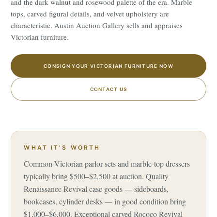
and the dark walnut and rosewood palette of the era. Marble
tops, carved figural details, and velvet upholstery are
characteristic. Austin Auction Gallery sells and appraises
Victorian furniture.
CONSIGN YOUR VICTORIAN FURNITURE NOW
CONTACT US
WHAT IT'S WORTH
Common Victorian parlor sets and marble-top dressers
typically bring $500–$2,500 at auction. Quality
Renaissance Revival case goods — sideboards,
bookcases, cylinder desks — in good condition bring
$1,000–$6,000. Exceptional carved Rococo Revival