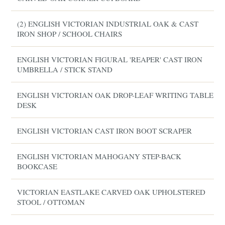
(2) ENGLISH VICTORIAN INDUSTRIAL OAK & CAST
IRON SHOP / SCHOOL CHAIRS
ENGLISH VICTORIAN FIGURAL 'REAPER' CAST IRON
UMBRELLA / STICK STAND
ENGLISH VICTORIAN OAK DROP-LEAF WRITING TABLE /
DESK
ENGLISH VICTORIAN CAST IRON BOOT SCRAPER
ENGLISH VICTORIAN MAHOGANY STEP-BACK
BOOKCASE
VICTORIAN EASTLAKE CARVED OAK UPHOLSTERED
STOOL / OTTOMAN