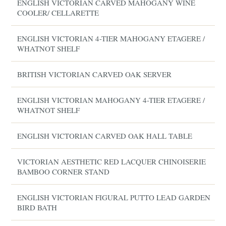
ENGLISH VICTORIAN CARVED MAHOGANY WINE
COOLER/ CELLARETTE
ENGLISH VICTORIAN 4-TIER MAHOGANY ETAGERE /
WHATNOT SHELF
BRITISH VICTORIAN CARVED OAK SERVER
ENGLISH VICTORIAN MAHOGANY 4-TIER ETAGERE /
WHATNOT SHELF
ENGLISH VICTORIAN CARVED OAK HALL TABLE
VICTORIAN AESTHETIC RED LACQUER CHINOISERIE
BAMBOO CORNER STAND
ENGLISH VICTORIAN FIGURAL PUTTO LEAD GARDEN
BIRD BATH