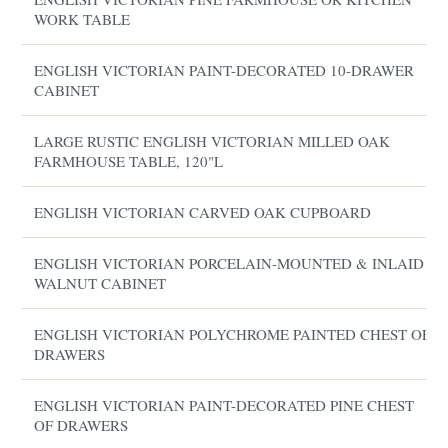
WORK TABLE
ENGLISH VICTORIAN PAINT-DECORATED 10-DRAWER
CABINET
LARGE RUSTIC ENGLISH VICTORIAN MILLED OAK
FARMHOUSE TABLE, 120"L
ENGLISH VICTORIAN CARVED OAK CUPBOARD
ENGLISH VICTORIAN PORCELAIN-MOUNTED & INLAID
WALNUT CABINET
ENGLISH VICTORIAN POLYCHROME PAINTED CHEST OF
DRAWERS
ENGLISH VICTORIAN PAINT-DECORATED PINE CHEST
OF DRAWERS