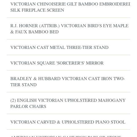
VICTORIAN CHINOISERIE GILT BAMBOO EMBROIDERED
SILK FIREPLACE SCREEN
R.J. HORNER (ATTRIB.) VICTORIAN BIRD'S EYE MAPLE
& FAUX BAMBOO BED
VICTORIAN CAST METAL THREE-TIER STAND
VICTORIAN SQUARE 'SORCERER'S' MIRROR
BRADLEY & HUBBARD VICTORIAN CAST IRON TWO-
TIER STAND
(2) ENGLISH VICTORIAN UPHOLSTERED MAHOGANY
PARLOR CHAIRS
VICTORIAN CARVED & UPHOLSTERED PIANO STOOL