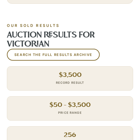
OUR SOLD RESULTS
AUCTION RESULTS FOR
VICTORIAN
SEARCH THE FULL RESULTS ARCHIVE
$
3,500
RECORD RESULT
$
50
– $
3,500
PRICE RANGE
256