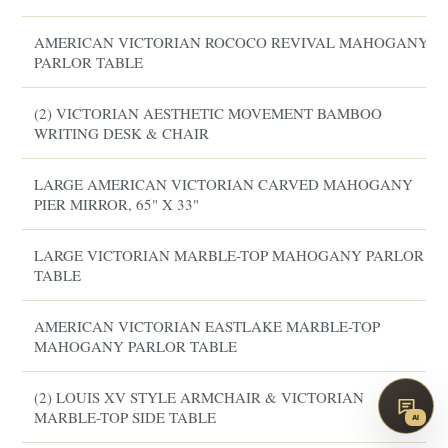
AMERICAN VICTORIAN ROCOCO REVIVAL MAHOGANY
PARLOR TABLE
(2) VICTORIAN AESTHETIC MOVEMENT BAMBOO
WRITING DESK & CHAIR
LARGE AMERICAN VICTORIAN CARVED MAHOGANY
PIER MIRROR, 65" X 33"
LARGE VICTORIAN MARBLE-TOP MAHOGANY PARLOR
TABLE
AMERICAN VICTORIAN EASTLAKE MARBLE-TOP
MAHOGANY PARLOR TABLE
(2) LOUIS XV STYLE ARMCHAIR & VICTORIAN
MARBLE-TOP SIDE TABLE
AI