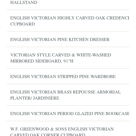
HALLSTAND
ENGLISH VICTORIAN HIGHLY CARVED OAK CREDENCE
CUPBOARD
ENGLISH VICTORIAN PINE KITCHEN DRESSER
VICTORIAN STYLE CARVED & WHITE-WASHED
MIRRORED SIDEBOARD, 91"H
ENGLISH VICTORIAN STRIPPED PINE WARDROBE
ENGLISH VICTORIAN BRASS REPOUSSE ARMORIAL
PLANTER/ JARDINIERE
ENGLISH VICTORIAN PERIOD GLAZED PINE BOOKCASE
W.F. GREENWOOD & SONS ENGLISH VICTORIAN
CARVED OAK CORNER CUPBOARD