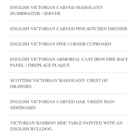
ENGLISH VICTORIAN CARVED MAHOGANY
DUMBWAITER / SERVER
ENGLISH VICTORIAN CARVED PINE KITCHEN DRESSER
ENGLISH VICTORIAN PINE CORNER CUPBOARD
ENGLISH VICTORIAN ARMORIAL CAST IRON FIRE BACK
PANEL / FIREPLACE PLAQUE
SCOTTISH VICTORIAN MAHOGANY CHEST OF
DRAWERS
ENGLISH VICTORIAN CARVED OAK 'GREEN MAN'
SIDEBOARD
VICTORIAN BAMBOO SIDE TABLE PAINTED WITH AN
ENGLISH BULLDOG