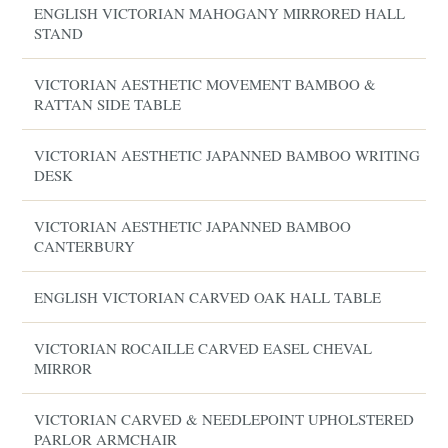
ENGLISH VICTORIAN MAHOGANY MIRRORED HALL
STAND
VICTORIAN AESTHETIC MOVEMENT BAMBOO &
RATTAN SIDE TABLE
VICTORIAN AESTHETIC JAPANNED BAMBOO WRITING
DESK
VICTORIAN AESTHETIC JAPANNED BAMBOO
CANTERBURY
ENGLISH VICTORIAN CARVED OAK HALL TABLE
VICTORIAN ROCAILLE CARVED EASEL CHEVAL
MIRROR
VICTORIAN CARVED & NEEDLEPOINT UPHOLSTERED
PARLOR ARMCHAIR