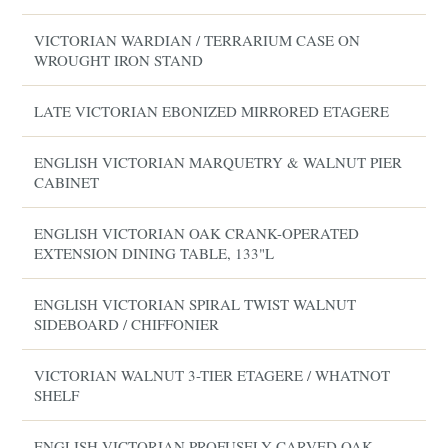
VICTORIAN WARDIAN / TERRARIUM CASE ON
WROUGHT IRON STAND
LATE VICTORIAN EBONIZED MIRRORED ETAGERE
ENGLISH VICTORIAN MARQUETRY & WALNUT PIER
CABINET
ENGLISH VICTORIAN OAK CRANK-OPERATED
EXTENSION DINING TABLE, 133"L
ENGLISH VICTORIAN SPIRAL TWIST WALNUT
SIDEBOARD / CHIFFONIER
VICTORIAN WALNUT 3-TIER ETAGERE / WHATNOT
SHELF
ENGLISH VICTORIAN PROFUSELY CARVED OAK