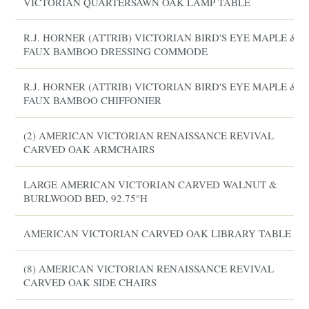
VICTORIAN QUARTERSAWN OAK LAMP TABLE
R.J. HORNER (ATTRIB) VICTORIAN BIRD'S EYE MAPLE &
FAUX BAMBOO DRESSING COMMODE
R.J. HORNER (ATTRIB) VICTORIAN BIRD'S EYE MAPLE &
FAUX BAMBOO CHIFFONIER
(2) AMERICAN VICTORIAN RENAISSANCE REVIVAL
CARVED OAK ARMCHAIRS
LARGE AMERICAN VICTORIAN CARVED WALNUT &
BURLWOOD BED, 92.75"H
AMERICAN VICTORIAN CARVED OAK LIBRARY TABLE
(8) AMERICAN VICTORIAN RENAISSANCE REVIVAL
CARVED OAK SIDE CHAIRS