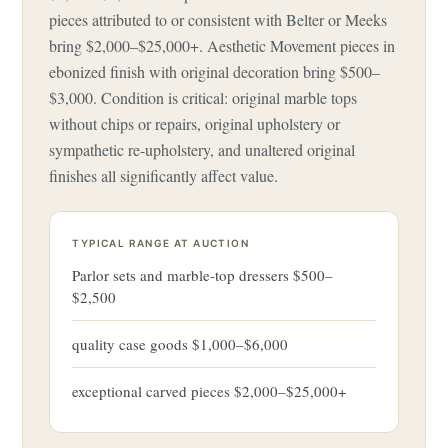
pieces attributed to or consistent with Belter or Meeks
bring $2,000–$25,000+. Aesthetic Movement pieces in
ebonized finish with original decoration bring $500–
$3,000. Condition is critical: original marble tops
without chips or repairs, original upholstery or
sympathetic re-upholstery, and unaltered original
finishes all significantly affect value.
TYPICAL RANGE AT AUCTION
Parlor sets and marble-top dressers $500–
$2,500
quality case goods $1,000–$6,000
exceptional carved pieces $2,000–$25,000+