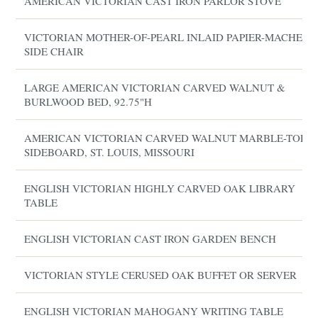
AMERICAN VICTORIAN CAST IRON PARLOR STOVE
VICTORIAN MOTHER-OF-PEARL INLAID PAPIER-MACHE
SIDE CHAIR
LARGE AMERICAN VICTORIAN CARVED WALNUT &
BURLWOOD BED, 92.75"H
AMERICAN VICTORIAN CARVED WALNUT MARBLE-TOP
SIDEBOARD, ST. LOUIS, MISSOURI
ENGLISH VICTORIAN HIGHLY CARVED OAK LIBRARY
TABLE
ENGLISH VICTORIAN CAST IRON GARDEN BENCH
VICTORIAN STYLE CERUSED OAK BUFFET OR SERVER
ENGLISH VICTORIAN MAHOGANY WRITING TABLE