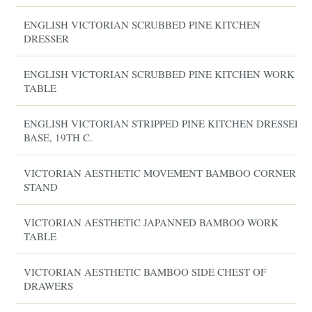
ENGLISH VICTORIAN SCRUBBED PINE KITCHEN
DRESSER
ENGLISH VICTORIAN SCRUBBED PINE KITCHEN WORK
TABLE
ENGLISH VICTORIAN STRIPPED PINE KITCHEN DRESSER
BASE, 19TH C.
VICTORIAN AESTHETIC MOVEMENT BAMBOO CORNER
STAND
VICTORIAN AESTHETIC JAPANNED BAMBOO WORK
TABLE
VICTORIAN AESTHETIC BAMBOO SIDE CHEST OF
DRAWERS