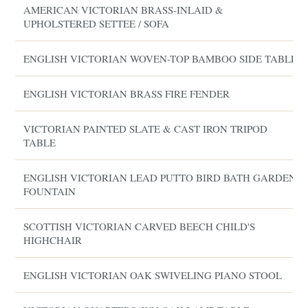
AMERICAN VICTORIAN BRASS-INLAID &
UPHOLSTERED SETTEE / SOFA
ENGLISH VICTORIAN WOVEN-TOP BAMBOO SIDE TABLE
ENGLISH VICTORIAN BRASS FIRE FENDER
VICTORIAN PAINTED SLATE & CAST IRON TRIPOD
TABLE
ENGLISH VICTORIAN LEAD PUTTO BIRD BATH GARDEN
FOUNTAIN
SCOTTISH VICTORIAN CARVED BEECH CHILD'S
HIGHCHAIR
ENGLISH VICTORIAN OAK SWIVELING PIANO STOOL