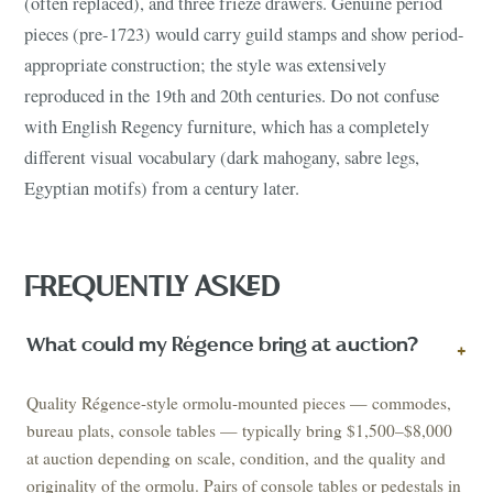
(often replaced), and three frieze drawers. Genuine period
pieces (pre-1723) would carry guild stamps and show period-
appropriate construction; the style was extensively
reproduced in the 19th and 20th centuries. Do not confuse
with English Regency furniture, which has a completely
different visual vocabulary (dark mahogany, sabre legs,
Egyptian motifs) from a century later.
FREQUENTLY ASKED
What could my Régence bring at auction?
+
Quality Régence-style ormolu-mounted pieces — commodes,
bureau plats, console tables — typically bring $1,500–$8,000
at auction depending on scale, condition, and the quality and
originality of the ormolu. Pairs of console tables or pedestals in