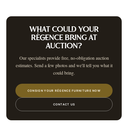
WHAT COULD YOUR
RÉGENCE
BRING AT
AUCTION?
Our specialists provide free, no-obligation auction
estimates. Send a few photos and we'll tell you what it
could bring.
CONSIGN YOUR RÉGENCE FURNITURE NOW
CONTACT US