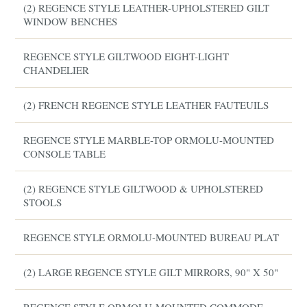
(2) REGENCE STYLE LEATHER-UPHOLSTERED GILT
WINDOW BENCHES
REGENCE STYLE GILTWOOD EIGHT-LIGHT
CHANDELIER
(2) FRENCH REGENCE STYLE LEATHER FAUTEUILS
REGENCE STYLE MARBLE-TOP ORMOLU-MOUNTED
CONSOLE TABLE
(2) REGENCE STYLE GILTWOOD & UPHOLSTERED
STOOLS
REGENCE STYLE ORMOLU-MOUNTED BUREAU PLAT
(2) LARGE REGENCE STYLE GILT MIRRORS, 90" X 50"