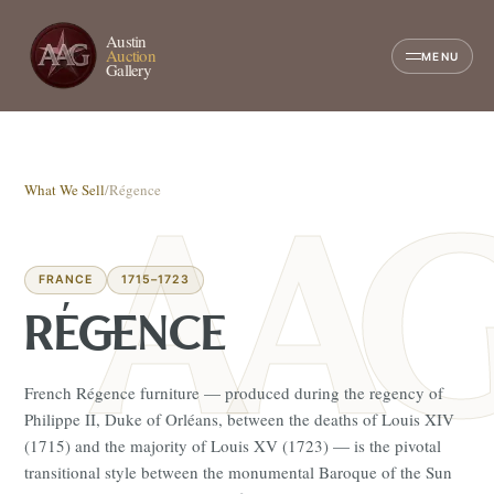
Austin
Auction
MENU
Gallery
What We Sell
/
Régence
FRANCE
1715–1723
RÉGENCE
French Régence furniture — produced during the regency of
Philippe II, Duke of Orléans, between the deaths of Louis XIV
(1715) and the majority of Louis XV (1723) — is the pivotal
transitional style between the monumental Baroque of the Sun