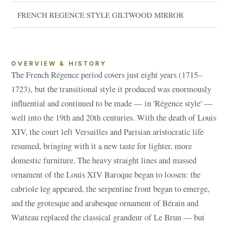
FRENCH REGENCE STYLE GILTWOOD MIRROR
OVERVIEW & HISTORY
The French Régence period covers just eight years (1715–
1723), but the transitional style it produced was enormously
influential and continued to be made — in 'Régence style' —
well into the 19th and 20th centuries. With the death of Louis
XIV, the court left Versailles and Parisian aristocratic life
resumed, bringing with it a new taste for lighter, more
domestic furniture. The heavy straight lines and massed
ornament of the Louis XIV Baroque began to loosen: the
cabriole leg appeared, the serpentine front began to emerge,
and the grotesque and arabesque ornament of Bérain and
Watteau replaced the classical grandeur of Le Brun — but