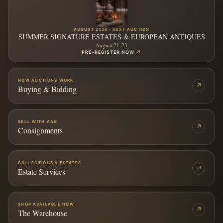
AUGUST 2026 · NEXT AUCTION
SUMMER SIGNATURE ESTATES & EUROPEAN ANTIQUES
August 21-23
PRE-REGISTER NOW
↗
HOW AUCTIONS WORK
↗
Buying & Bidding
SELL WITH AAG
↗
Consignments
COLLECTIONS & ESTATES
↗
Estate Services
SHOP AVAILABLE NOW
↗
The Warehouse