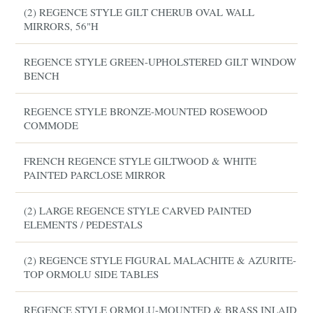
(2) REGENCE STYLE GILT CHERUB OVAL WALL
MIRRORS, 56"H
REGENCE STYLE GREEN-UPHOLSTERED GILT WINDOW
BENCH
REGENCE STYLE BRONZE-MOUNTED ROSEWOOD
COMMODE
FRENCH REGENCE STYLE GILTWOOD & WHITE
PAINTED PARCLOSE MIRROR
(2) LARGE REGENCE STYLE CARVED PAINTED
ELEMENTS / PEDESTALS
(2) REGENCE STYLE FIGURAL MALACHITE & AZURITE-
TOP ORMOLU SIDE TABLES
REGENCE STYLE ORMOLU-MOUNTED & BRASS INLAID