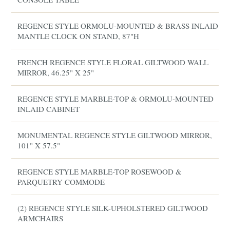
REGENCE STYLE ORMOLU-MOUNTED & BRASS INLAID
MANTLE CLOCK ON STAND, 87"H
FRENCH REGENCE STYLE FLORAL GILTWOOD WALL
MIRROR, 46.25" X 25"
REGENCE STYLE MARBLE-TOP & ORMOLU-MOUNTED
INLAID CABINET
MONUMENTAL REGENCE STYLE GILTWOOD MIRROR,
101" X 57.5"
REGENCE STYLE MARBLE-TOP ROSEWOOD &
PARQUETRY COMMODE
(2) REGENCE STYLE SILK-UPHOLSTERED GILTWOOD
ARMCHAIRS