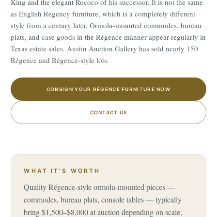
King and the elegant Rococo of his successor. It is not the same
as English Regency furniture, which is a completely different
style from a century later. Ormolu-mounted commodes, bureau
plats, and case goods in the Régence manner appear regularly in
Texas estate sales. Austin Auction Gallery has sold nearly 150
Régence and Régence-style lots.
CONSIGN YOUR RÉGENCE FURNITURE NOW
CONTACT US
WHAT IT'S WORTH
Quality Régence-style ormolu-mounted pieces —
commodes, bureau plats, console tables — typically
bring $1,500–$8,000 at auction depending on scale,