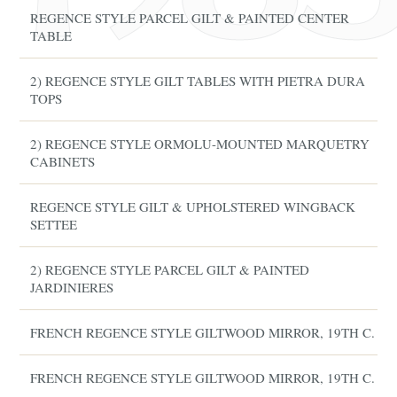
REGENCE STYLE PARCEL GILT & PAINTED CENTER
TABLE
2) REGENCE STYLE GILT TABLES WITH PIETRA DURA
TOPS
2) REGENCE STYLE ORMOLU-MOUNTED MARQUETRY
CABINETS
REGENCE STYLE GILT & UPHOLSTERED WINGBACK
SETTEE
2) REGENCE STYLE PARCEL GILT & PAINTED
JARDINIERES
FRENCH REGENCE STYLE GILTWOOD MIRROR, 19TH C.
FRENCH REGENCE STYLE GILTWOOD MIRROR, 19TH C.