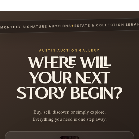
ESTATE & COLLECTION SERVICES
✦
THLY SIGNATURE AUCTIONS
AUSTIN AUCTION GALLERY
WHERE WILL
YOUR NEXT
STORY BEGIN?
Buy, sell, discover, or simply explore.
Everything you need is one step away.