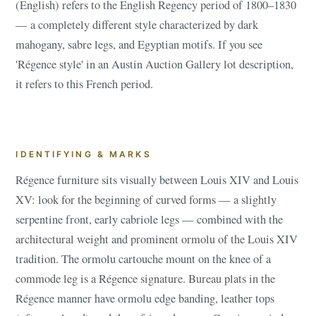
(English) refers to the English Regency period of 1800–1830
— a completely different style characterized by dark
mahogany, sabre legs, and Egyptian motifs. If you see
'Régence style' in an Austin Auction Gallery lot description,
it refers to this French period.
IDENTIFYING & MARKS
Régence furniture sits visually between Louis XIV and Louis
XV: look for the beginning of curved forms — a slightly
serpentine front, early cabriole legs — combined with the
architectural weight and prominent ormolu of the Louis XIV
tradition. The ormolu cartouche mount on the knee of a
commode leg is a Régence signature. Bureau plats in the
Régence manner have ormolu edge banding, leather tops