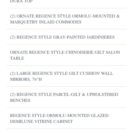
DURA TOP
(2) ORNATE REGENCE STYLE ORMOLU-MOUNTED &
MARQUETRY INLAID COMMODES
(2) REGENCE STYLE GRAY-PAINTED JARDINIERES
ORNATE REGENCE STYLE CHINOISERIE GILT SALON
TABLE
(2) LARGE REGENCE STYLE GILT CUSHION WALL
MIRRORS, 76"H
(2) REGENCE STYLE PARCEL-GILT & UPHOLSTERED
BENCHES
REGENCE STYLE ORMOLU-MOUNTED GLAZED
DEMILUNE VITRINE CABINET