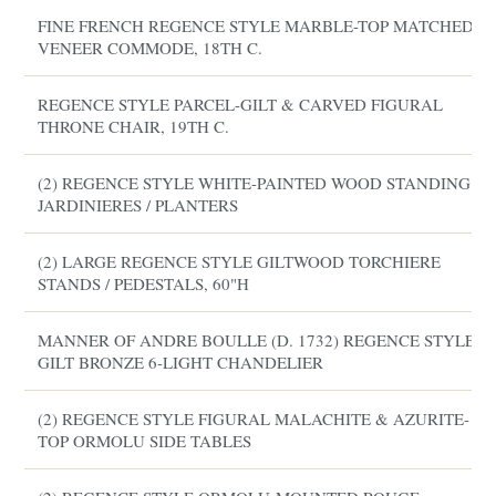
FINE FRENCH REGENCE STYLE MARBLE-TOP MATCHED
VENEER COMMODE, 18TH C.
REGENCE STYLE PARCEL-GILT & CARVED FIGURAL
THRONE CHAIR, 19TH C.
(2) REGENCE STYLE WHITE-PAINTED WOOD STANDING
JARDINIERES / PLANTERS
(2) LARGE REGENCE STYLE GILTWOOD TORCHIERE
STANDS / PEDESTALS, 60"H
MANNER OF ANDRE BOULLE (D. 1732) REGENCE STYLE
GILT BRONZE 6-LIGHT CHANDELIER
(2) REGENCE STYLE FIGURAL MALACHITE & AZURITE-
TOP ORMOLU SIDE TABLES