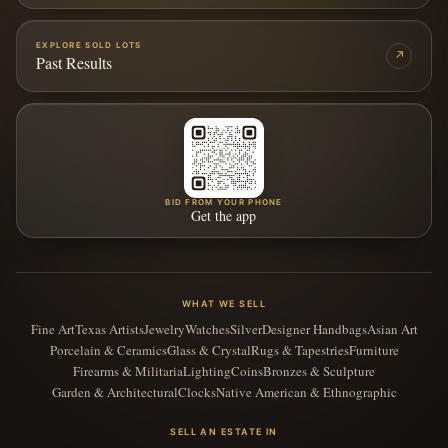
EXPLORE SOLD LOTS
↗
Past Results
BID FROM YOUR PHONE
Get the app
WHAT WE SELL
Fine Art
Texas Artists
Jewelry
Watches
Silver
Designer Handbags
Asian Art
Porcelain & Ceramics
Glass & Crystal
Rugs & Tapestries
Furniture
Firearms & Militaria
Lighting
Coins
Bronzes & Sculpture
Garden & Architectural
Clocks
Native American & Ethnographic
SELL AN ESTATE IN