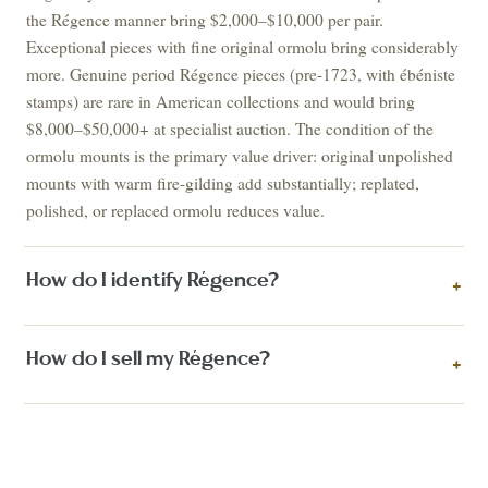
the Régence manner bring $2,000–$10,000 per pair.
Exceptional pieces with fine original ormolu bring considerably
more. Genuine period Régence pieces (pre-1723, with ébéniste
stamps) are rare in American collections and would bring
$8,000–$50,000+ at specialist auction. The condition of the
ormolu mounts is the primary value driver: original unpolished
mounts with warm fire-gilding add substantially; replated,
polished, or replaced ormolu reduces value.
How do I identify Régence?
+
How do I sell my Régence?
+