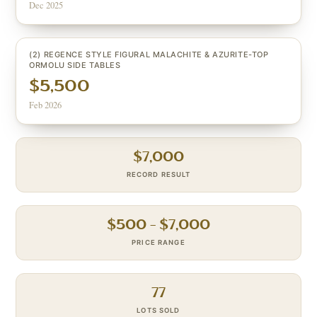
Dec 2025
(2) REGENCE STYLE FIGURAL MALACHITE & AZURITE-TOP
ORMOLU SIDE TABLES
$5,500
Feb 2026
$
7,000
RECORD RESULT
$
500
– $
7,000
PRICE RANGE
77
LOTS SOLD