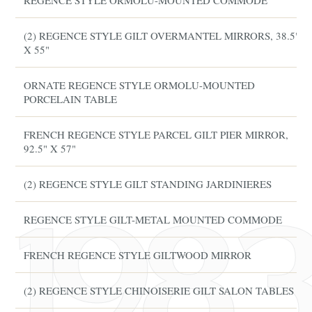
REGENCE STYLE ORMOLU-MOUNTED COMMODE
(2) REGENCE STYLE GILT OVERMANTEL MIRRORS, 38.5"
X 55"
ORNATE REGENCE STYLE ORMOLU-MOUNTED
PORCELAIN TABLE
FRENCH REGENCE STYLE PARCEL GILT PIER MIRROR,
92.5" X 57"
(2) REGENCE STYLE GILT STANDING JARDINIERES
REGENCE STYLE GILT-METAL MOUNTED COMMODE
FRENCH REGENCE STYLE GILTWOOD MIRROR
(2) REGENCE STYLE CHINOISERIE GILT SALON TABLES