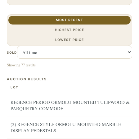
MOST RECENT
HIGHEST PRICE
LOWEST PRICE
SOLD
Showing 77 results
AUCTION RESULTS
LOT
REGENCE PERIOD ORMOLU-MOUNTED TULIPWOOD &
PARQUETRY COMMODE
(2) REGENCE STYLE ORMOLU-MOUNTED MARBLE
DISPLAY PEDESTALS