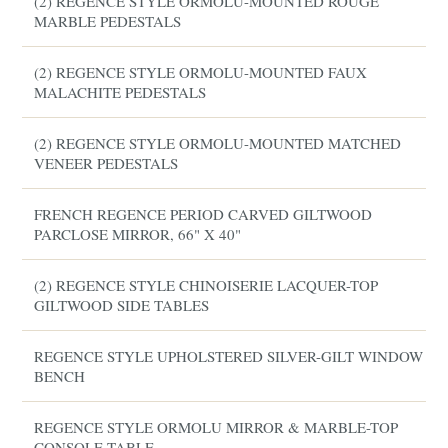
(2) REGENCE STYLE ORMOLU-MOUNTED ROUGE
MARBLE PEDESTALS
(2) REGENCE STYLE ORMOLU-MOUNTED FAUX
MALACHITE PEDESTALS
(2) REGENCE STYLE ORMOLU-MOUNTED MATCHED
VENEER PEDESTALS
FRENCH REGENCE PERIOD CARVED GILTWOOD
PARCLOSE MIRROR, 66" X 40"
(2) REGENCE STYLE CHINOISERIE LACQUER-TOP
GILTWOOD SIDE TABLES
REGENCE STYLE UPHOLSTERED SILVER-GILT WINDOW
BENCH
REGENCE STYLE ORMOLU MIRROR & MARBLE-TOP
CONSOLE TABLE