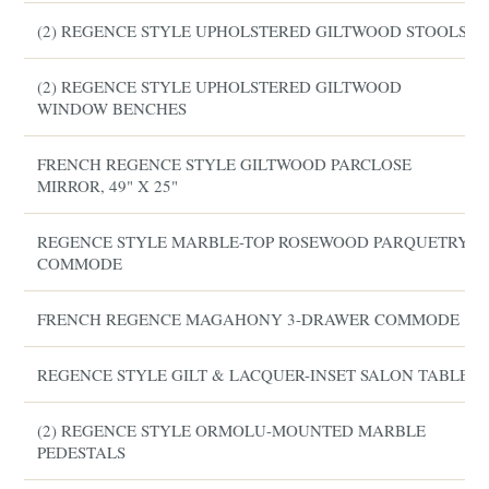
(2) REGENCE STYLE UPHOLSTERED GILTWOOD STOOLS
(2) REGENCE STYLE UPHOLSTERED GILTWOOD
WINDOW BENCHES
FRENCH REGENCE STYLE GILTWOOD PARCLOSE
MIRROR, 49" X 25"
REGENCE STYLE MARBLE-TOP ROSEWOOD PARQUETRY
COMMODE
FRENCH REGENCE MAGAHONY 3-DRAWER COMMODE
REGENCE STYLE GILT & LACQUER-INSET SALON TABLE
(2) REGENCE STYLE ORMOLU-MOUNTED MARBLE
PEDESTALS