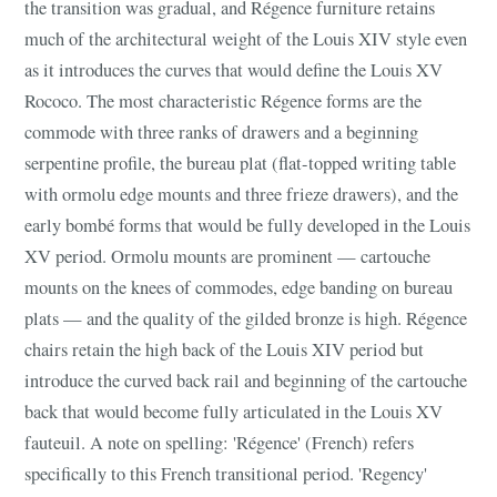
the transition was gradual, and Régence furniture retains
much of the architectural weight of the Louis XIV style even
as it introduces the curves that would define the Louis XV
Rococo. The most characteristic Régence forms are the
commode with three ranks of drawers and a beginning
serpentine profile, the bureau plat (flat-topped writing table
with ormolu edge mounts and three frieze drawers), and the
early bombé forms that would be fully developed in the Louis
XV period. Ormolu mounts are prominent — cartouche
mounts on the knees of commodes, edge banding on bureau
plats — and the quality of the gilded bronze is high. Régence
chairs retain the high back of the Louis XIV period but
introduce the curved back rail and beginning of the cartouche
back that would become fully articulated in the Louis XV
fauteuil. A note on spelling: 'Régence' (French) refers
specifically to this French transitional period. 'Regency'