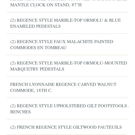
MANTLE CLOCK ON STAND, 87"H
(2) REGENCE STYLE MARBLE-TOP ORMOLU & BLUE
ENAMELED PEDESTALS
(2) REGENCE STYLE FAUX MALACHITE PAINTED
COMMODES EN TOMBEAU
(2) REGENCE STYLE MARBLE-TOP ORMOLU-MOUNTED
MARQUETRY PEDESTALS
FRENCH LYONNAISE REGENCE CARVED WALNUT
COMMODE, 18TH C.
(2) REGENCE STYLE UPHOLSTERED GILT FOOTSTOOLS /
BENCHES
(2) FRENCH REGENCE STYLE GILTWOOD FAUTEUILS