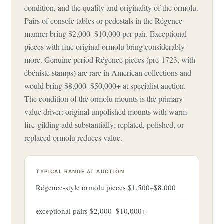
condition, and the quality and originality of the ormolu.
Pairs of console tables or pedestals in the Régence
manner bring $2,000–$10,000 per pair. Exceptional
pieces with fine original ormolu bring considerably
more. Genuine period Régence pieces (pre-1723, with
ébéniste stamps) are rare in American collections and
would bring $8,000–$50,000+ at specialist auction.
The condition of the ormolu mounts is the primary
value driver: original unpolished mounts with warm
fire-gilding add substantially; replated, polished, or
replaced ormolu reduces value.
TYPICAL RANGE AT AUCTION
Régence-style ormolu pieces $1,500–$8,000
exceptional pairs $2,000–$10,000+