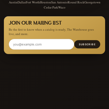
Austin
Dallas
Fort Worth
Houston
San Antonio
Round Rock
Georgetown
Cedar Park
Waco
JOIN OUR MAILING LIST
Be the first to know when a catalog is ready, The Warehouse goes
live, and more.
SUBSCRIBE