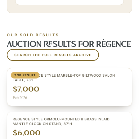
OUR SOLD RESULTS
AUCTION RESULTS FOR
RÉGENCE
SEARCH THE FULL RESULTS ARCHIVE
LARGE REGENCE STYLE MARBLE-TOP GILTWOOD SALON
TOP RESULT
TABLE, 78"L
$7,000
Feb 2026
REGENCE STYLE ORMOLU-MOUNTED & BRASS INLAID
MANTLE CLOCK ON STAND, 87"H
$6,000