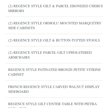
(2) REGENCE STYLE GILT & PARCEL EBONIZED CHERUB
MIRRORS
(2) REGENCE STYLE ORMOLU MOUNTED MARQUETRY
SIDE CABINETS
(2) REGENCE STYLE GILT & BUTTON-TUFTED STOOLS
(2) REGENCE STYLE PARCEL GILT UPHOLSTERED
ARMCHAIRS
REGENCE STYLE PATINATED BRONZE PETITE VITRINE
CABINET
FRENCH REGENCE STYLE CARVED WALNUT DISPLAY
SIDEBOARD
REGENCE STYLE GILT CENTER TABLE WITH PIETRA