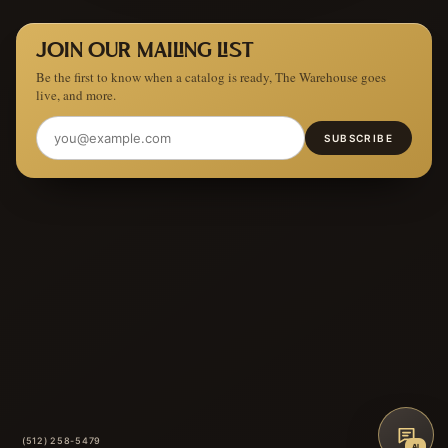
JOIN OUR MAILING LIST
Be the first to know when a catalog is ready, The Warehouse goes
live, and more.
SUBSCRIBE
(512) 258-5479
AI