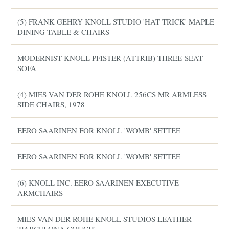
(5) FRANK GEHRY KNOLL STUDIO 'HAT TRICK' MAPLE
DINING TABLE & CHAIRS
MODERNIST KNOLL PFISTER (ATTRIB) THREE-SEAT
SOFA
(4) MIES VAN DER ROHE KNOLL 256CS MR ARMLESS
SIDE CHAIRS, 1978
EERO SAARINEN FOR KNOLL 'WOMB' SETTEE
EERO SAARINEN FOR KNOLL 'WOMB' SETTEE
(6) KNOLL INC. EERO SAARINEN EXECUTIVE
ARMCHAIRS
MIES VAN DER ROHE KNOLL STUDIOS LEATHER