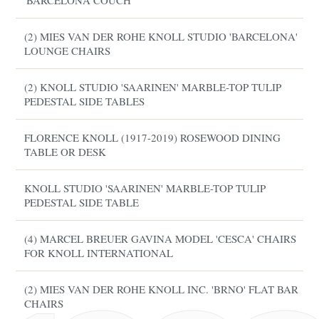
'BARCELONA COUCH'
(2) MIES VAN DER ROHE KNOLL STUDIO 'BARCELONA'
LOUNGE CHAIRS
(2) KNOLL STUDIO 'SAARINEN' MARBLE-TOP TULIP
PEDESTAL SIDE TABLES
FLORENCE KNOLL (1917-2019) ROSEWOOD DINING
TABLE OR DESK
KNOLL STUDIO 'SAARINEN' MARBLE-TOP TULIP
PEDESTAL SIDE TABLE
(4) MARCEL BREUER GAVINA MODEL 'CESCA' CHAIRS
FOR KNOLL INTERNATIONAL
(2) MIES VAN DER ROHE KNOLL INC. 'BRNO' FLAT BAR
CHAIRS