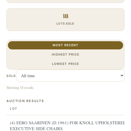
18
LOTS SOLD
MOST RECENT
HIGHEST PRICE
LOWEST PRICE
SOLD
Showing 18 results
AUCTION RESULTS
LOT
(4) EERO SAARINEN (D.1961) FOR KNOLL UPHOLSTERED
EXECUTIVE SIDE CHAIRS