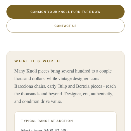
CONSIGN YOUR KNOLL FURNITURE NOW
CONTACT US
WHAT IT'S WORTH
Many Knoll pieces bring several hundred to a couple
thousand dollars, while vintage designer icons -
Barcelona chairs, early Tulip and Bertoia pieces - reach
the thousands and beyond. Designer, era, authenticity,
and condition drive value.
TYPICAL RANGE AT AUCTION
Most pieces $400-$2,500