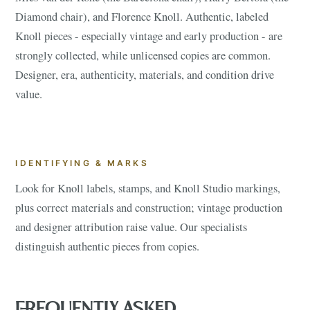
Diamond chair), and Florence Knoll. Authentic, labeled
Knoll pieces - especially vintage and early production - are
strongly collected, while unlicensed copies are common.
Designer, era, authenticity, materials, and condition drive
value.
IDENTIFYING & MARKS
Look for Knoll labels, stamps, and Knoll Studio markings,
plus correct materials and construction; vintage production
and designer attribution raise value. Our specialists
distinguish authentic pieces from copies.
FREQUENTLY ASKED