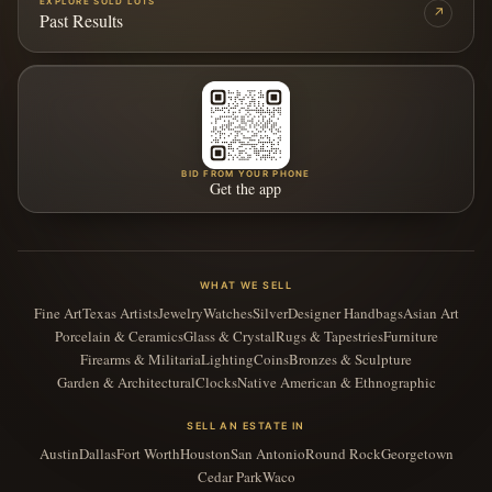
EXPLORE SOLD LOTS
↗
Past Results
BID FROM YOUR PHONE
Get the app
WHAT WE SELL
Fine Art
Texas Artists
Jewelry
Watches
Silver
Designer Handbags
Asian Art
Porcelain & Ceramics
Glass & Crystal
Rugs & Tapestries
Furniture
Firearms & Militaria
Lighting
Coins
Bronzes & Sculpture
Garden & Architectural
Clocks
Native American & Ethnographic
SELL AN ESTATE IN
Austin
Dallas
Fort Worth
Houston
San Antonio
Round Rock
Georgetown
Cedar Park
Waco