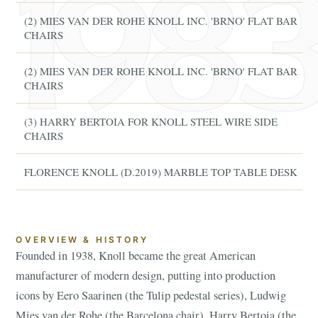
(2) MIES VAN DER ROHE KNOLL INC. 'BRNO' FLAT BAR
CHAIRS
(2) MIES VAN DER ROHE KNOLL INC. 'BRNO' FLAT BAR
CHAIRS
(3) HARRY BERTOIA FOR KNOLL STEEL WIRE SIDE
CHAIRS
FLORENCE KNOLL (D.2019) MARBLE TOP TABLE DESK
OVERVIEW & HISTORY
Founded in 1938, Knoll became the great American
manufacturer of modern design, putting into production
icons by Eero Saarinen (the Tulip pedestal series), Ludwig
Mies van der Rohe (the Barcelona chair), Harry Bertoia (the