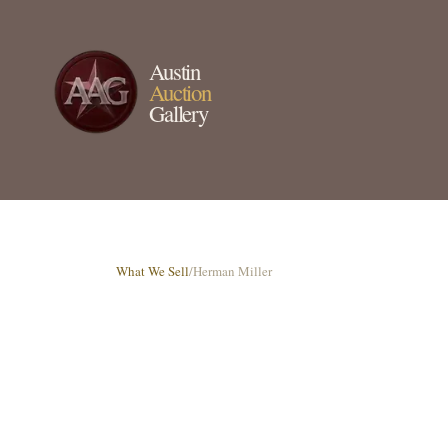
Austin
Auction
Gallery
What We Sell
/
Herman Miller