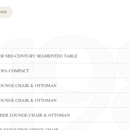
ICE
ER MID-CENTURY SEGMENTED TABLE
OFA COMPACT
LOUNGE CHAIR & OTTOMAN
LOUNGE CHAIR & OTTOMAN
THER LOUNGE CHAIR & OTTOMAN
R EXECUTIVE OFFICE CHAIR