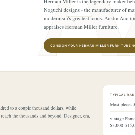
Herman Miller is the legendary maker be
Noguchi designs - the manufacturer of ma
modernism's greatest icons. Austin Auctio
appraises Herman Miller furniture.
CONSIGN YOUR HERMAN MILLER FURNITURE 
TYPICAL RAN
Most pieces
red to a couple thousand dollars, while
reach the thousands and beyond. Designer, era,
vintage Eame
$3,000-$15,