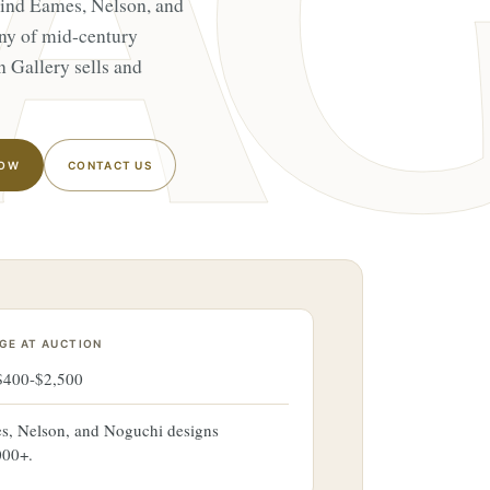
hind Eames, Nelson, and
ny of mid-century
n Gallery sells and
NOW
CONTACT US
GE AT AUCTION
 $400-$2,500
s, Nelson, and Noguchi designs
000+.