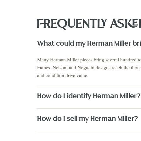
FREQUENTLY ASKE
What could my Herman Miller bri
VIEW THE 
This Mo
Auction
Many Herman Miller pieces bring several hundred to 
AUGUST 2026 · NEXT AUCTION
Eames, Nelson, and Noguchi designs reach the thousa
SUMMER SIGNATURE
ESTATES & EUROPEAN
and condition drive value.
COLLECTIO
ANTIQUES
ESTATES
August 21-23
Estate S
PRE-REGISTER NOW
↗
How do I identify Herman Miller?
How do I sell my Herman Miller?
Fine Art
Texas Artists
Jewelry
Watches
Silver
Designer H