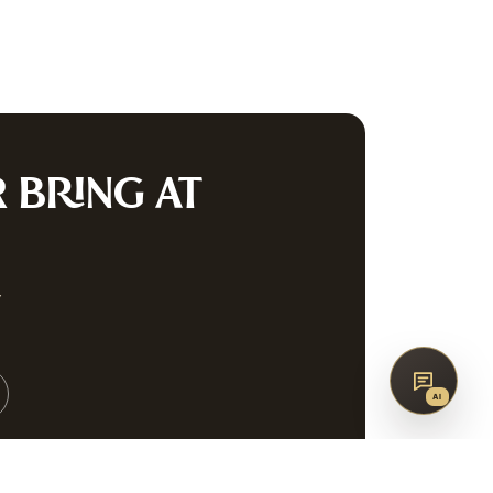
co
AQ
CONTACT
G
R
BRING AT
SUBSCRIBE
w
↑
BACK TO TOP
AI