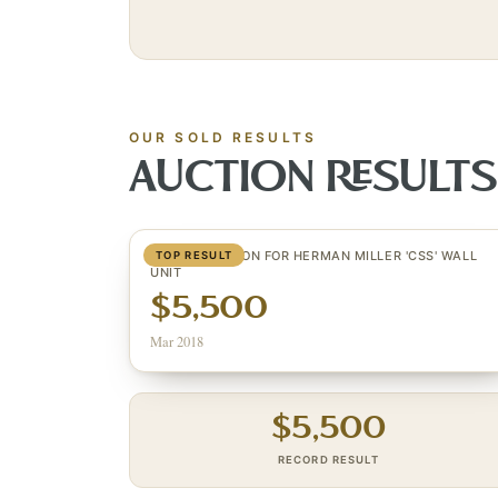
OUR SOLD RESULTS
AUCTION RESULT
GEORGE NELSON FOR HERMAN MILLER 'CSS' WALL
TOP RESULT
UNIT
$5,500
Mar 2018
$
5,500
RECORD RESULT