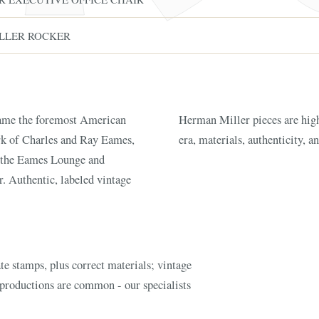
LLER ROCKER
ame the foremost American
lue driven by the designer,
rk of Charles and Ray Eames,
era, materials, authenticity, a
 the Eames Lounge and
FINE ART & A
. Authentic, labeled vintage
✦
AUSTIN SINCE 1983
✦
THE WAREHOUSE
✦
CES
AUSTIN AUCTION GALLERY
ERE WILL Y
e stamps, plus correct materials; vintage
T STORY BE
eproductions are common - our specialists