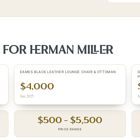
S FOR
HERMAN MILLER
EAMES BLACK LEATHER LOUNGE CHAIR & OTTOMAN
G
$4,000
Jun 2025
J
$
500
– $
5,500
PRICE RANGE