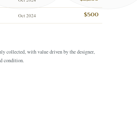
Oct 2024
$500
nd condition.
ESTATE & COLLECTI
✦
MONTHLY SIGNATURE AUCTIONS
✦
NTIQUES
OUR
GIN?