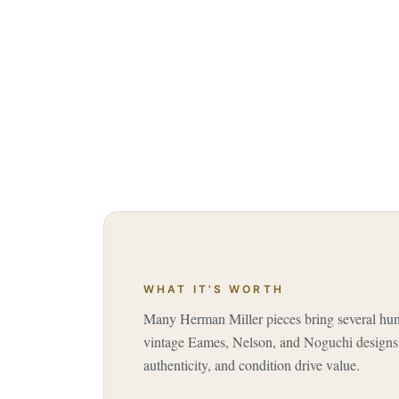
WHAT IT'S WORTH
Many Herman Miller pieces bring several hund
vintage Eames, Nelson, and Noguchi designs 
authenticity, and condition drive value.