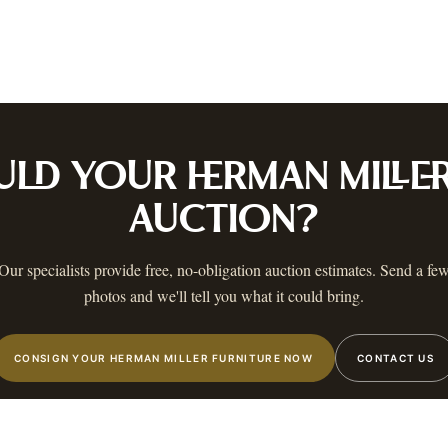
ustin
Dallas
Fort Worth
Houston
San Antonio
Round Rock
Georgetown
Cedar Park
Wa
OLICY
PRIVACY CHOICES
TERMS & CONDITIONS
ACCESSIBILITY
AUCTION GLOSSARY
F
AA
 MAILING LIST
 know when a catalog is ready, The Warehouse goes live, and more.
ULD YOUR
HERMAN MILLE
AUCTION?
Our specialists provide free, no-obligation auction estimates. Send a fe
photos and we'll tell you what it could bring.
STIN
,
TX
©
2026
AUSTIN AUCTION GALLERY. ALL RIGHTS RESERVED.
CONSIGN YOUR HERMAN MILLER FURNITURE NOW
CONTACT US