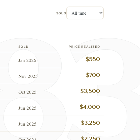
SOLD
SOLD
PRICE REALIZED
Jan 2026
$550
Nov 2025
$700
Oct 2025
$3,500
Jun 2025
$4,000
Jun 2025
$3,250
Oct 2024
$2,250