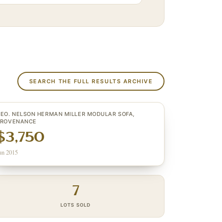
SEARCH THE FULL RESULTS ARCHIVE
EO. NELSON HERMAN MILLER MODULAR SOFA,
PROVENANCE
$3,750
un 2015
7
LOTS SOLD