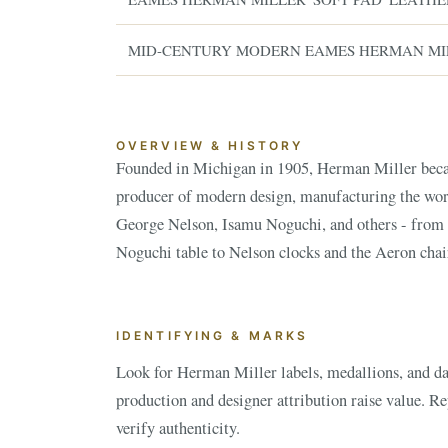
MID-CENTURY MODERN EAMES HERMAN MI
OVERVIEW & HISTORY
Founded in Michigan in 1905, Herman Miller bec
Herman Miller pieces are highly collected, with va
producer of modern design, manufacturing the wo
George Nelson, Isamu Noguchi, and others - from
Noguchi table to Nelson clocks and the Aeron chair
ESTATE & COLLECTION SERVI
✦
MONTHLY SIGNATURE AUCTIONS
WH
IDENTIFYING & MARKS
Look for Herman Miller labels, medallions, and dat
NEX
production and designer attribution raise value. R
verify authenticity.