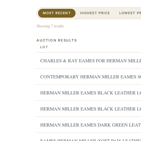
MOST RECENT
HIGHEST PRICE
LOWEST PR
Showing 7 results
AUCTION RESULTS
LOT
CHARLES & RAY EAMES FOR HERMAN MILL
CONTEMPORARY HERMAN MILLER EAMES S
HERMAN MILLER EAMES BLACK LEATHER 
HERMAN MILLER EAMES BLACK LEATHER 
HERMAN MILLER EAMES DARK GREEN LEA
EAMES HERMAN MILLER 'SOFT PAD' LEATHE