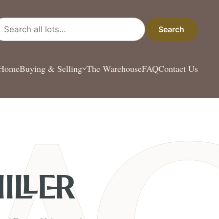
arch all lots
Search
Home
Buying & Selling
The Warehouse
FAQ
Contact Us
ILLER