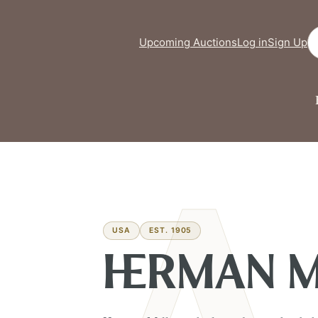
Se
Upcoming Auctions
Log in
Sign Up
USA
EST. 1905
HERMAN M