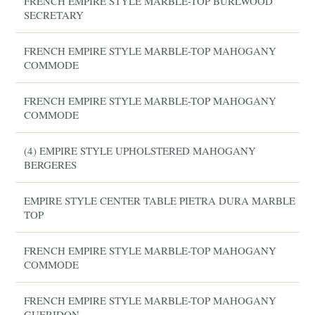
FRENCH EMPIRE STYLE MARBLE-TOP BURLWOOD
SECRETARY
FRENCH EMPIRE STYLE MARBLE-TOP MAHOGANY
COMMODE
FRENCH EMPIRE STYLE MARBLE-TOP MAHOGANY
COMMODE
(4) EMPIRE STYLE UPHOLSTERED MAHOGANY
BERGERES
EMPIRE STYLE CENTER TABLE PIETRA DURA MARBLE
TOP
FRENCH EMPIRE STYLE MARBLE-TOP MAHOGANY
COMMODE
FRENCH EMPIRE STYLE MARBLE-TOP MAHOGANY
GUERIDON