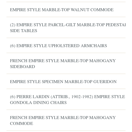
EMPIRE STYLE MARBLE-TOP WALNUT COMMODE
(2) EMPIRE STYLE PARCEL-GILT MARBLE-TOP PEDESTAL
SIDE TABLES
(6) EMPIRE STYLE UPHOLSTERED ARMCHAIRS
FRENCH EMPIRE STYLE MARBLE-TOP MAHOGANY
SIDEBOARD
EMPIRE STYLE SPECIMEN MARBLE-TOP GUERIDON
(6) PIERRE LARDIN (ATTRIB., 1902-1982) EMPIRE STYLE
GONDOLA DINING CHAIRS
FRENCH EMPIRE STYLE MARBLE-TOP MAHOGANY
COMMODE