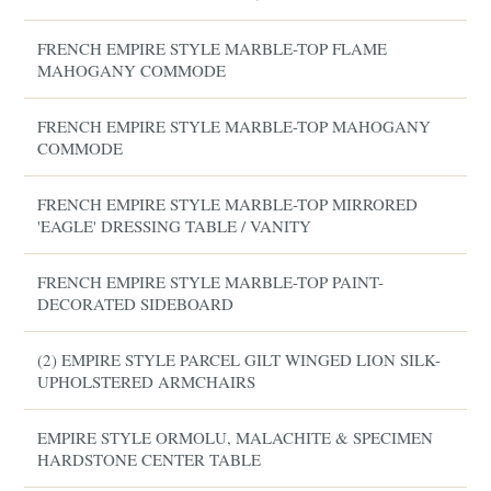
FRENCH EMPIRE STYLE MARBLE-TOP FLAME
MAHOGANY COMMODE
FRENCH EMPIRE STYLE MARBLE-TOP MAHOGANY
COMMODE
FRENCH EMPIRE STYLE MARBLE-TOP MIRRORED
'EAGLE' DRESSING TABLE / VANITY
FRENCH EMPIRE STYLE MARBLE-TOP PAINT-
DECORATED SIDEBOARD
(2) EMPIRE STYLE PARCEL GILT WINGED LION SILK-
UPHOLSTERED ARMCHAIRS
EMPIRE STYLE ORMOLU, MALACHITE & SPECIMEN
HARDSTONE CENTER TABLE