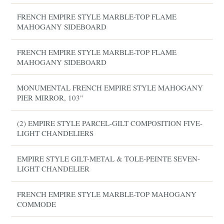
FRENCH EMPIRE STYLE MARBLE-TOP FLAME
MAHOGANY SIDEBOARD
FRENCH EMPIRE STYLE MARBLE-TOP FLAME
MAHOGANY SIDEBOARD
MONUMENTAL FRENCH EMPIRE STYLE MAHOGANY
PIER MIRROR, 103"
(2) EMPIRE STYLE PARCEL-GILT COMPOSITION FIVE-
LIGHT CHANDELIERS
EMPIRE STYLE GILT-METAL & TOLE-PEINTE SEVEN-
LIGHT CHANDELIER
FRENCH EMPIRE STYLE MARBLE-TOP MAHOGANY
COMMODE