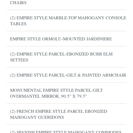
CHAIRS
(2) EMPIRE STYLE MARBLE-TOP MAHOGANY CONSOLE
TABLES
EMPIRE STYLE ORMOLU-MOUNTED JARDINIERE
(2) EMPIRE STYLE PARCEL-EBONIZED BURR ELM
SETTEES
(2) EMPIRE STYLE PARCEL-GILT & PAINTED ARMCHAIRS
MONUMENTAL EMPIRE STYLE PARCEL-GILT
OVERMANTEL MIRROR, 90.5" X 79.5"
(2) FRENCH EMPIRE STYLE PARCEL EBONIZED
MAHOGANY GUERIDONS
(2) SPANISH EMPIRE STYLE MAHOGANY COMMODES