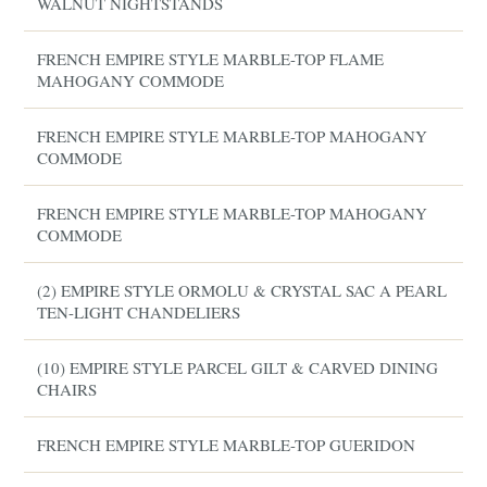
WALNUT NIGHTSTANDS
FRENCH EMPIRE STYLE MARBLE-TOP FLAME
MAHOGANY COMMODE
FRENCH EMPIRE STYLE MARBLE-TOP MAHOGANY
COMMODE
FRENCH EMPIRE STYLE MARBLE-TOP MAHOGANY
COMMODE
(2) EMPIRE STYLE ORMOLU & CRYSTAL SAC A PEARL
TEN-LIGHT CHANDELIERS
(10) EMPIRE STYLE PARCEL GILT & CARVED DINING
CHAIRS
FRENCH EMPIRE STYLE MARBLE-TOP GUERIDON