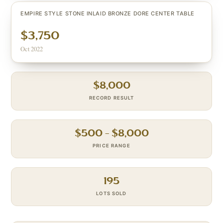
EMPIRE STYLE STONE INLAID BRONZE DORE CENTER TABLE
$3,750
Oct 2022
$
8,000
RECORD RESULT
$
500
– $
8,000
PRICE RANGE
195
LOTS SOLD