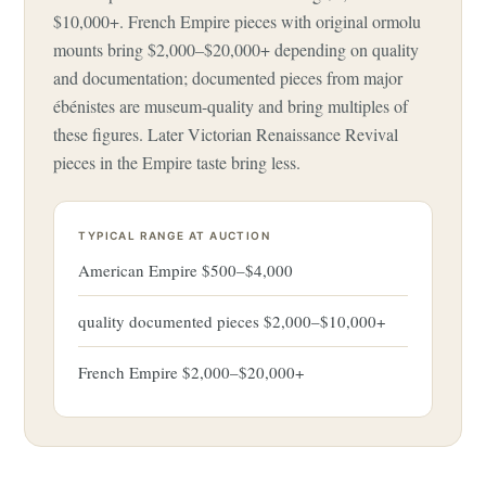
$10,000+. French Empire pieces with original ormolu
mounts bring $2,000–$20,000+ depending on quality
and documentation; documented pieces from major
ébénistes are museum-quality and bring multiples of
these figures. Later Victorian Renaissance Revival
pieces in the Empire taste bring less.
TYPICAL RANGE AT AUCTION
American Empire $500–$4,000
quality documented pieces $2,000–$10,000+
French Empire $2,000–$20,000+