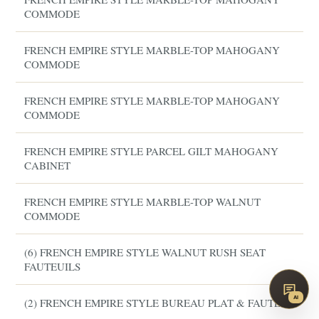
COMMODE
FRENCH EMPIRE STYLE MARBLE-TOP MAHOGANY
COMMODE
FRENCH EMPIRE STYLE MARBLE-TOP MAHOGANY
COMMODE
FRENCH EMPIRE STYLE PARCEL GILT MAHOGANY
CABINET
FRENCH EMPIRE STYLE MARBLE-TOP WALNUT
COMMODE
(6) FRENCH EMPIRE STYLE WALNUT RUSH SEAT
FAUTEUILS
AI
(2) FRENCH EMPIRE STYLE BUREAU PLAT & FAUTEUIL