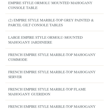
EMPIRE STYLE ORMOLU MOUNTED MAHOGANY
CONSOLE TABLE
(2) EMPIRE STYLE MARBLE-TOP GREY PAINTED &
PARCEL GILT CONSOLE TABLES
LARGE EMPIRE STYLE ORMOLU-MOUNTED
MAHOGANY JARDINIERE
FRENCH EMPIRE STYLE MARBLE-TOP MAHOGANY
COMMODE
FRENCH EMPIRE STYLE MARBLE-TOP MAHOGANY
SERVER
FRENCH EMPIRE STYLE MARBLE-TOP FLAME
MAHOGANY GUERIDON
FRENCH EMPIRE STYLE MARBLE-TOP MAHOGANY