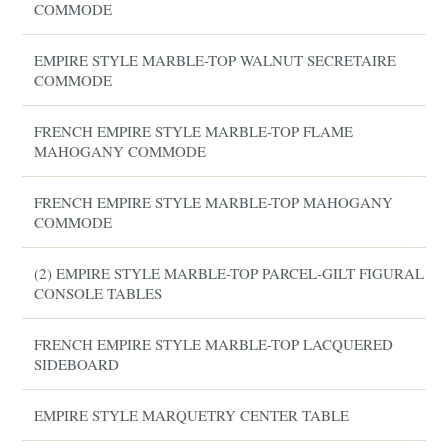
COMMODE
EMPIRE STYLE MARBLE-TOP WALNUT SECRETAIRE
COMMODE
FRENCH EMPIRE STYLE MARBLE-TOP FLAME
MAHOGANY COMMODE
FRENCH EMPIRE STYLE MARBLE-TOP MAHOGANY
COMMODE
(2) EMPIRE STYLE MARBLE-TOP PARCEL-GILT FIGURAL
CONSOLE TABLES
FRENCH EMPIRE STYLE MARBLE-TOP LACQUERED
SIDEBOARD
EMPIRE STYLE MARQUETRY CENTER TABLE