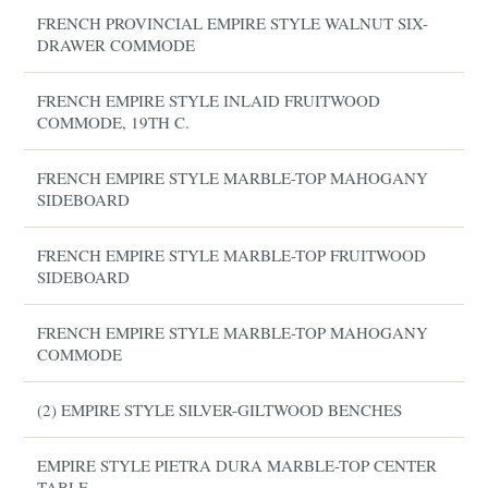
FRENCH PROVINCIAL EMPIRE STYLE WALNUT SIX-
DRAWER COMMODE
FRENCH EMPIRE STYLE INLAID FRUITWOOD
COMMODE, 19TH C.
FRENCH EMPIRE STYLE MARBLE-TOP MAHOGANY
SIDEBOARD
FRENCH EMPIRE STYLE MARBLE-TOP FRUITWOOD
SIDEBOARD
FRENCH EMPIRE STYLE MARBLE-TOP MAHOGANY
COMMODE
(2) EMPIRE STYLE SILVER-GILTWOOD BENCHES
EMPIRE STYLE PIETRA DURA MARBLE-TOP CENTER
TABLE