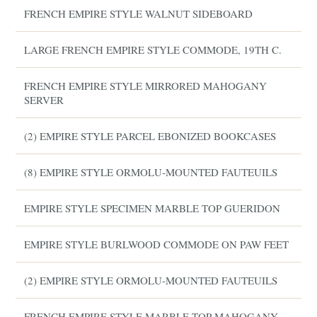
FRENCH EMPIRE STYLE WALNUT SIDEBOARD
LARGE FRENCH EMPIRE STYLE COMMODE, 19TH C.
FRENCH EMPIRE STYLE MIRRORED MAHOGANY
SERVER
(2) EMPIRE STYLE PARCEL EBONIZED BOOKCASES
(8) EMPIRE STYLE ORMOLU-MOUNTED FAUTEUILS
EMPIRE STYLE SPECIMEN MARBLE TOP GUERIDON
EMPIRE STYLE BURLWOOD COMMODE ON PAW FEET
(2) EMPIRE STYLE ORMOLU-MOUNTED FAUTEUILS
FRENCH EMPIRE STYLE MARBLE-TOP MAHOGANY