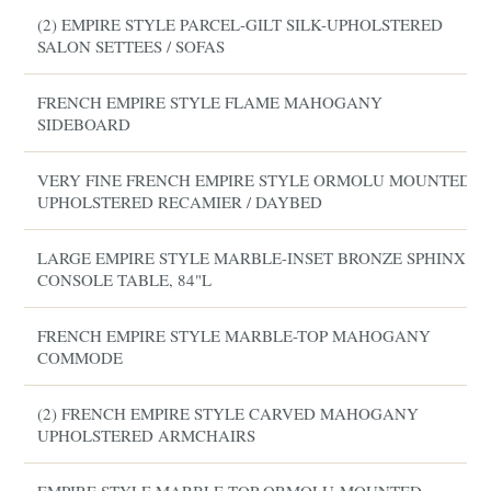
(2) EMPIRE STYLE PARCEL-GILT SILK-UPHOLSTERED
SALON SETTEES / SOFAS
FRENCH EMPIRE STYLE FLAME MAHOGANY
SIDEBOARD
VERY FINE FRENCH EMPIRE STYLE ORMOLU MOUNTED
UPHOLSTERED RECAMIER / DAYBED
LARGE EMPIRE STYLE MARBLE-INSET BRONZE SPHINX
CONSOLE TABLE, 84"L
FRENCH EMPIRE STYLE MARBLE-TOP MAHOGANY
COMMODE
(2) FRENCH EMPIRE STYLE CARVED MAHOGANY
UPHOLSTERED ARMCHAIRS