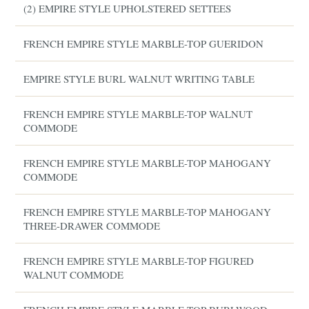
(2) EMPIRE STYLE UPHOLSTERED SETTEES
FRENCH EMPIRE STYLE MARBLE-TOP GUERIDON
EMPIRE STYLE BURL WALNUT WRITING TABLE
FRENCH EMPIRE STYLE MARBLE-TOP WALNUT
COMMODE
FRENCH EMPIRE STYLE MARBLE-TOP MAHOGANY
COMMODE
FRENCH EMPIRE STYLE MARBLE-TOP MAHOGANY
THREE-DRAWER COMMODE
FRENCH EMPIRE STYLE MARBLE-TOP FIGURED
WALNUT COMMODE