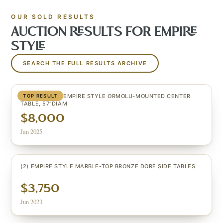
OUR SOLD RESULTS
AUCTION RESULTS FOR
EMPIRE
STYLE
SEARCH THE FULL RESULTS ARCHIVE
EXCEPTIONAL EMPIRE STYLE ORMOLU-MOUNTED CENTER
TOP RESULT
TABLE, 57"DIAM
$8,000
Jan 2025
(2) EMPIRE STYLE MARBLE-TOP BRONZE DORE SIDE TABLES
$3,750
Jun 2023