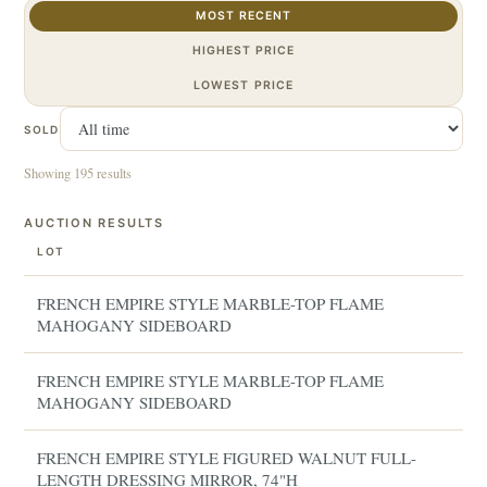
MOST RECENT
HIGHEST PRICE
LOWEST PRICE
SOLD
Showing 195 results
AUCTION RESULTS
LOT
FRENCH EMPIRE STYLE MARBLE-TOP FLAME
MAHOGANY SIDEBOARD
FRENCH EMPIRE STYLE MARBLE-TOP FLAME
MAHOGANY SIDEBOARD
FRENCH EMPIRE STYLE FIGURED WALNUT FULL-
LENGTH DRESSING MIRROR, 74"H