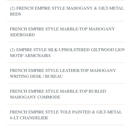
(2) FRENCH EMPIRE STYLE MAHOGANY & GILT-METAL
BEDS
FRENCH EMPIRE STYLE MARBLE-TOP MAHOGANY
SIDEBOARD
(2) EMPIRE STYLE SILK-UPHOLSTERED GILTWOOD LION
MOTIF ARMCHAIRS
FRENCH EMPIRE STYLE LEATHER-TOP MAHOGANY
WRITING DESK / BUREAU
FRENCH EMPIRE STYLE MARBLE-TOP BURLED
MAHOGANY COMMODE
FRENCH EMPIRE STYLE TOLE PAINTED & GILT-METAL
6-LT CHANDELIER