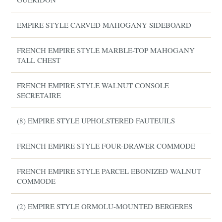
EMPIRE STYLE CARVED MAHOGANY SIDEBOARD
FRENCH EMPIRE STYLE MARBLE-TOP MAHOGANY
TALL CHEST
FRENCH EMPIRE STYLE WALNUT CONSOLE
SECRETAIRE
(8) EMPIRE STYLE UPHOLSTERED FAUTEUILS
FRENCH EMPIRE STYLE FOUR-DRAWER COMMODE
FRENCH EMPIRE STYLE PARCEL EBONIZED WALNUT
COMMODE
(2) EMPIRE STYLE ORMOLU-MOUNTED BERGERES