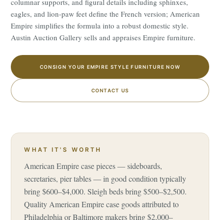
columnar supports, and figural details including sphinxes,
eagles, and lion-paw feet define the French version; American
Empire simplifies the formula into a robust domestic style.
Austin Auction Gallery sells and appraises Empire furniture.
CONSIGN YOUR EMPIRE STYLE FURNITURE NOW
CONTACT US
WHAT IT'S WORTH
American Empire case pieces — sideboards,
secretaries, pier tables — in good condition typically
bring $600–$4,000. Sleigh beds bring $500–$2,500.
Quality American Empire case goods attributed to
Philadelphia or Baltimore makers bring $2,000–