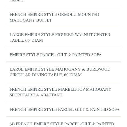
FRENCH EMPIRE STYLE ORMOLU-MOUNTED
MAHOGANY BUFFET
LARGE EMPIRE STYLE FIGURED WALNUT CENTER
TABLE, 66"DIAM
EMPIRE STYLE PARCEL-GILT & PAINTED SOFA
LARGE EMPIRE STYLE MAHOGANY & BURLWOOD
CIRCULAR DINING TABLE, 60"DIAM
FRENCH EMPIRE STYLE MARBLE-TOP MAHOGANY
SECRETAIRE A ABATTANT
FRENCH EMPIRE STYLE PARCEL-GILT & PAINTED SOFA
(4) FRENCH EMPIRE STYLE PARCEL-GILT & PAINTED