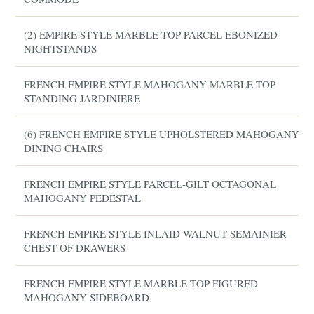
(2) EMPIRE STYLE MARBLE-TOP PARCEL EBONIZED
NIGHTSTANDS
FRENCH EMPIRE STYLE MAHOGANY MARBLE-TOP
STANDING JARDINIERE
(6) FRENCH EMPIRE STYLE UPHOLSTERED MAHOGANY
DINING CHAIRS
FRENCH EMPIRE STYLE PARCEL-GILT OCTAGONAL
MAHOGANY PEDESTAL
FRENCH EMPIRE STYLE INLAID WALNUT SEMAINIER
CHEST OF DRAWERS
FRENCH EMPIRE STYLE MARBLE-TOP FIGURED
MAHOGANY SIDEBOARD