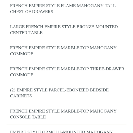
FRENCH EMPIRE STYLE FLAME MAHOGANY TALL
CHEST OF DRAWERS
LARGE FRENCH EMPIRE STYLE BRONZE-MOUNTED
CENTER TABLE
FRENCH EMPIRE STYLE MARBLE-TOP MAHOGANY
COMMODE
FRENCH EMPIRE STYLE MARBLE-TOP THREE-DRAWER
COMMODE
(2) EMPIRE STYLE PARCEL-EBONIZED BEDSIDE
CABINETS
FRENCH EMPIRE STYLE MARBLE-TOP MAHOGANY
CONSOLE TABLE
EMPIRE STYLE ORMOLU-MOUNTED MAHOGANY