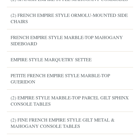
(2) FRENCH EMPIRE STYLE ORMOLU-MOUNTED SIDE
CHAIRS
FRENCH EMPIRE STYLE MARBLE-TOP MAHOGANY
SIDEBOARD
EMPIRE STYLE MARQUETRY SETTEE
PETITE FRENCH EMPIRE STYLE MARBLE-TOP
GUERIDON
(2) EMPIRE STYLE MARBLE-TOP PARCEL GILT SPHINX
CONSOLE TABLES
(2) FINE FRENCH EMPIRE STYLE GILT METAL &
MAHOGANY CONSOLE TABLES