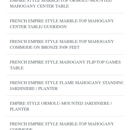
EMPIRE STYLE MARBLE-TOP ORMOLU-MOUNTED
MAHOGANY CENTER TABLE
FRENCH EMPIRE STYLE MARBLE-TOP MAHOGANY
CENTER TABLE/ GUERIDON
FRENCH EMPIRE STYLE MARBLE-TOP MAHOGANY
COMMODE ON BRONZE PAW FEET
FRENCH EMPIRE STYLE MAHOGANY FLIP-TOP GAMES
TABLE
FRENCH EMPIRE STYLE FLAME MAHOGANY STANDING
JARDINIERE / PLANTER
EMPIRE STYLE ORMOLU-MOUNTED JARDINIERE /
PLANTER
FRENCH EMPIRE STYLE MARBLE-TOP MAHOGANY
COMMODE