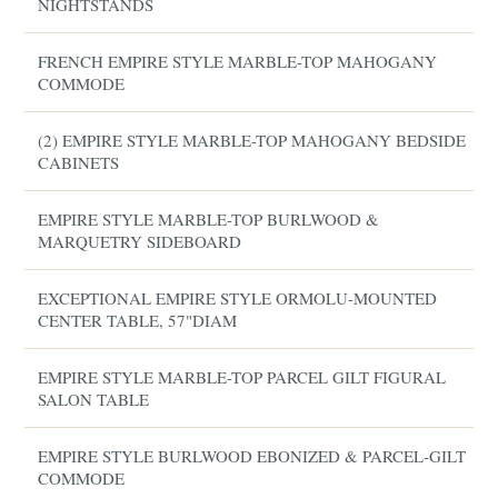
NIGHTSTANDS
FRENCH EMPIRE STYLE MARBLE-TOP MAHOGANY
COMMODE
(2) EMPIRE STYLE MARBLE-TOP MAHOGANY BEDSIDE
CABINETS
EMPIRE STYLE MARBLE-TOP BURLWOOD &
MARQUETRY SIDEBOARD
EXCEPTIONAL EMPIRE STYLE ORMOLU-MOUNTED
CENTER TABLE, 57"DIAM
EMPIRE STYLE MARBLE-TOP PARCEL GILT FIGURAL
SALON TABLE
EMPIRE STYLE BURLWOOD EBONIZED & PARCEL-GILT
COMMODE