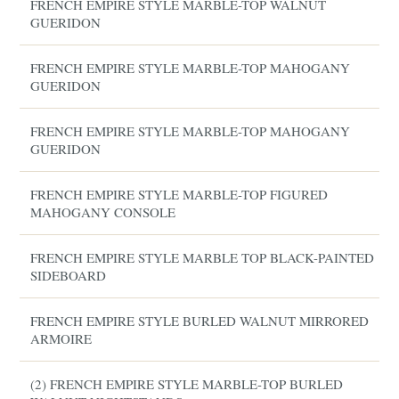
FRENCH EMPIRE STYLE MARBLE-TOP WALNUT
GUERIDON
FRENCH EMPIRE STYLE MARBLE-TOP MAHOGANY
GUERIDON
FRENCH EMPIRE STYLE MARBLE-TOP MAHOGANY
GUERIDON
FRENCH EMPIRE STYLE MARBLE-TOP FIGURED
MAHOGANY CONSOLE
FRENCH EMPIRE STYLE MARBLE TOP BLACK-PAINTED
SIDEBOARD
FRENCH EMPIRE STYLE BURLED WALNUT MIRRORED
ARMOIRE
(2) FRENCH EMPIRE STYLE MARBLE-TOP BURLED