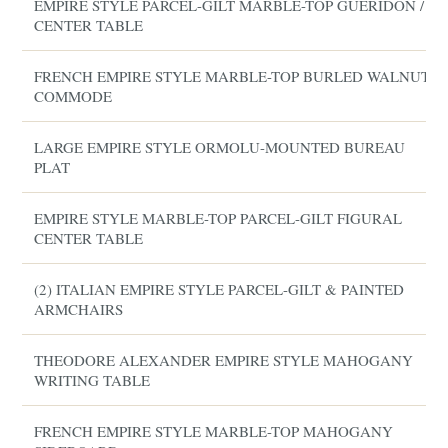
EMPIRE STYLE PARCEL-GILT MARBLE-TOP GUERIDON /
CENTER TABLE
FRENCH EMPIRE STYLE MARBLE-TOP BURLED WALNUT
COMMODE
LARGE EMPIRE STYLE ORMOLU-MOUNTED BUREAU
PLAT
EMPIRE STYLE MARBLE-TOP PARCEL-GILT FIGURAL
CENTER TABLE
(2) ITALIAN EMPIRE STYLE PARCEL-GILT & PAINTED
ARMCHAIRS
THEODORE ALEXANDER EMPIRE STYLE MAHOGANY
WRITING TABLE
FRENCH EMPIRE STYLE MARBLE-TOP MAHOGANY