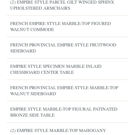
(2) EMPIRE STYLE PARCEL GILT WINGED SPHINX
UPHOLSTERED ARMCHAIRS
FRENCH EMPIRE STYLE MARBLE-TOP FIGURED
WALNUT COMMODE
FRENCH PROVINCIAL EMPIRE STYLE FRUITWOOD
SIDEBOARD
EMPIRE STYLE SPECIMEN MARBLE INLAID
CHESSBOARD CENTER TABLE
FRENCH PROVINCIAL EMPIRE STYLE MARBLE-TOP
WALNUT SIDEBOARD
EMPIRE STYLE MARBLE-TOP FIGURAL PATINATED
BRONZE SIDE TABLE
(2) EMPIRE STYLE MARBLE-TOP MAHOGANY