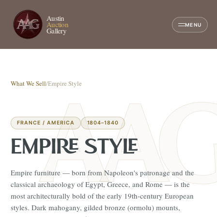
Austin
Auction
MENU
Gallery
What We Sell
/
Empire Style
FRANCE / AMERICA
1804–1840
EMPIRE STYLE
Empire furniture — born from Napoleon's patronage and the
classical archaeology of Egypt, Greece, and Rome — is the
most architecturally bold of the early 19th-century European
styles. Dark mahogany, gilded bronze (ormolu) mounts,