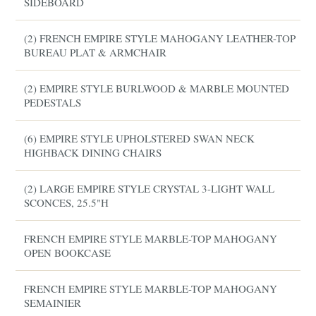
SIDEBOARD
(2) FRENCH EMPIRE STYLE MAHOGANY LEATHER-TOP
BUREAU PLAT & ARMCHAIR
(2) EMPIRE STYLE BURLWOOD & MARBLE MOUNTED
PEDESTALS
(6) EMPIRE STYLE UPHOLSTERED SWAN NECK
HIGHBACK DINING CHAIRS
(2) LARGE EMPIRE STYLE CRYSTAL 3-LIGHT WALL
SCONCES, 25.5"H
FRENCH EMPIRE STYLE MARBLE-TOP MAHOGANY
OPEN BOOKCASE
FRENCH EMPIRE STYLE MARBLE-TOP MAHOGANY
SEMAINIER