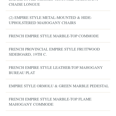
CHAISE LONGUE
(2) EMPIRE STYLE METAL-MOUNTED & HIDE-
UPHOLSTERED MAHOGANY CHAIRS
FRENCH EMPIRE STYLE MARBLE-TOP COMMODE
FRENCH PROVINCIAL EMPIRE STYLE FRUITWOOD
SIDEBOARD, 19TH C.
FRENCH EMPIRE STYLE LEATHER-TOP MAHOGANY
BUREAU PLAT
EMPIRE STYLE ORMOLU & GREEN MARBLE PEDESTAL
FRENCH EMPIRE STYLE MARBLE-TOP FLAME
MAHOGANY COMMODE