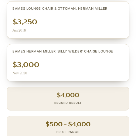
EAMES LOUNGE CHAIR & OTTOMAN, HERMAN MILLER
$3,250
Jun 2018
EAMES HERMAN MILLER 'BILLY WILDER' CHAISE LOUNGE
$3,000
Nov 2020
$
4,000
RECORD RESULT
$
500
– $
4,000
PRICE RANGE