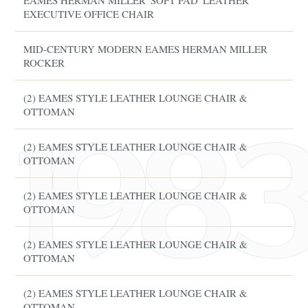
EAMES HERMAN MILLER 'SOFT PAD' LEATHER
EXECUTIVE OFFICE CHAIR
MID-CENTURY MODERN EAMES HERMAN MILLER
ROCKER
(2) EAMES STYLE LEATHER LOUNGE CHAIR &
OTTOMAN
(2) EAMES STYLE LEATHER LOUNGE CHAIR &
OTTOMAN
(2) EAMES STYLE LEATHER LOUNGE CHAIR &
OTTOMAN
(2) EAMES STYLE LEATHER LOUNGE CHAIR &
OTTOMAN
(2) EAMES STYLE LEATHER LOUNGE CHAIR &
OTTOMAN