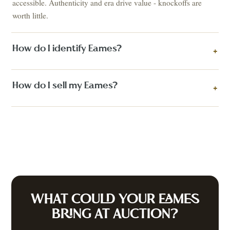
accessible. Authenticity and era drive value - knockoffs are
worth little.
How do I identify Eames?
+
How do I sell my Eames?
+
WHAT COULD YOUR
EAMES
BRING AT AUCTION?