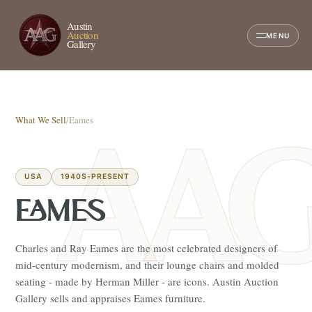
Austin
Auction
MENU
Gallery
What We Sell
/
Eames
USA
1940S-PRESENT
EAMES
Charles and Ray Eames are the most celebrated designers of
mid-century modernism, and their lounge chairs and molded
seating - made by Herman Miller - are icons. Austin Auction
Gallery sells and appraises Eames furniture.