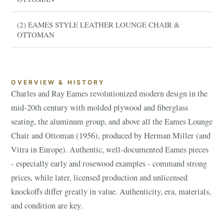
(2) EAMES STYLE LEATHER LOUNGE CHAIR &
OTTOMAN
OVERVIEW & HISTORY
Charles and Ray Eames revolutionized modern design in the
mid-20th century with molded plywood and fiberglass
seating, the aluminum group, and above all the Eames Lounge
Chair and Ottoman (1956), produced by Herman Miller (and
Vitra in Europe). Authentic, well-documented Eames pieces
- especially early and rosewood examples - command strong
prices, while later, licensed production and unlicensed
knockoffs differ greatly in value. Authenticity, era, materials,
and condition are key.