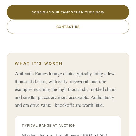
CONSIGN YOUR EAMES FURNITURE NOW
CONTACT US
WHAT IT'S WORTH
Authentic Eames lounge chairs typically bring a few
thousand dollars, with early, rosewood, and rare
examples reaching the high thousands; molded chairs
and smaller pieces are more accessible. Authenticity
and era drive value - knockoffs are worth little.
TYPICAL RANGE AT AUCTION
Molded chairs and small pieces $300-$1,500