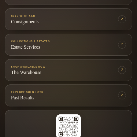
SELL WITH AAG
↗
Consignments
COLLECTIONS & ESTATES
↗
Estate Services
SHOP AVAILABLE NOW
↗
The Warehouse
EXPLORE SOLD LOTS
↗
Past Results