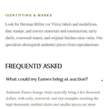
IDENTIFYING & MARKS
Look for Herman Miller (or Vitra) labels and medallions,
date stamps, and correct materials and construction; early
shells, rosewood veneer, and original finishes raise value. Our
specialists distinguish authentic pieces from reproductions.
FREQUENTLY ASKED
What could my Eames bring at auction?
+
Authentic Eames lounge chairs typically bring a few thousand
dollars, with early, rosewood, and rare examples reaching the
high thousands; molded chairs and smaller pieces are more