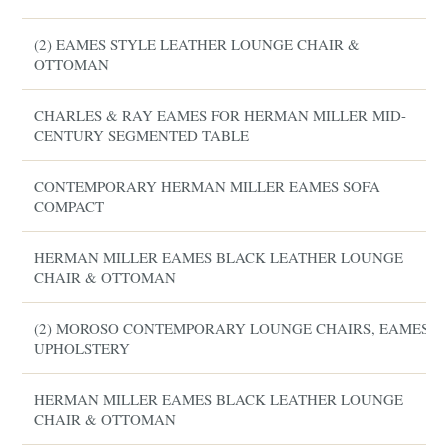
(2) EAMES STYLE LEATHER LOUNGE CHAIR &
OTTOMAN
CHARLES & RAY EAMES FOR HERMAN MILLER MID-
CENTURY SEGMENTED TABLE
CONTEMPORARY HERMAN MILLER EAMES SOFA
COMPACT
HERMAN MILLER EAMES BLACK LEATHER LOUNGE
CHAIR & OTTOMAN
(2) MOROSO CONTEMPORARY LOUNGE CHAIRS, EAMES
UPHOLSTERY
HERMAN MILLER EAMES BLACK LEATHER LOUNGE
CHAIR & OTTOMAN