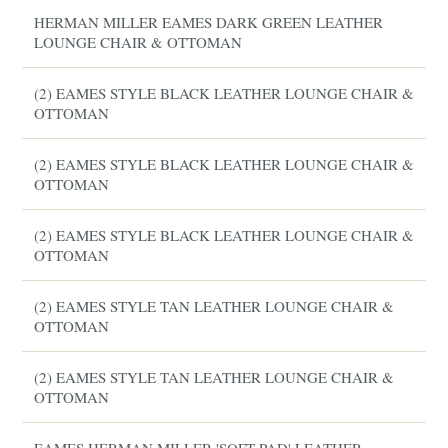
HERMAN MILLER EAMES DARK GREEN LEATHER
LOUNGE CHAIR & OTTOMAN
(2) EAMES STYLE BLACK LEATHER LOUNGE CHAIR &
OTTOMAN
(2) EAMES STYLE BLACK LEATHER LOUNGE CHAIR &
OTTOMAN
(2) EAMES STYLE BLACK LEATHER LOUNGE CHAIR &
OTTOMAN
(2) EAMES STYLE TAN LEATHER LOUNGE CHAIR &
OTTOMAN
(2) EAMES STYLE TAN LEATHER LOUNGE CHAIR &
OTTOMAN