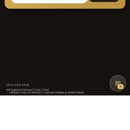
(512) 258-5479
AI
INFO@AUSTINAUCTION.COM
PRIVACY POLICY
PRIVACY CHOICES
TERMS & CONDITIONS
AAG
ACCESSIBILITY
AUCTION GLOSSARY
FAQ
CONTACT
8414 ANDERSON MILL ROAD
·
AUSTIN
,
TX
INSTAGRAM
FACEBOOK
↑
BACK TO TOP