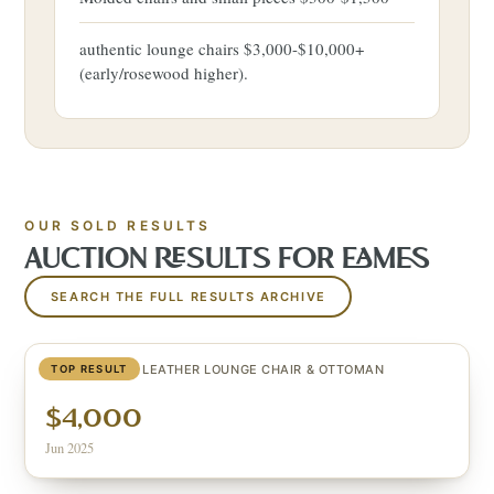
authentic lounge chairs $3,000-$10,000+
(early/rosewood higher).
OUR SOLD RESULTS
AUCTION RESULTS FOR
EAMES
SEARCH THE FULL RESULTS ARCHIVE
EAMES BLACK LEATHER LOUNGE CHAIR & OTTOMAN
TOP RESULT
$4,000
Jun 2025