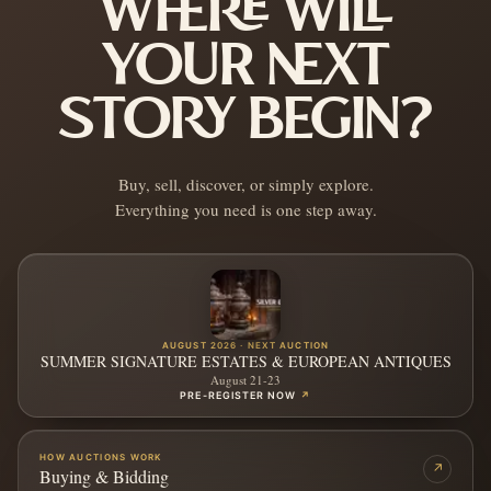
WHERE WILL
YOUR NEXT
STORY BEGIN?
Buy, sell, discover, or simply explore.
Everything you need is one step away.
AUGUST 2026 · NEXT AUCTION
SUMMER SIGNATURE ESTATES & EUROPEAN ANTIQUES
August 21-23
PRE-REGISTER NOW
↗
HOW AUCTIONS WORK
↗
Buying & Bidding