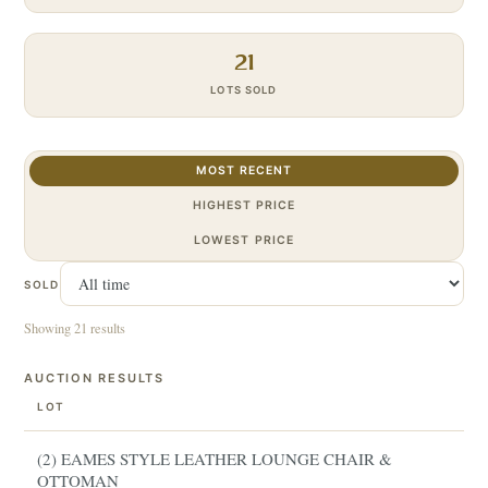
21
LOTS SOLD
MOST RECENT
HIGHEST PRICE
LOWEST PRICE
SOLD
Showing 21 results
AUCTION RESULTS
LOT
(2) EAMES STYLE LEATHER LOUNGE CHAIR &
OTTOMAN