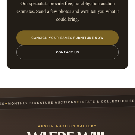
Our specialists provide free, no-obligation auction
estimates. Send a few photos and we'll tell you what it
could bring.
CONSIGN YOUR EAMES FURNITURE NOW
CONTACT US
ESTATE & COLLECTION SERV
✦
MONTHLY SIGNATURE AUCTIONS
✦
AUSTIN AUCTION GALLERY