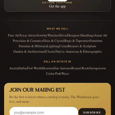
BID FROM YOUR PHONE
Get the app
WHAT WE SELL
Fine Art
Texas Artists
Jewelry
Watches
Silver
Designer Handbags
Asian Art
Porcelain & Ceramics
Glass & Crystal
Rugs & Tapestries
Furniture
Firearms & Militaria
Lighting
Coins
Bronzes & Sculpture
Garden & Architectural
Clocks
Native American & Ethnographic
SELL AN ESTATE IN
Austin
Dallas
Fort Worth
Houston
San Antonio
Round Rock
Georgetown
Cedar Park
Waco
JOIN OUR MAILING LIST
Be the first to know when a catalog is ready, The Warehouse goes
live, and more.
SUBSCRIBE