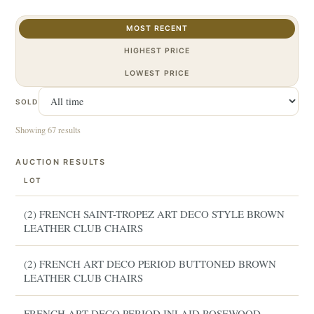
MOST RECENT
HIGHEST PRICE
LOWEST PRICE
SOLD
Showing 67 results
AUCTION RESULTS
LOT
(2) FRENCH SAINT-TROPEZ ART DECO STYLE BROWN
LEATHER CLUB CHAIRS
(2) FRENCH ART DECO PERIOD BUTTONED BROWN
LEATHER CLUB CHAIRS
FRENCH ART DECO PERIOD INLAID ROSEWOOD