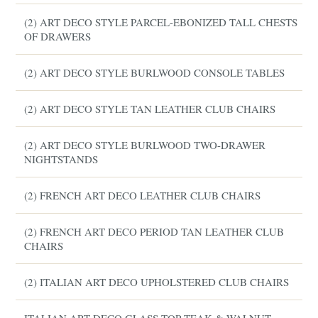
(2) ART DECO STYLE PARCEL-EBONIZED TALL CHESTS
OF DRAWERS
(2) ART DECO STYLE BURLWOOD CONSOLE TABLES
(2) ART DECO STYLE TAN LEATHER CLUB CHAIRS
(2) ART DECO STYLE BURLWOOD TWO-DRAWER
NIGHTSTANDS
(2) FRENCH ART DECO LEATHER CLUB CHAIRS
(2) FRENCH ART DECO PERIOD TAN LEATHER CLUB
CHAIRS
(2) ITALIAN ART DECO UPHOLSTERED CLUB CHAIRS