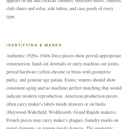
appears in bar and cocktail cabinets, bedroom suites, vanities,
club chairs and sofas, side tables, and case goods of every
type.
IDENTIFYING & MARKS
Authentic 1920s–1940s Deco pieces show period-appropriate
construction: hand-cut dovetails or early machine-cut joints,
period hardware (often chrome or brass with geometric
pulls), and genuine age patina. Exotic veneers should show
consistent aging and no machine-perfect matching that would
indicate modern reproduction. American production pieces
often carry maker's labels inside drawers or on backs
(Heywood-Wakefield, Widdicomb, Grand Rapids makers).
French pieces may carry maker's plaques, foundry marks on
metal elements, or stamps inside drawers. The geometric