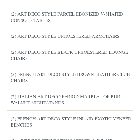
(2) ART DECO STYLE PARCEL EBONIZED V-SHAPED
CONSOLE TABLES
(2) ART DECO STYLE UPHOLSTERED ARMCHAIRS
(2) ART DECO STYLE BLACK UPHOLSTERED LOUNGE
CHAIRS
(2) FRENCH ART DECO STYLE BROWN LEATHER CLUB
CHAIRS
(2) ITALIAN ART DECO PERIOD MARBLE-TOP BURL
WALNUT NIGHTSTANDS
(2) FRENCH ART DECO STYLE INLAID EXOTIC VENEER
BENCHES