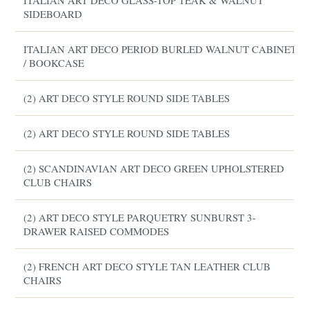
ITALIAN ART DECO GLASS-TOP TEAK & WALNUT
SIDEBOARD
ITALIAN ART DECO PERIOD BURLED WALNUT CABINET
/ BOOKCASE
(2) ART DECO STYLE ROUND SIDE TABLES
(2) ART DECO STYLE ROUND SIDE TABLES
(2) SCANDINAVIAN ART DECO GREEN UPHOLSTERED
CLUB CHAIRS
(2) ART DECO STYLE PARQUETRY SUNBURST 3-
DRAWER RAISED COMMODES
(2) FRENCH ART DECO STYLE TAN LEATHER CLUB
CHAIRS