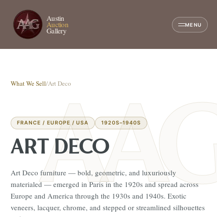
Austin
Auction
MENU
Gallery
What We Sell
/
Art Deco
FRANCE / EUROPE / USA
1920S–1940S
ART DECO
Art Deco furniture — bold, geometric, and luxuriously
materialed — emerged in Paris in the 1920s and spread across
Europe and America through the 1930s and 1940s. Exotic
veneers, lacquer, chrome, and stepped or streamlined silhouettes