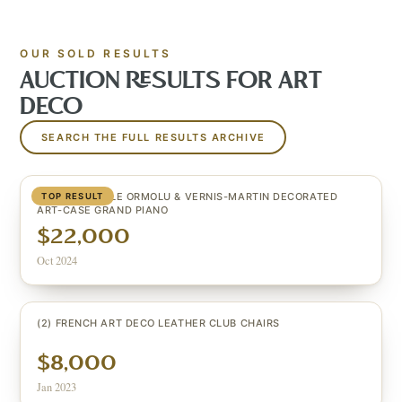
OUR SOLD RESULTS
AUCTION RESULTS FOR
ART
DECO
SEARCH THE FULL RESULTS ARCHIVE
LOUIS XV STYLE ORMOLU & VERNIS-MARTIN DECORATED
TOP RESULT
ART-CASE GRAND PIANO
$22,000
Oct 2024
(2) FRENCH ART DECO LEATHER CLUB CHAIRS
$8,000
Jan 2023