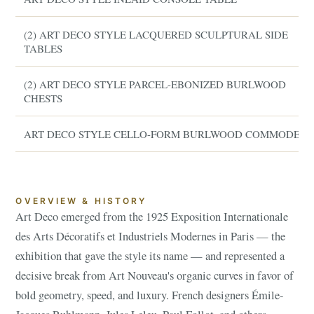
(2) ART DECO STYLE LACQUERED SCULPTURAL SIDE
TABLES
(2) ART DECO STYLE PARCEL-EBONIZED BURLWOOD
CHESTS
ART DECO STYLE CELLO-FORM BURLWOOD COMMODE
OVERVIEW & HISTORY
Art Deco emerged from the 1925 Exposition Internationale
des Arts Décoratifs et Industriels Modernes in Paris — the
exhibition that gave the style its name — and represented a
decisive break from Art Nouveau's organic curves in favor of
bold geometry, speed, and luxury. French designers Émile-