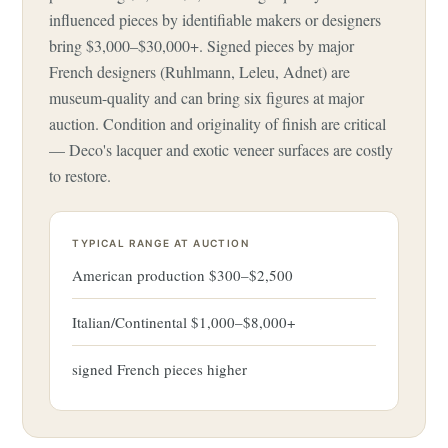
influenced pieces by identifiable makers or designers
bring $3,000–$30,000+. Signed pieces by major
French designers (Ruhlmann, Leleu, Adnet) are
museum-quality and can bring six figures at major
auction. Condition and originality of finish are critical
— Deco's lacquer and exotic veneer surfaces are costly
to restore.
TYPICAL RANGE AT AUCTION
American production $300–$2,500
Italian/Continental $1,000–$8,000+
signed French pieces higher