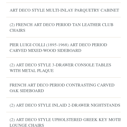
ART DECO STYLE MULTI-INLAY PARQUETRY CABINET
(2) FRENCH ART DECO PERIOD TAN LEATHER CLUB
CHAIRS
PIER LUIGI COLLI (1895-1968) ART DECO PERIOD
CARVED MIXED-WOOD SIDEBOARD
(2) ART DECO STYLE 3-DRAWER CONSOLE TABLES
WITH METAL PLAQUE
FRENCH ART DECO PERIOD CONTRASTING CARVED
OAK SIDEBOARD
(2) ART DECO STYLE INLAID 2-DRAWER NIGHTSTANDS
(2) ART DECO STYLE UPHOLSTERED GREEK KEY MOTIF
LOUNGE CHAIRS