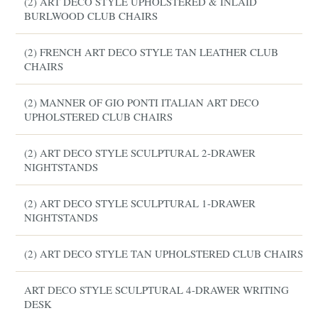
(2) ART DECO STYLE UPHOLSTERED & INLAID
BURLWOOD CLUB CHAIRS
(2) FRENCH ART DECO STYLE TAN LEATHER CLUB
CHAIRS
(2) MANNER OF GIO PONTI ITALIAN ART DECO
UPHOLSTERED CLUB CHAIRS
(2) ART DECO STYLE SCULPTURAL 2-DRAWER
NIGHTSTANDS
(2) ART DECO STYLE SCULPTURAL 1-DRAWER
NIGHTSTANDS
(2) ART DECO STYLE TAN UPHOLSTERED CLUB CHAIRS
ART DECO STYLE SCULPTURAL 4-DRAWER WRITING
DESK