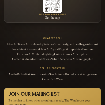
BID FROM YOUR PHONE
Get the app
WHAT WE SELL
Fine Art
Texas Artists
Jewelry
Watches
Silver
Designer Handbags
Asian Art
Porcelain & Ceramics
Glass & Crystal
Rugs & Tapestries
Furniture
Firearms & Militaria
Lighting
Coins
Bronzes & Sculpture
Garden & Architectural
Clocks
Native American & Ethnographic
SELL AN ESTATE IN
Austin
Dallas
Fort Worth
Houston
San Antonio
Round Rock
Georgetown
Cedar Park
Waco
JOIN OUR MAILING LIST
Be the first to know when a catalog is ready, The Warehouse goes
live, and more.