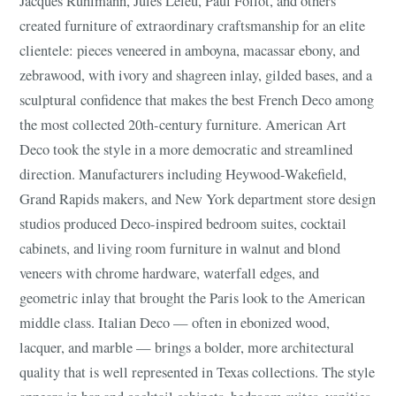
Jacques Ruhlmann, Jules Leleu, Paul Follot, and others
created furniture of extraordinary craftsmanship for an elite
clientele: pieces veneered in amboyna, macassar ebony, and
zebrawood, with ivory and shagreen inlay, gilded bases, and a
sculptural confidence that makes the best French Deco among
the most collected 20th-century furniture. American Art
Deco took the style in a more democratic and streamlined
direction. Manufacturers including Heywood-Wakefield,
Grand Rapids makers, and New York department store design
studios produced Deco-inspired bedroom suites, cocktail
cabinets, and living room furniture in walnut and blond
veneers with chrome hardware, waterfall edges, and
geometric inlay that brought the Paris look to the American
middle class. Italian Deco — often in ebonized wood,
lacquer, and marble — brings a bolder, more architectural
quality that is well represented in Texas collections. The style