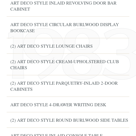
ART DECO STYLE INLAID REVOLVING DOOR BAR
CABINET
ART DECO STYLE CIRCULAR BURLWOOD DISPLAY
BOOKCASE
(2) ART DECO STYLE LOUNGE CHAIRS
(2) ART DECO STYLE CREAM-UPHOLSTERED CLUB
CHAIRS
(2) ART DECO STYLE PARQUETRY-INLAID 2-DOOR
CABINETS
ART DECO STYLE 4-DRAWER WRITING DESK
(2) ART DECO STYLE ROUND BURLWOOD SIDE TABLES
ART DECO STYLE INLAID CONSOLE TABLE