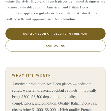
define the style. High-end French pieces by named designers are
the most valuable; quality American and Italian Deco
production appears regularly in Texas estates. Austin Auction
Gallery sells and appraises Art Deco furniture.
CONSIGN YOUR ART DECO FURNITURE NOW
CONTACT US
WHAT IT'S WORTH
American production Art Deco pieces — bedroom
suites, waterfall dressers, cocktail cabinets — typically
bring $300–$2,500 depending on quality,
completeness, and condition. Quality Italian Deco case
pieces bring $1,000–$8,000+. High-quality French-