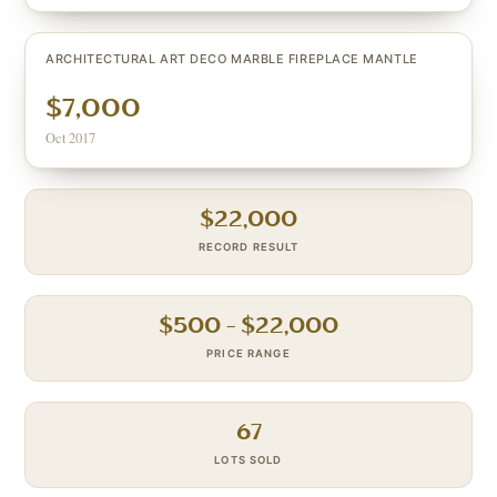
ARCHITECTURAL ART DECO MARBLE FIREPLACE MANTLE
$7,000
Oct 2017
$
22,000
RECORD RESULT
$
500
– $
22,000
PRICE RANGE
67
LOTS SOLD