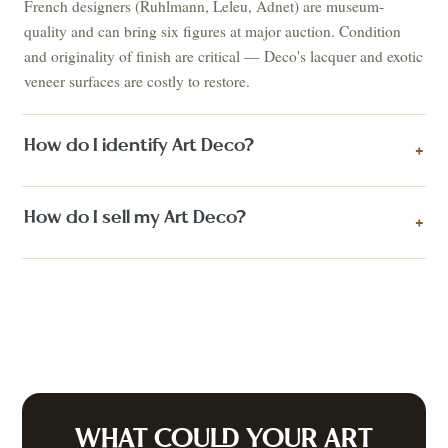
French designers (Ruhlmann, Leleu, Adnet) are museum-
quality and can bring six figures at major auction. Condition
and originality of finish are critical — Deco's lacquer and exotic
veneer surfaces are costly to restore.
How do I identify Art Deco?
+
How do I sell my Art Deco?
+
WHAT COULD YOUR
ART