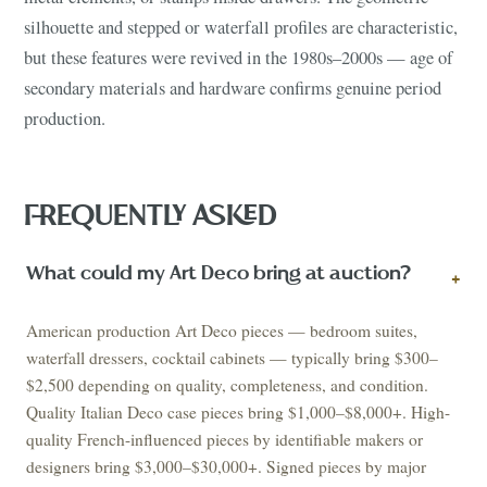
silhouette and stepped or waterfall profiles are characteristic,
but these features were revived in the 1980s–2000s — age of
secondary materials and hardware confirms genuine period
production.
FREQUENTLY ASKED
What could my Art Deco bring at auction?
+
American production Art Deco pieces — bedroom suites,
waterfall dressers, cocktail cabinets — typically bring $300–
$2,500 depending on quality, completeness, and condition.
Quality Italian Deco case pieces bring $1,000–$8,000+. High-
quality French-influenced pieces by identifiable makers or
designers bring $3,000–$30,000+. Signed pieces by major