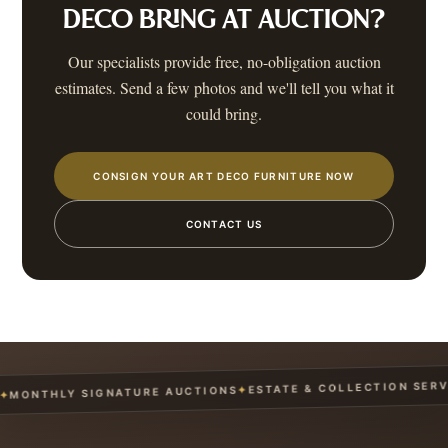
DECO
BRING AT AUCTION?
Our specialists provide free, no-obligation auction
estimates. Send a few photos and we'll tell you what it
could bring.
CONSIGN YOUR ART DECO FURNITURE NOW
CONTACT US
ESTATE & COLLECTION SERVICE
✦
NTHLY SIGNATURE AUCTIONS