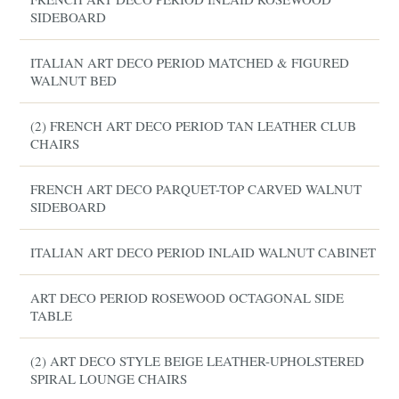
SIDEBOARD
ITALIAN ART DECO PERIOD MATCHED & FIGURED
WALNUT BED
(2) FRENCH ART DECO PERIOD TAN LEATHER CLUB
CHAIRS
FRENCH ART DECO PARQUET-TOP CARVED WALNUT
SIDEBOARD
ITALIAN ART DECO PERIOD INLAID WALNUT CABINET
ART DECO PERIOD ROSEWOOD OCTAGONAL SIDE
TABLE
(2) ART DECO STYLE BEIGE LEATHER-UPHOLSTERED
SPIRAL LOUNGE CHAIRS