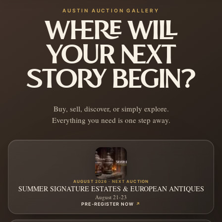
AUSTIN AUCTION GALLERY
WHERE WILL
YOUR NEXT
STORY BEGIN?
Buy, sell, discover, or simply explore.
Everything you need is one step away.
AUGUST 2026 · NEXT AUCTION
SUMMER SIGNATURE ESTATES & EUROPEAN ANTIQUES
August 21-23
PRE-REGISTER NOW
↗