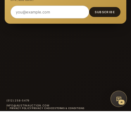
SUBSCRIBE
(512) 258-5479
AI
INFO@AUSTINAUCTION.COM
PRIVACY POLICY
PRIVACY CHOICES
TERMS & CONDITIONS
ACCESSIBILITY
AUCTION GLOSSARY
FAQ
CONTACT
8414 ANDERSON MILL ROAD
·
AUSTIN
,
TX
INSTAGRAM
FACEBOOK