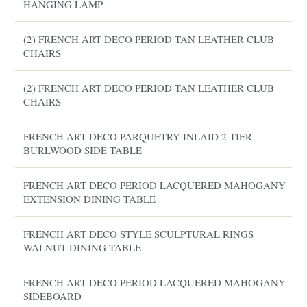
HANGING LAMP
(2) FRENCH ART DECO PERIOD TAN LEATHER CLUB
CHAIRS
(2) FRENCH ART DECO PERIOD TAN LEATHER CLUB
CHAIRS
FRENCH ART DECO PARQUETRY-INLAID 2-TIER
BURLWOOD SIDE TABLE
FRENCH ART DECO PERIOD LACQUERED MAHOGANY
EXTENSION DINING TABLE
FRENCH ART DECO STYLE SCULPTURAL RINGS
WALNUT DINING TABLE
FRENCH ART DECO PERIOD LACQUERED MAHOGANY
SIDEBOARD