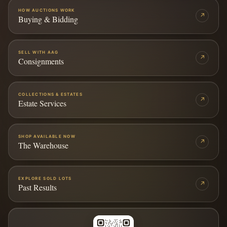
HOW AUCTIONS WORK
↗
Buying & Bidding
SELL WITH AAG
↗
Consignments
COLLECTIONS & ESTATES
↗
Estate Services
SHOP AVAILABLE NOW
↗
The Warehouse
EXPLORE SOLD LOTS
↗
Past Results