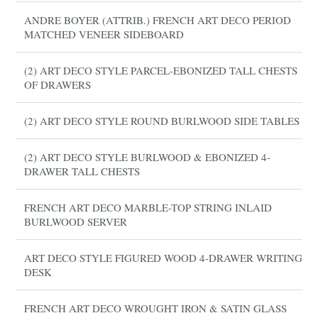
ANDRE BOYER (ATTRIB.) FRENCH ART DECO PERIOD
MATCHED VENEER SIDEBOARD
(2) ART DECO STYLE PARCEL-EBONIZED TALL CHESTS
OF DRAWERS
(2) ART DECO STYLE ROUND BURLWOOD SIDE TABLES
(2) ART DECO STYLE BURLWOOD & EBONIZED 4-
DRAWER TALL CHESTS
FRENCH ART DECO MARBLE-TOP STRING INLAID
BURLWOOD SERVER
ART DECO STYLE FIGURED WOOD 4-DRAWER WRITING
DESK
FRENCH ART DECO WROUGHT IRON & SATIN GLASS