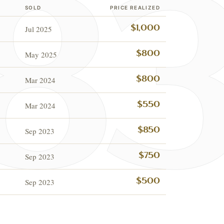
SOLD
PRICE REALIZED
Jul 2025
$1,000
May 2025
$800
Mar 2024
$800
Mar 2024
$550
Sep 2023
$850
Sep 2023
$750
ESTATE & COLLECTI
✦
MONTHLY SIGNATURE AUCTIONS
✦
NTIQUES
Sep 2023
$500
OUR