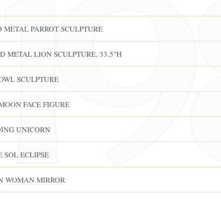
ED METAL PARROT SCULPTURE
D METAL LION SCULPTURE, 33.5"H
 OWL SCULPTURE
 MOON FACE FIGURE
DING UNICORN
 SOL ECLIPSE
FINE ART & A
✦
AUSTIN SINCE 1983
✦
THE WAREHOUSE
✦
CES
ON WOMAN MIRROR
AUSTIN AUCTION GALLERY
ERE WILL Y