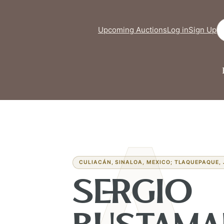
Se
Upcoming Auctions
Log in
Sign Up
CULIACÁN, SINALOA, MEXICO; TLAQUEPAQUE, 
SERGIO