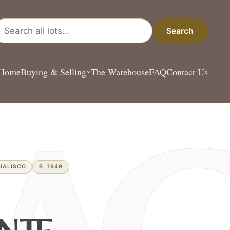
arch all lots
Search
Home
Buying & Selling
The Warehouse
FAQ
Contact Us
JALISCO
B. 1949