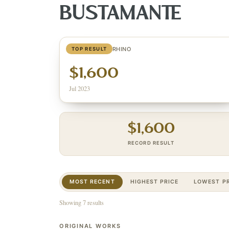
BUSTAMANTE
MIXED METAL RHINO
TOP RESULT
$1,600
Jul 2023
$
1,600
RECORD RESULT
MOST RECENT
HIGHEST PRICE
LOWEST PR
Showing 7 results
ORIGINAL WORKS