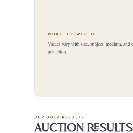
WHAT IT'S WORTH
Values vary with size, subject, medium, and
at auction.
OUR SOLD RESULTS
AUCTION RESULT