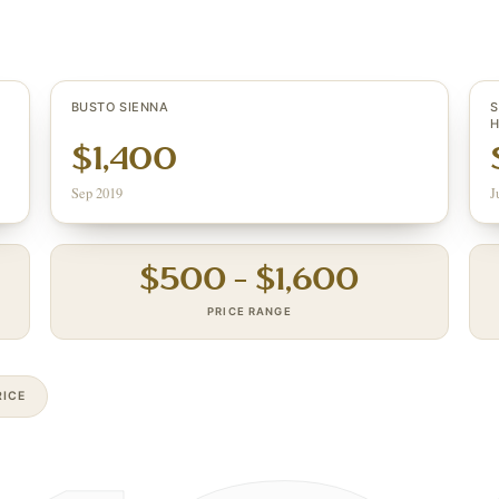
BUSTO SIENNA
S
H
$1,400
Sep 2019
J
$
500
– $
1,600
PRICE RANGE
ICE