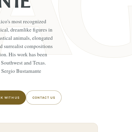
NTE
xico's most recognized
cal, dreamlike figures in
stical animals, elongated
 surrealist compositions
ition. His work has been
 Southwest and Texas.
s Sergio Bustamante
K WITH US
CONTACT US