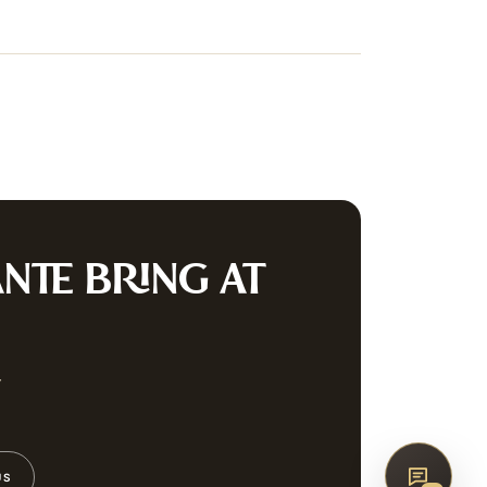
irearms & Militaria
Lighting
Coins
Bronzes & Sculpture
co
AQ
CONTACT
G
NTE
BRING AT
SUBSCRIBE
w
US
↑
BACK TO TOP