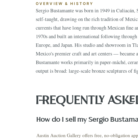
OVERVIEW & HISTORY
NEX
Sergio Bustamante was born in 1949 in Culiacán, S
doorways or arches, ceramic birds and animals in
self-taught, drawing on the rich tradition of Mexica
suns and moons with human faces, and elaborate mi
currents that have long run through Mexican fine ar
figures are immediately recognizable — elongated,
1970s and built an international following through 
playful surrealism that owes something to Magri
Europe, and Japan. His studio and showroom in Tl
distinctly Mexican in its folk-art sensibility. His w
Mexico's premier craft and art centers — became a 
and the American Southwest, appearing regularly i
Bustamante works primarily in paper-mâché, ceram
output is broad: large-scale bronze sculptures of fi
VIEW THE 
This Mo
Auction
AUGUST 2026 · NEXT AUCTION
SUMMER SIGNATURE
FREQUENTLY ASKE
ESTATES & EUROPEAN
COLLECTIO
ANTIQUES
ESTATES
August 21-23
Estate S
PRE-REGISTER NOW
↗
How do I sell my Sergio Bustam
Austin Auction Gallery offers free, no-obligation app