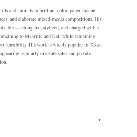
GIN?
ion.
↗
ts
BID FROM YOUR PHONE
Get the app
TS
↗
+