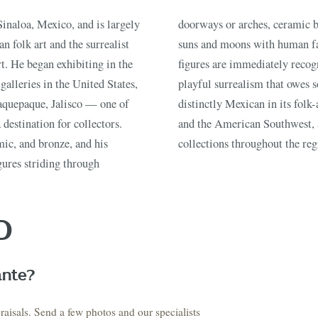
T STORY BE
inaloa, Mexico, and is largely
 brilliant color, paper-mâché
n folk art and the surrealist
xed-media compositions. His
t. He began exhibiting in the
 stylized, and charged with a
galleries in the United States,
tte and Dali while remaining
Buy, sell, discover, or simply explore. Everything you need is
aquepaque, Jalisco — one of
ork is widely popular in Texas
one step away.
destination for collectors.
n estate sales and private
ic, and bronze, and his
collections throughout the reg
gures striding through
CATALOG
HOW AUCTIONS WORK
SELL WITH AAG
nth's
Buying &
↗
↗
Consignmen
Bidding
D
NS &
SHOP AVAILABLE NOW
EXPLORE SOLD LO
↗
↗
The Warehouse
Past Results
ervices
ante?
raisals. Send a few photos and our specialists