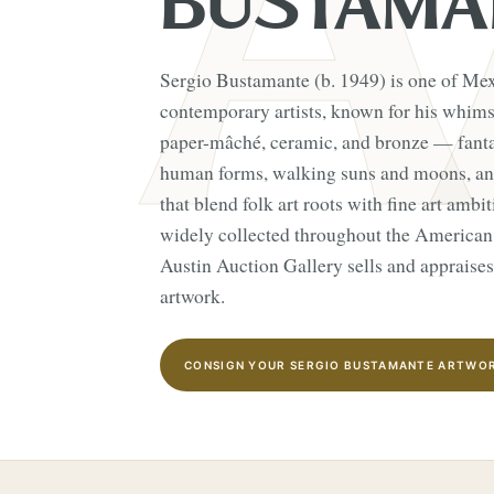
BUSTAMA
Sergio Bustamante (b. 1949) is one of Me
contemporary artists, known for his whimsi
paper-mâché, ceramic, and bronze — fanta
human forms, walking suns and moons, and
that blend folk art roots with fine art amb
widely collected throughout the American
Austin Auction Gallery sells and appraise
artwork.
CONSIGN YOUR SERGIO BUSTAMANTE ARTWOR