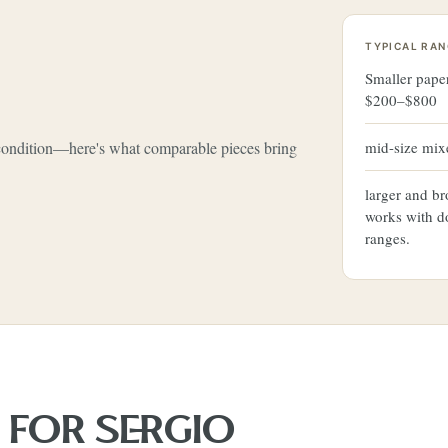
TYPICAL RAN
Smaller pape
$200–$800
 condition—here's what comparable pieces bring
mid-size mi
larger and b
works with d
ranges.
S FOR
SERGIO