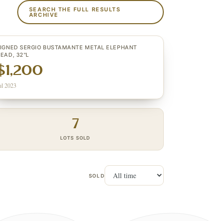
SEARCH THE FULL RESULTS
ARCHIVE
IGNED SERGIO BUSTAMANTE METAL ELEPHANT
EAD, 32"L
$1,200
ul 2023
7
LOTS SOLD
SOLD