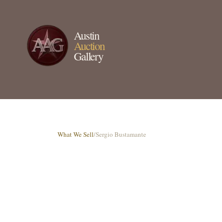
Austin
Auction
Gallery
What We Sell
/
Sergio Bustamante