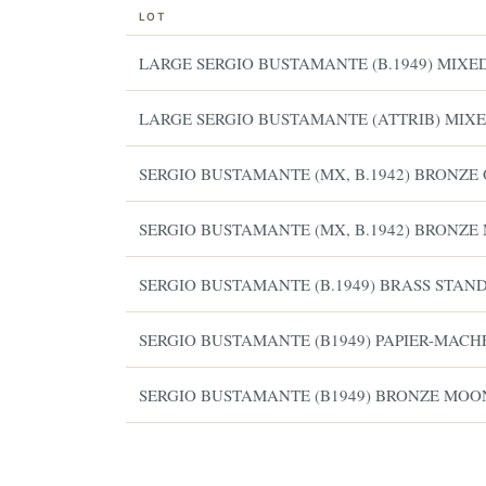
LOT
LARGE SERGIO BUSTAMANTE (B.1949) MIX
LARGE SERGIO BUSTAMANTE (ATTRIB) MIXE
SERGIO BUSTAMANTE (MX, B.1942) BRONZE
SERGIO BUSTAMANTE (MX, B.1942) BRONZE
SERGIO BUSTAMANTE (B.1949) BRASS STAN
SERGIO BUSTAMANTE (B1949) PAPIER-MACHE
ESTATE & COLLECTION SERVI
✦
MONTHLY SIGNATURE AUCTIONS
SERGIO BUSTAMANTE (B1949) BRONZE MO
WH