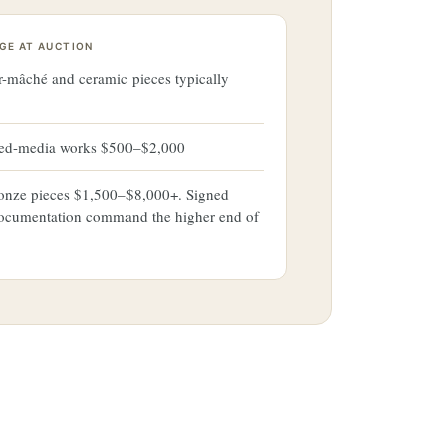
GE AT AUCTION
r-mâché and ceramic pieces typically
xed-media works $500–$2,000
ronze pieces $1,500–$8,000+. Signed
ocumentation command the higher end of