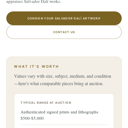
appraises Salvador Dalí works.
CONSIGN YOUR SALVADOR DALÍ ARTWORK
CONTACT US
WHAT IT'S WORTH
Values vary with size, subject, medium, and condition
—here's what comparable pieces bring at auction.
TYPICAL RANGE AT AUCTION
Authenticated signed prints and lithographs
$500-$5,000