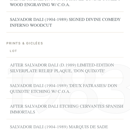
WOOD ENGRAVING W/ C.O.A.
SALVADOR DALI (1904-1989) SIGNED DIVINE COMEDY
INFERNO WOODCUT
PRINTS & GICLÉES
LOT
AFTER SALVADOR DALI (D.1989) LIMITED-EDITION
SILVERPLATE RELIEF PLAQUE, 'DON QUIXOTE'
SALVADOR DALI (1904-1989) 'DEUX FATRASIES/ DON
QUIXOTE' ETCHING W/ C.O.A.
AFTER SALVADOR DALI ETCHING CERVANTES SPANISH
IMMORTALS
SALVADOR DALI (1904-1989) MARQUIS DE SADE