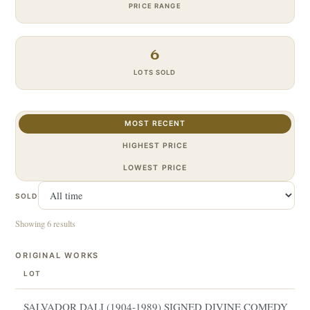
PRICE RANGE
6
LOTS SOLD
MOST RECENT
HIGHEST PRICE
LOWEST PRICE
SOLD
Showing 6 results
ORIGINAL WORKS
LOT
SALVADOR DALI (1904-1989) SIGNED DIVINE COMEDY