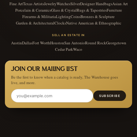
Fine Art
Texas Artists
Jewelry
Watches
Silver
Designer Handbags
Asian Art
Porcelain & Ceramics
Glass & Crystal
Rugs & Tapestries
Furniture
Firearms & Militaria
Lighting
Coins
Bronzes & Sculpture
Garden & Architectural
Clocks
Native American & Ethnographic
SELL AN ESTATE IN
Austin
Dallas
Fort Worth
Houston
San Antonio
Round Rock
Georgetown
Cedar Park
Waco
JOIN OUR MAILING LIST
Be the first to know when a catalog is ready, The Warehouse goes
live, and more.
SUBSCRIBE