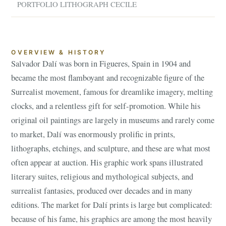
PORTFOLIO LITHOGRAPH CECILE
OVERVIEW & HISTORY
Salvador Dalí was born in Figueres, Spain in 1904 and
became the most flamboyant and recognizable figure of the
Surrealist movement, famous for dreamlike imagery, melting
clocks, and a relentless gift for self-promotion. While his
original oil paintings are largely in museums and rarely come
to market, Dalí was enormously prolific in prints,
lithographs, etchings, and sculpture, and these are what most
often appear at auction. His graphic work spans illustrated
literary suites, religious and mythological subjects, and
surrealist fantasies, produced over decades and in many
editions. The market for Dalí prints is large but complicated:
because of his fame, his graphics are among the most heavily