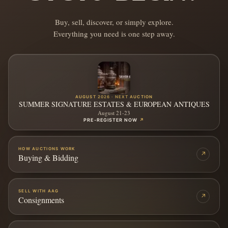
Buy, sell, discover, or simply explore.
Everything you need is one step away.
AUGUST 2026 · NEXT AUCTION
SUMMER SIGNATURE ESTATES & EUROPEAN ANTIQUES
August 21-23
PRE-REGISTER NOW
↗
HOW AUCTIONS WORK
↗
Buying & Bidding
SELL WITH AAG
↗
Consignments