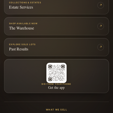
COLLECTIONS & ESTATES
↗
Estate Services
SHOP AVAILABLE NOW
↗
The Warehouse
EXPLORE SOLD LOTS
↗
Past Results
BID FROM YOUR PHONE
Get the app
WHAT WE SELL