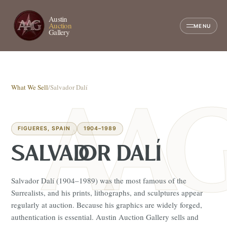
Austin
Auction
MENU
Gallery
What We Sell
/
Salvador Dalí
FIGUERES, SPAIN
1904–1989
SALVADOR DALÍ
Salvador Dalí (1904–1989) was the most famous of the
Surrealists, and his prints, lithographs, and sculptures appear
regularly at auction. Because his graphics are widely forged,
authentication is essential. Austin Auction Gallery sells and