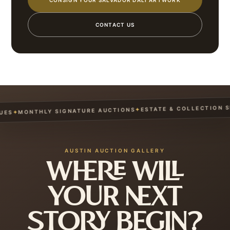
CONSIGN YOUR SALVADOR DALÍ ARTWORK
CONTACT US
ESTATE & COLLECTION SER
✦
MONTHLY SIGNATURE AUCTIONS
✦
S
AUSTIN AUCTION GALLERY
WHERE WILL
YOUR NEXT
STORY BEGIN?