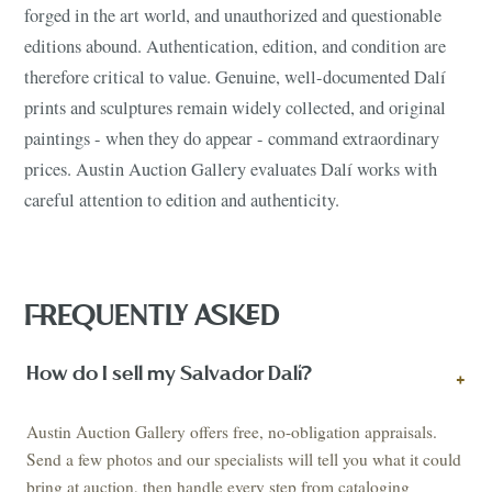
forged in the art world, and unauthorized and questionable
editions abound. Authentication, edition, and condition are
therefore critical to value. Genuine, well-documented Dalí
prints and sculptures remain widely collected, and original
paintings - when they do appear - command extraordinary
prices. Austin Auction Gallery evaluates Dalí works with
careful attention to edition and authenticity.
FREQUENTLY ASKED
How do I sell my Salvador Dalí?
+
Austin Auction Gallery offers free, no-obligation appraisals.
Send a few photos and our specialists will tell you what it could
bring at auction, then handle every step from cataloging