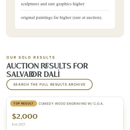
sculptures and rare graphics higher
original paintings far higher (rare at auction).
OUR SOLD RESULTS
AUCTION RESULTS FOR
SALVADOR DALÍ
SEARCH THE FULL RESULTS ARCHIVE
SIGNED DIVINE COMEDY WOOD ENGRAVING W/ C.O.A.
TOP RESULT
$2,000
Feb 2025