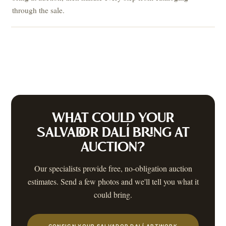
through the sale.
WHAT COULD YOUR
SALVADOR DALÍ
BRING AT
AUCTION?
Our specialists provide free, no-obligation auction
estimates. Send a few photos and we'll tell you what it
could bring.