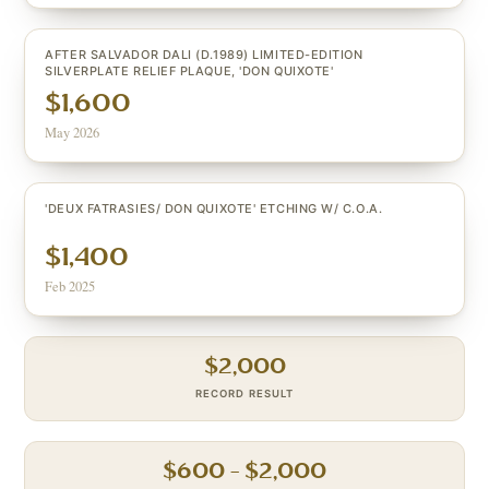
AFTER SALVADOR DALI (D.1989) LIMITED-EDITION
SILVERPLATE RELIEF PLAQUE, 'DON QUIXOTE'
$1,600
May 2026
'DEUX FATRASIES/ DON QUIXOTE' ETCHING W/ C.O.A.
$1,400
Feb 2025
$
2,000
RECORD RESULT
$
600
– $
2,000