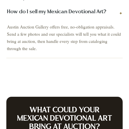
How do I sell my Mexican Devotional Art?
+
Austin Auction Gallery offers free, no-obligation appraisals.
Send a few photos and our specialists will tell you what it could
bring at auction, then handle every step from cataloging
through the sale.
WHAT COULD YOUR
MEXICAN DEVOTIONAL ART
BRING AT AUCTION?