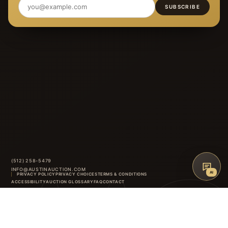
SUBSCRIBE
(512) 258-5479
INFO@AUSTINAUCTION.COM
AI
PRIVACY POLICY
PRIVACY CHOICES
TERMS & CONDITIONS
ACCESSIBILITY
AUCTION GLOSSARY
FAQ
CONTACT
8414 ANDERSON MILL ROAD
·
AUSTIN
,
TX
INSTAGRAM
FACEBOOK
↑
BACK TO TOP