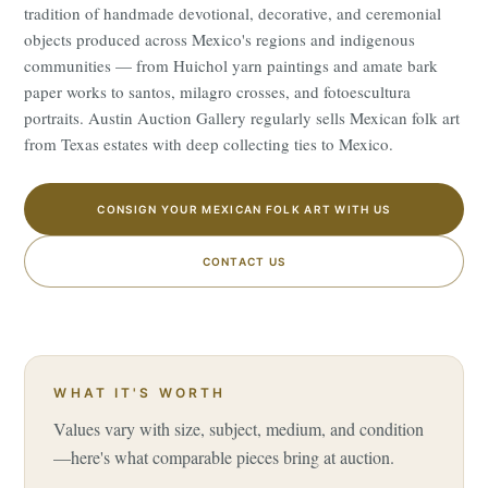
tradition of handmade devotional, decorative, and ceremonial
objects produced across Mexico's regions and indigenous
communities — from Huichol yarn paintings and amate bark
paper works to santos, milagro crosses, and fotoescultura
portraits. Austin Auction Gallery regularly sells Mexican folk art
from Texas estates with deep collecting ties to Mexico.
CONSIGN YOUR MEXICAN FOLK ART WITH US
CONTACT US
WHAT IT'S WORTH
Values vary with size, subject, medium, and condition
—here's what comparable pieces bring at auction.