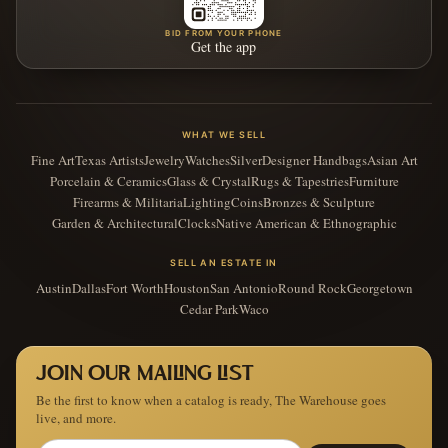
BID FROM YOUR PHONE
Get the app
WHAT WE SELL
Fine Art
Texas Artists
Jewelry
Watches
Silver
Designer Handbags
Asian Art
Porcelain & Ceramics
Glass & Crystal
Rugs & Tapestries
Furniture
Firearms & Militaria
Lighting
Coins
Bronzes & Sculpture
Garden & Architectural
Clocks
Native American & Ethnographic
SELL AN ESTATE IN
Austin
Dallas
Fort Worth
Houston
San Antonio
Round Rock
Georgetown
Cedar Park
Waco
JOIN OUR MAILING LIST
Be the first to know when a catalog is ready, The Warehouse goes
live, and more.