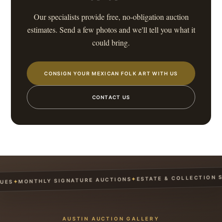
Our specialists provide free, no-obligation auction
estimates. Send a few photos and we'll tell you what it
could bring.
CONSIGN YOUR MEXICAN FOLK ART WITH US
CONTACT US
ESTATE & COLLECTION SER
✦
MONTHLY SIGNATURE AUCTIONS
✦
S
AUSTIN AUCTION GALLERY