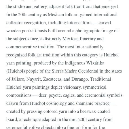
the studio and gallery-adjacent folk traditions that emerged
in the 20th century as Mexican folk art gained international
collector recognition, including fotoescultura — carved
wooden portrait busts built around a photographic image of
the subject's face, a distinctly Mexican funerary and
commemorative tradition. The most internationally
recognized folk art tradition within this category is Huichol
yarn painting, produced by the indigenous Wixárika
(Huichol) people of the Sierra Madre Occidental in the states
of Jalisco, Nayarit, Zacatecas, and Durango. Traditional
Huichol yarn paintings depict visionary, symmetrical
compositions — deer, peyote, eagles, and ceremonial symbols
drawn from Huichol cosmology and shamanic practice —
created by pressing colored yarn into a beeswax-coated
board, a technique adapted in the mid-20th century from
ceremonial votive objects into a fine-art form for the