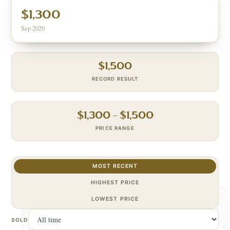
$1,300
Sep 2020
$
1,500
RECORD RESULT
$
1,300
– $
1,500
PRICE RANGE
MOST RECENT
HIGHEST PRICE
LOWEST PRICE
SOLD