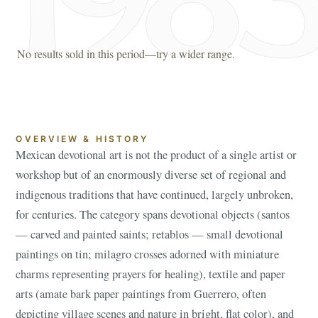
No results sold in this period—try a wider range.
OVERVIEW & HISTORY
Mexican devotional art is not the product of a single artist or
workshop but of an enormously diverse set of regional and
indigenous traditions that have continued, largely unbroken,
for centuries. The category spans devotional objects (santos
— carved and painted saints; retablos — small devotional
paintings on tin; milagro crosses adorned with miniature
charms representing prayers for healing), textile and paper
arts (amate bark paper paintings from Guerrero, often
depicting village scenes and nature in bright, flat color), and