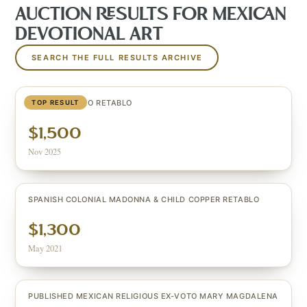
AUCTION RESULTS FOR
MEXICAN
DEVOTIONAL ART
SEARCH THE FULL RESULTS ARCHIVE
LARGE EX-VOTO RETABLO
TOP RESULT
$1,500
Nov 2025
SPANISH COLONIAL MADONNA & CHILD COPPER RETABLO
$1,300
May 2021
PUBLISHED MEXICAN RELIGIOUS EX-VOTO MARY MAGDALENA