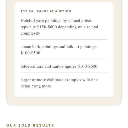
TYPICAL RANGE AT AUCTION
Huichol yarn paintings by named artists
typically $150-$800 depending on size and
complexity
amate bark paintings and folk art paintings
$100-$500
fotoescultura and santos figures $100-$600
larger or more elaborate examples with fine
detail bring more.
OUR SOLD RESULTS