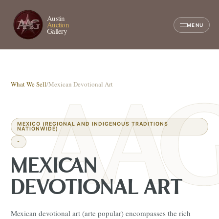
Austin
Auction
MENU
Gallery
What We Sell
/
Mexican Devotional Art
MEXICO (REGIONAL AND INDIGENOUS TRADITIONS
NATIONWIDE)
-
MEXICAN
DEVOTIONAL ART
Mexican devotional art (arte popular) encompasses the rich