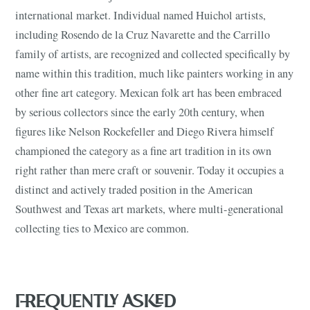
international market. Individual named Huichol artists,
including Rosendo de la Cruz Navarette and the Carrillo
family of artists, are recognized and collected specifically by
name within this tradition, much like painters working in any
other fine art category. Mexican folk art has been embraced
by serious collectors since the early 20th century, when
figures like Nelson Rockefeller and Diego Rivera himself
championed the category as a fine art tradition in its own
right rather than mere craft or souvenir. Today it occupies a
distinct and actively traded position in the American
Southwest and Texas art markets, where multi-generational
collecting ties to Mexico are common.
FREQUENTLY ASKED