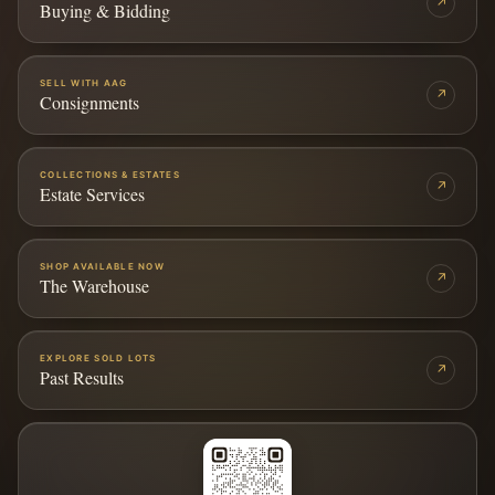
↗
Buying & Bidding
SELL WITH AAG
↗
Consignments
COLLECTIONS & ESTATES
↗
Estate Services
SHOP AVAILABLE NOW
↗
The Warehouse
EXPLORE SOLD LOTS
↗
Past Results