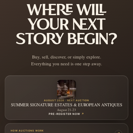
WHERE WILL
YOUR NEXT
STORY BEGIN?
Buy, sell, discover, or simply explore.
Everything you need is one step away.
AUGUST 2026 · NEXT AUCTION
SUMMER SIGNATURE ESTATES & EUROPEAN ANTIQUES
August 21-23
PRE-REGISTER NOW
↗
HOW AUCTIONS WORK