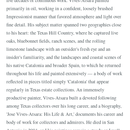
five decades of continuous work. Vives-Atsara painted
primarily in oil, working in a confident, loosely brushed
Impressionist manner that favored atmosphere and light over
fine detail. His subject matter spanned two geographies close
to his heart: the Texas Hill Country, where he captured live
oaks, bluebonnet fields, ranch scenes, and the rolling
limestone landscape with an outsider's fresh eye and an
insider's familiarity, and the landscapes and coastal scenes of
his native Catalonia and broader Spain, to which he returned
throughout his life and painted extensively — a body of work
reflected in pieces titled simply 'Catalonia' that appear
regularly in Texas estate collections. An immensely
productive painter, Vives-Atsara built a devoted following
among Texas collectors over his long career, and a biography,
'Jose Vives-Atsara: His Life & Art,' documents his career and
body of work for collectors and admirers. He died in San