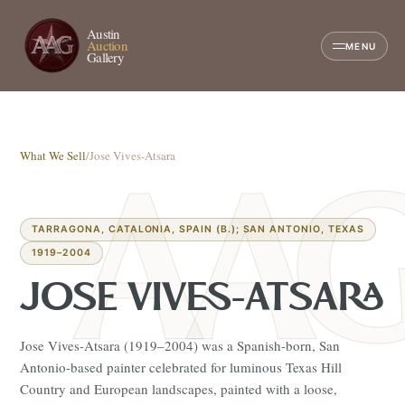
Austin
Auction
MENU
Gallery
What We Sell
/
Jose Vives-Atsara
TARRAGONA, CATALONIA, SPAIN (B.); SAN ANTONIO, TEXAS
1919–2004
JOSE VIVES-ATSARA
Jose Vives-Atsara (1919–2004) was a Spanish-born, San
Antonio-based painter celebrated for luminous Texas Hill
Country and European landscapes, painted with a loose,