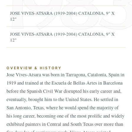
JOSE VIVES-ATSARA (1919-2004) CATALONIA, 9" X
Ja
12"
JOSE VIVES-ATSARA (1919-2004) CATALONIA, 9" X
Ja
12"
OVERVIEW & HISTORY
Jose Vives-Atsara was born in Tarragona, Catalonia, Spain in
1919 and trained at the Escuela de Bellas Artes in Barcelona
before the Spanish Civil War disrupted his early career and,
eventually, brought him to the United States. He settled in
San Antonio, Texas, where he would spend the majority of
his long career, becoming one of the most prolific and widely
exhibited painters in Central and South Texas over more than