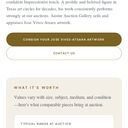
confident Impressionist touch. A prolific and beloved figure in
Texas art circles for decades, his work consistently performs
strongly at our auctions. Austin Auction Gallery sells and
appraises Jose Vives-Atsara artwork.
CONSIGN YOUR JOSE VIVES-ATSARA ARTWORK
CONTACT US
WHAT IT'S WORTH
Values vary with size, subject, medium, and condition
—here's what comparable pieces bring at auction.
TYPICAL RANGE AT AUCTION