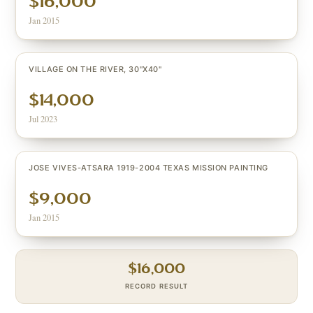
$16,000
Jan 2015
VILLAGE ON THE RIVER, 30"X40"
$14,000
Jul 2023
JOSE VIVES-ATSARA 1919-2004 TEXAS MISSION PAINTING
$9,000
Jan 2015
$
16,000
RECORD RESULT