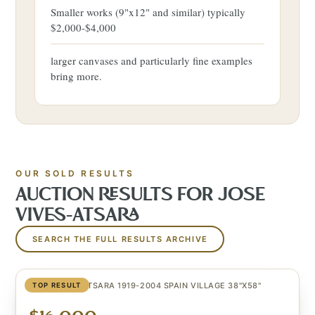
Smaller works (9"x12" and similar) typically
$2,000-$4,000
larger canvases and particularly fine examples
bring more.
OUR SOLD RESULTS
AUCTION RESULTS FOR
JOSE
VIVES-ATSARA
SEARCH THE FULL RESULTS ARCHIVE
JOSE VIVES-ATSARA 1919-2004 SPAIN VILLAGE 38"X58"
TOP RESULT