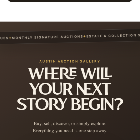
ESTATE & COLLECTION SE
✦
MONTHLY SIGNATURE AUCTIONS
✦
ES
AUSTIN AUCTION GALLERY
WHERE WILL
YOUR NEXT
STORY BEGIN?
Buy, sell, discover, or simply explore.
Everything you need is one step away.