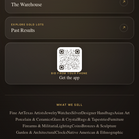
↗
The Warehouse
EXPLORE SOLD LOTS
↗
Past Results
BID FROM YOUR PHONE
Get the app
WHAT WE SELL
Fine Art
Texas Artists
Jewelry
Watches
Silver
Designer Handbags
Asian Art
Porcelain & Ceramics
Glass & Crystal
Rugs & Tapestries
Furniture
Firearms & Militaria
Lighting
Coins
Bronzes & Sculpture
Garden & Architectural
Clocks
Native American & Ethnographic