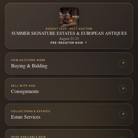
AUGUST 2026 · NEXT AUCTION
SUMMER SIGNATURE ESTATES & EUROPEAN ANTIQUES
August 21-23
PRE-REGISTER NOW
↗
HOW AUCTIONS WORK
↗
Buying & Bidding
SELL WITH AAG
↗
Consignments
COLLECTIONS & ESTATES
↗
Estate Services
SHOP AVAILABLE NOW