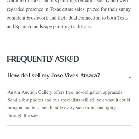
Antonio in 2004, and his paintings remain a steady and well-
regarded presence in Texas estate sales, prized for their sunny,
confident brushwork and their dual connection to both Texas
and Spanish landscape painting traditions.
FREQUENTLY ASKED
How do I sell my Jose Vives-Atsara?
+
Austin Auction Gallery offers free, no-obligation appraisals.
Send a few photos and our specialists will tell you what it could
bring at auction, then handle every step from cataloging
through the sale.