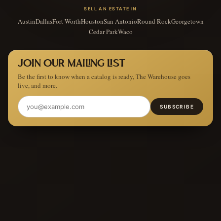
SELL AN ESTATE IN
Austin
Dallas
Fort Worth
Houston
San Antonio
Round Rock
Georgetown
Cedar Park
Waco
JOIN OUR MAILING LIST
Be the first to know when a catalog is ready, The Warehouse goes
live, and more.
SUBSCRIBE