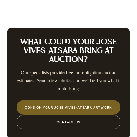
WHAT COULD YOUR
JOSE
VIVES-ATSARA
BRING AT
AUCTION?
Our specialists provide free, no-obligation auction
estimates. Send a few photos and we'll tell you what it
could bring.
CONSIGN YOUR JOSE VIVES-ATSARA ARTWORK
CONTACT US