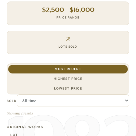
$
2,500
– $
16,000
PRICE RANGE
2
LOTS SOLD
MOST RECENT
HIGHEST PRICE
LOWEST PRICE
SOLD
Showing 2 results
ORIGINAL WORKS
LOT
S