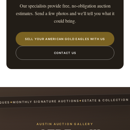
Our specialists provide free, no-obligation auction
estimates. Send a few photos and we'll tell you what it
could bring.
SELL YOUR AMERICAN GOLD EAGLES WITH US
CONTACT US
ESTATE & COLLECTION S
✦
MONTHLY SIGNATURE AUCTIONS
✦
UES
AUSTIN AUCTION GALLERY