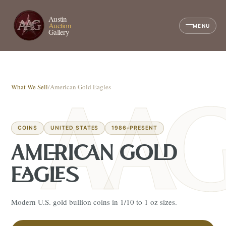
Austin
Auction
MENU
Gallery
What We Sell
/
American Gold Eagles
COINS
UNITED STATES
1986–PRESENT
AMERICAN GOLD
EAGLES
Modern U.S. gold bullion coins in 1/10 to 1 oz sizes.