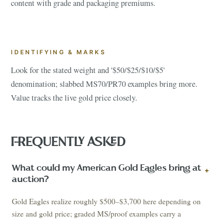
content with grade and packaging premiums.
IDENTIFYING & MARKS
Look for the stated weight and '$50/$25/$10/$5'
denomination; slabbed MS70/PR70 examples bring more.
Value tracks the live gold price closely.
FREQUENTLY ASKED
What could my American Gold Eagles bring at
+
auction?
Gold Eagles realize roughly $500–$3,700 here depending on
size and gold price; graded MS/proof examples carry a