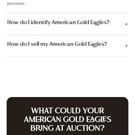
premium.
How do I identify American Gold Eagles?
+
How do I sell my American Gold Eagles?
+
WHAT COULD YOUR
AMERICAN GOLD EAGLES
BRING AT AUCTION?