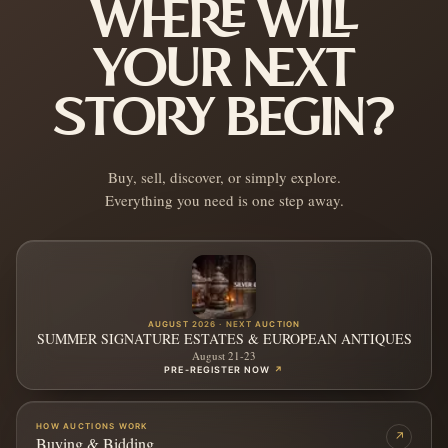
WHERE WILL
YOUR NEXT
STORY BEGIN?
Buy, sell, discover, or simply explore.
Everything you need is one step away.
AUGUST 2026 · NEXT AUCTION
SUMMER SIGNATURE ESTATES & EUROPEAN ANTIQUES
August 21-23
PRE-REGISTER NOW
↗
HOW AUCTIONS WORK
↗
Buying & Bidding