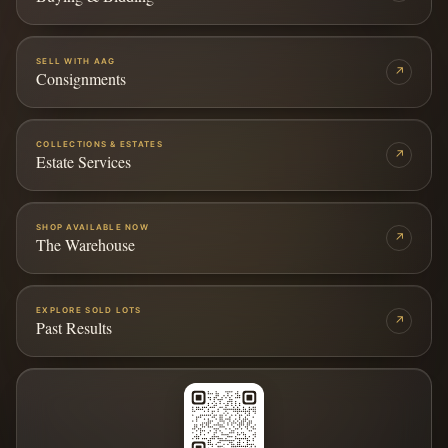
SELL WITH AAG
↗
Consignments
COLLECTIONS & ESTATES
↗
Estate Services
SHOP AVAILABLE NOW
↗
The Warehouse
EXPLORE SOLD LOTS
↗
Past Results