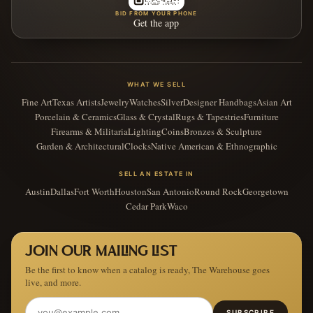
BID FROM YOUR PHONE
Get the app
WHAT WE SELL
Fine Art
Texas Artists
Jewelry
Watches
Silver
Designer Handbags
Asian Art
Porcelain & Ceramics
Glass & Crystal
Rugs & Tapestries
Furniture
Firearms & Militaria
Lighting
Coins
Bronzes & Sculpture
Garden & Architectural
Clocks
Native American & Ethnographic
SELL AN ESTATE IN
Austin
Dallas
Fort Worth
Houston
San Antonio
Round Rock
Georgetown
Cedar Park
Waco
JOIN OUR MAILING LIST
Be the first to know when a catalog is ready, The Warehouse goes
live, and more.
SUBSCRIBE