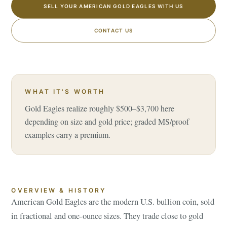
SELL YOUR AMERICAN GOLD EAGLES WITH US
CONTACT US
WHAT IT'S WORTH
Gold Eagles realize roughly $500–$3,700 here
depending on size and gold price; graded MS/proof
examples carry a premium.
OVERVIEW & HISTORY
American Gold Eagles are the modern U.S. bullion coin, sold
in fractional and one-ounce sizes. They trade close to gold