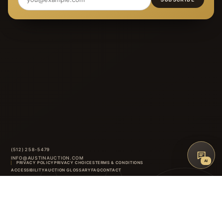
(512) 258-5479
INFO@AUSTINAUCTION.COM
AI
PRIVACY POLICY
PRIVACY CHOICES
TERMS & CONDITIONS
AAG
ACCESSIBILITY
AUCTION GLOSSARY
FAQ
CONTACT
8414 ANDERSON MILL ROAD
·
AUSTIN
,
TX
INSTAGRAM
FACEBOOK
↑
BACK TO TOP