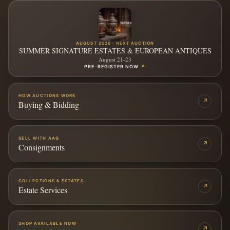
AUGUST 2026 · NEXT AUCTION
SUMMER SIGNATURE ESTATES & EUROPEAN ANTIQUES
August 21-23
PRE-REGISTER NOW
↗
HOW AUCTIONS WORK
↗
Buying & Bidding
SELL WITH AAG
↗
Consignments
COLLECTIONS & ESTATES
↗
Estate Services
SHOP AVAILABLE NOW
↗