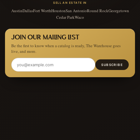
SELL AN ESTATE IN
Austin
Dallas
Fort Worth
Houston
San Antonio
Round Rock
Georgetown
Cedar Park
Waco
JOIN OUR MAILING LIST
Be the first to know when a catalog is ready, The Warehouse goes
live, and more.
SUBSCRIBE