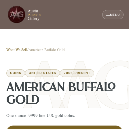
Austin
Auction
MENU
Gallery
What We Sell
/
American Buffalo Gold
COINS
UNITED STATES
2006–PRESENT
AMERICAN BUFFALO
GOLD
One-ounce .9999 fine U.S. gold coins.