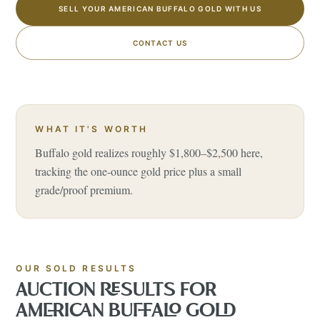
SELL YOUR AMERICAN BUFFALO GOLD WITH US
CONTACT US
WHAT IT'S WORTH
Buffalo gold realizes roughly $1,800–$2,500 here,
tracking the one-ounce gold price plus a small
grade/proof premium.
OUR SOLD RESULTS
AUCTION RESULTS FOR
AMERICAN BUFFALO GOLD