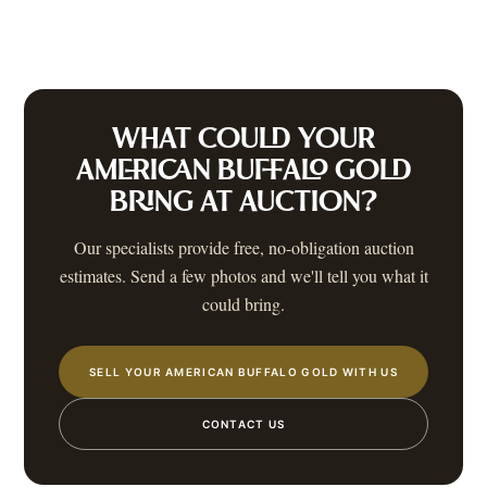
WHAT COULD YOUR
AMERICAN BUFFALO GOLD
BRING AT AUCTION?
Our specialists provide free, no-obligation auction
estimates. Send a few photos and we'll tell you what it
could bring.
SELL YOUR AMERICAN BUFFALO GOLD WITH US
CONTACT US