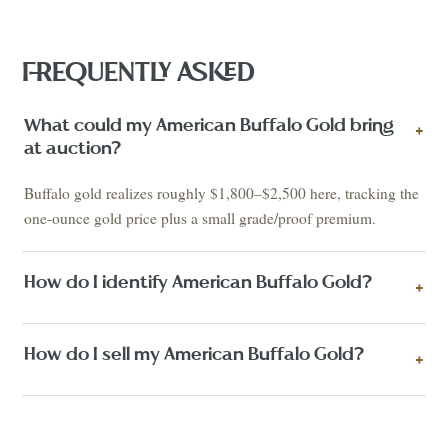
FREQUENTLY ASKED
What could my American Buffalo Gold bring
+
at auction?
Buffalo gold realizes roughly $1,800–$2,500 here, tracking the
one-ounce gold price plus a small grade/proof premium.
How do I identify American Buffalo Gold?
+
How do I sell my American Buffalo Gold?
+