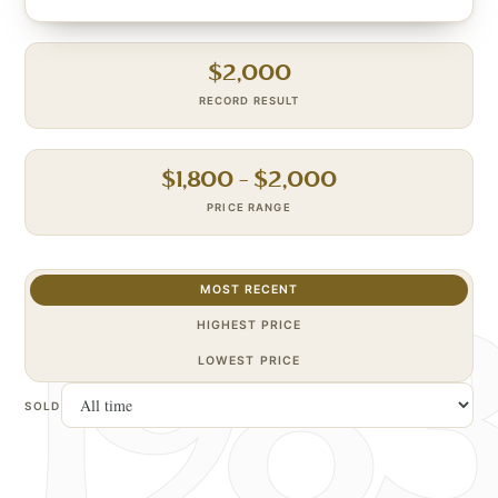
$
2,000
RECORD RESULT
$
1,800
– $
2,000
PRICE RANGE
MOST RECENT
HIGHEST PRICE
LOWEST PRICE
SOLD