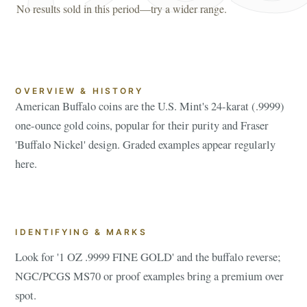
No results sold in this period—try a wider range.
OVERVIEW & HISTORY
American Buffalo coins are the U.S. Mint's 24-karat (.9999)
one-ounce gold coins, popular for their purity and Fraser
'Buffalo Nickel' design. Graded examples appear regularly
here.
IDENTIFYING & MARKS
Look for '1 OZ .9999 FINE GOLD' and the buffalo reverse;
NGC/PCGS MS70 or proof examples bring a premium over
spot.