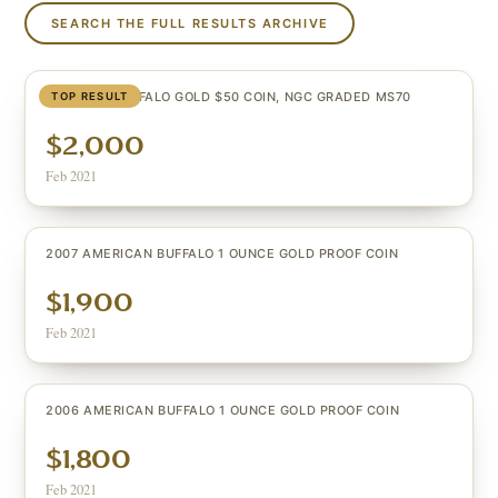
SEARCH THE FULL RESULTS ARCHIVE
U.S. 2006 BUFFALO GOLD $50 COIN, NGC GRADED MS70
TOP RESULT
$2,000
Feb 2021
2007 AMERICAN BUFFALO 1 OUNCE GOLD PROOF COIN
$1,900
Feb 2021
2006 AMERICAN BUFFALO 1 OUNCE GOLD PROOF COIN
$1,800
Feb 2021