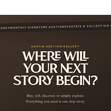
ESTATE & COLLECTION SE
✦
MONTHLY SIGNATURE AUCTIONS
✦
ES
AUSTIN AUCTION GALLERY
WHERE WILL
YOUR NEXT
STORY BEGIN?
Buy, sell, discover, or simply explore.
Everything you need is one step away.