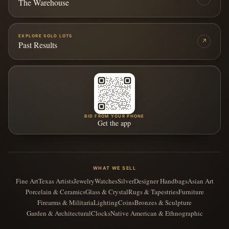
The Warehouse
EXPLORE SOLD LOTS
↗
Past Results
BID FROM YOUR PHONE
Get the app
WHAT WE SELL
Fine Art
Texas Artists
Jewelry
Watches
Silver
Designer Handbags
Asian Art
Porcelain & Ceramics
Glass & Crystal
Rugs & Tapestries
Furniture
Firearms & Militaria
Lighting
Coins
Bronzes & Sculpture
Garden & Architectural
Clocks
Native American & Ethnographic