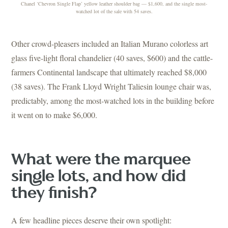
Chanel ‘Chevron Single Flap’ yellow leather shoulder bag — $1,600, and the single most-
watched lot of the sale with 54 saves.
Other crowd-pleasers included an Italian Murano colorless art
glass five-light floral chandelier (40 saves, $600) and the cattle-
farmers Continental landscape that ultimately reached $8,000
(38 saves). The Frank Lloyd Wright Taliesin lounge chair was,
predictably, among the most-watched lots in the building before
it went on to make $6,000.
What were the marquee
single lots, and how did
they finish?
A few headline pieces deserve their own spotlight: