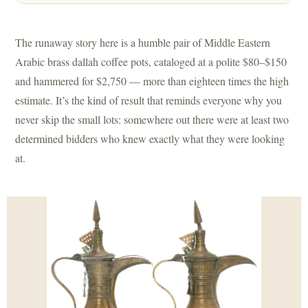
The runaway story here is a humble pair of Middle Eastern
Arabic brass dallah coffee pots, cataloged at a polite $80–$150
and hammered for $2,750 — more than eighteen times the high
estimate. It’s the kind of result that reminds everyone why you
never skip the small lots: somewhere out there were at least two
determined bidders who knew exactly what they were looking
at.