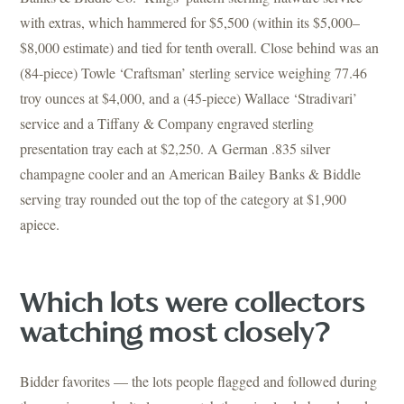
with extras, which hammered for $5,500 (within its $5,000–
$8,000 estimate) and tied for tenth overall. Close behind was an
(84-piece) Towle ‘Craftsman’ sterling service weighing 77.46
troy ounces at $4,000, and a (45-piece) Wallace ‘Stradivari’
service and a Tiffany & Company engraved sterling
presentation tray each at $2,250. A German .835 silver
champagne cooler and an American Bailey Banks & Biddle
serving tray rounded out the top of the category at $1,900
apiece.
Which lots were collectors
watching most closely?
Bidder favorites — the lots people flagged and followed during