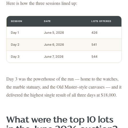
Here is how the three sessions lined up:
SESSION
DATE
LOTS OFFERED
Day 1
June 5, 2026
426
Day 2
June 6, 2026
541
Day 3
June 7, 2026
544
Day 3 was the powerhouse of the run — home to the watches,
the marble statuary, and the Old Master–style canvases — and it
delivered the highest single result of all three days at $18,000.
What were the top 10 lots