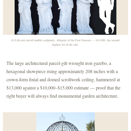
(4) Life-size carved marble sculptures, Allegory of the Four Seasons — $14,000, the second-
highest lot of the sale.
The large architectural parcel-gilt wrought iron gazebo, a
hexagonal showpiece rising approximately 208 inches with a
crown-form finial and domed scrollwork ceiling, hammered at
$13,000 against a $10,000–$15,000 estimate — proof that the
right buyer will always find monumental garden architecture.