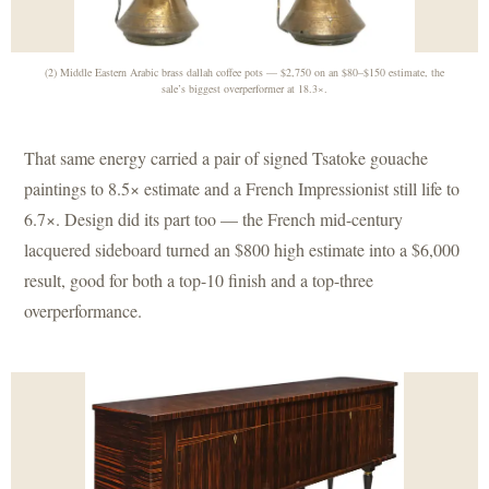
(2) Middle Eastern Arabic brass dallah coffee pots — $2,750 on an $80–$150 estimate, the
sale’s biggest overperformer at 18.3×.
That same energy carried a pair of signed Tsatoke gouache
paintings to 8.5× estimate and a French Impressionist still life to
6.7×. Design did its part too — the French mid-century
lacquered sideboard turned an $800 high estimate into a $6,000
result, good for both a top-10 finish and a top-three
overperformance.