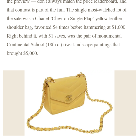
the preview — don’t always match the price leaderboard, and
that contrast is part of the fun. The single most-watched lot of
the sale was a Chanel ‘Chevron Single Flap’ yellow leather
shoulder bag, favorited 54 times before hammering at $1,600.
Right behind it, with 51 saves, was the pair of monumental
Continental School (18th c.) river-landscape paintings that
brought $5,000.