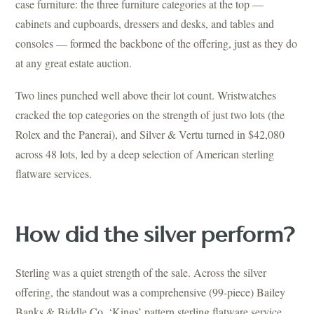
case furniture: the three furniture categories at the top —
cabinets and cupboards, dressers and desks, and tables and
consoles — formed the backbone of the offering, just as they do
at any great estate auction.
Two lines punched well above their lot count. Wristwatches
cracked the top categories on the strength of just two lots (the
Rolex and the Panerai), and Silver & Vertu turned in $42,080
across 48 lots, led by a deep selection of American sterling
flatware services.
How did the silver perform?
Sterling was a quiet strength of the sale. Across the silver
offering, the standout was a comprehensive (99-piece) Bailey
Banks & Biddle Co. ‘Kings’ pattern sterling flatware service