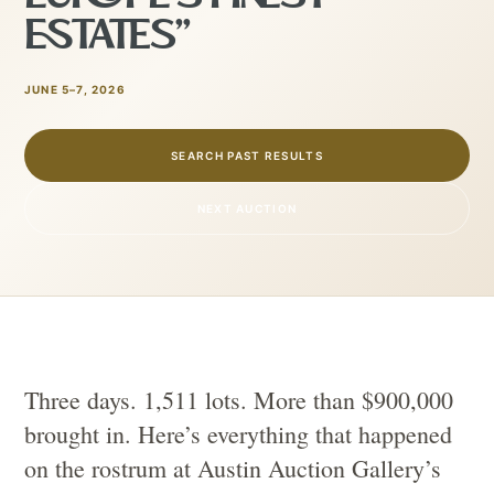
ESTATES”
JUNE 5–7, 2026
SEARCH PAST RESULTS
NEXT AUCTION
Three days. 1,511 lots. More than $900,000
brought in. Here’s everything that happened
on the rostrum at Austin Auction Gallery’s