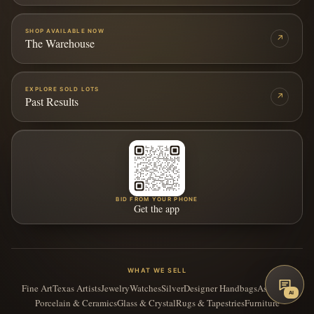
SHOP AVAILABLE NOW
↗
The Warehouse
EXPLORE SOLD LOTS
↗
Past Results
BID FROM YOUR PHONE
Get the app
WHAT WE SELL
Fine Art
Texas Artists
Jewelry
Watches
Silver
Designer Handbags
Asian Art
AI
Porcelain & Ceramics
Glass & Crystal
Rugs & Tapestries
Furniture