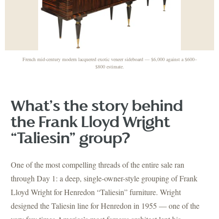
French mid-century modern lacquered exotic veneer sideboard — $6,000 against a $600–
$800 estimate.
What’s the story behind
the Frank Lloyd Wright
“Taliesin” group?
One of the most compelling threads of the entire sale ran
through Day 1: a deep, single-owner-style grouping of Frank
Lloyd Wright for Henredon “Taliesin” furniture. Wright
designed the Taliesin line for Henredon in 1955 — one of the