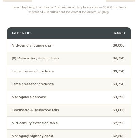
Frank Lloyd Wright for Henredon ‘Taliesin’ mid-century lounge chair — $6,000, five times
its $800–$1,200 estimate and the leader of the fourteen-lot group.
TALIESIN LOT
HAMMER
Mid-century lounge chair
$6,000
(8) Mid-century dining chairs
$4,750
Large dresser or credenza
$3,750
Large dresser or credenza
$3,750
Mahogany sideboard
$3,250
Headboard & Hollywood rails
$3,000
Mid-century extension table
$2,250
Mahogany highboy chest
$2,250