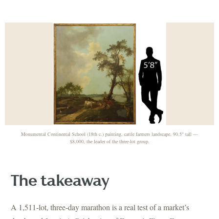
Monumental Continental School (18th c.) painting, cattle farmers landscape, 90.5" tall —
$8,000, the leader of the three-lot group.
The takeaway
A 1,511-lot, three-day marathon is a real test of a market’s