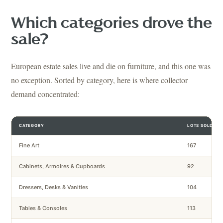
Which categories drove the
sale?
European estate sales live and die on furniture, and this one was
no exception. Sorted by category, here is where collector
demand concentrated:
CATEGORY
LOTS SOLD
Fine Art
167
Cabinets, Armoires & Cupboards
92
Dressers, Desks & Vanities
104
Tables & Consoles
113