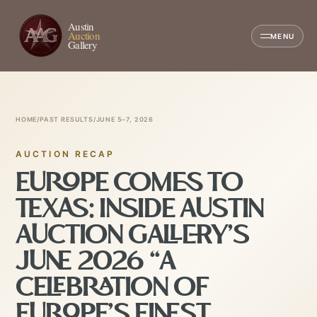
Austin
Auction
MENU
Gallery
HOME
/
PAST RESULTS
/
JUNE 5–7, 2026
AUCTION RECAP
EUROPE COMES TO
TEXAS: INSIDE AUSTIN
AUCTION GALLERY’S
JUNE 2026 “A
CELEBRATION OF
EUROPE’S FINEST