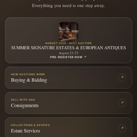
Everything you need is one step away.
AUGUST 2026 · NEXT AUCTION
SUMMER SIGNATURE ESTATES & EUROPEAN ANTIQUES
August 21-23
PRE-REGISTER NOW
↗
HOW AUCTIONS WORK
↗
Buying & Bidding
SELL WITH AAG
↗
Consignments
COLLECTIONS & ESTATES
↗
Estate Services