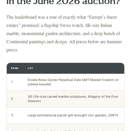
in the June 2026 auction?
The leaderboard was a tour of exactly what “Europe’s finest
estates” promised: a flagship Swiss watch, life-size Italian
marble, monumental garden architecture, and a deep bench of
Continental paintings and design. All prices below are hammer
prices.
RANK
LOT
Estate Rolex Oyster Perpetual Date GMT-Master II watch on
1
jubilee bracelet
(4) Life-size carved marble sculptures, Allegory of the Four
2
Seasons
3
Large architectural parcel-gilt wrought iron gazebo, 208"H