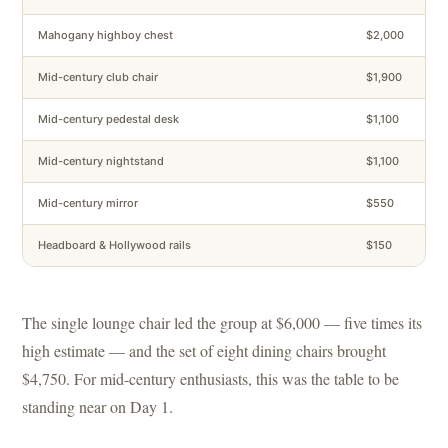
Mahogany highboy chest
$2,000
Mid-century club chair
$1,900
Mid-century pedestal desk
$1,100
Mid-century nightstand
$1,100
Mid-century mirror
$550
Headboard & Hollywood rails
$150
The single lounge chair led the group at $6,000 — five times its
high estimate — and the set of eight dining chairs brought
$4,750. For mid-century enthusiasts, this was the table to be
standing near on Day 1.