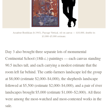
Assadour Bezdikian (b.1943), Paysage Vertical, oil on canvas — $10,000, double its
$3,000–$5,000 estimate.
Day 3 also brought three separate lots of monumental
Continental School (18th c.) paintings — each canvas standing
90.5 inches tall, and each carrying a modest estimate that the
room left far behind. The cattle-farmers landscape led the group
at $8,000 (estimate $2,000–$4,000), the shepherds landscape
followed at $5,500 (estimate $2,000–$4,000), and a pair of river
landscapes brought $5,000 (estimate $1,000–$2,000). All three
were among the most-watched and most-contested works in the
sale.