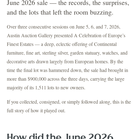
June 2026 sale — the records, the surprises,
and the lots that left the room buzzing.
Over three consecutive sessions on June 5, 6, and 7, 2026,
Austin Auction Gallery presented A Celebration of Europe’s
Finest Estates — a deep, eclectic offering of Continental
furniture, fine art, sterling silver, garden statuary, watches, and
decorative arts drawn largely from European homes. By the
time the final lot was hammered down, the sale had brought in
more than $900,000 across the three days, carrying the large
majority of its 1,511 lots to new owners.
If you collected, consigned, or simply followed along, this is the
full story of how it played out.
How did the June 2026