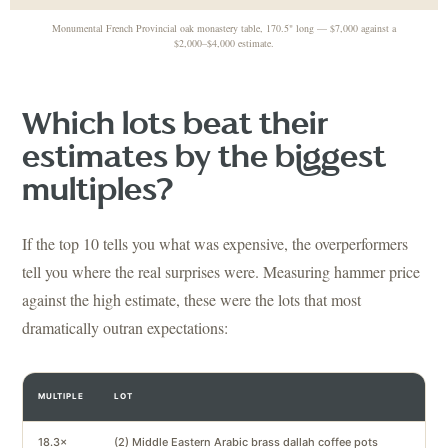
Monumental French Provincial oak monastery table, 170.5" long — $7,000 against a
$2,000–$4,000 estimate.
Which lots beat their
estimates by the biggest
multiples?
If the top 10 tells you what was expensive, the overperformers
tell you where the real surprises were. Measuring hammer price
against the high estimate, these were the lots that most
dramatically outran expectations:
MULTIPLE
LOT
18.3×
(2) Middle Eastern Arabic brass dallah coffee pots