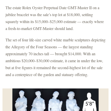
The estate Rolex Oyster Perpetual Date GMT-Master II on a
jubilee bracelet was the sale’s top lot at $18,000, settling
squarely within its $15,000–$25,000 estimate — exactly where
a fresh-to-market GMT-Master should land.
The set of four life-size carved white marble sculptures depicting
the Allegory of the Four Seasons — the largest standing
approximately 70 inches tall — brought $14,000. With an
ambitious $20,000–$30,000 estimate, it came in under the low,
but at five figures it remained the second-highest lot of the sale
and a centerpiece of the garden and statuary offering.