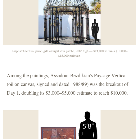
Large architectural parcel-gilt wrought iron gazebo, 208" high — $13,000 within a $10,000–
$15,000 estimate.
Among the paintings, Assadour Bezdikian’s Paysage Vertical
(oil on canvas, signed and dated 1988/89) was the breakout of
Day 1, doubling its $3,000–$5,000 estimate to reach $10,000.