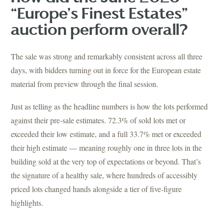
“Europe’s Finest Estates”
auction perform overall?
The sale was strong and remarkably consistent across all three
days, with bidders turning out in force for the European estate
material from preview through the final session.
Just as telling as the headline numbers is how the lots performed
against their pre-sale estimates. 72.3% of sold lots met or
exceeded their low estimate, and a full 33.7% met or exceeded
their high estimate — meaning roughly one in three lots in the
building sold at the very top of expectations or beyond. That’s
the signature of a healthy sale, where hundreds of accessibly
priced lots changed hands alongside a tier of five-figure
highlights.