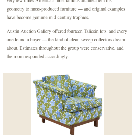
very few times America’s most famous architect lent his
geometry to mass-produced furniture — and original examples
have become genuine mid-century trophies.
Austin Auction Gallery offered fourteen Taliesin lots, and every
one found a buyer — the kind of clean sweep collectors dream
about. Estimates throughout the group were conservative, and
the room responded accordingly.