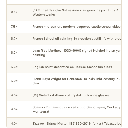
(2) Signed Tsatoke Native American gouache paintings &
8.5×
Western works
7.5×
French mid-century modern lacquered exotic veneer sideboard
6.7×
French School oil painting, Impressionist still life with blooms
Juan Rios Martinez (1930–1996) signed Huichol Indian yarn
6.2×
painting
5.6×
English paint-decorated oak house-facade table box
Frank Lloyd Wright for Henredon 'Taliesin' mid-century lounge
5.0×
chair
4.3×
(15) Waterford 'Alana' cut crystal hock wine glasses
Spanish Romanesque carved wood Santo figure, Our Lady of
4.0×
Montserrat
4.0×
Tazewell Sidney Morton III (1935–2019) folk art Tabasco bottle