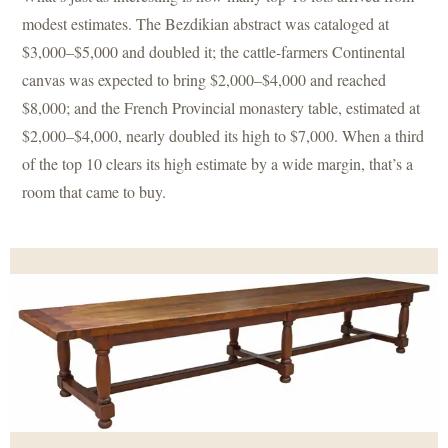
modest estimates. The Bezdikian abstract was cataloged at
$3,000–$5,000 and doubled it; the cattle-farmers Continental
canvas was expected to bring $2,000–$4,000 and reached
$8,000; and the French Provincial monastery table, estimated at
$2,000–$4,000, nearly doubled its high to $7,000. When a third
of the top 10 clears its high estimate by a wide margin, that’s a
room that came to buy.