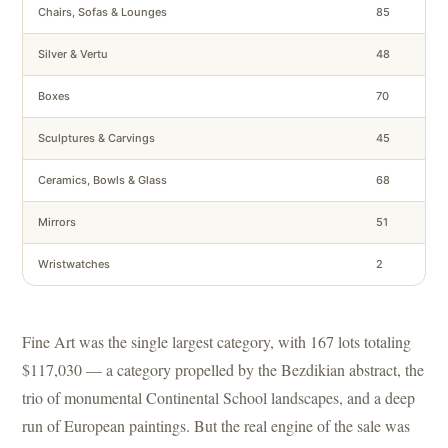
Chairs, Sofas & Lounges
85
Silver & Vertu
48
Boxes
70
Sculptures & Carvings
45
Ceramics, Bowls & Glass
68
Mirrors
51
Wristwatches
2
Fine Art was the single largest category, with 167 lots totaling
$117,030 — a category propelled by the Bezdikian abstract, the
trio of monumental Continental School landscapes, and a deep
run of European paintings. But the real engine of the sale was