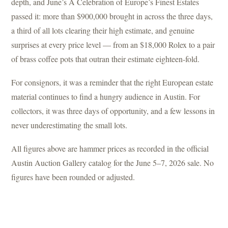
depth, and June’s A Celebration of Europe’s Finest Estates
passed it: more than $900,000 brought in across the three days,
a third of all lots clearing their high estimate, and genuine
surprises at every price level — from an $18,000 Rolex to a pair
of brass coffee pots that outran their estimate eighteen-fold.
For consignors, it was a reminder that the right European estate
material continues to find a hungry audience in Austin. For
collectors, it was three days of opportunity, and a few lessons in
never underestimating the small lots.
All figures above are hammer prices as recorded in the official
Austin Auction Gallery catalog for the June 5–7, 2026 sale. No
figures have been rounded or adjusted.