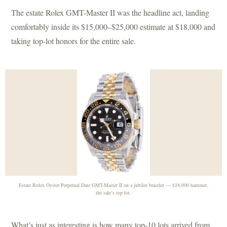
The estate Rolex GMT-Master II was the headline act, landing
comfortably inside its $15,000–$25,000 estimate at $18,000 and
taking top-lot honors for the entire sale.
Estate Rolex Oyster Perpetual Date GMT-Master II on a jubilee bracelet — $18,000 hammer,
the sale’s top lot.
What’s just as interesting is how many top-10 lots arrived from