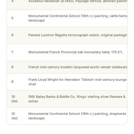
4
Assadour Bezdikian (b.1943), Paysage Vertical, abstract painting
Monumental Continental School (18th c.) painting, cattle farmers
5
landscape
6
Panerai Luminor Regatta chronograph watch, original packaging
7
Monumental French Provincial oak monastery table, 170.5"L
8
French mid-century modern lacquered exotic veneer sideboard
Frank Lloyd Wright for Henredon 'Taliesin' mid-century lounge
9
chair
10
(99) Bailey Banks & Biddle Co. 'Kings' sterling silver flatware &
(tie)
extras
10
Monumental Continental School (18th c.) painting, shepherds
(tie)
landscape