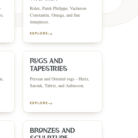
-
Rolex, Patek Philippe, Vacheron
re.
Constantin, Omega, and fine
timepieces.
→
EXPLORE
ESTATE & COLLECTI
✦
MONTHLY SIGNATURE AUCTIONS
✦
ANTIQUES
OUR
RUGS AND
TAPESTRIES
n,
Persian and Oriental rugs - Heriz,
GIN?
Sarouk, Tabriz, and Aubusson.
→
EXPLORE
BRONZES AND