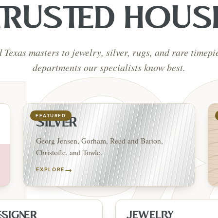
TRUSTED HOUS
d Texas masters to jewelry, silver, rugs, and rare timep
departments our specialists know best.
FEATURED
SILVER
Georg Jensen, Gorham, Reed and Barton,
Christofle, and Towle.
→
EXPLORE
ESIGNER
JEWELRY