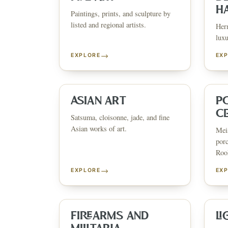
H
Paintings, prints, and sculpture by
listed and regional artists.
Herm
luxu
→
EXPLORE
EX
ESTATE & COLLECTION SERVI
✦
MONTHLY SIGNATURE AUCTIONS
✦
WH
ASIAN ART
P
C
Satsuma, cloisonne, jade, and fine
Asian works of art.
Meis
NEX
porc
Rook
→
EXPLORE
EX
FIREARMS AND
LI