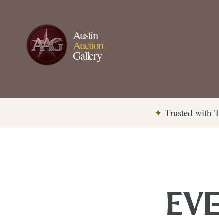
Austin
Auction
Gallery
✦
Trusted with T
EVE