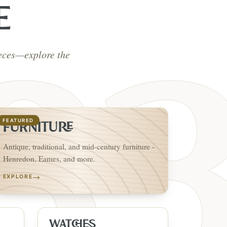
E
ieces—explore the
FEATURED
FURNITURE
Antique, traditional, and mid-century furniture -
Henredon, Eames, and more.
→
EXPLORE
WATCHES