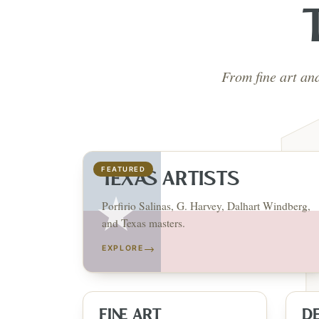
From fine art an
FEATURED
TEXAS ARTISTS
Porfirio Salinas, G. Harvey, Dalhart Windberg,
and Texas masters.
→
EXPLORE
FINE ART
D