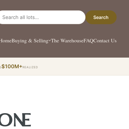
arch all lots
Search
Home
Buying & Selling
The Warehouse
FAQ
Contact Us
$100M+
S
REALIZED
 ONE