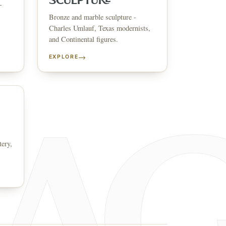
SCULPTURE
-
Bronze and marble sculpture -
↗
ts
Charles Umlauf, Texas modernists,
and Continental figures.
BID FROM YOUR PHONE
Get the app
→
EXPLORE
TS
↗
irearms & Militaria
Lighting
Coins
Bronzes & Sculpture
tery,
co
AQ
CONTACT