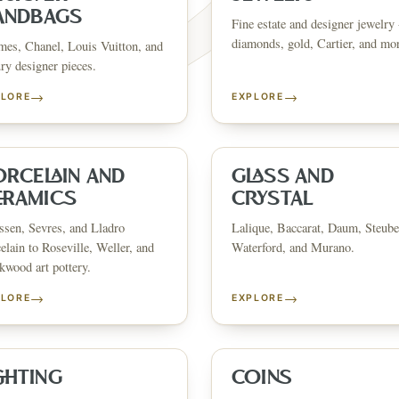
ANDBAGS
Fine estate and designer jewelry 
diamonds, gold, Cartier, and mo
es, Chanel, Louis Vuitton, and
ry designer pieces.
→
→
PLORE
EXPLORE
FINE ART & 
✦
AUSTIN SINCE 1983
✦
THE WAREHOUSE
✦
CES
AUSTIN AUCTION GALLERY
ERE WILL Y
ORCELAIN AND
GLASS AND
ERAMICS
CRYSTAL
sen, Sevres, and Lladro
Lalique, Baccarat, Daum, Steube
T STORY BE
elain to Roseville, Weller, and
Waterford, and Murano.
wood art pottery.
→
→
PLORE
EXPLORE
Buy, sell, discover, or simply explore. Everything you need is
one step away.
GHTING
COINS