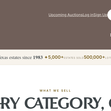
Se
Upcoming Auctions
Log in
Sign Up
1983
exas estates since
✦
5,000+
500,000+
ESTATES SOLD
LOT
WHAT WE SELL
RY CATEGORY,