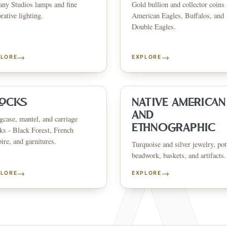
any Studios lamps and fine
Gold bullion and collector coins 
CATALOG
HOW AUCTIONS WORK
SELL WITH AAG
nth's
Buying &
rative lighting.
American Eagles, Buffalos, and
↗
↗
Consignmen
Bidding
Double Eagles.
→
→
PLORE
EXPLORE
NS &
SHOP AVAILABLE NOW
EXPLORE SOLD LO
↗
↗
The Warehouse
Past Results
ervices
LOCKS
NATIVE AMERICAN
AND
case, mantel, and carriage
WHAT WE SELL
ETHNOGRAPHIC
ks - Black Forest, French
andbags
Asian Art
Porcelain & Ceramics
Glass & Crystal
Rugs & Tapestries
Furniture
F
re, and garnitures.
Garden & Architectural
Clocks
Native American & Ethnographic
Turquoise and silver jewelry, pot
beadwork, baskets, and artifacts.
SELL AN ESTATE IN
→
→
PLORE
EXPLORE
ustin
Dallas
Fort Worth
Houston
San Antonio
Round Rock
Georgetown
Cedar Park
Wa
OLICY
PRIVACY CHOICES
TERMS & CONDITIONS
ACCESSIBILITY
AUCTION GLOSSARY
F