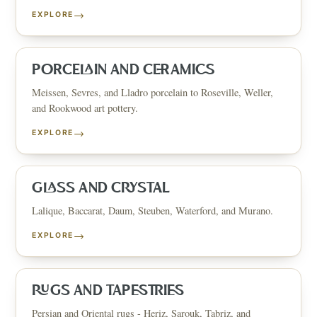
→
EXPLORE
PORCELAIN AND CERAMICS
Meissen, Sevres, and Lladro porcelain to Roseville, Weller,
and Rookwood art pottery.
→
EXPLORE
GLASS AND CRYSTAL
Lalique, Baccarat, Daum, Steuben, Waterford, and Murano.
→
EXPLORE
RUGS AND TAPESTRIES
Persian and Oriental rugs - Heriz, Sarouk, Tabriz, and