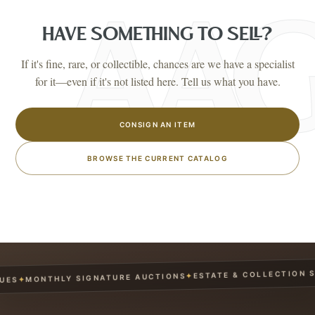
HAVE SOMETHING TO SELL?
If it's fine, rare, or collectible, chances are we have a specialist
for it—even if it's not listed here. Tell us what you have.
CONSIGN AN ITEM
BROWSE THE CURRENT CATALOG
ESTATE & COLLECTION SER
✦
MONTHLY SIGNATURE AUCTIONS
✦
S