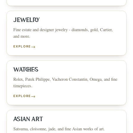
JEWELRY
Fine estate and designer jewelry - diamonds, gold, Cartier,
and more.
→
EXPLORE
WATCHES
Rolex, Patek Philippe, Vacheron Constantin, Omega, and fine
timepieces.
→
EXPLORE
ASIAN ART
Satsuma, cloisonne, jade, and fine Asian works of art.