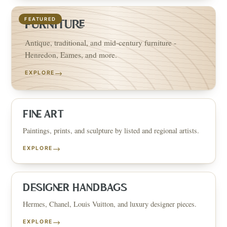
FEATURED
FURNITURE
Antique, traditional, and mid-century furniture -
Henredon, Eames, and more.
→
EXPLORE
FINE ART
Paintings, prints, and sculpture by listed and regional artists.
→
EXPLORE
DESIGNER HANDBAGS
Hermes, Chanel, Louis Vuitton, and luxury designer pieces.
→
EXPLORE