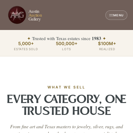
Austin
Auction
MENU
Gallery
1983
✦
Trusted with Texas estates since
✦
5,000+
500,000+
$100M+
ESTATES SOLD
LOTS
REALIZED
WHAT WE SELL
EVERY CATEGORY, ONE
TRUSTED HOUSE
From fine art and Texas masters to jewelry, silver, rugs, and