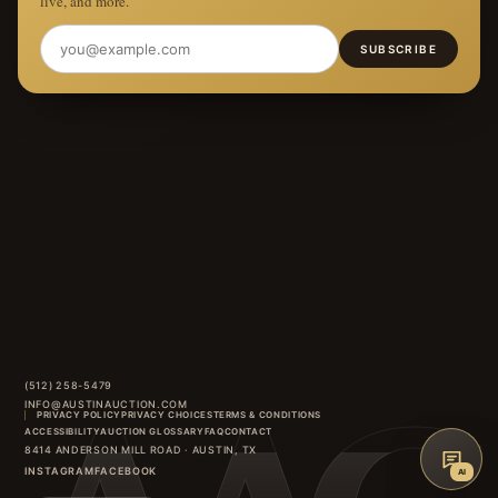
live, and more.
SUBSCRIBE
(512) 258-5479
INFO@AUSTINAUCTION.COM
PRIVACY POLICY
PRIVACY CHOICES
TERMS & CONDITIONS
ACCESSIBILITY
AUCTION GLOSSARY
FAQ
CONTACT
8414 ANDERSON MILL ROAD
·
AUSTIN
,
TX
INSTAGRAM
FACEBOOK
AI