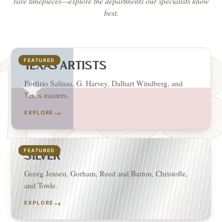
rare timepieces—explore the departments our specialists know
best.
FEATURED
TEXAS ARTISTS
Porfirio Salinas, G. Harvey, Dalhart Windberg, and
Texas masters.
→
EXPLORE
FEATURED
SILVER
Georg Jensen, Gorham, Reed and Barton, Christofle,
and Towle.
→
EXPLORE