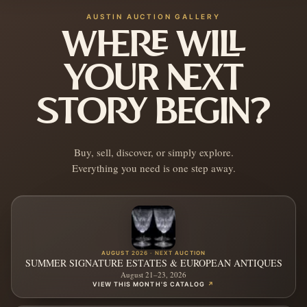
AUSTIN AUCTION GALLERY
WHERE WILL
YOUR NEXT
STORY BEGIN?
Buy, sell, discover, or simply explore.
Everything you need is one step away.
AUGUST 2026 · NEXT AUCTION
SUMMER SIGNATURE ESTATES & EUROPEAN ANTIQUES
August 21–23, 2026
VIEW THIS MONTH'S CATALOG
↗