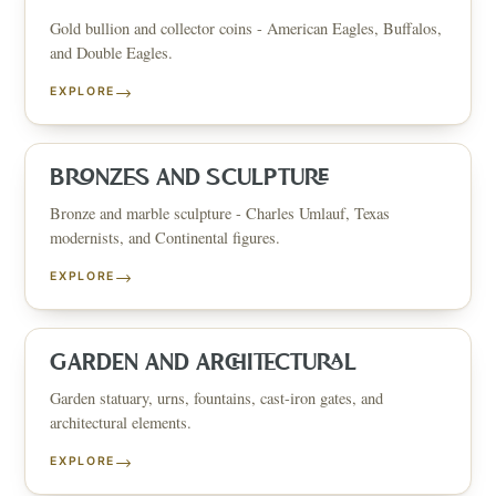
Gold bullion and collector coins - American Eagles, Buffalos,
and Double Eagles.
→
EXPLORE
BRONZES AND SCULPTURE
Bronze and marble sculpture - Charles Umlauf, Texas
modernists, and Continental figures.
→
EXPLORE
GARDEN AND ARCHITECTURAL
Garden statuary, urns, fountains, cast-iron gates, and
architectural elements.
→
EXPLORE