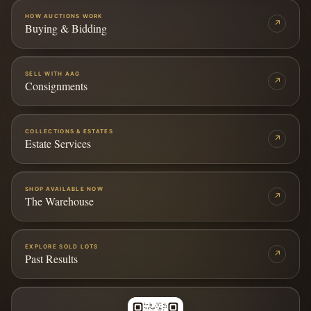
HOW AUCTIONS WORK
↗
Buying & Bidding
SELL WITH AAG
↗
Consignments
COLLECTIONS & ESTATES
↗
Estate Services
SHOP AVAILABLE NOW
↗
The Warehouse
EXPLORE SOLD LOTS
↗
Past Results