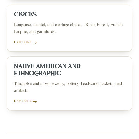
CLOCKS
Longcase, mantel, and carriage clocks - Black Forest, French
Empire, and garnitures.
→
EXPLORE
NATIVE AMERICAN AND
ETHNOGRAPHIC
Turquoise and silver jewelry, pottery, beadwork, baskets, and
artifacts.
→
EXPLORE