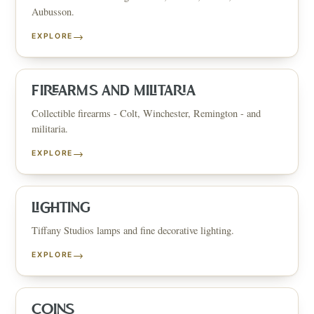
Aubusson.
→
EXPLORE
FIREARMS AND MILITARIA
Collectible firearms - Colt, Winchester, Remington - and
militaria.
→
EXPLORE
LIGHTING
Tiffany Studios lamps and fine decorative lighting.
→
EXPLORE
COINS