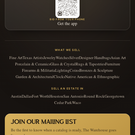
BID FROM YOUR PHONE
Get the app
WHAT WE SELL
Fine Art
Texas Artists
Jewelry
Watches
Silver
Designer Handbags
Asian Art
Porcelain & Ceramics
Glass & Crystal
Rugs & Tapestries
Furniture
Firearms & Militaria
Lighting
Coins
Bronzes & Sculpture
Garden & Architectural
Clocks
Native American & Ethnographic
SELL AN ESTATE IN
Austin
Dallas
Fort Worth
Houston
San Antonio
Round Rock
Georgetown
Cedar Park
Waco
JOIN OUR MAILING LIST
Be the first to know when a catalog is ready, The Warehouse goes