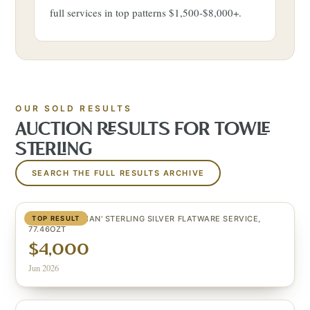
full services in top patterns $1,500-$8,000+.
OUR SOLD RESULTS
AUCTION RESULTS FOR
TOWLE
STERLING
SEARCH THE FULL RESULTS ARCHIVE
(84) 'CRAFTSMAN' STERLING SILVER FLATWARE SERVICE,
TOP RESULT
77.46OZT
$4,000
Jun 2026