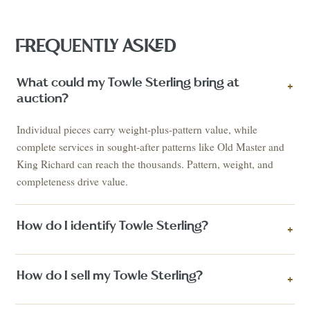
FREQUENTLY ASKED
What could my Towle Sterling bring at
+
auction?
Individual pieces carry weight-plus-pattern value, while
complete services in sought-after patterns like Old Master and
King Richard can reach the thousands. Pattern, weight, and
completeness drive value.
How do I identify Towle Sterling?
+
How do I sell my Towle Sterling?
+