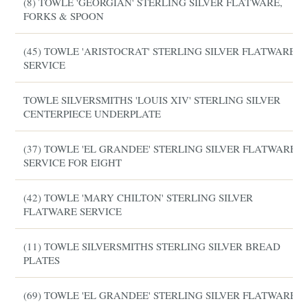
(8) TOWLE 'GEORGIAN' STERLING SILVER FLATWARE,
FORKS & SPOON
(45) TOWLE 'ARISTOCRAT' STERLING SILVER FLATWARE
SERVICE
TOWLE SILVERSMITHS 'LOUIS XIV' STERLING SILVER
CENTERPIECE UNDERPLATE
(37) TOWLE 'EL GRANDEE' STERLING SILVER FLATWARE
SERVICE FOR EIGHT
(42) TOWLE 'MARY CHILTON' STERLING SILVER
FLATWARE SERVICE
(11) TOWLE SILVERSMITHS STERLING SILVER BREAD
PLATES
(69) TOWLE 'EL GRANDEE' STERLING SILVER FLATWARE