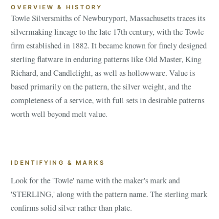
OVERVIEW & HISTORY
Towle Silversmiths of Newburyport, Massachusetts traces its
silvermaking lineage to the late 17th century, with the Towle
firm established in 1882. It became known for finely designed
sterling flatware in enduring patterns like Old Master, King
Richard, and Candlelight, as well as hollowware. Value is
based primarily on the pattern, the silver weight, and the
completeness of a service, with full sets in desirable patterns
worth well beyond melt value.
IDENTIFYING & MARKS
Look for the 'Towle' name with the maker's mark and
'STERLING,' along with the pattern name. The sterling mark
confirms solid silver rather than plate.