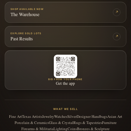
SHOP AVAILABLE NOW
↗
The Warehouse
EXPLORE SOLD LOTS
↗
Past Results
BID FROM YOUR PHONE
Get the app
WHAT WE SELL
Fine Art
Texas Artists
Jewelry
Watches
Silver
Designer Handbags
Asian Art
Porcelain & Ceramics
Glass & Crystal
Rugs & Tapestries
Furniture
Firearms & Militaria
Lighting
Coins
Bronzes & Sculpture