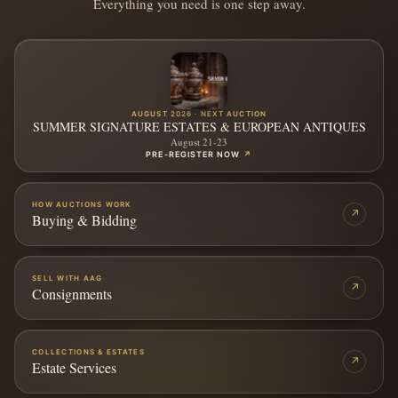
Everything you need is one step away.
AUGUST 2026 · NEXT AUCTION
SUMMER SIGNATURE ESTATES & EUROPEAN ANTIQUES
August 21-23
PRE-REGISTER NOW
↗
HOW AUCTIONS WORK
↗
Buying & Bidding
SELL WITH AAG
↗
Consignments
COLLECTIONS & ESTATES
↗
Estate Services