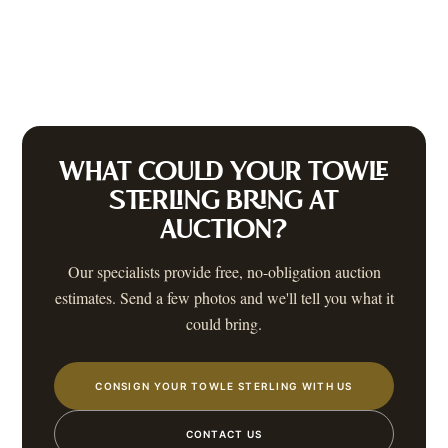
WHAT COULD YOUR
TOWLE
STERLING
BRING AT
AUCTION?
Our specialists provide free, no-obligation auction
estimates. Send a few photos and we'll tell you what it
could bring.
CONSIGN YOUR TOWLE STERLING WITH US
CONTACT US