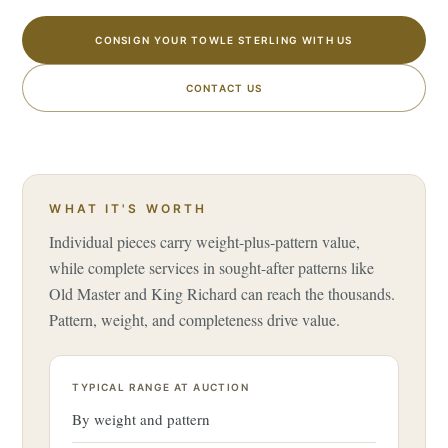
CONSIGN YOUR TOWLE STERLING WITH US
CONTACT US
WHAT IT'S WORTH
Individual pieces carry weight-plus-pattern value,
while complete services in sought-after patterns like
Old Master and King Richard can reach the thousands.
Pattern, weight, and completeness drive value.
TYPICAL RANGE AT AUCTION
By weight and pattern