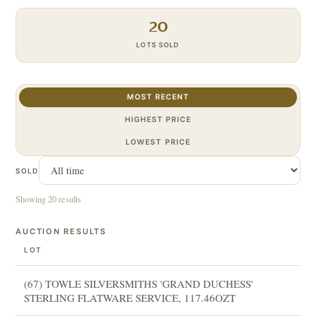
20
LOTS SOLD
MOST RECENT
HIGHEST PRICE
LOWEST PRICE
SOLD
Showing 20 results
AUCTION RESULTS
LOT
(67) TOWLE SILVERSMITHS 'GRAND DUCHESS'
STERLING FLATWARE SERVICE, 117.46OZT