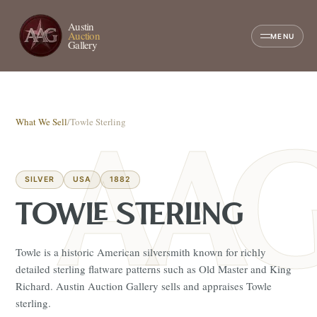
Austin
Auction
MENU
Gallery
What We Sell
/
Towle Sterling
SILVER
USA
1882
TOWLE STERLING
Towle is a historic American silversmith known for richly
detailed sterling flatware patterns such as Old Master and King
Richard. Austin Auction Gallery sells and appraises Towle
sterling.