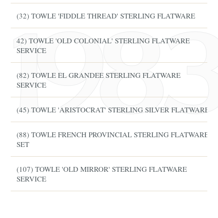
(32) TOWLE 'FIDDLE THREAD' STERLING FLATWARE
42) TOWLE 'OLD COLONIAL' STERLING FLATWARE
SERVICE
(82) TOWLE EL GRANDEE STERLING FLATWARE
SERVICE
(45) TOWLE 'ARISTOCRAT' STERLING SILVER FLATWARE
(88) TOWLE FRENCH PROVINCIAL STERLING FLATWARE
SET
(107) TOWLE 'OLD MIRROR' STERLING FLATWARE
SERVICE