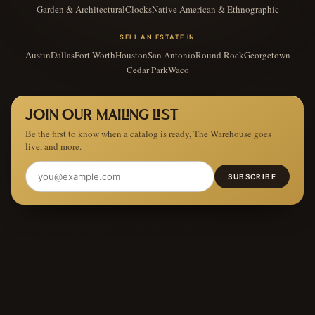
Garden & Architectural
Clocks
Native American & Ethnographic
SELL AN ESTATE IN
Austin
Dallas
Fort Worth
Houston
San Antonio
Round Rock
Georgetown
Cedar Park
Waco
JOIN OUR MAILING LIST
Be the first to know when a catalog is ready, The Warehouse goes
live, and more.
SUBSCRIBE