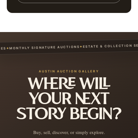
ESTATE & COLLECTION SERV
✦
MONTHLY SIGNATURE AUCTIONS
✦
AUSTIN AUCTION GALLERY
WHERE WILL
YOUR NEXT
STORY BEGIN?
Buy, sell, discover, or simply explore.