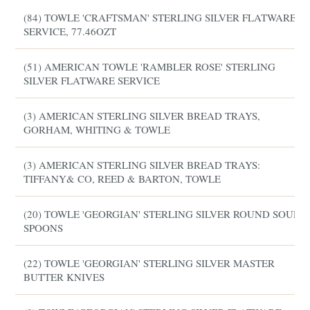
(84) TOWLE 'CRAFTSMAN' STERLING SILVER FLATWARE
SERVICE, 77.46OZT
(51) AMERICAN TOWLE 'RAMBLER ROSE' STERLING
SILVER FLATWARE SERVICE
(3) AMERICAN STERLING SILVER BREAD TRAYS,
GORHAM, WHITING & TOWLE
(3) AMERICAN STERLING SILVER BREAD TRAYS:
TIFFANY& CO, REED & BARTON, TOWLE
(20) TOWLE 'GEORGIAN' STERLING SILVER ROUND SOUP
SPOONS
(22) TOWLE 'GEORGIAN' STERLING SILVER MASTER
BUTTER KNIVES