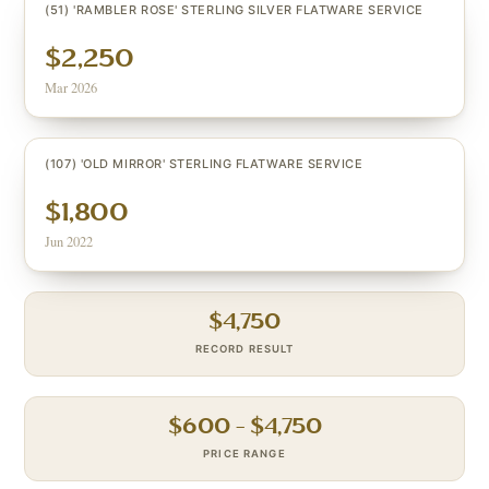
(51) 'RAMBLER ROSE' STERLING SILVER FLATWARE SERVICE
$2,250
Mar 2026
(107) 'OLD MIRROR' STERLING FLATWARE SERVICE
$1,800
Jun 2022
$
4,750
RECORD RESULT
$
600
– $
4,750
PRICE RANGE