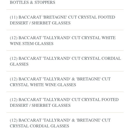
BOTTLES & STOPPERS
(11) BACCARAT 'BRETAGNE' CUT CRYSTAL FOOTED
DESSERT / SHERBET GLASSES
(12) BACCARAT 'TALLYRAND' CUT CRYSTAL WHITE
WINE STEM GLASSES
(12) BACCARAT 'TALLYRAND' CUT CRYSTAL CORDIAL
GLASSES
(12) BACCARAT 'TALLYRAND' & 'BRETAGNE' CUT
CRYSTAL WHITE WINE GLASSES
(12) BACCARAT 'TALLYRAND' CUT CRYSTAL FOOTED
DESSERT / SHERBET GLASSES
(12) BACCARAT 'TALLYRAND' & 'BRETAGNE' CUT
CRYSTAL CORDIAL GLASSES