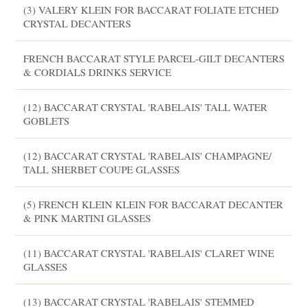
(3) VALERY KLEIN FOR BACCARAT FOLIATE ETCHED
CRYSTAL DECANTERS
FRENCH BACCARAT STYLE PARCEL-GILT DECANTERS
& CORDIALS DRINKS SERVICE
(12) BACCARAT CRYSTAL 'RABELAIS' TALL WATER
GOBLETS
(12) BACCARAT CRYSTAL 'RABELAIS' CHAMPAGNE/
TALL SHERBET COUPE GLASSES
(5) FRENCH KLEIN KLEIN FOR BACCARAT DECANTER
& PINK MARTINI GLASSES
(11) BACCARAT CRYSTAL 'RABELAIS' CLARET WINE
GLASSES
(13) BACCARAT CRYSTAL 'RABELAIS' STEMMED