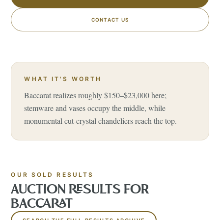
CONTACT US
WHAT IT'S WORTH
Baccarat realizes roughly $150–$23,000 here;
stemware and vases occupy the middle, while
monumental cut-crystal chandeliers reach the top.
OUR SOLD RESULTS
AUCTION RESULTS FOR
BACCARAT