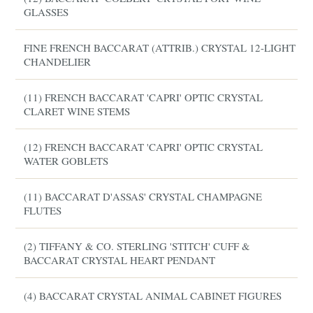
GLASSES
FINE FRENCH BACCARAT (ATTRIB.) CRYSTAL 12-LIGHT
CHANDELIER
(11) FRENCH BACCARAT 'CAPRI' OPTIC CRYSTAL
CLARET WINE STEMS
(12) FRENCH BACCARAT 'CAPRI' OPTIC CRYSTAL
WATER GOBLETS
(11) BACCARAT D'ASSAS' CRYSTAL CHAMPAGNE
FLUTES
(2) TIFFANY & CO. STERLING 'STITCH' CUFF &
BACCARAT CRYSTAL HEART PENDANT
(4) BACCARAT CRYSTAL ANIMAL CABINET FIGURES