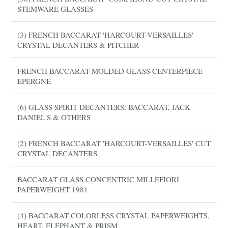
STEMWARE GLASSES
(3) FRENCH BACCARAT 'HARCOURT-VERSAILLES'
CRYSTAL DECANTERS & PITCHER
FRENCH BACCARAT MOLDED GLASS CENTERPIECE
EPERGNE
(6) GLASS SPIRIT DECANTERS: BACCARAT, JACK
DANIEL'S & OTHERS
(2) FRENCH BACCARAT 'HARCOURT-VERSAILLES' CUT
CRYSTAL DECANTERS
BACCARAT GLASS CONCENTRIC MILLEFIORI
PAPERWEIGHT 1981
(4) BACCARAT COLORLESS CRYSTAL PAPERWEIGHTS,
HEART, ELEPHANT & PRISM