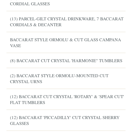
CORDIAL GLASSES
(13) PARCEL-GILT CRYSTAL DRINKWARE, 7 BACCARAT
CORDIALS & DECANTER
BACCARAT STYLE ORMOLU & CUT GLASS CAMPANA
VASE
(8) BACCARAT CUT CRYSTAL 'HARMONIE" TUMBLERS
(2) BACCARAT STYLE ORMOLU-MOUNTED CUT
CRYSTAL URNS
(12) BACCARAT CUT CRYSTAL 'ROTARY' & 'SPEAR CUT'
FLAT TUMBLERS
(12) BACCARAT 'PICCADILLY' CUT CRYSTAL SHERRY
GLASSES