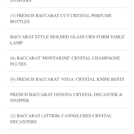
STOPPERS
(3) FRENCH BACCARAT CUT CRYSTAL PERFUME
BOTTLES
BACCARAT STYLE MOLDED GLASS URN-FORM TABLE
LAMP
(6) BACCARAT 'MONTAIGNE' CRYSTAL CHAMPAGNE
FLUTES
(9) FRENCH BACCARAT 'VEGA' CRYSTAL KNIFE RESTS
FRENCH BACCARAT GENOVA CRYSTAL DECANTER &
STOPPER
(2) BACCARAT (ATTRIB) CANNELURES CRYSTAL
DECANTERS