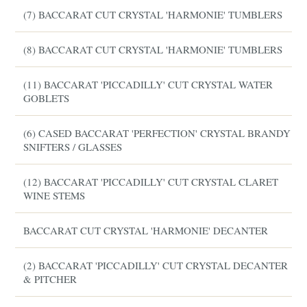
(7) BACCARAT CUT CRYSTAL 'HARMONIE' TUMBLERS
(8) BACCARAT CUT CRYSTAL 'HARMONIE' TUMBLERS
(11) BACCARAT 'PICCADILLY' CUT CRYSTAL WATER
GOBLETS
(6) CASED BACCARAT 'PERFECTION' CRYSTAL BRANDY
SNIFTERS / GLASSES
(12) BACCARAT 'PICCADILLY' CUT CRYSTAL CLARET
WINE STEMS
BACCARAT CUT CRYSTAL 'HARMONIE' DECANTER
(2) BACCARAT 'PICCADILLY' CUT CRYSTAL DECANTER
& PITCHER