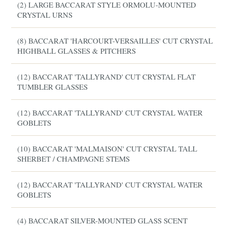
(2) LARGE BACCARAT STYLE ORMOLU-MOUNTED
CRYSTAL URNS
(8) BACCARAT 'HARCOURT-VERSAILLES' CUT CRYSTAL
HIGHBALL GLASSES & PITCHERS
(12) BACCARAT 'TALLYRAND' CUT CRYSTAL FLAT
TUMBLER GLASSES
(12) BACCARAT 'TALLYRAND' CUT CRYSTAL WATER
GOBLETS
(10) BACCARAT 'MALMAISON' CUT CRYSTAL TALL
SHERBET / CHAMPAGNE STEMS
(12) BACCARAT 'TALLYRAND' CUT CRYSTAL WATER
GOBLETS
(4) BACCARAT SILVER-MOUNTED GLASS SCENT