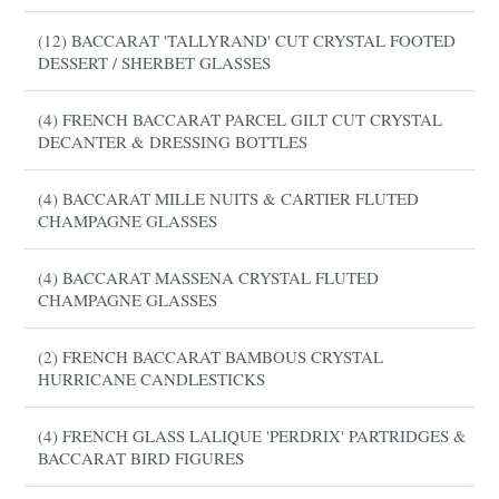
(12) BACCARAT 'TALLYRAND' CUT CRYSTAL FOOTED
DESSERT / SHERBET GLASSES
(4) FRENCH BACCARAT PARCEL GILT CUT CRYSTAL
DECANTER & DRESSING BOTTLES
(4) BACCARAT MILLE NUITS & CARTIER FLUTED
CHAMPAGNE GLASSES
(4) BACCARAT MASSENA CRYSTAL FLUTED
CHAMPAGNE GLASSES
(2) FRENCH BACCARAT BAMBOUS CRYSTAL
HURRICANE CANDLESTICKS
(4) FRENCH GLASS LALIQUE 'PERDRIX' PARTRIDGES &
BACCARAT BIRD FIGURES