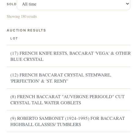
SOLD
Showing 180 results
AUCTION RESULTS
LOT
(17) FRENCH KNIFE RESTS, BACCARAT 'VEGA' & OTHER
BLUE CRYSTAL
(12) FRENCH BACCARAT CRYSTAL STEMWARE,
'PERFECTION' & 'ST. REMY'
(8) FRENCH BACCARAT "AUVERGNE PERIGOLD" CUT
CRYSTAL TALL WATER GOBLETS
(9) ROBERTO SAMBONET (1924-1995) FOR BACCARAT
HIGHBALL GLASSES/ TUMBLERS