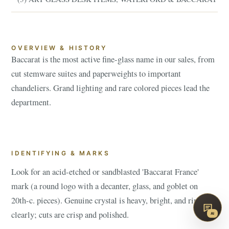
OVERVIEW & HISTORY
Baccarat is the most active fine-glass name in our sales, from
cut stemware suites and paperweights to important
chandeliers. Grand lighting and rare colored pieces lead the
department.
IDENTIFYING & MARKS
Look for an acid-etched or sandblasted 'Baccarat France'
mark (a round logo with a decanter, glass, and goblet on
20th-c. pieces). Genuine crystal is heavy, bright, and rings
clearly; cuts are crisp and polished.
AI