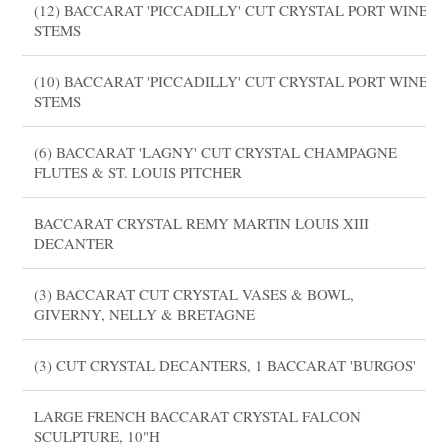
(12) BACCARAT 'PICCADILLY' CUT CRYSTAL PORT WINE
STEMS
(10) BACCARAT 'PICCADILLY' CUT CRYSTAL PORT WINE
STEMS
(6) BACCARAT 'LAGNY' CUT CRYSTAL CHAMPAGNE
FLUTES & ST. LOUIS PITCHER
BACCARAT CRYSTAL REMY MARTIN LOUIS XIII
DECANTER
(3) BACCARAT CUT CRYSTAL VASES & BOWL,
GIVERNY, NELLY & BRETAGNE
(3) CUT CRYSTAL DECANTERS, 1 BACCARAT 'BURGOS'
LARGE FRENCH BACCARAT CRYSTAL FALCON
SCULPTURE, 10"H