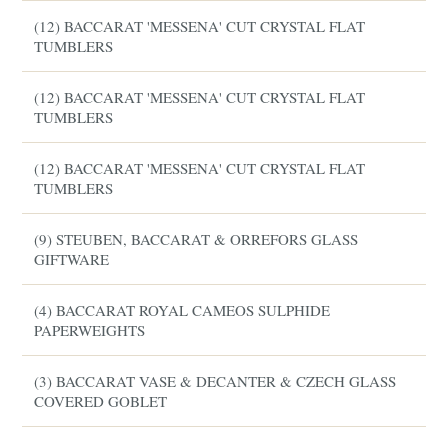
(12) BACCARAT 'MESSENA' CUT CRYSTAL FLAT
TUMBLERS
(12) BACCARAT 'MESSENA' CUT CRYSTAL FLAT
TUMBLERS
(12) BACCARAT 'MESSENA' CUT CRYSTAL FLAT
TUMBLERS
(9) STEUBEN, BACCARAT & ORREFORS GLASS
GIFTWARE
(4) BACCARAT ROYAL CAMEOS SULPHIDE
PAPERWEIGHTS
(3) BACCARAT VASE & DECANTER & CZECH GLASS
COVERED GOBLET