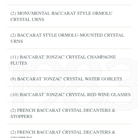
(2) MONUMENTAL BACCARAT STYLE ORMOLU
CRYSTAL URNS
(2) BACCARAT STYLE ORMOLU-MOUNTED CRYSTAL
URNS
(11) BACCARAT 'JONZAC' CRYSTAL CHAMPAGNE
FLUTES
(9) BACCARAT 'JONZAC' CRYSTAL WATER GOBLETS
(10) BACCARAT 'JONZAC' CRYSTAL RED WINE GLASSES
(2) FRENCH BACCARAT CRYSTAL DECANTERS &
STOPPERS
(2) FRENCH BACCARAT CRYSTAL DECANTERS &