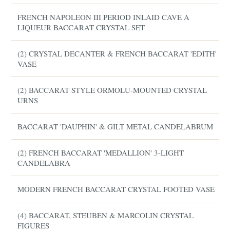
FRENCH NAPOLEON III PERIOD INLAID CAVE A
LIQUEUR BACCARAT CRYSTAL SET
(2) CRYSTAL DECANTER & FRENCH BACCARAT 'EDITH'
VASE
(2) BACCARAT STYLE ORMOLU-MOUNTED CRYSTAL
URNS
BACCARAT 'DAUPHIN' & GILT METAL CANDELABRUM
(2) FRENCH BACCARAT 'MEDALLION' 3-LIGHT
CANDELABRA
MODERN FRENCH BACCARAT CRYSTAL FOOTED VASE
(4) BACCARAT, STEUBEN & MARCOLIN CRYSTAL
FIGURES