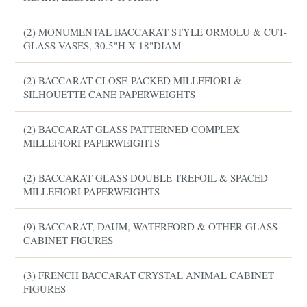
(2) MONUMENTAL BACCARAT STYLE ORMOLU & CUT-
GLASS VASES, 30.5"H X 18"DIAM
(2) BACCARAT CLOSE-PACKED MILLEFIORI &
SILHOUETTE CANE PAPERWEIGHTS
(2) BACCARAT GLASS PATTERNED COMPLEX
MILLEFIORI PAPERWEIGHTS
(2) BACCARAT GLASS DOUBLE TREFOIL & SPACED
MILLEFIORI PAPERWEIGHTS
(9) BACCARAT, DAUM, WATERFORD & OTHER GLASS
CABINET FIGURES
(3) FRENCH BACCARAT CRYSTAL ANIMAL CABINET
FIGURES