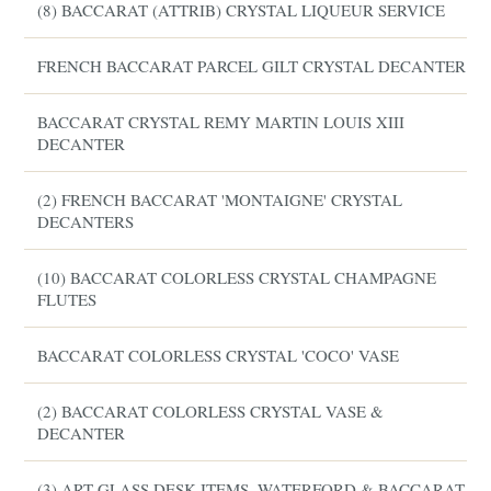
(8) BACCARAT (ATTRIB) CRYSTAL LIQUEUR SERVICE
FRENCH BACCARAT PARCEL GILT CRYSTAL DECANTER
BACCARAT CRYSTAL REMY MARTIN LOUIS XIII
DECANTER
(2) FRENCH BACCARAT 'MONTAIGNE' CRYSTAL
DECANTERS
(10) BACCARAT COLORLESS CRYSTAL CHAMPAGNE
FLUTES
BACCARAT COLORLESS CRYSTAL 'COCO' VASE
(2) BACCARAT COLORLESS CRYSTAL VASE &
DECANTER
(3) ART GLASS DESK ITEMS, WATERFORD & BACCARAT