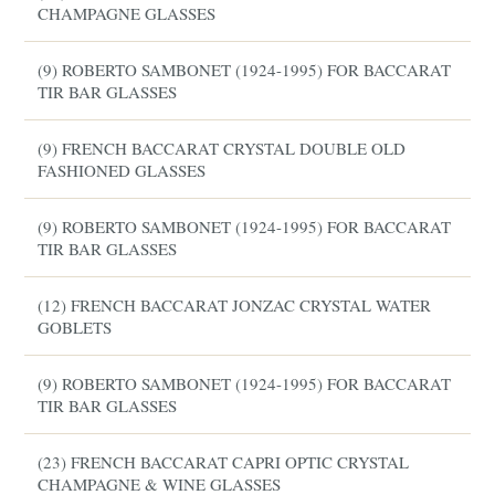
CHAMPAGNE GLASSES
(9) ROBERTO SAMBONET (1924-1995) FOR BACCARAT
TIR BAR GLASSES
(9) FRENCH BACCARAT CRYSTAL DOUBLE OLD
FASHIONED GLASSES
(9) ROBERTO SAMBONET (1924-1995) FOR BACCARAT
TIR BAR GLASSES
(12) FRENCH BACCARAT JONZAC CRYSTAL WATER
GOBLETS
(9) ROBERTO SAMBONET (1924-1995) FOR BACCARAT
TIR BAR GLASSES
(23) FRENCH BACCARAT CAPRI OPTIC CRYSTAL
CHAMPAGNE & WINE GLASSES