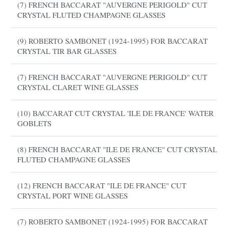
(7) FRENCH BACCARAT "AUVERGNE PERIGOLD" CUT
CRYSTAL FLUTED CHAMPAGNE GLASSES
(9) ROBERTO SAMBONET (1924-1995) FOR BACCARAT
CRYSTAL TIR BAR GLASSES
(7) FRENCH BACCARAT "AUVERGNE PERIGOLD" CUT
CRYSTAL CLARET WINE GLASSES
(10) BACCARAT CUT CRYSTAL 'ILE DE FRANCE' WATER
GOBLETS
(8) FRENCH BACCARAT "ILE DE FRANCE" CUT CRYSTAL
FLUTED CHAMPAGNE GLASSES
(12) FRENCH BACCARAT "ILE DE FRANCE" CUT
CRYSTAL PORT WINE GLASSES
(7) ROBERTO SAMBONET (1924-1995) FOR BACCARAT