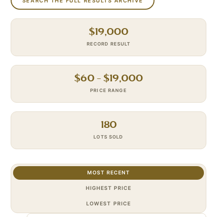
SEARCH THE FULL RESULTS ARCHIVE
$
19,000
RECORD RESULT
$
60
– $
19,000
PRICE RANGE
180
LOTS SOLD
MOST RECENT
HIGHEST PRICE
LOWEST PRICE