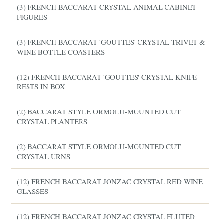
(3) FRENCH BACCARAT CRYSTAL ANIMAL CABINET
FIGURES
(3) FRENCH BACCARAT 'GOUTTES' CRYSTAL TRIVET &
WINE BOTTLE COASTERS
(12) FRENCH BACCARAT 'GOUTTES' CRYSTAL KNIFE
RESTS IN BOX
(2) BACCARAT STYLE ORMOLU-MOUNTED CUT
CRYSTAL PLANTERS
(2) BACCARAT STYLE ORMOLU-MOUNTED CUT
CRYSTAL URNS
(12) FRENCH BACCARAT JONZAC CRYSTAL RED WINE
GLASSES
(12) FRENCH BACCARAT JONZAC CRYSTAL FLUTED