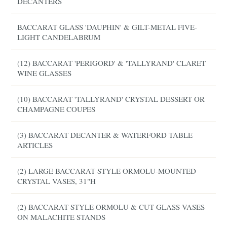
DECANTERS
BACCARAT GLASS 'DAUPHIN' & GILT-METAL FIVE-
LIGHT CANDELABRUM
(12) BACCARAT 'PERIGORD' & 'TALLYRAND' CLARET
WINE GLASSES
(10) BACCARAT 'TALLYRAND' CRYSTAL DESSERT OR
CHAMPAGNE COUPES
(3) BACCARAT DECANTER & WATERFORD TABLE
ARTICLES
(2) LARGE BACCARAT STYLE ORMOLU-MOUNTED
CRYSTAL VASES, 31"H
(2) BACCARAT STYLE ORMOLU & CUT GLASS VASES
ON MALACHITE STANDS