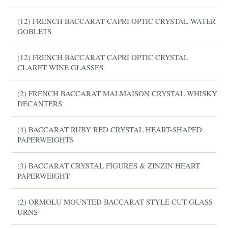
(12) FRENCH BACCARAT CAPRI OPTIC CRYSTAL WATER
GOBLETS
(12) FRENCH BACCARAT CAPRI OPTIC CRYSTAL
CLARET WINE GLASSES
(2) FRENCH BACCARAT MALMAISON CRYSTAL WHISKY
DECANTERS
(4) BACCARAT RUBY RED CRYSTAL HEART-SHAPED
PAPERWEIGHTS
(3) BACCARAT CRYSTAL FIGURES & ZINZIN HEART
PAPERWEIGHT
(2) ORMOLU MOUNTED BACCARAT STYLE CUT GLASS
URNS