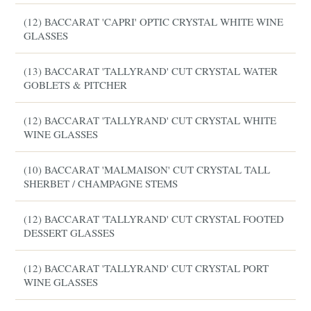
(12) BACCARAT 'CAPRI' OPTIC CRYSTAL WHITE WINE
GLASSES
(13) BACCARAT 'TALLYRAND' CUT CRYSTAL WATER
GOBLETS & PITCHER
(12) BACCARAT 'TALLYRAND' CUT CRYSTAL WHITE
WINE GLASSES
(10) BACCARAT 'MALMAISON' CUT CRYSTAL TALL
SHERBET / CHAMPAGNE STEMS
(12) BACCARAT 'TALLYRAND' CUT CRYSTAL FOOTED
DESSERT GLASSES
(12) BACCARAT 'TALLYRAND' CUT CRYSTAL PORT
WINE GLASSES