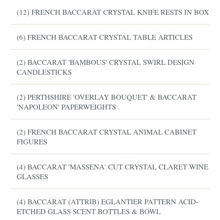
(12) FRENCH BACCARAT CRYSTAL KNIFE RESTS IN BOX
(6) FRENCH BACCARAT CRYSTAL TABLE ARTICLES
(2) BACCARAT 'BAMBOUS' CRYSTAL SWIRL DESIGN
CANDLESTICKS
(2) PERTHSHIRE 'OVERLAY BOUQUET' & BACCARAT
'NAPOLEON' PAPERWEIGHTS
(2) FRENCH BACCARAT CRYSTAL ANIMAL CABINET
FIGURES
(4) BACCARAT 'MASSENA' CUT CRYSTAL CLARET WINE
GLASSES
(4) BACCARAT (ATTRIB) EGLANTIER PATTERN ACID-
ETCHED GLASS SCENT BOTTLES & BOWL