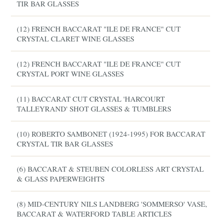
TIR BAR GLASSES
(12) FRENCH BACCARAT "ILE DE FRANCE" CUT
CRYSTAL CLARET WINE GLASSES
(12) FRENCH BACCARAT "ILE DE FRANCE" CUT
CRYSTAL PORT WINE GLASSES
(11) BACCARAT CUT CRYSTAL 'HARCOURT
TALLEYRAND' SHOT GLASSES & TUMBLERS
(10) ROBERTO SAMBONET (1924-1995) FOR BACCARAT
CRYSTAL TIR BAR GLASSES
(6) BACCARAT & STEUBEN COLORLESS ART CRYSTAL
& GLASS PAPERWEIGHTS
(8) MID-CENTURY NILS LANDBERG 'SOMMERSO' VASE,
BACCARAT & WATERFORD TABLE ARTICLES