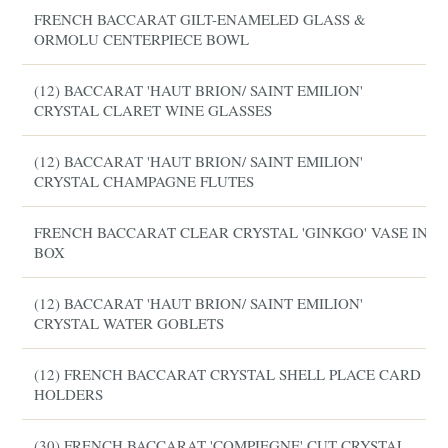
FRENCH BACCARAT GILT-ENAMELED GLASS &
ORMOLU CENTERPIECE BOWL
(12) BACCARAT 'HAUT BRION/ SAINT EMILION'
CRYSTAL CLARET WINE GLASSES
(12) BACCARAT 'HAUT BRION/ SAINT EMILION'
CRYSTAL CHAMPAGNE FLUTES
FRENCH BACCARAT CLEAR CRYSTAL 'GINKGO' VASE IN
BOX
(12) BACCARAT 'HAUT BRION/ SAINT EMILION'
CRYSTAL WATER GOBLETS
(12) FRENCH BACCARAT CRYSTAL SHELL PLACE CARD
HOLDERS
(30) FRENCH BACCARAT 'COMPIEGNE' CUT CRYSTAL