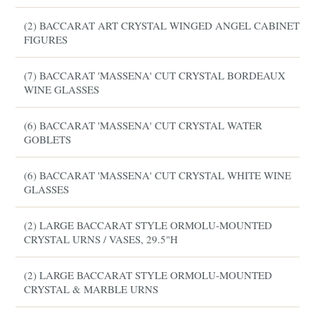
(2) BACCARAT ART CRYSTAL WINGED ANGEL CABINET
FIGURES
(7) BACCARAT 'MASSENA' CUT CRYSTAL BORDEAUX
WINE GLASSES
(6) BACCARAT 'MASSENA' CUT CRYSTAL WATER
GOBLETS
(6) BACCARAT 'MASSENA' CUT CRYSTAL WHITE WINE
GLASSES
(2) LARGE BACCARAT STYLE ORMOLU-MOUNTED
CRYSTAL URNS / VASES, 29.5"H
(2) LARGE BACCARAT STYLE ORMOLU-MOUNTED
CRYSTAL & MARBLE URNS