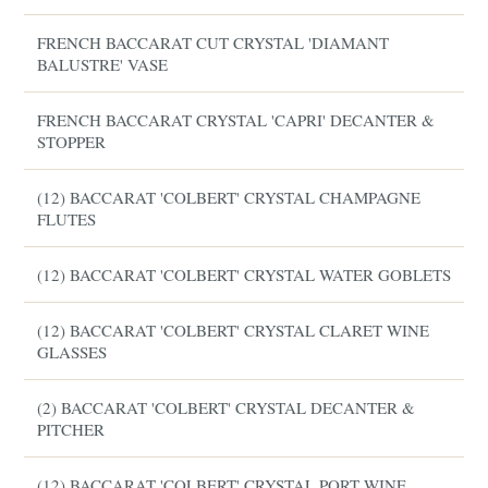
FRENCH BACCARAT CUT CRYSTAL 'DIAMANT
BALUSTRE' VASE
FRENCH BACCARAT CRYSTAL 'CAPRI' DECANTER &
STOPPER
(12) BACCARAT 'COLBERT' CRYSTAL CHAMPAGNE
FLUTES
(12) BACCARAT 'COLBERT' CRYSTAL WATER GOBLETS
(12) BACCARAT 'COLBERT' CRYSTAL CLARET WINE
GLASSES
(2) BACCARAT 'COLBERT' CRYSTAL DECANTER &
PITCHER
(12) BACCARAT 'COLBERT' CRYSTAL PORT WINE