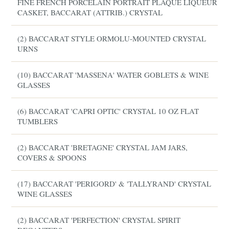
FINE FRENCH PORCELAIN PORTRAIT PLAQUE LIQUEUR
CASKET, BACCARAT (ATTRIB.) CRYSTAL
(2) BACCARAT STYLE ORMOLU-MOUNTED CRYSTAL
URNS
(10) BACCARAT 'MASSENA' WATER GOBLETS & WINE
GLASSES
(6) BACCARAT 'CAPRI OPTIC' CRYSTAL 10 OZ FLAT
TUMBLERS
(2) BACCARAT 'BRETAGNE' CRYSTAL JAM JARS,
COVERS & SPOONS
(17) BACCARAT 'PERIGORD' & 'TALLYRAND' CRYSTAL
WINE GLASSES
(2) BACCARAT 'PERFECTION' CRYSTAL SPIRIT