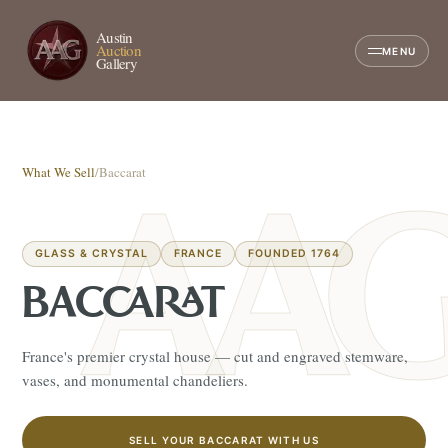
Austin
Auction
MENU
Gallery
What We Sell
/
Baccarat
GLASS & CRYSTAL
FRANCE
FOUNDED 1764
BACCARAT
France's premier crystal house — cut and engraved stemware,
vases, and monumental chandeliers.
SELL YOUR BACCARAT WITH US