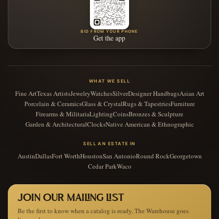
BID FROM YOUR PHONE
Get the app
WHAT WE SELL
Fine Art
Texas Artists
Jewelry
Watches
Silver
Designer Handbags
Asian Art
Porcelain & Ceramics
Glass & Crystal
Rugs & Tapestries
Furniture
Firearms & Militaria
Lighting
Coins
Bronzes & Sculpture
Garden & Architectural
Clocks
Native American & Ethnographic
SELL AN ESTATE IN
Austin
Dallas
Fort Worth
Houston
San Antonio
Round Rock
Georgetown
Cedar Park
Waco
JOIN OUR MAILING LIST
Be the first to know when a catalog is ready, The Warehouse goes