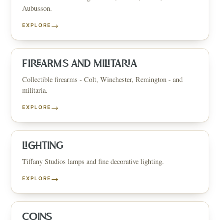
Aubusson.
→
EXPLORE
FIREARMS AND MILITARIA
Collectible firearms - Colt, Winchester, Remington - and
militaria.
→
EXPLORE
LIGHTING
Tiffany Studios lamps and fine decorative lighting.
→
EXPLORE
COINS