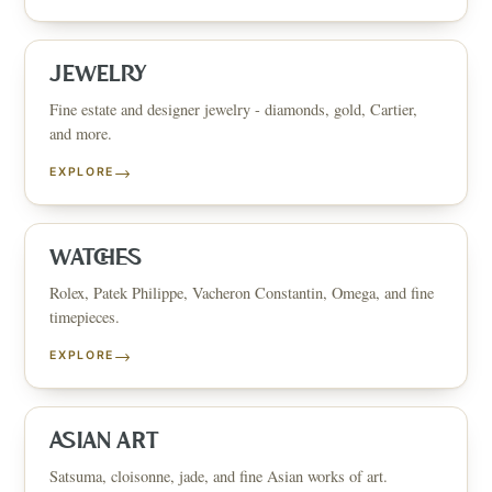
JEWELRY
Fine estate and designer jewelry - diamonds, gold, Cartier,
and more.
→
EXPLORE
WATCHES
Rolex, Patek Philippe, Vacheron Constantin, Omega, and fine
timepieces.
→
EXPLORE
ASIAN ART
Satsuma, cloisonne, jade, and fine Asian works of art.