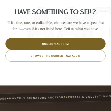
HAVE SOMETHING TO SELL?
If it's fine, rare, or collectible, chances are we have a specialist
for it—even if it's not listed here. Tell us what you have.
CONSIGN AN ITEM
BROWSE THE CURRENT CATALOG
ESTATE & COLLECTION SER
✦
MONTHLY SIGNATURE AUCTIONS
✦
S