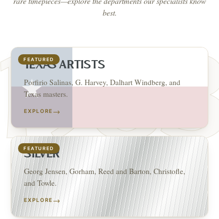
rare timepieces—explore the departments our specialists know
best.
FEATURED
TEXAS ARTISTS
Porfirio Salinas, G. Harvey, Dalhart Windberg, and
Texas masters.
→
EXPLORE
FEATURED
SILVER
Georg Jensen, Gorham, Reed and Barton, Christofle,
and Towle.
→
EXPLORE