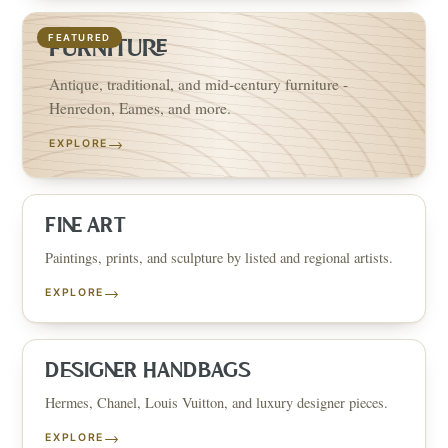
FEATURED
FURNITURE
Antique, traditional, and mid-century furniture -
Henredon, Eames, and more.
→
EXPLORE
FINE ART
Paintings, prints, and sculpture by listed and regional artists.
→
EXPLORE
DESIGNER HANDBAGS
Hermes, Chanel, Louis Vuitton, and luxury designer pieces.
→
EXPLORE