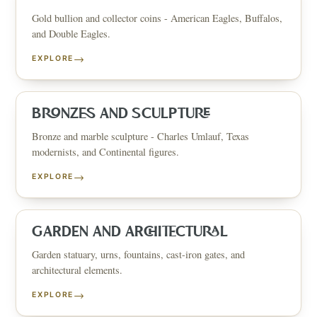
Gold bullion and collector coins - American Eagles, Buffalos,
and Double Eagles.
→
EXPLORE
BRONZES AND SCULPTURE
Bronze and marble sculpture - Charles Umlauf, Texas
modernists, and Continental figures.
→
EXPLORE
GARDEN AND ARCHITECTURAL
Garden statuary, urns, fountains, cast-iron gates, and
architectural elements.
→
EXPLORE