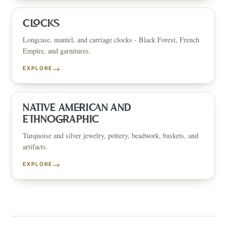
CLOCKS
Longcase, mantel, and carriage clocks - Black Forest, French
Empire, and garnitures.
→
EXPLORE
NATIVE AMERICAN AND
ETHNOGRAPHIC
Turquoise and silver jewelry, pottery, beadwork, baskets, and
artifacts.
→
EXPLORE