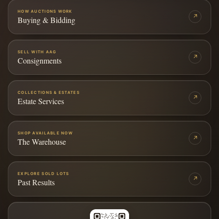
HOW AUCTIONS WORK
↗
Buying & Bidding
SELL WITH AAG
↗
Consignments
COLLECTIONS & ESTATES
↗
Estate Services
SHOP AVAILABLE NOW
↗
The Warehouse
EXPLORE SOLD LOTS
↗
Past Results