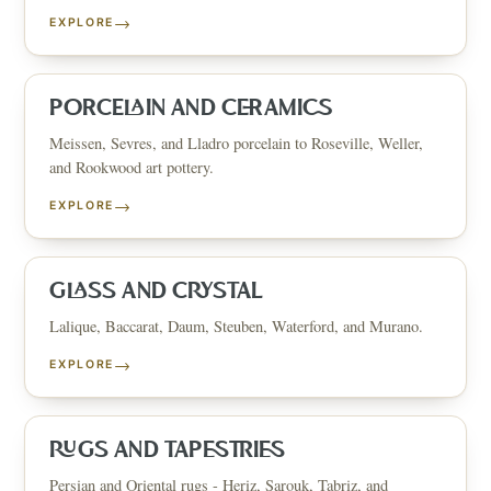
→
EXPLORE
PORCELAIN AND CERAMICS
Meissen, Sevres, and Lladro porcelain to Roseville, Weller,
and Rookwood art pottery.
→
EXPLORE
GLASS AND CRYSTAL
Lalique, Baccarat, Daum, Steuben, Waterford, and Murano.
→
EXPLORE
RUGS AND TAPESTRIES
Persian and Oriental rugs - Heriz, Sarouk, Tabriz, and