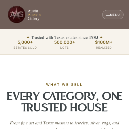
Austin
Auction
MENU
Gallery
1983
✦
Trusted with Texas estates since
✦
5,000+
500,000+
$100M+
ESTATES SOLD
LOTS
REALIZED
WHAT WE SELL
EVERY CATEGORY, ONE
TRUSTED HOUSE
From fine art and Texas masters to jewelry, silver, rugs, and