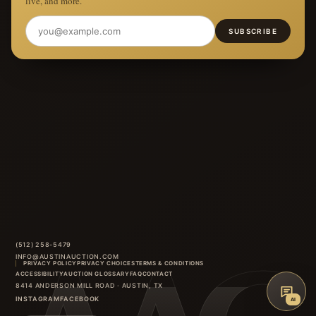
live, and more.
SUBSCRIBE
(512) 258-5479
INFO@AUSTINAUCTION.COM
PRIVACY POLICY
PRIVACY CHOICES
TERMS & CONDITIONS
ACCESSIBILITY
AUCTION GLOSSARY
FAQ
CONTACT
8414 ANDERSON MILL ROAD
·
AUSTIN
,
TX
INSTAGRAM
FACEBOOK
AI