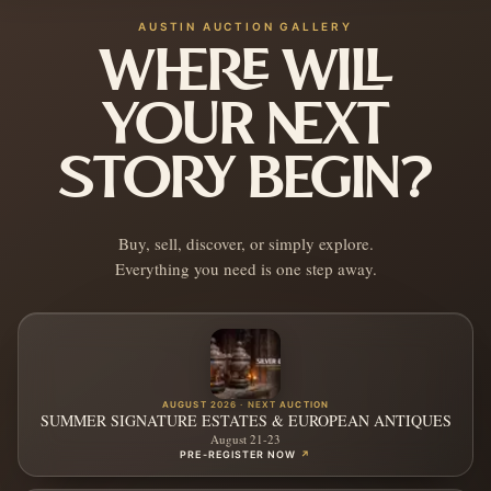
AUSTIN AUCTION GALLERY
WHERE WILL
YOUR NEXT
STORY BEGIN?
Buy, sell, discover, or simply explore.
Everything you need is one step away.
AUGUST 2026 · NEXT AUCTION
SUMMER SIGNATURE ESTATES & EUROPEAN ANTIQUES
August 21-23
PRE-REGISTER NOW
↗