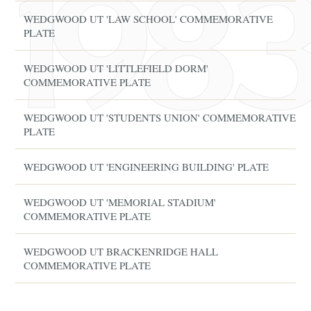
WEDGWOOD UT 'LAW SCHOOL' COMMEMORATIVE
PLATE
WEDGWOOD UT 'LITTLEFIELD DORM'
COMMEMORATIVE PLATE
WEDGWOOD UT 'STUDENTS UNION' COMMEMORATIVE
PLATE
WEDGWOOD UT 'ENGINEERING BUILDING' PLATE
WEDGWOOD UT 'MEMORIAL STADIUM'
COMMEMORATIVE PLATE
WEDGWOOD UT BRACKENRIDGE HALL
COMMEMORATIVE PLATE