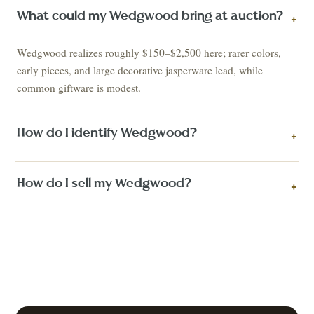
What could my Wedgwood bring at auction?
+
Wedgwood realizes roughly $150–$2,500 here; rarer colors,
early pieces, and large decorative jasperware lead, while
common giftware is modest.
How do I identify Wedgwood?
+
How do I sell my Wedgwood?
+