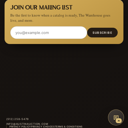
JOIN OUR MAILING LIST
Be the first to know when a catalog is ready, The Warehouse goes
live, and more.
SUBSCRIBE
(512) 258-5479
AI
INFO@AUSTINAUCTION.COM
PRIVACY POLICY
PRIVACY CHOICES
TERMS & CONDITIONS