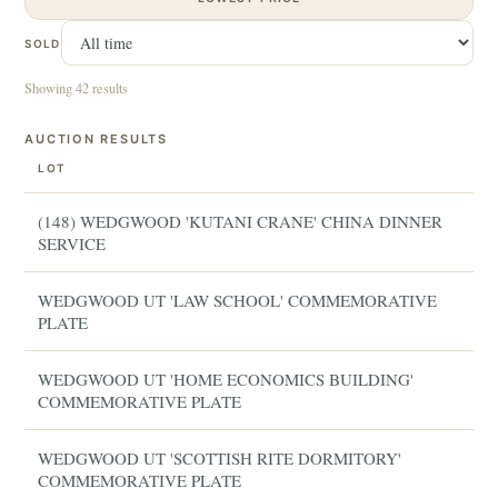
SOLD
Showing 42 results
AUCTION RESULTS
LOT
(148) WEDGWOOD 'KUTANI CRANE' CHINA DINNER
SERVICE
WEDGWOOD UT 'LAW SCHOOL' COMMEMORATIVE
PLATE
WEDGWOOD UT 'HOME ECONOMICS BUILDING'
COMMEMORATIVE PLATE
WEDGWOOD UT 'SCOTTISH RITE DORMITORY'
COMMEMORATIVE PLATE