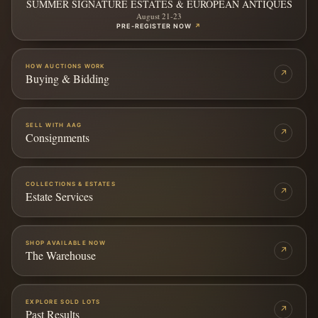
SUMMER SIGNATURE ESTATES & EUROPEAN ANTIQUES
August 21-23
PRE-REGISTER NOW
↗
HOW AUCTIONS WORK
↗
Buying & Bidding
SELL WITH AAG
↗
Consignments
COLLECTIONS & ESTATES
↗
Estate Services
SHOP AVAILABLE NOW
↗
The Warehouse
EXPLORE SOLD LOTS
↗
Past Results