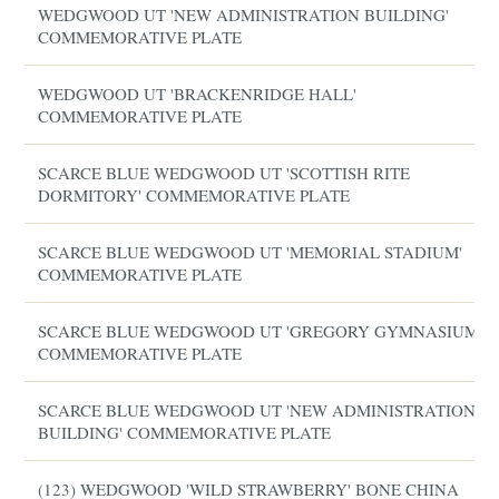
WEDGWOOD UT 'NEW ADMINISTRATION BUILDING'
COMMEMORATIVE PLATE
WEDGWOOD UT 'BRACKENRIDGE HALL'
COMMEMORATIVE PLATE
SCARCE BLUE WEDGWOOD UT 'SCOTTISH RITE
DORMITORY' COMMEMORATIVE PLATE
SCARCE BLUE WEDGWOOD UT 'MEMORIAL STADIUM'
COMMEMORATIVE PLATE
SCARCE BLUE WEDGWOOD UT 'GREGORY GYMNASIUM'
COMMEMORATIVE PLATE
SCARCE BLUE WEDGWOOD UT 'NEW ADMINISTRATION
BUILDING' COMMEMORATIVE PLATE
(123) WEDGWOOD 'WILD STRAWBERRY' BONE CHINA