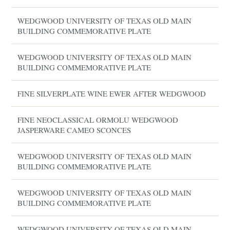
WEDGWOOD UNIVERSITY OF TEXAS OLD MAIN
BUILDING COMMEMORATIVE PLATE
WEDGWOOD UNIVERSITY OF TEXAS OLD MAIN
BUILDING COMMEMORATIVE PLATE
FINE SILVERPLATE WINE EWER AFTER WEDGWOOD
FINE NEOCLASSICAL ORMOLU WEDGWOOD
JASPERWARE CAMEO SCONCES
WEDGWOOD UNIVERSITY OF TEXAS OLD MAIN
BUILDING COMMEMORATIVE PLATE
WEDGWOOD UNIVERSITY OF TEXAS OLD MAIN
BUILDING COMMEMORATIVE PLATE
WEDGWOOD UNIVERSITY OF TEXAS OLD MAIN