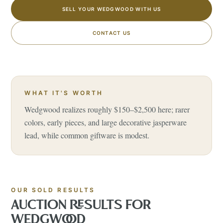
SELL YOUR WEDGWOOD WITH US
CONTACT US
WHAT IT'S WORTH
Wedgwood realizes roughly $150–$2,500 here; rarer
colors, early pieces, and large decorative jasperware
lead, while common giftware is modest.
OUR SOLD RESULTS
AUCTION RESULTS FOR
WEDGWOOD