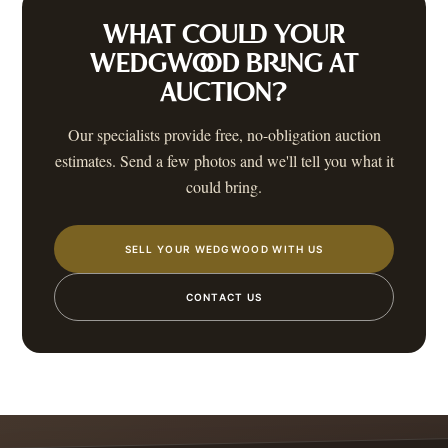
WHAT COULD YOUR
WEDGWOOD
BRING AT
AUCTION?
Our specialists provide free, no-obligation auction
estimates. Send a few photos and we'll tell you what it
could bring.
SELL YOUR WEDGWOOD WITH US
CONTACT US