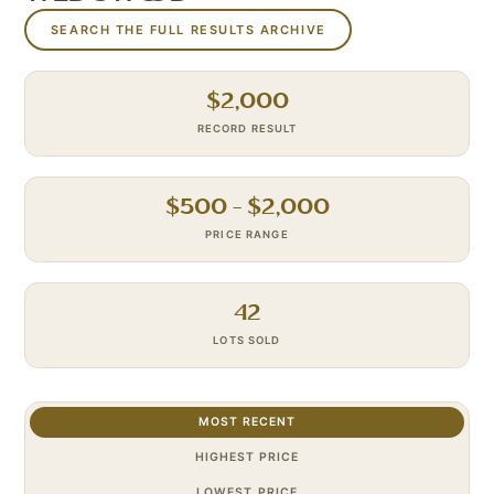
SEARCH THE FULL RESULTS ARCHIVE
$
2,000
RECORD RESULT
$
500
– $
2,000
PRICE RANGE
42
LOTS SOLD
MOST RECENT
HIGHEST PRICE
LOWEST PRICE