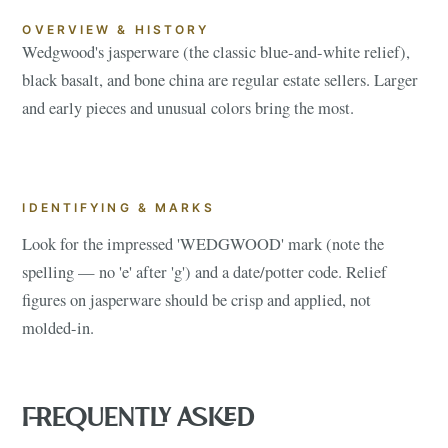
OVERVIEW & HISTORY
Wedgwood's jasperware (the classic blue-and-white relief),
black basalt, and bone china are regular estate sellers. Larger
and early pieces and unusual colors bring the most.
IDENTIFYING & MARKS
Look for the impressed 'WEDGWOOD' mark (note the
spelling — no 'e' after 'g') and a date/potter code. Relief
figures on jasperware should be crisp and applied, not
molded-in.
FREQUENTLY ASKED