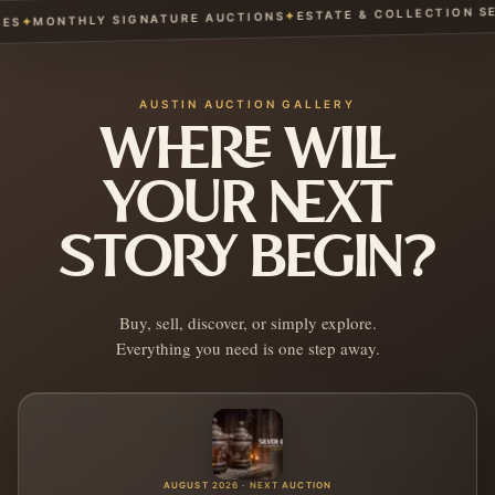
ESTATE & COLLECTION SERV
✦
MONTHLY SIGNATURE AUCTIONS
✦
AUSTIN AUCTION GALLERY
WHERE WILL
YOUR NEXT
STORY BEGIN?
Buy, sell, discover, or simply explore.
Everything you need is one step away.
AUGUST 2026 · NEXT AUCTION