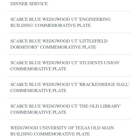
DINNER SERVICE
SCARCE BLUE WEDGWOOD UT 'ENGINEERING
BUILDING' COMMEMORATIVE PLATE
SCARCE BLUE WEDGWOOD UT 'LITTLEFIELD
DORMITORY' COMMEMORATIVE PLATE
SCARCE BLUE WEDGWOOD UT 'STUDENTS UNION'
COMMEMORATIVE PLATE
SCARCE BLUE WEDGWOOD UT 'BRACKENRIDGE HALL'
COMMEMORATIVE PLATE
SCARCE BLUE WEDGWOOD UT 'THE OLD LIBRARY'
COMMEMORATIVE PLATE
WEDGWOOD UNIVERSITY OF TEXAS OLD MAIN
BUILDING COMMEMORATIVE PLATE