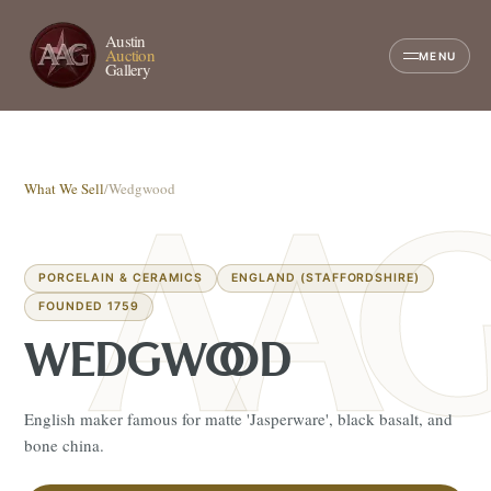
Austin
Auction
MENU
Gallery
What We Sell
/
Wedgwood
PORCELAIN & CERAMICS
ENGLAND (STAFFORDSHIRE)
FOUNDED 1759
WEDGWOOD
English maker famous for matte 'Jasperware', black basalt, and
bone china.