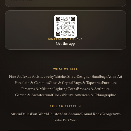
BID FROM YOUR PHONE
Get the app
WHAT WE SELL
Fine Art
Texas Artists
Jewelry
Watches
Silver
Designer Handbags
Asian Art
Porcelain & Ceramics
Glass & Crystal
Rugs & Tapestries
Furniture
Firearms & Militaria
Lighting
Coins
Bronzes & Sculpture
Garden & Architectural
Clocks
Native American & Ethnographic
SELL AN ESTATE IN
Austin
Dallas
Fort Worth
Houston
San Antonio
Round Rock
Georgetown
Cedar Park
Waco