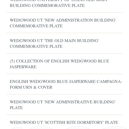
BUILDING COMMEMORATIVE PLATE
WEDGWOOD UT 'NEW ADMINISTRATION BUILDING'
COMMEMORATIVE PLATE
WEDGWOOD UT 'THE OLD MAIN BUILDING'
COMMEMORATIVE PLATE
(5) COLLECTION OF ENGLISH WEDGWOOD BLUE
JASPERWARE
ENGLISH WEDGWOOD BLUE JASPERWARE CAMPAGNA-
FORM URN & COVER
WEDGWOOD UT 'NEW ADMINISTRATIVE BUILDING'
PLATE
WEDGWOOD UT 'SCOTTISH RITE DORMITORY' PLATE