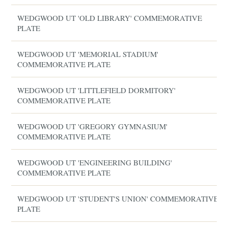
WEDGWOOD UT 'OLD LIBRARY' COMMEMORATIVE
PLATE
WEDGWOOD UT 'MEMORIAL STADIUM'
COMMEMORATIVE PLATE
WEDGWOOD UT 'LITTLEFIELD DORMITORY'
COMMEMORATIVE PLATE
WEDGWOOD UT 'GREGORY GYMNASIUM'
COMMEMORATIVE PLATE
WEDGWOOD UT 'ENGINEERING BUILDING'
COMMEMORATIVE PLATE
WEDGWOOD UT 'STUDENT'S UNION' COMMEMORATIVE
PLATE