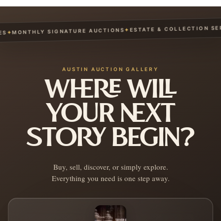
ESTATE & COLLECTION SERVI
✦
MONTHLY SIGNATURE AUCTIONS
AUSTIN AUCTION GALLERY
WHERE WILL
YOUR NEXT
STORY BEGIN?
Buy, sell, discover, or simply explore.
Everything you need is one step away.