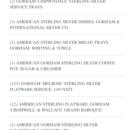
(2) GORHAM 'CHIPPENDALE' STERLING SILVER
SERVICE TRAYS
(3) AMERICAN STERLING SILVER DISHES, GORHAM &
INTERNATIONAL SILVER CO.
(3) AMERICAN STERLING SILVER BREAD TRAYS,
GORHAM, WHITING & TOWLE
(3) AMERICAN GORHAM STERLING SILVER COFFEE
POT, SUGAR & CREAMER
(123) GORHAM 'MELROSE' STERLING SILVER
FLATWARE SERVICE, 149.5OZT
(12) AMERICAN STERLING FLATWARE, GORHAM
'CROMWELL' & WALLACE 'GRAND BAROQUE'
(2) AMERICAN GORHAM STERLING SILVER