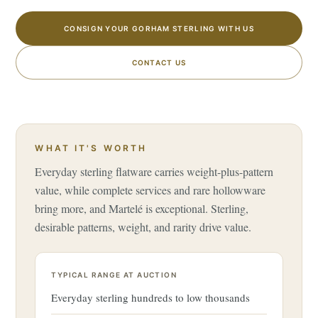
CONSIGN YOUR GORHAM STERLING WITH US
CONTACT US
WHAT IT'S WORTH
Everyday sterling flatware carries weight-plus-pattern
value, while complete services and rare hollowware
bring more, and Martelé is exceptional. Sterling,
desirable patterns, weight, and rarity drive value.
TYPICAL RANGE AT AUCTION
Everyday sterling hundreds to low thousands