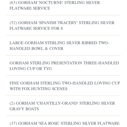
(63) GORHAM 'NOCTURNE' STERLING SILVER
FLATWARE SERVICE
(52) GORHAM 'SPANISH TRACERY' STERLING SILVER
FLATWARE SERVICE FOR 8
LARGE GORHAM STERLING SILVER RIBBED TWO-
HANDLED BOWL & COVER
GORHAM STERLING PRESENTATION THREE-HANDLED
LOVING CUP OR TYG
FINE GORHAM STERLING TWO-HANDLED LOVING CUP
WITH FOX HUNTING SCENES
(2) GORHAM 'CHANTILLY-GRAND' STERLING SILVER
GRAVY BOATS
(37) GORHAM 'SEA ROSE' STERLING SILVER FLATWARE