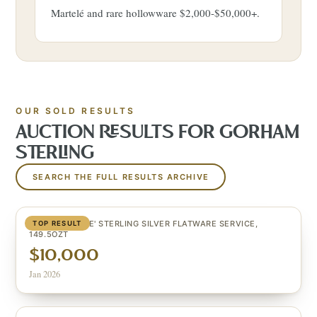
Martelé and rare hollowware $2,000-$50,000+.
OUR SOLD RESULTS
AUCTION RESULTS FOR
GORHAM
STERLING
SEARCH THE FULL RESULTS ARCHIVE
(123) 'MELROSE' STERLING SILVER FLATWARE SERVICE,
TOP RESULT
149.5OZT
$10,000
Jan 2026