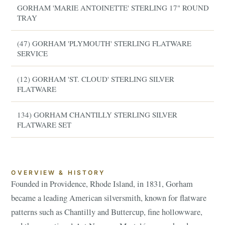
GORHAM 'MARIE ANTOINETTE' STERLING 17" ROUND
TRAY
(47) GORHAM 'PLYMOUTH' STERLING FLATWARE
SERVICE
(12) GORHAM 'ST. CLOUD' STERLING SILVER
FLATWARE
134) GORHAM CHANTILLY STERLING SILVER
FLATWARE SET
OVERVIEW & HISTORY
Founded in Providence, Rhode Island, in 1831, Gorham
became a leading American silversmith, known for flatware
patterns such as Chantilly and Buttercup, fine hollowware,