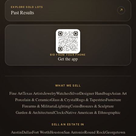
EXPLORE SOLD LOTS
↗
Past Results
BID FROM YOUR PHONE
Get the app
WHAT WE SELL
Fine Art
Texas Artists
Jewelry
Watches
Silver
Designer Handbags
Asian Art
Porcelain & Ceramics
Glass & Crystal
Rugs & Tapestries
Furniture
Firearms & Militaria
Lighting
Coins
Bronzes & Sculpture
Garden & Architectural
Clocks
Native American & Ethnographic
SELL AN ESTATE IN
Austin
Dallas
Fort Worth
Houston
San Antonio
Round Rock
Georgetown