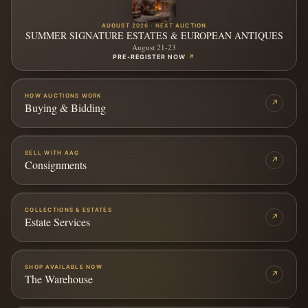
AUGUST 2026 · NEXT AUCTION
SUMMER SIGNATURE ESTATES & EUROPEAN ANTIQUES
August 21-23
PRE-REGISTER NOW
↗
HOW AUCTIONS WORK
↗
Buying & Bidding
SELL WITH AAG
↗
Consignments
COLLECTIONS & ESTATES
↗
Estate Services
SHOP AVAILABLE NOW
↗
The Warehouse