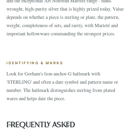
and the exceptional Art Nouveau Martelé range - hand-
wrought, high-purity silver that is highly prized today. Value
depends on whether a piece is sterling or plate, the pattern,
weight, completeness of sets, and rarity, with Martelé and
important hollowware commanding the strongest prices.
IDENTIFYING & MARKS
Look for Gorham's lion-anchor-G hallmark with
'STERLING' and often a date symbol and pattern name or
number. The hallmark distinguishes sterling from plated
wares and helps date the piece.
FREQUENTLY ASKED