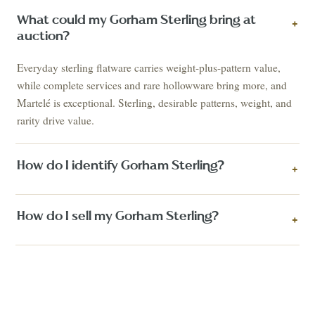
What could my Gorham Sterling bring at
+
auction?
Everyday sterling flatware carries weight-plus-pattern value,
while complete services and rare hollowware bring more, and
Martelé is exceptional. Sterling, desirable patterns, weight, and
rarity drive value.
How do I identify Gorham Sterling?
+
How do I sell my Gorham Sterling?
+