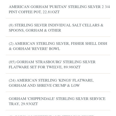
AMERICAN GORHAM 'PURITAN' STERLING SILVER 2 3/4
PINT COFFEE POT, 22.81OZT
(8) STERLING SILVER INDIVIDUAL SALT CELLARS &
SPOONS, GORHAM & OTHER
(2) AMERICAN STERLING SILVER, FISHER SHELL DISH
& GORHAM 'REVERE' BOWL
(85) GORHAM 'STRASBOURG' STERLING SILVER
FLATWARE SET FOR TWELVE, 89.98OZT
(24) AMERICAN STERLING 'KINGS' FLATWARE,
GORHAM AND SHREVE CRUMP & LOW
GORHAM 'CHIPPENDALE' STERLING SILVER SERVICE
TRAY, 29.93OZT