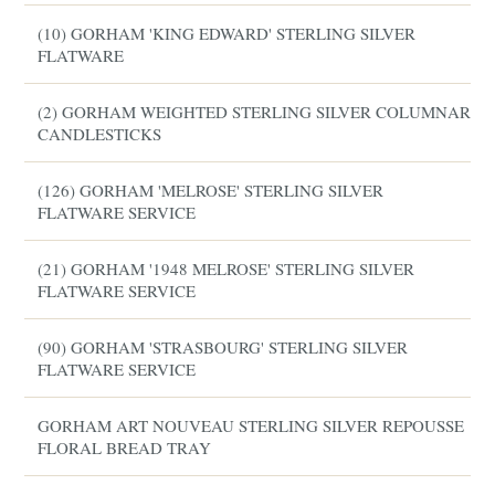
(10) GORHAM 'KING EDWARD' STERLING SILVER
FLATWARE
(2) GORHAM WEIGHTED STERLING SILVER COLUMNAR
CANDLESTICKS
(126) GORHAM 'MELROSE' STERLING SILVER
FLATWARE SERVICE
(21) GORHAM '1948 MELROSE' STERLING SILVER
FLATWARE SERVICE
(90) GORHAM 'STRASBOURG' STERLING SILVER
FLATWARE SERVICE
GORHAM ART NOUVEAU STERLING SILVER REPOUSSE
FLORAL BREAD TRAY