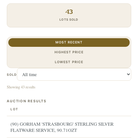
43
LOTS SOLD
MOST RECENT
HIGHEST PRICE
LOWEST PRICE
SOLD
Showing 43 results
AUCTION RESULTS
LOT
(90) GORHAM 'STRASBOURG' STERLING SILVER
FLATWARE SERVICE, 90.71OZT