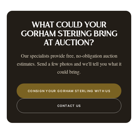
WHAT COULD YOUR
GORHAM STERLING
BRING
AT AUCTION?
Our specialists provide free, no-obligation auction
estimates. Send a few photos and we'll tell you what it
could bring.
CONSIGN YOUR GORHAM STERLING WITH US
CONTACT US