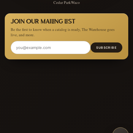
Cedar Park
Waco
JOIN OUR MAILING LIST
Be the first to know when a catalog is ready, The Warehouse goes
live, and more.
SUBSCRIBE