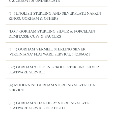
SAUCEBOAT & UNDERPLATE
(14) ENGLISH STERLING AND SILVERPLATE NAPKIN
RINGS, GORHAM & OTHERS
(LOT) GORHAM STERLING SILVER & PORCELAIN
DEMITASSE CUPS & SAUCERS
(144) GORHAM VERMEIL STERLING SILVER
'VIRGINIANA' FLATWARE SERVICE, 142.86OZT
(32) GORHAM 'GOLDEN SCROLL' STERLING SILVER
FLATWARE SERVICE
(4) MODERNIST GORHAM STERLING SILVER TEA
SERVICE
(77) GORHAM 'CHANTILLY' STERLING SILVER
FLATWARE SERVICE FOR EIGHT