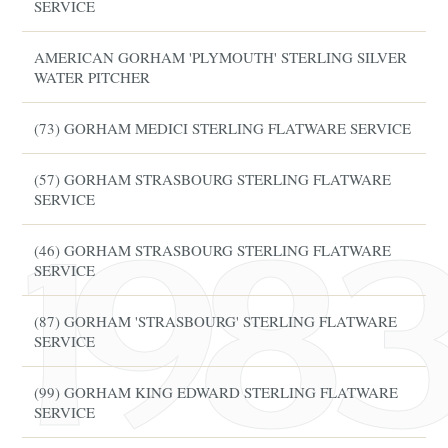
SERVICE
AMERICAN GORHAM 'PLYMOUTH' STERLING SILVER
WATER PITCHER
(73) GORHAM MEDICI STERLING FLATWARE SERVICE
(57) GORHAM STRASBOURG STERLING FLATWARE
SERVICE
(46) GORHAM STRASBOURG STERLING FLATWARE
SERVICE
(87) GORHAM 'STRASBOURG' STERLING FLATWARE
SERVICE
(99) GORHAM KING EDWARD STERLING FLATWARE
SERVICE