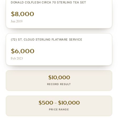
DONALD COLFLESH CIRCA 70 STERLING TEA SET
$8,000
Jun 2019
(72) ST. CLOUD STERLING FLATWARE SERVICE
$6,000
Feb 2023
$
10,000
RECORD RESULT
$
500
– $
10,000
PRICE RANGE