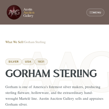
Austin
Auction
MENU
Gallery
What We Sell
/
Gorham Sterling
SILVER
USA
1831
GORHAM STERLING
Gorham is one of America's foremost silver makers, producing
sterling flatware, hollowware, and the extraordinary hand-
wrought Martelé line. Austin Auction Gallery sells and appraises
Gorham silver.