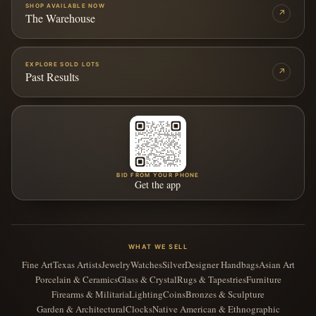
SHOP AVAILABLE NOW
↗
The Warehouse
EXPLORE SOLD LOTS
↗
Past Results
BID FROM YOUR PHONE
Get the app
WHAT WE SELL
Fine Art
Texas Artists
Jewelry
Watches
Silver
Designer Handbags
Asian Art
Porcelain & Ceramics
Glass & Crystal
Rugs & Tapestries
Furniture
Firearms & Militaria
Lighting
Coins
Bronzes & Sculpture
Garden & Architectural
Clocks
Native American & Ethnographic