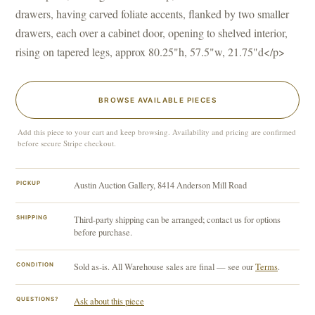
drawers, having carved foliate accents, flanked by two smaller
drawers, each over a cabinet door, opening to shelved interior,
rising on tapered legs, approx 80.25"h, 57.5"w, 21.75"d</p>
BROWSE AVAILABLE PIECES
Add this piece to your cart and keep browsing. Availability and pricing are confirmed
before secure Stripe checkout.
PICKUP
Austin Auction Gallery, 8414 Anderson Mill Road
SHIPPING
Third-party shipping can be arranged; contact us for options
before purchase.
CONDITION
Sold as-is. All Warehouse sales are final — see our
Terms
.
QUESTIONS?
Ask about this piece