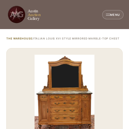
Austin
Auction
MENU
Gallery
THE WAREHOUSE
/
ITALIAN LOUIS XVI STYLE MIRRORED MARBLE-TOP CHEST