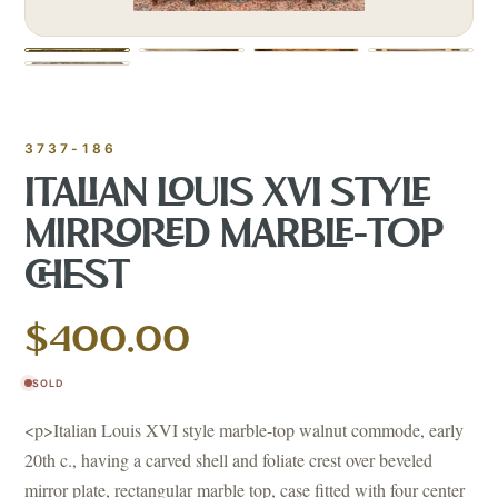
3737-186
ITALIAN LOUIS XVI STYLE
MIRRORED MARBLE-TOP
CHEST
$400.00
SOLD
<p>Italian Louis XVI style marble-top walnut commode, early
20th c., having a carved shell and foliate crest over beveled
mirror plate, rectangular marble top, case fitted with four center