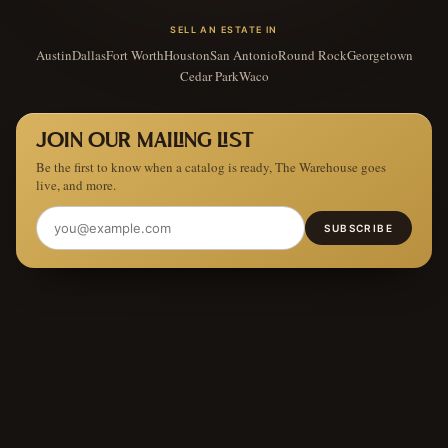
SELL AN ESTATE IN
Austin
Dallas
Fort Worth
Houston
San Antonio
Round Rock
Georgetown
Cedar Park
Waco
JOIN OUR MAILING LIST
Be the first to know when a catalog is ready, The Warehouse goes
live, and more.
SUBSCRIBE