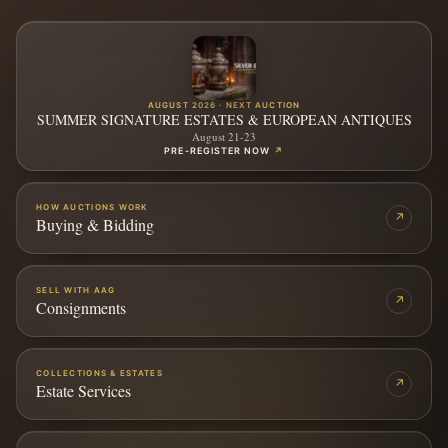
AUGUST 2026 · NEXT AUCTION
SUMMER SIGNATURE ESTATES & EUROPEAN ANTIQUES
August 21-23
PRE-REGISTER NOW
↗
HOW AUCTIONS WORK
↗
Buying & Bidding
SELL WITH AAG
↗
Consignments
COLLECTIONS & ESTATES
↗
Estate Services