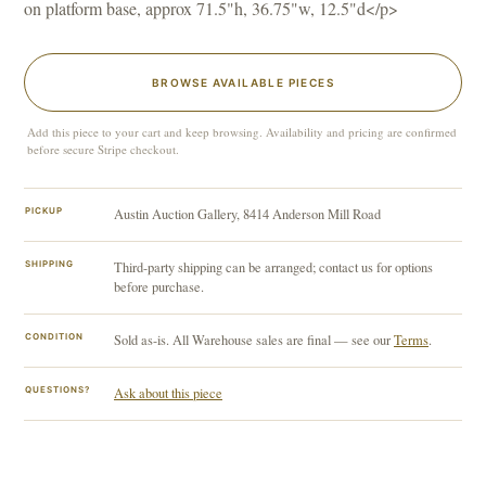
on platform base, approx 71.5"h, 36.75"w, 12.5"d</p>
BROWSE AVAILABLE PIECES
Add this piece to your cart and keep browsing. Availability and pricing are confirmed
before secure Stripe checkout.
PICKUP
Austin Auction Gallery, 8414 Anderson Mill Road
SHIPPING
Third-party shipping can be arranged; contact us for options
before purchase.
CONDITION
Sold as-is. All Warehouse sales are final — see our
Terms
.
QUESTIONS?
Ask about this piece