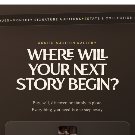
ESTATE & COLLECTION SE
✦
MONTHLY SIGNATURE AUCTIONS
✦
ES
AUSTIN AUCTION GALLERY
WHERE WILL
YOUR NEXT
STORY BEGIN?
Buy, sell, discover, or simply explore.
Everything you need is one step away.