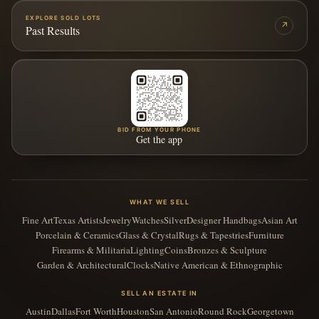
EXPLORE SOLD LOTS
↗
Past Results
BID FROM YOUR PHONE
Get the app
WHAT WE SELL
Fine Art
Texas Artists
Jewelry
Watches
Silver
Designer Handbags
Asian Art
Porcelain & Ceramics
Glass & Crystal
Rugs & Tapestries
Furniture
Firearms & Militaria
Lighting
Coins
Bronzes & Sculpture
Garden & Architectural
Clocks
Native American & Ethnographic
SELL AN ESTATE IN
Austin
Dallas
Fort Worth
Houston
San Antonio
Round Rock
Georgetown