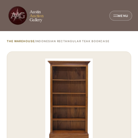
Austin
Auction
MENU
Gallery
THE WAREHOUSE
/
INDONESIAN RECTANGULAR TEAK BOOKCASE