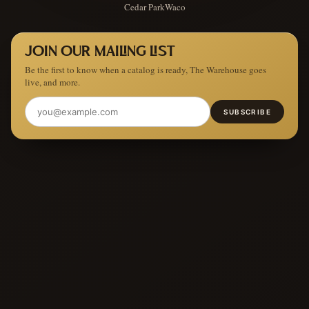
Cedar Park
Waco
JOIN OUR MAILING LIST
Be the first to know when a catalog is ready, The Warehouse goes
live, and more.
SUBSCRIBE