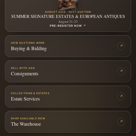
AUGUST 2026 · NEXT AUCTION
SUMMER SIGNATURE ESTATES & EUROPEAN ANTIQUES
August 21-23
PRE-REGISTER NOW
↗
HOW AUCTIONS WORK
↗
Buying & Bidding
SELL WITH AAG
↗
Consignments
COLLECTIONS & ESTATES
↗
Estate Services
SHOP AVAILABLE NOW
↗
The Warehouse