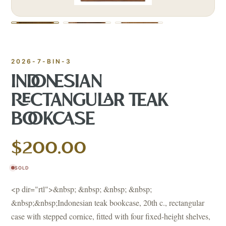
2026-7-BIN-3
INDONESIAN
RECTANGULAR TEAK
BOOKCASE
$200.00
SOLD
<p dir="rtl">&nbsp; &nbsp; &nbsp; &nbsp;
&nbsp;&nbsp;Indonesian teak bookcase, 20th c., rectangular
case with stepped cornice, fitted with four fixed-height shelves,