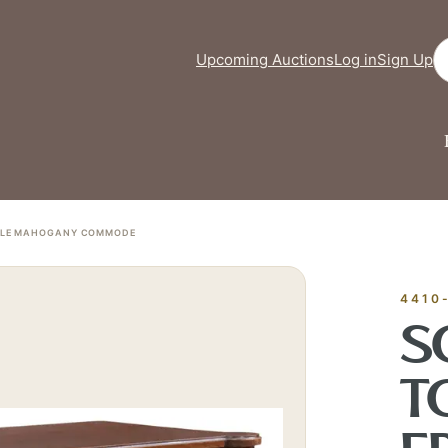
Se
Upcoming Auctions
Log in
Sign Up
TYLE MAHOGANY COMMODE
FINE ART &
✦
AUSTIN SINCE 1983
✦
THE WAREHOUSE
✦
ICES
AUSTIN AUCTION GALLERY
4410
ERE WILL Y
S
T
T STORY BE