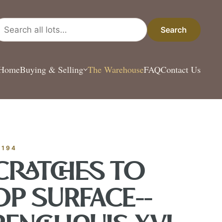
arch all lots
Search
Home
Buying & Selling
The Warehouse
FAQ
Contact Us
ESTATE & COLLEC
✦
MONTHLY SIGNATURE AUCTIONS
✦
 ANTIQUES
-194
OUR
CRATCHES TO
OP SURFACE--
GIN?