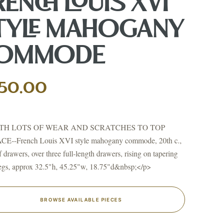
RENCH LOUIS XVI
TYLE MAHOGANY
OMMODE
↗
ts
50.00
BID FROM YOUR PHONE
Get the app
TS
TH LOTS OF WEAR AND SCRATCHES TO TOP
↗
E--French Louis XVI style mahogany commode, 20th c.,
f drawers, over three full-length drawers, rising on tapering
legs, approx 32.5"h, 45.25"w, 18.75"d&nbsp;</p>
irearms & Militaria
Lighting
Coins
Bronzes & Sculpture
BROWSE AVAILABLE PIECES