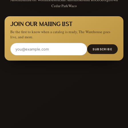
Cedar Park
Waco
JOIN OUR MAILING LIST
Be the first to know when a catalog is ready, The Warehouse goes
live, and more.
SUBSCRIBE