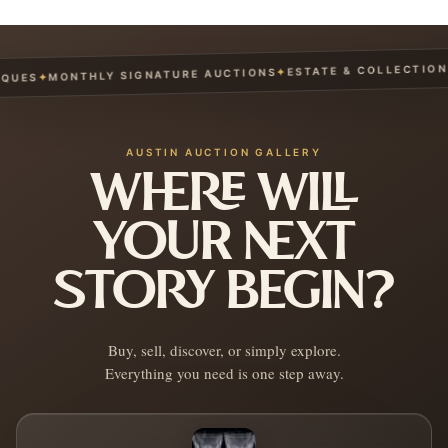
ESTATE & COLLECTION S
✦
MONTHLY SIGNATURE AUCTIONS
✦
UES
AUSTIN AUCTION GALLERY
WHERE WILL
YOUR NEXT
STORY BEGIN?
Buy, sell, discover, or simply explore.
Everything you need is one step away.