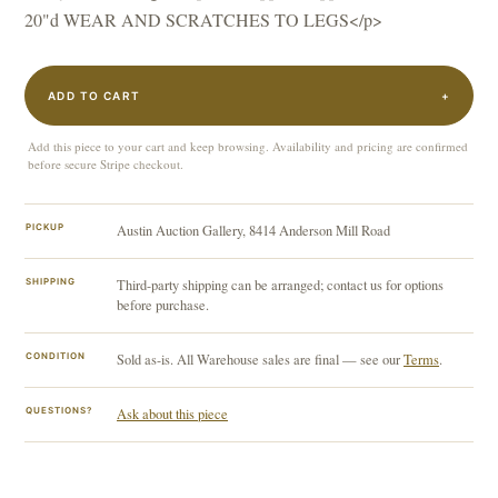
20"d WEAR AND SCRATCHES TO LEGS</p>
ADD TO CART
+
Add this piece to your cart and keep browsing. Availability and pricing are confirmed
before secure Stripe checkout.
PICKUP
Austin Auction Gallery, 8414 Anderson Mill Road
SHIPPING
Third-party shipping can be arranged; contact us for options
before purchase.
CONDITION
Sold as-is. All Warehouse sales are final — see our
Terms
.
QUESTIONS?
Ask about this piece