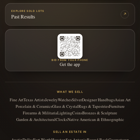
EXPLORE SOLD LOTS
↗
Past Results
BID FROM YOUR PHONE
Get the app
WHAT WE SELL
Fine Art
Texas Artists
Jewelry
Watches
Silver
Designer Handbags
Asian Art
Porcelain & Ceramics
Glass & Crystal
Rugs & Tapestries
Furniture
Firearms & Militaria
Lighting
Coins
Bronzes & Sculpture
Garden & Architectural
Clocks
Native American & Ethnographic
SELL AN ESTATE IN
Austin
Dallas
Fort Worth
Houston
San Antonio
Round Rock
Georgetown