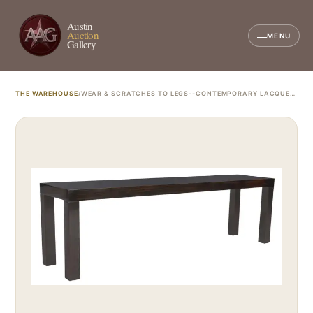
Austin
Auction
MENU
Gallery
THE WAREHOUSE
/
WEAR & SCRATCHES TO LEGS--CONTEMPORARY LACQUERED EBONY FINISH CONSOLE TABLE