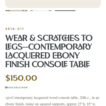
4618-011
WEAR & SCRATCHES TO
LEGS--CONTEMPORARY
LACQUERED EBONY
FINISH CONSOLE TABLE
$150.00
AVAILABLE NOW
<p>Contemporary lacquered wood console table, 20th c., in an
ebony finish, rising on squared supports, approx 25"h, 85"w,