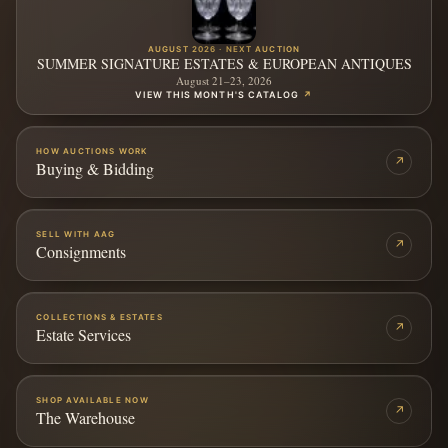
AUGUST 2026 · NEXT AUCTION
SUMMER SIGNATURE ESTATES & EUROPEAN ANTIQUES
August 21–23, 2026
VIEW THIS MONTH'S CATALOG
↗
HOW AUCTIONS WORK
↗
Buying & Bidding
SELL WITH AAG
↗
Consignments
COLLECTIONS & ESTATES
↗
Estate Services
SHOP AVAILABLE NOW
↗
The Warehouse