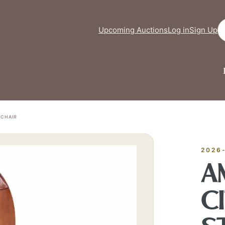
Se
Upcoming Auctions
Log in
Sign Up
FINE ART & 
✦
AUSTIN SINCE 1983
✦
THE WAREHOUSE
✦
ICES
 CHAIR
AUSTIN AUCTION GALLERY
ERE WILL Y
2026
A
T STORY BE
C
Buy, sell, discover, or simply explore. Everything you need is