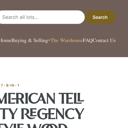
arch all lots
Search
Home
Buying & Selling
The Warehouse
FAQ
Contact Us
ESTATE & COLLECT
✦
MONTHLY SIGNATURE AUCTIONS
✦
ANTIQUES
OUR
-7-BIN-1
MERICAN TELL
GIN?
ITY REGENCY