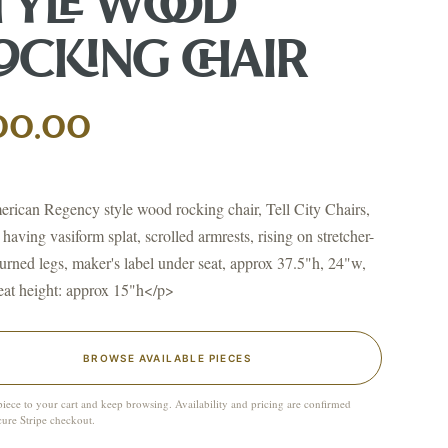
TYLE WOOD
OCKING CHAIR
↗
ts
00.00
BID FROM YOUR PHONE
Get the app
TS
ican Regency style wood rocking chair, Tell City Chairs,
↗
 having vasiform splat, scrolled armrests, rising on stretcher-
turned legs, maker's label under seat, approx 37.5"h, 24"w,
eat height: approx 15"h</p>
irearms & Militaria
Lighting
Coins
Bronzes & Sculpture
BROWSE AVAILABLE PIECES
piece to your cart and keep browsing. Availability and pricing are confirmed
cure Stripe checkout.
co