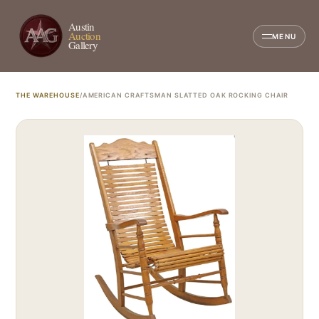
Austin
Auction
MENU
Gallery
THE WAREHOUSE
/
AMERICAN CRAFTSMAN SLATTED OAK ROCKING CHAIR