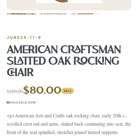
JUNE25-11-9
AMERICAN CRAFTSMAN
SLATTED OAK ROCKING
CHAIR
$80.00
$100.00
SALE
AVAILABLE NOW
<p>American Arts and Crafts oak rocking chair, early 20th c.,
scrolled crest rail and arms, slatted back continuing into seat, the
front of the seat spindled, stretcher-joined turned supports