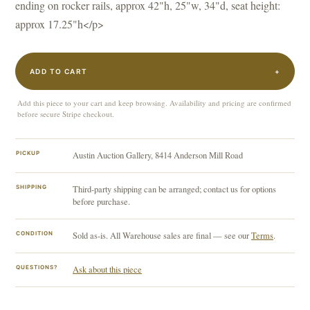
ending on rocker rails, approx 42"h, 25"w, 34"d, seat height:
approx 17.25"h</p>
ADD TO CART
+
Add this piece to your cart and keep browsing. Availability and pricing are confirmed
before secure Stripe checkout.
PICKUP
Austin Auction Gallery, 8414 Anderson Mill Road
SHIPPING
Third-party shipping can be arranged; contact us for options
before purchase.
CONDITION
Sold as-is. All Warehouse sales are final — see our
Terms
.
QUESTIONS?
Ask about this piece