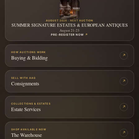
AUGUST 2026 · NEXT AUCTION
SUMMER SIGNATURE ESTATES & EUROPEAN ANTIQUES
August 21-23
PRE-REGISTER NOW
↗
HOW AUCTIONS WORK
↗
Buying & Bidding
SELL WITH AAG
↗
Consignments
COLLECTIONS & ESTATES
↗
Estate Services
SHOP AVAILABLE NOW
↗
The Warehouse