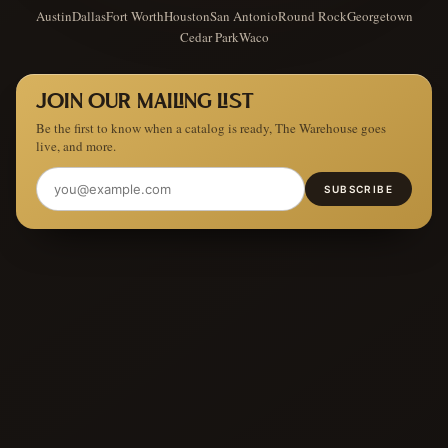
Austin
Dallas
Fort Worth
Houston
San Antonio
Round Rock
Georgetown
Cedar Park
Waco
JOIN OUR MAILING LIST
Be the first to know when a catalog is ready, The Warehouse goes
live, and more.
SUBSCRIBE