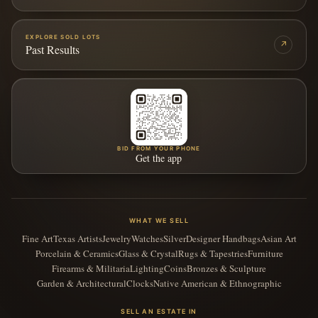
EXPLORE SOLD LOTS
↗
Past Results
BID FROM YOUR PHONE
Get the app
WHAT WE SELL
Fine Art
Texas Artists
Jewelry
Watches
Silver
Designer Handbags
Asian Art
Porcelain & Ceramics
Glass & Crystal
Rugs & Tapestries
Furniture
Firearms & Militaria
Lighting
Coins
Bronzes & Sculpture
Garden & Architectural
Clocks
Native American & Ethnographic
SELL AN ESTATE IN