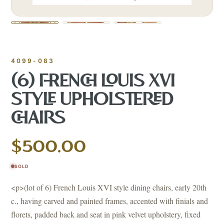
4099-083
(6) FRENCH LOUIS XVI
STYLE UPHOLSTERED
CHAIRS
$500.00
SOLD
<p>(lot of 6) French Louis XVI style dining chairs, early 20th
c., having carved and painted frames, accented with finials and
florets, padded back and seat in pink velvet upholstery, fixed