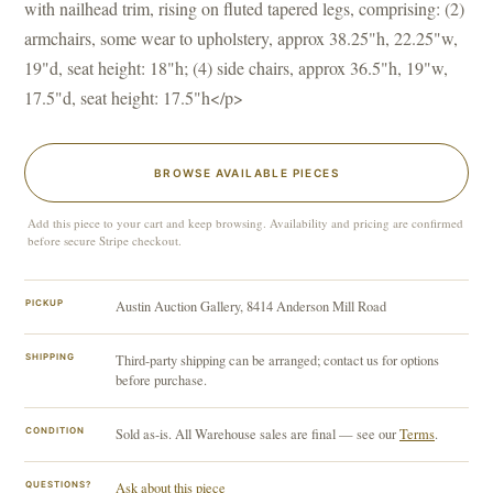
with nailhead trim, rising on fluted tapered legs, comprising: (2)
armchairs, some wear to upholstery, approx 38.25"h, 22.25"w,
19"d, seat height: 18"h; (4) side chairs, approx 36.5"h, 19"w,
17.5"d, seat height: 17.5"h</p>
BROWSE AVAILABLE PIECES
Add this piece to your cart and keep browsing. Availability and pricing are confirmed
before secure Stripe checkout.
PICKUP
Austin Auction Gallery, 8414 Anderson Mill Road
SHIPPING
Third-party shipping can be arranged; contact us for options
before purchase.
CONDITION
Sold as-is. All Warehouse sales are final — see our
Terms
.
QUESTIONS?
Ask about this piece