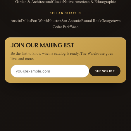
Garden & Architectural
Clocks
Native American & Ethnographic
SELL AN ESTATE IN
Austin
Dallas
Fort Worth
Houston
San Antonio
Round Rock
Georgetown
Cedar Park
Waco
JOIN OUR MAILING LIST
Be the first to know when a catalog is ready, The Warehouse goes
live, and more.
SUBSCRIBE