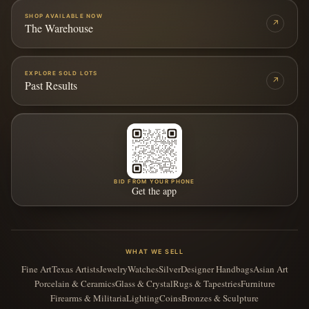
SHOP AVAILABLE NOW
↗
The Warehouse
EXPLORE SOLD LOTS
↗
Past Results
BID FROM YOUR PHONE
Get the app
WHAT WE SELL
Fine Art
Texas Artists
Jewelry
Watches
Silver
Designer Handbags
Asian Art
Porcelain & Ceramics
Glass & Crystal
Rugs & Tapestries
Furniture
Firearms & Militaria
Lighting
Coins
Bronzes & Sculpture