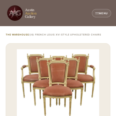
Austin
Auction
MENU
Gallery
THE WAREHOUSE
/
(6) FRENCH LOUIS XVI STYLE UPHOLSTERED CHAIRS