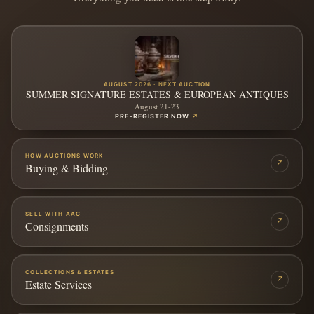
AUGUST 2026 · NEXT AUCTION
SUMMER SIGNATURE ESTATES & EUROPEAN ANTIQUES
August 21-23
PRE-REGISTER NOW
↗
HOW AUCTIONS WORK
↗
Buying & Bidding
SELL WITH AAG
↗
Consignments
COLLECTIONS & ESTATES
↗
Estate Services